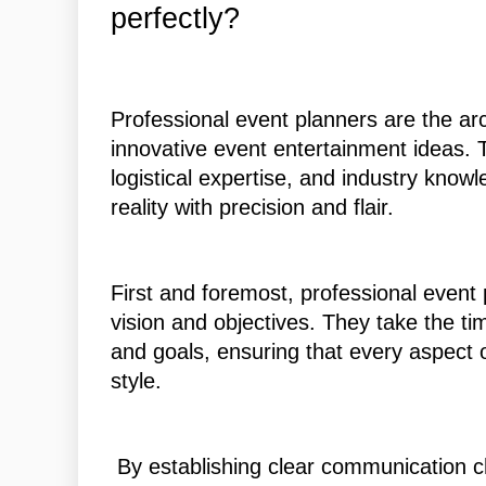
perfectly?
Professional event planners are the ar
innovative event entertainment ideas. 
logistical expertise, and industry know
reality with precision and flair.
First and foremost, professional event 
vision and objectives. They take the time
and goals, ensuring that every aspect o
style.
By establishing clear communication ch