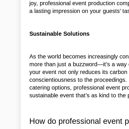
joy, professional event production com
a lasting impression on your guests’ ta
Sustainable Solutions
As the world becomes increasingly consc
more than just a buzzword—it’s a way of
your event not only reduces its carbon 
conscientiousness to the proceedings.
catering options, professional event p
sustainable event that’s as kind to the
How do professional event p