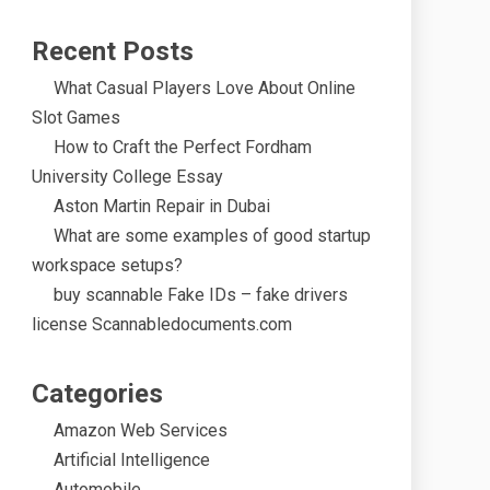
Recent Posts
What Casual Players Love About Online
Slot Games
How to Craft the Perfect Fordham
University College Essay
Aston Martin Repair in Dubai
What are some examples of good startup
workspace setups?
buy scannable Fake IDs – fake drivers
license Scannabledocuments.com
Categories
Amazon Web Services
Artificial Intelligence
Automobile