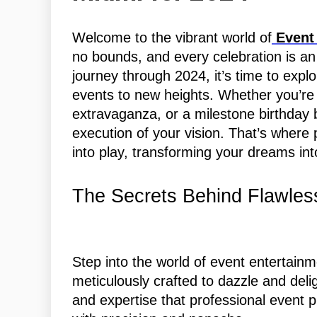
Welcome to the vibrant world of
Event 
no bounds, and every celebration is a
journey through 2024, it’s time to explo
events to new heights. Whether you’re
extravaganza, or a milestone birthday 
execution of your vision. That’s wher
into play, transforming your dreams into 
The Secrets Behind Flawles
Step into the world of event entertainm
meticulously crafted to dazzle and delig
and expertise that professional event pl