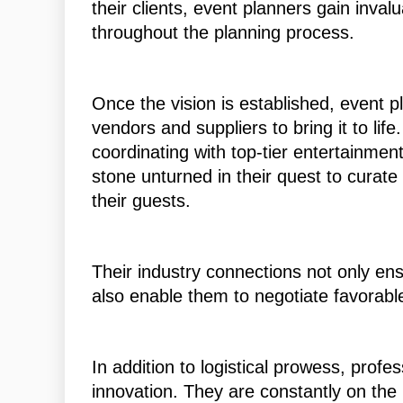
their clients, event planners gain inval
throughout the planning process.
Once the vision is established, event p
vendors and suppliers to bring it to lif
coordinating with top-tier entertainmen
stone unturned in their quest to curate
their guests.
Their industry connections not only en
also enable them to negotiate favorabl
In addition to logistical prowess, profe
innovation. They are constantly on the