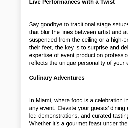
Live Performances with a Twist
Say goodbye to traditional stage setup
that blur the lines between artist and a
suspended from the ceiling or a high-
their feet, the key is to surprise and d
expertise of event production professio
reflects the unique personality of your 
Culinary Adventures
In Miami, where food is a celebration in
any event. Elevate your guests’ dining 
led demonstrations, and curated tastin
Whether it’s a gourmet feast under the