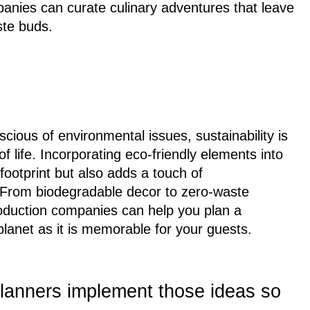
panies can curate culinary adventures that leave
ste buds.
ious of environmental issues, sustainability is
 life. Incorporating eco-friendly elements into
footprint but also adds a touch of
 From biodegradable decor to zero-waste
roduction companies can help you plan a
 planet as it is memorable for your guests.
lanners implement those ideas so