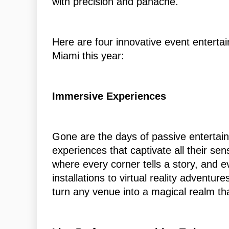
with precision and panache.
Here are four innovative event enterta
Miami this year:
Immersive Experiences
Gone are the days of passive entertai
experiences that captivate all their s
where every corner tells a story, and e
installations to virtual reality advent
turn any venue into a magical realm th