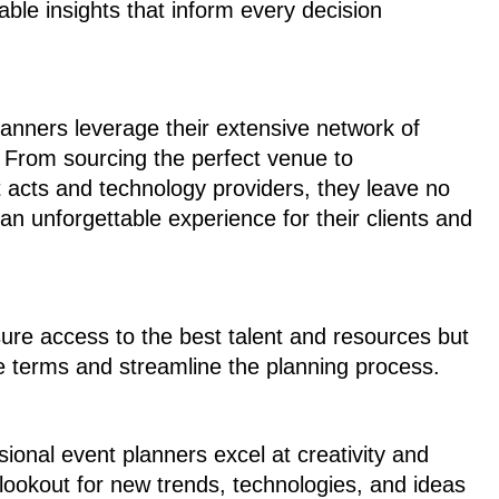
uable insights that inform every decision
lanners leverage their extensive network of
e. From sourcing the perfect venue to
t acts and technology providers, they leave no
 an unforgettable experience for their clients and
sure access to the best talent and resources but
e terms and streamline the planning process.
ssional event planners excel at creativity and
 lookout for new trends, technologies, and ideas