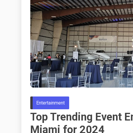
Entertainment
Top Trending Event E
Miami for 2024