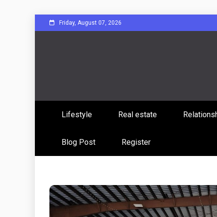
Skip
Friday, August 07, 2026
to
content
Sharing Stories, Building Bonds
Reddit 
Lifestyle
Real estate
Relations
Commun
Blog Post
Register