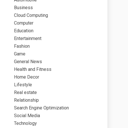
Business
Cloud Computing
Computer
Education
Entertainment
Fashion
Game
General News
Health and Fitness
Home Decor
Lifestyle
Real estate
Relationship
Search Engine Optimization
Social Media
Technology