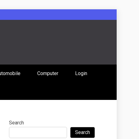
: Uniting
utomobile
Computer
Login
 Content
Search
Search