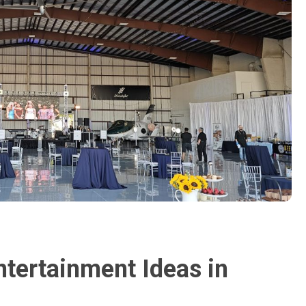
ntertainment Ideas in