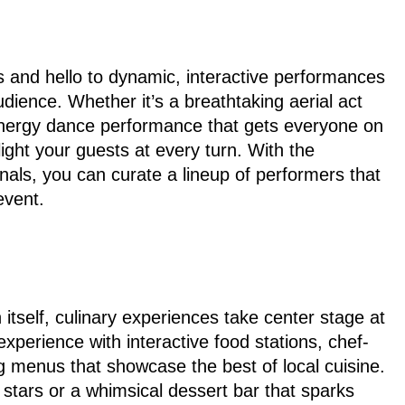
s and hello to dynamic, interactive performances
udience. Whether it’s a breathtaking aerial act
energy dance performance that gets everyone on
elight your guests at every turn. With the
nals, you can curate a lineup of performers that
event.
 itself, culinary experiences take center stage at
experience with interactive food stations, chef-
g menus that showcase the best of local cuisine.
 stars or a whimsical dessert bar that sparks