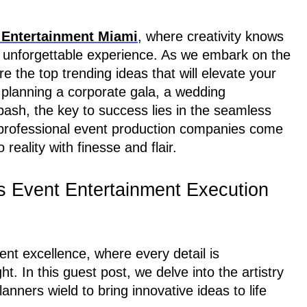
Entertainment Miami
, where creativity knows
n unforgettable experience. As we embark on the
re the top trending ideas that will elevate your
 planning a corporate gala, a wedding
bash, the key to success lies in the seamless
e professional event production companies come
reality with finesse and flair.
s Event Entertainment Execution
ent excellence, where every detail is
ht. In this guest post, we delve into the artistry
anners wield to bring innovative ideas to life