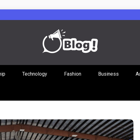
Guest Posts Hub
hip
Technology
Fashion
Business
A
ities Through