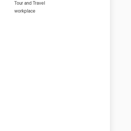
Tour and Travel
workplace