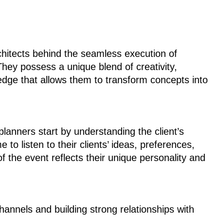
chitects behind the seamless execution of
They possess a unique blend of creativity,
ledge that allows them to transform concepts into
planners start by understanding the client’s
 to listen to their clients’ ideas, preferences,
f the event reflects their unique personality and
annels and building strong relationships with