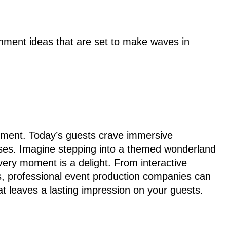
inment ideas that are set to make waves in
nment. Today’s guests crave immersive
enses. Imagine stepping into a themed wonderland
very moment is a delight. From interactive
ures, professional event production companies can
at leaves a lasting impression on your guests.