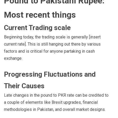
Pound to Pakistani Rupee:
Most recent things
Current Trading scale
Beginning today, the trading scale is generally [insert
current rate]. This is still hanging out there by various
factors and is critical for anyone partaking in cash
exchange.
Progressing Fluctuations and
Their Causes
Late changes in the pound to PKR rate can be credited to
a couple of elements like Brexit upgrades, financial
methodologies in Pakistan, and overall market designs.