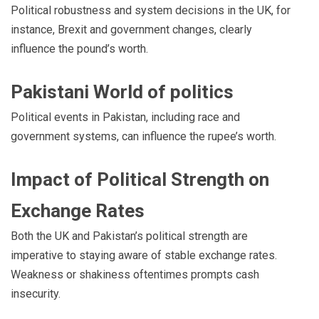
Political robustness and system decisions in the UK, for
instance, Brexit and government changes, clearly
influence the pound’s worth.
Pakistani World of politics
Political events in Pakistan, including race and
government systems, can influence the rupee’s worth.
Impact of Political Strength on
Exchange Rates
Both the UK and Pakistan’s political strength are
imperative to staying aware of stable exchange rates.
Weakness or shakiness oftentimes prompts cash
insecurity.