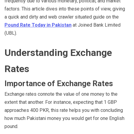
frequently due to various monetary, political, and market
factors. This article dives into these points of view, giving
a quick and dirty and web crawler situated guide on the
Pound Rate Today in Pakistan
at Joined Bank Limited
(UBL).
Understanding Exchange
Rates
Importance of Exchange Rates
Exchange rates connote the value of one money to the
extent that another. For instance, expecting that 1 GBP
approaches 400 PKR, this rate helps you with concluding
how much Pakistani money you would get for one English
pound.