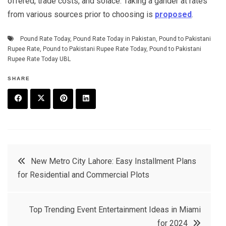
offered, trade costs, and solace. Taking a gander at rates
from various sources prior to choosing is
proposed
.
Pound Rate Today
,
Pound Rate Today in Pakistan
,
Pound to Pakistani
Rupee Rate
,
Pound to Pakistani Rupee Rate Today
,
Pound to Pakistani
Rupee Rate Today UBL
SHARE
F
T
P
L
a
w
in
in
c
it
t
k
Post
New Metro City Lahore: Easy Installment Plans
e
t
e
e
for Residential and Commercial Plots
navigation
b
e
r
d
o
r
e
in
Top Trending Event Entertainment Ideas in Miami
o
s
for 2024