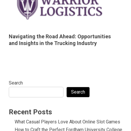
Navigating the Road Ahead: Opportunities
and Insights in the Trucking Industry
Search
Search
Recent Posts
What Casual Players Love About Online Slot Games
How to Craft the Perfect Fordham University College