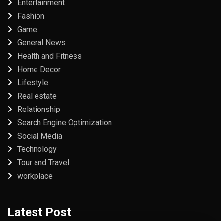
Entertainment
Fashion
Game
General News
Health and Fitness
Home Decor
Lifestyle
Real estate
Relationship
Search Engine Optimization
Social Media
Technology
Tour and Travel
workplace
Latest Post