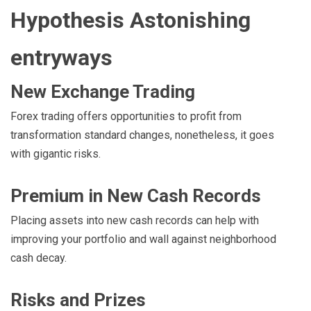
Hypothesis Astonishing
entryways
New Exchange Trading
Forex trading offers opportunities to profit from
transformation standard changes, nonetheless, it goes
with gigantic risks.
Premium in New Cash Records
Placing assets into new cash records can help with
improving your portfolio and wall against neighborhood
cash decay.
Risks and Prizes