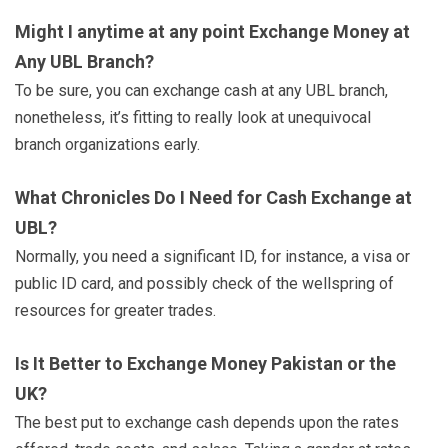
Might I anytime at any point Exchange Money at
Any UBL Branch?
To be sure, you can exchange cash at any UBL branch,
nonetheless, it’s fitting to really look at unequivocal
branch organizations early.
What Chronicles Do I Need for Cash Exchange at
UBL?
Normally, you need a significant ID, for instance, a visa or
public ID card, and possibly check of the wellspring of
resources for greater trades.
Is It Better to Exchange Money Pakistan or the
UK?
The best put to exchange cash depends upon the rates