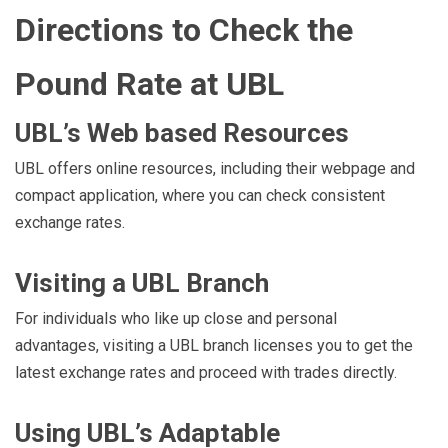
Directions to Check the
Pound Rate at UBL
UBL’s Web based Resources
UBL offers online resources, including their webpage and
compact application, where you can check consistent
exchange rates.
Visiting a UBL Branch
For individuals who like up close and personal
advantages, visiting a UBL branch licenses you to get the
latest exchange rates and proceed with trades directly.
Using UBL’s Adaptable