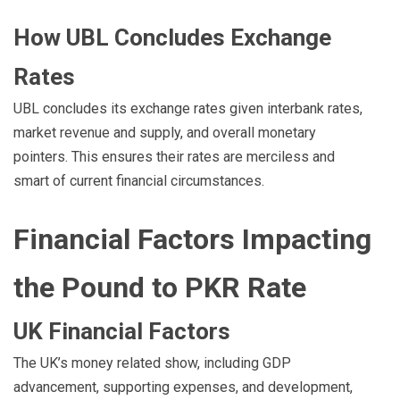
How UBL Concludes Exchange
Rates
UBL concludes its exchange rates given interbank rates,
market revenue and supply, and overall monetary
pointers. This ensures their rates are merciless and
smart of current financial circumstances.
Financial Factors Impacting
the Pound to PKR Rate
UK Financial Factors
The UK’s money related show, including GDP
advancement, supporting expenses, and development,