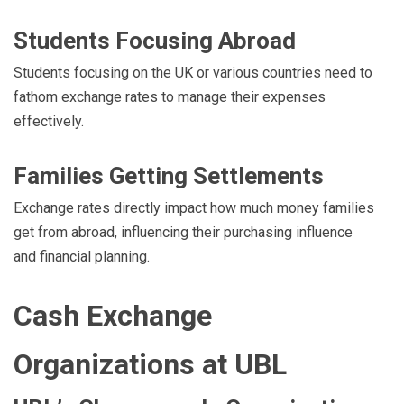
Students Focusing Abroad
Students focusing on the UK or various countries need to
fathom exchange rates to manage their expenses
effectively.
Families Getting Settlements
Exchange rates directly impact how much money families
get from abroad, influencing their purchasing influence
and financial planning.
Cash Exchange
Organizations at UBL