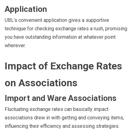
Application
UBL’s convenient application gives a supportive
technique for checking exchange rates a rush, promising
you have outstanding information at whatever point
wherever.
Impact of Exchange Rates
on Associations
Import and Ware Associations
Fluctuating exchange rates can basically impact
associations drew in with getting and conveying items,
influencing their efficiency and assessing strategies.