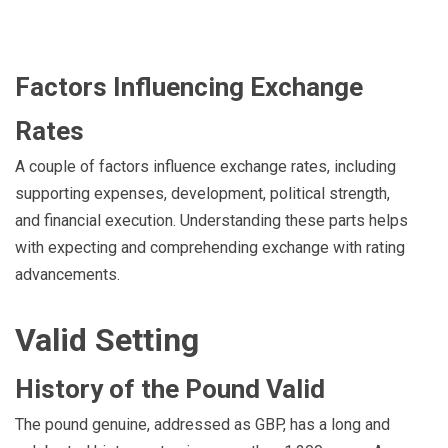
Factors Influencing Exchange
Rates
A couple of factors influence exchange rates, including
supporting expenses, development, political strength,
and financial execution. Understanding these parts helps
with expecting and comprehending exchange with rating
advancements.
Valid Setting
History of the Pound Valid
The pound genuine, addressed as GBP, has a long and