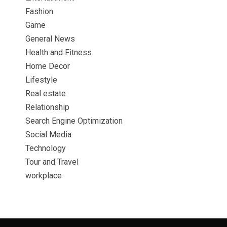
Fashion
Game
General News
Health and Fitness
Home Decor
Lifestyle
Real estate
Relationship
Search Engine Optimization
Social Media
Technology
Tour and Travel
workplace