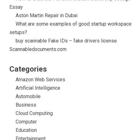
Essay
Aston Martin Repair in Dubai
What are some examples of good startup workspace
setups?
buy scannable Fake IDs – fake drivers license
Scannabledocuments.com
Categories
Amazon Web Services
Artificial Intelligence
Automobile
Business
Cloud Computing
Computer
Education
Entertainment