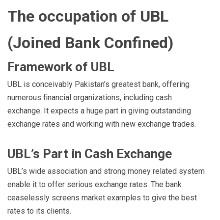
The occupation of UBL
(Joined Bank Confined)
Framework of UBL
UBL is conceivably Pakistan’s greatest bank, offering
numerous financial organizations, including cash
exchange. It expects a huge part in giving outstanding
exchange rates and working with new exchange trades.
UBL’s Part in Cash Exchange
UBL’s wide association and strong money related system
enable it to offer serious exchange rates. The bank
ceaselessly screens market examples to give the best
rates to its clients.