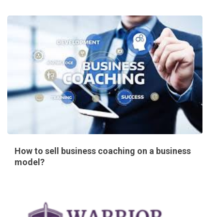
How to sell business coaching on a business
model?