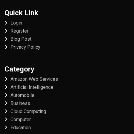
Quick Link
Login
Register
Blog Post
Privacy Policy
Category
Amazon Web Services
Artificial Intelligence
Automobile
Business
Cloud Computing
Computer
Education