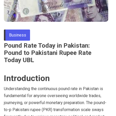
Through
Content
Business
Pound Rate Today in Pakistan:
Pound to Pakistani Rupee Rate
Today UBL
Introduction
Understanding the continuous pound rate in Pakistan is
fundamental for anyone overseeing worldwide trades,
journeying, or powerful monetary preparation. The pound-
to-p Pakistani rupee (PKR) transformation scale sways