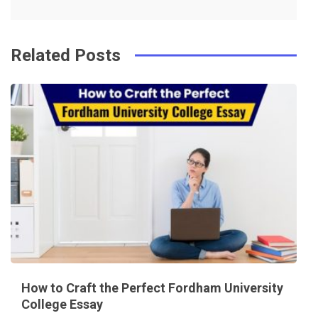
k
t
Related Posts
How to Craft the Perfect Fordham University
College Essay