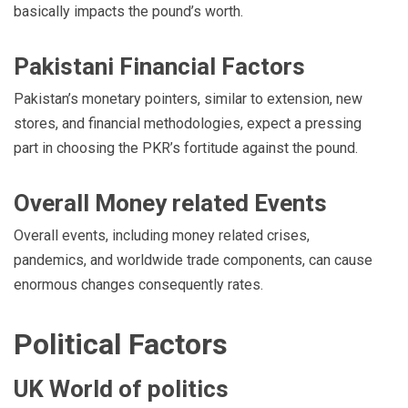
basically impacts the pound’s worth.
Pakistani Financial Factors
Pakistan’s monetary pointers, similar to extension, new
stores, and financial methodologies, expect a pressing
part in choosing the PKR’s fortitude against the pound.
Overall Money related Events
Overall events, including money related crises,
pandemics, and worldwide trade components, can cause
enormous changes consequently rates.
Political Factors
UK World of politics