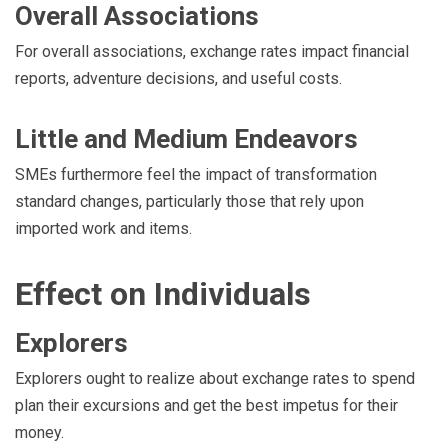
Overall Associations
For overall associations, exchange rates impact financial
reports, adventure decisions, and useful costs.
Little and Medium Endeavors
SMEs furthermore feel the impact of transformation
standard changes, particularly those that rely upon
imported work and items.
Effect on Individuals
Explorers
Explorers ought to realize about exchange rates to spend
plan their excursions and get the best impetus for their
money.