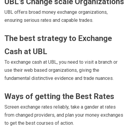
UBL’s Change scale Organizations
UBL offers broad money exchange organizations,
ensuring serious rates and capable trades.
The best strategy to Exchange
Cash at UBL
To exchange cash at UBL, you need to visit a branch or
use their web based organizations, giving the
fundamental distinctive evidence and trade nuances.
Ways of getting the Best Rates
Screen exchange rates reliably, take a gander at rates
from changed providers, and plan your money exchanges
to get the best courses of action.