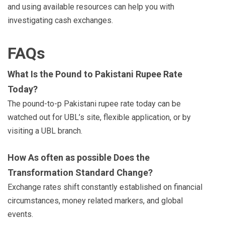
and using available resources can help you with
investigating cash exchanges.
FAQs
What Is the Pound to Pakistani Rupee Rate
Today?
The pound-to-p Pakistani rupee rate today can be
watched out for UBL’s site, flexible application, or by
visiting a UBL branch.
How As often as possible Does the
Transformation Standard Change?
Exchange rates shift constantly established on financial
circumstances, money related markers, and global
events.