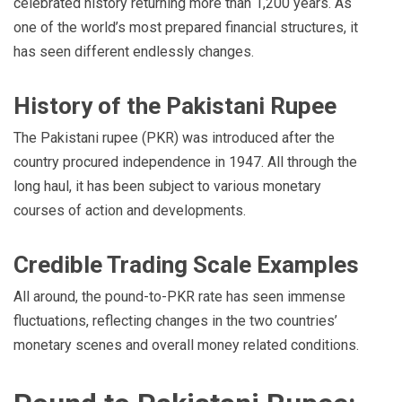
celebrated history returning more than 1,200 years. As
one of the world’s most prepared financial structures, it
has seen different endlessly changes.
History of the Pakistani Rupee
The Pakistani rupee (PKR) was introduced after the
country procured independence in 1947. All through the
long haul, it has been subject to various monetary
courses of action and developments.
Credible Trading Scale Examples
All around, the pound-to-PKR rate has seen immense
fluctuations, reflecting changes in the two countries’
monetary scenes and overall money related conditions.