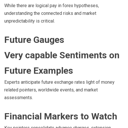
While there are logical pay in forex hypotheses,
understanding the connected risks and market
unpredictability is critical.
Future Gauges
Very capable Sentiments on
Future Examples
Experts anticipate future exchange rates light of money
related pointers, worldwide events, and market
assessments.
Financial Markers to Watch
Key pointers consolidate advance charges, extension,