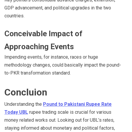
GDP advancement, and political upgrades in the two
countries.
Conceivable Impact of
Approaching Events
Impending events, for instance, races or huge
methodology changes, could basically impact the pound-
to-PKR transformation standard.
Concluion
Understanding the
Pound to Pakistani Rupee Rate
Today UBL
rupee trading scale is crucial for various
money related works out. Looking out for UBL’s rates,
staying informed about monetary and political factors,