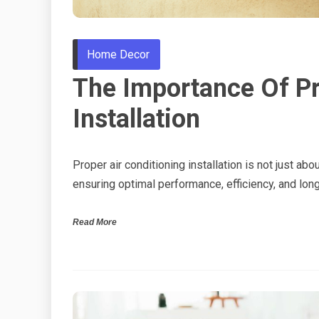
Home Decor
The Importance Of Pr
Installation
Proper air conditioning installation is not just abo
ensuring optimal performance, efficiency, and lon
Read More