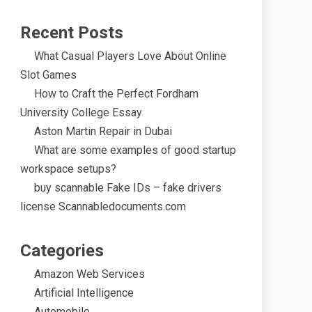
Recent Posts
What Casual Players Love About Online
Slot Games
How to Craft the Perfect Fordham
University College Essay
Aston Martin Repair in Dubai
What are some examples of good startup
workspace setups?
buy scannable Fake IDs – fake drivers
license Scannabledocuments.com
Categories
Amazon Web Services
Artificial Intelligence
Automobile