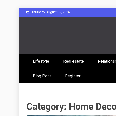
Skip
Thursday, August 06, 2026
to
content
Sharing Stories, Building Bonds
Reddit 
Lifestyle
Real estate
Relations
Commun
Blog Post
Register
Category:
Home Deco