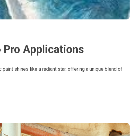
 Pro Applications
 paint shines like a radiant star, offering a unique blend of