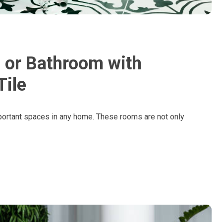
 or Bathroom with
Tile
portant spaces in any home. These rooms are not only