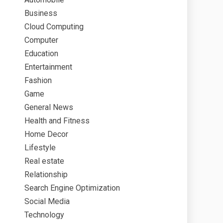
Business
Cloud Computing
Computer
Education
Entertainment
Fashion
Game
General News
Health and Fitness
Home Decor
Lifestyle
Real estate
Relationship
Search Engine Optimization
Social Media
Technology