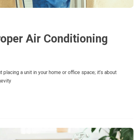
oper Air Conditioning
ut placing a unit in your home or office space; it’s about
gevity