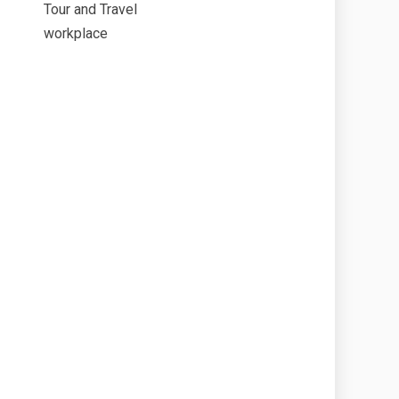
Tour and Travel
workplace