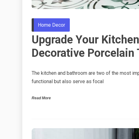
Home Decor
Upgrade Your Kitchen
Decorative Porcelain 
The kitchen and bathroom are two of the most im
functional but also serve as focal
Read More