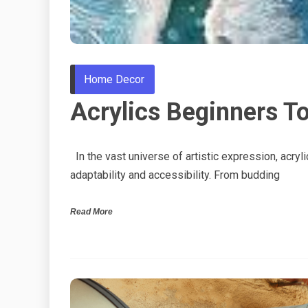
Home Decor
Acrylics Beginners To
In the vast universe of artistic expression, acrylic
adaptability and accessibility. From budding
Read More