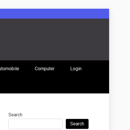
: Uniting
utomobile
Computer
Login
 Content
Search
Search