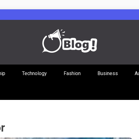
Guest Posts Hub
hip
Technology
Fashion
Business
A
ities Through
r