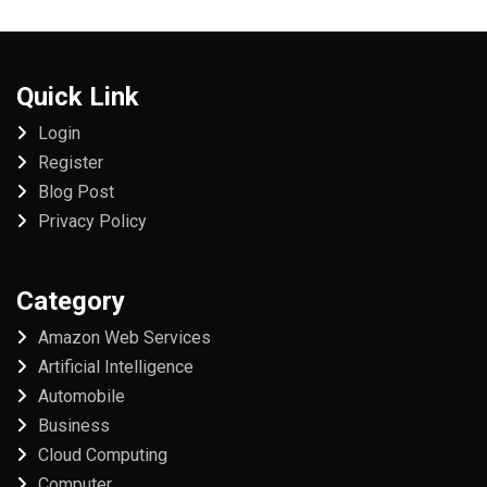
Quick Link
Login
Register
Blog Post
Privacy Policy
Category
Amazon Web Services
Artificial Intelligence
Automobile
Business
Cloud Computing
Computer