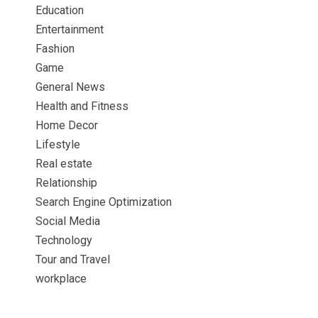
Education
Entertainment
Fashion
Game
General News
Health and Fitness
Home Decor
Lifestyle
Real estate
Relationship
Search Engine Optimization
Social Media
Technology
Tour and Travel
workplace