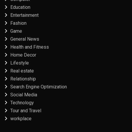
Education
Entertainment
Fashion
Game
General News
Health and Fitness
Home Decor
Lifestyle
Real estate
Relationship
Search Engine Optimization
Social Media
Technology
Tour and Travel
workplace