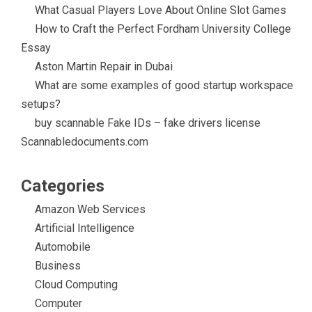
k
t
What Casual Players Love About Online Slot Games
How to Craft the Perfect Fordham University College
Essay
Aston Martin Repair in Dubai
What are some examples of good startup workspace
setups?
buy scannable Fake IDs – fake drivers license
Scannabledocuments.com
Categories
Amazon Web Services
Artificial Intelligence
Automobile
Business
Cloud Computing
Computer