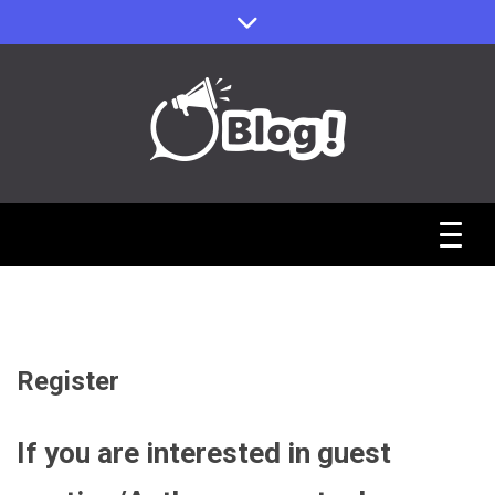
Skip
to
content
Sharing Stories, Building Bonds
Reddit Guest
Posts Hub:
Uniting
Register
Communities
If you are interested in guest