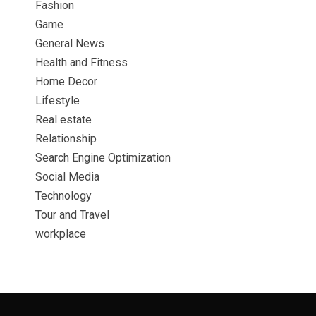
Fashion
Game
General News
Health and Fitness
Home Decor
Lifestyle
Real estate
Relationship
Search Engine Optimization
Social Media
Technology
Tour and Travel
workplace