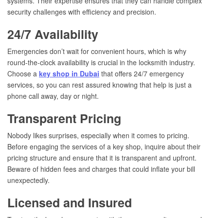
systems. Their expertise ensures that they can handle complex
security challenges with efficiency and precision.
24/7 Availability
Emergencies don’t wait for convenient hours, which is why
round-the-clock availability is crucial in the locksmith industry.
Choose a
key shop in Dubai
that offers 24/7 emergency
services, so you can rest assured knowing that help is just a
phone call away, day or night.
Transparent Pricing
Nobody likes surprises, especially when it comes to pricing.
Before engaging the services of a key shop, inquire about their
pricing structure and ensure that it is transparent and upfront.
Beware of hidden fees and charges that could inflate your bill
unexpectedly.
Licensed and Insured