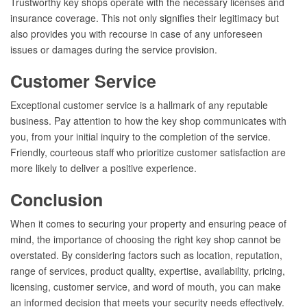
Trustworthy key shops operate with the necessary licenses and
insurance coverage. This not only signifies their legitimacy but
also provides you with recourse in case of any unforeseen
issues or damages during the service provision.
Customer Service
Exceptional customer service is a hallmark of any reputable
business. Pay attention to how the key shop communicates with
you, from your initial inquiry to the completion of the service.
Friendly, courteous staff who prioritize customer satisfaction are
more likely to deliver a positive experience.
Conclusion
When it comes to securing your property and ensuring peace of
mind, the importance of choosing the right key shop cannot be
overstated. By considering factors such as location, reputation,
range of services, product quality, expertise, availability, pricing,
licensing, customer service, and word of mouth, you can make
an informed decision that meets your security needs effectively.