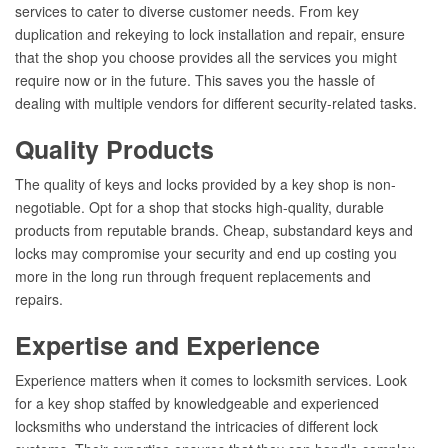
services to cater to diverse customer needs. From key
duplication and rekeying to lock installation and repair, ensure
that the shop you choose provides all the services you might
require now or in the future. This saves you the hassle of
dealing with multiple vendors for different security-related tasks.
Quality Products
The quality of keys and locks provided by a key shop is non-
negotiable. Opt for a shop that stocks high-quality, durable
products from reputable brands. Cheap, substandard keys and
locks may compromise your security and end up costing you
more in the long run through frequent replacements and
repairs.
Expertise and Experience
Experience matters when it comes to locksmith services. Look
for a key shop staffed by knowledgeable and experienced
locksmiths who understand the intricacies of different lock