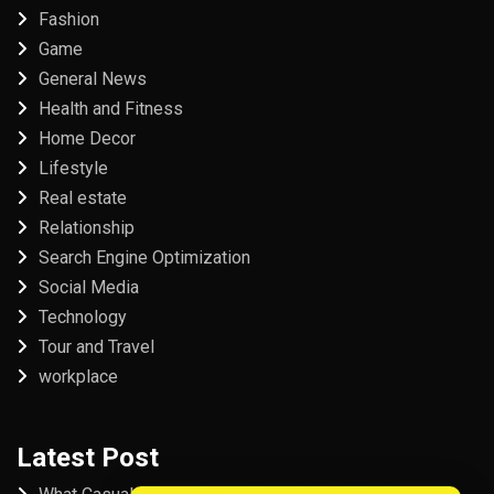
Fashion
Game
General News
Health and Fitness
Home Decor
Lifestyle
Real estate
Relationship
Search Engine Optimization
Social Media
Technology
Tour and Travel
workplace
Latest Post