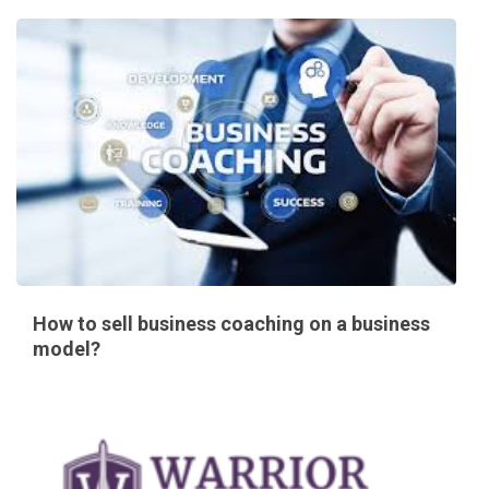
How to sell business coaching on a business
model?