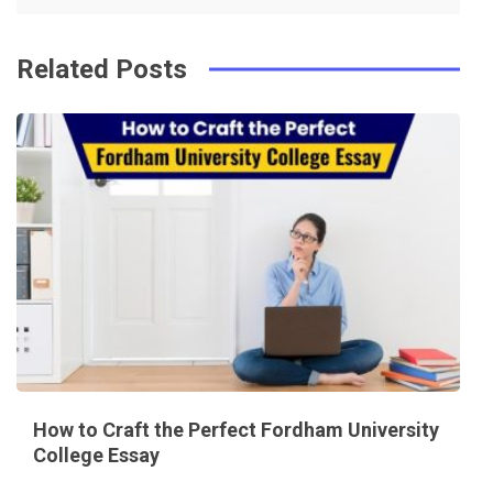
Related Posts
How to Craft the Perfect Fordham University
College Essay