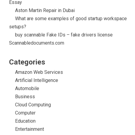
Essay
Aston Martin Repair in Dubai
What are some examples of good startup workspace
setups?
buy scannable Fake IDs – fake drivers license
Scannabledocuments.com
Categories
Amazon Web Services
Artificial Intelligence
Automobile
Business
Cloud Computing
Computer
Education
Entertainment