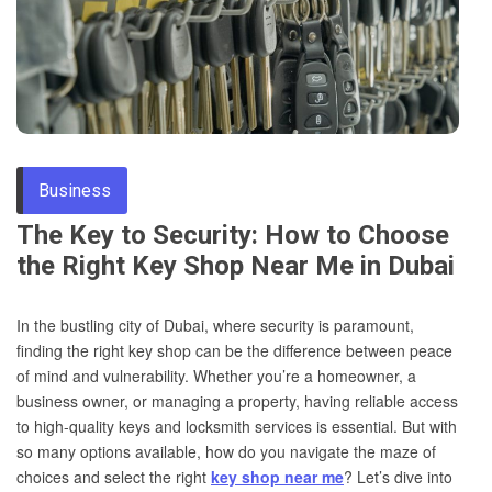
Through
Content
Business
The Key to Security: How to Choose
the Right Key Shop Near Me in Dubai
In the bustling city of Dubai, where security is paramount,
finding the right key shop can be the difference between peace
of mind and vulnerability. Whether you’re a homeowner, a
business owner, or managing a property, having reliable access
to high-quality keys and locksmith services is essential. But with
so many options available, how do you navigate the maze of
choices and select the right
key shop near me
? Let’s dive into