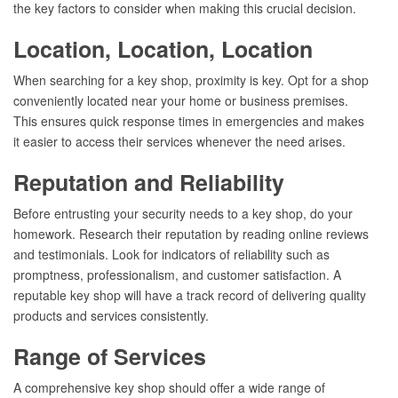
the key factors to consider when making this crucial decision.
Location, Location, Location
When searching for a key shop, proximity is key. Opt for a shop
conveniently located near your home or business premises.
This ensures quick response times in emergencies and makes
it easier to access their services whenever the need arises.
Reputation and Reliability
Before entrusting your security needs to a key shop, do your
homework. Research their reputation by reading online reviews
and testimonials. Look for indicators of reliability such as
promptness, professionalism, and customer satisfaction. A
reputable key shop will have a track record of delivering quality
products and services consistently.
Range of Services
A comprehensive key shop should offer a wide range of