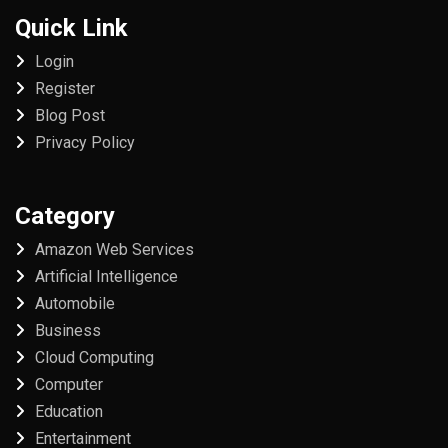
Quick Link
Login
Register
Blog Post
Privacy Policy
Category
Amazon Web Services
Artificial Intelligence
Automobile
Business
Cloud Computing
Computer
Education
Entertainment