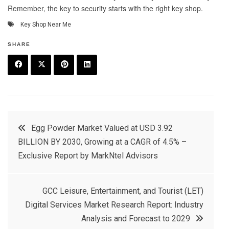
Remember, the key to security starts with the right key shop.
Key Shop Near Me
SHARE
F
T
P
L
a
w
in
in
c
it
t
k
Post
Egg Powder Market Valued at USD 3.92
e
t
e
e
BILLION BY 2030, Growing at a CAGR of 4.5% –
navigation
b
e
r
d
Exclusive Report by MarkNtel Advisors
o
r
e
in
o
s
GCC Leisure, Entertainment, and Tourist (LET)
k
t
Digital Services Market Research Report: Industry
Analysis and Forecast to 2029