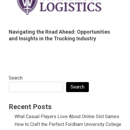
Navigating the Road Ahead: Opportunities
and Insights in the Trucking Industry
Search
Search
Recent Posts
What Casual Players Love About Online Slot Games
How to Craft the Perfect Fordham University College