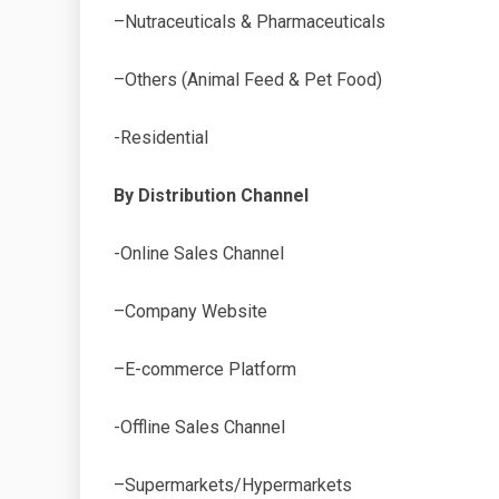
–Nutraceuticals & Pharmaceuticals
–Others (Animal Feed & Pet Food)
-Residential
By Distribution Channel
-Online Sales Channel
–Company Website
–E-commerce Platform
-Offline Sales Channel
–Supermarkets/Hypermarkets