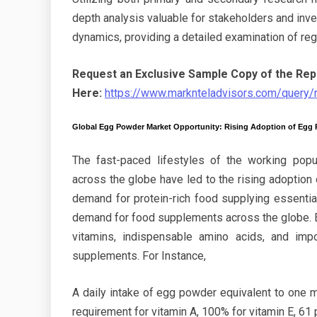
depth analysis valuable for stakeholders and inve
dynamics, providing a detailed examination of re
Request an Exclusive Sample Copy of the Rep
Here:
https://www.marknteladvisors.com/query
Global Egg Powder Market Opportunity: Rising Adoption of Egg
The fast-paced lifestyles of the working popul
across the globe have led to the rising adoption 
demand for protein-rich food supplying essential
demand for food supplements across the globe. 
vitamins, indispensable amino acids, and imp
supplements. For Instance,
A daily intake of egg powder equivalent to one m
requirement for vitamin A, 100% for vitamin E, 61 