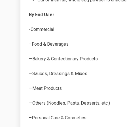
By End User
-Commercial
–Food & Beverages
—Bakery & Confectionary Products
—Sauces, Dressings & Mixes
—Meat Products
—Others (Noodles, Pasta, Desserts, etc.)
–Personal Care & Cosmetics