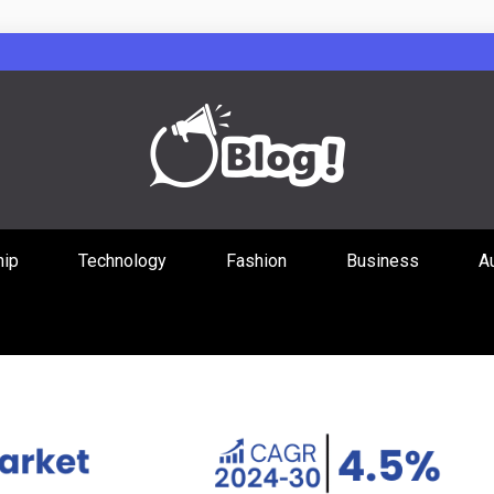
Guest Posts Hub
hip
Technology
Fashion
Business
A
ities Through