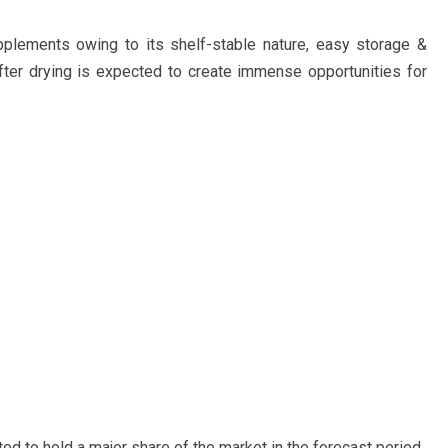
plements owing to its shelf-stable nature, easy storage &
 after drying is expected to create immense opportunities for
ted to hold a major share of the market in the forecast period