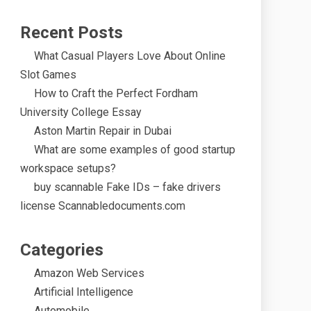
Recent Posts
What Casual Players Love About Online
Slot Games
How to Craft the Perfect Fordham
University College Essay
Aston Martin Repair in Dubai
What are some examples of good startup
workspace setups?
buy scannable Fake IDs – fake drivers
license Scannabledocuments.com
Categories
Amazon Web Services
Artificial Intelligence
Automobile