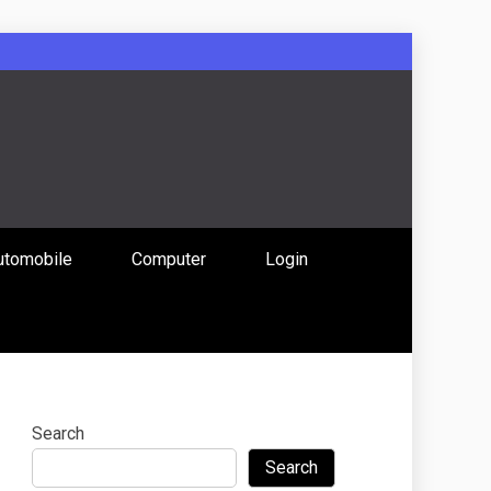
: Uniting
utomobile
Computer
Login
 Content
Search
Search