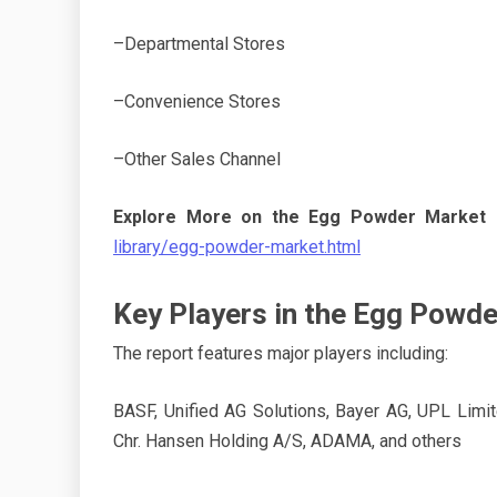
–Departmental Stores
–Convenience Stores
–Other Sales Channel
Explore More on the Egg Powder Market 
library/egg-powder-market.html
Key Players in the Egg Powd
The report features major players including:
BASF, Unified AG Solutions, Bayer AG, UPL Limi
Chr. Hansen Holding A/S, ADAMA, and others