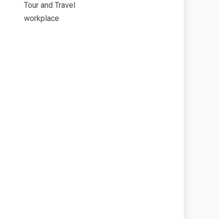
Tour and Travel
workplace