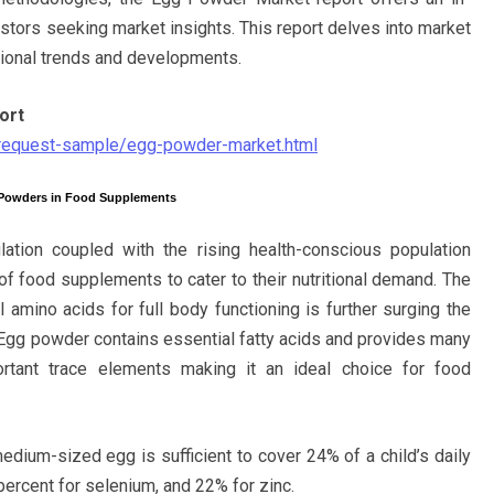
stors seeking market insights. This report delves into market
gional trends and developments.
ort
/request-sample/egg-powder-market.html
 Powders in Food Supplements
ation coupled with the rising health-conscious population
of food supplements to cater to their nutritional demand. The
 amino acids for full body functioning is further surging the
Egg powder contains essential fatty acids and provides many
ortant trace elements making it an ideal choice for food
edium-sized egg is sufficient to cover 24% of a child’s daily
percent for selenium, and 22% for zinc.