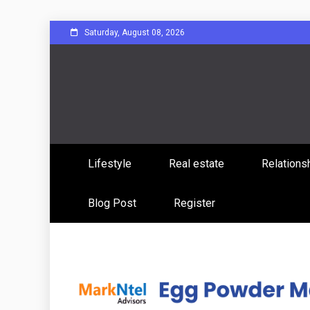
Skip
Saturday, August 08, 2026
to
content
Sharing Stories, Building Bonds
Reddit 
Lifestyle
Real estate
Relations
Commun
Blog Post
Register