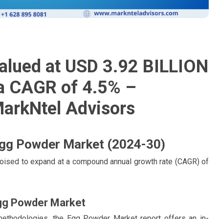
alued at USD 3.92 BILLION
 a CAGR of 4.5% –
MarkNtel Advisors
 Egg Powder Market (2024-30)
oised to expand at a compound annual growth rate (CAGR) of
gg Powder Market
methodologies, the Egg Powder Market report offers an in-