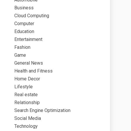
Business
Cloud Computing
Computer
Education
Entertainment
Fashion
Game
General News
Health and Fitness
Home Decor
Lifestyle
Real estate
Relationship
Search Engine Optimization
Social Media
Technology