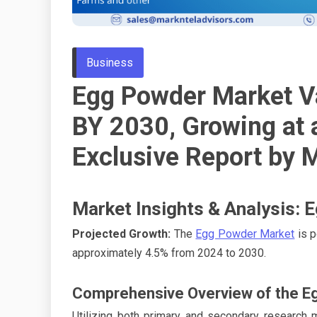
Business
Egg Powder Market V
BY 2030, Growing at
Exclusive Report by 
Market Insights & Analysis:
Projected Growth:
The
Egg Powder Market
is p
approximately 4.5% from 2024 to 2030.
Comprehensive Overview of the E
Utilizing both primary and secondary research 