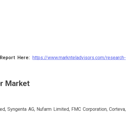
Report Here:
https://www.marknteladvisors.com/research-
er Market
ted, Syngenta AG, Nufarm Limited, FMC Corporation, Corteva,