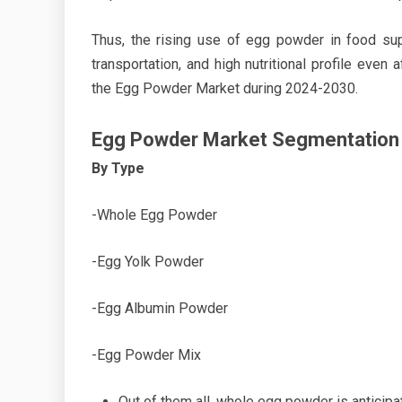
Thus, the rising use of egg powder in food sup
transportation, and high nutritional profile even
the Egg Powder Market during 2024-2030.
Egg Powder Market Segmentation
By Type
-Whole Egg Powder
-Egg Yolk Powder
-Egg Albumin Powder
-Egg Powder Mix
Out of them all, whole egg powder is anticipa