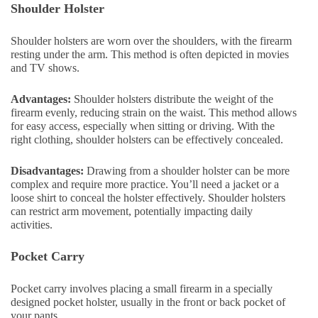
Shoulder Holster
Shoulder holsters are worn over the shoulders, with the firearm
resting under the arm. This method is often depicted in movies
and TV shows.
Advantages:
Shoulder holsters distribute the weight of the
firearm evenly, reducing strain on the waist. This method allows
for easy access, especially when sitting or driving. With the
right clothing, shoulder holsters can be effectively concealed.
Disadvantages:
Drawing from a shoulder holster can be more
complex and require more practice. You’ll need a jacket or a
loose shirt to conceal the holster effectively. Shoulder holsters
can restrict arm movement, potentially impacting daily
activities.
Pocket Carry
Pocket carry involves placing a small firearm in a specially
designed pocket holster, usually in the front or back pocket of
your pants.