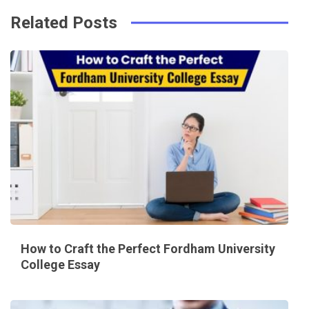
Related Posts
How to Craft the Perfect Fordham University
College Essay