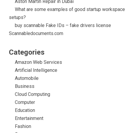
Aston Martin Repair in Dubai
What are some examples of good startup workspace
setups?
buy scannable Fake IDs – fake drivers license
Scannabledocuments.com
Categories
Amazon Web Services
Artificial Intelligence
Automobile
Business
Cloud Computing
Computer
Education
Entertainment
Fashion