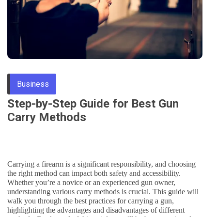
Through
Content
Business
Step-by-Step Guide for Best Gun
Carry Methods
Carrying a firearm is a significant responsibility, and choosing
the right method can impact both safety and accessibility.
Whether you’re a novice or an experienced gun owner,
understanding various carry methods is crucial. This guide will
walk you through the best practices for carrying a gun,
highlighting the advantages and disadvantages of different