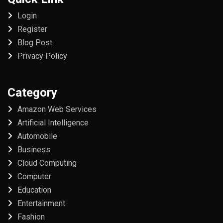
Login
Register
Blog Post
Privacy Policy
Category
Amazon Web Services
Artificial Intelligence
Automobile
Business
Cloud Computing
Computer
Education
Entertainment
Fashion