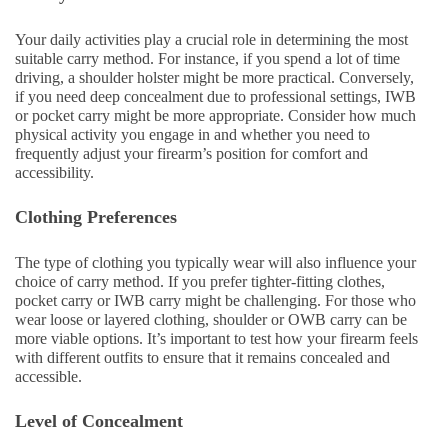
Your daily activities play a crucial role in determining the most
suitable carry method. For instance, if you spend a lot of time
driving, a shoulder holster might be more practical. Conversely,
if you need deep concealment due to professional settings, IWB
or pocket carry might be more appropriate. Consider how much
physical activity you engage in and whether you need to
frequently adjust your firearm’s position for comfort and
accessibility.
Clothing Preferences
The type of clothing you typically wear will also influence your
choice of carry method. If you prefer tighter-fitting clothes,
pocket carry or IWB carry might be challenging. For those who
wear loose or layered clothing, shoulder or OWB carry can be
more viable options. It’s important to test how your firearm feels
with different outfits to ensure that it remains concealed and
accessible.
Level of Concealment