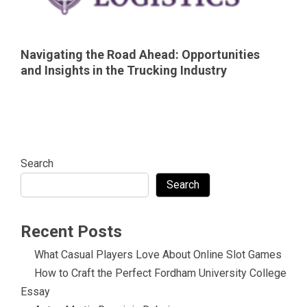
Navigating the Road Ahead: Opportunities
and Insights in the Trucking Industry
Search
Search
Recent Posts
What Casual Players Love About Online Slot Games
How to Craft the Perfect Fordham University College
Essay