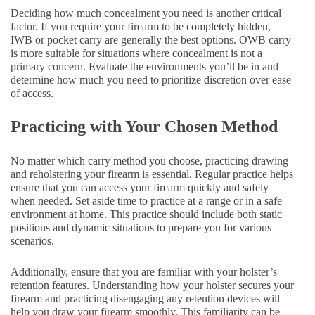
Deciding how much concealment you need is another critical
factor. If you require your firearm to be completely hidden,
IWB or pocket carry are generally the best options. OWB carry
is more suitable for situations where concealment is not a
primary concern. Evaluate the environments you’ll be in and
determine how much you need to prioritize discretion over ease
of access.
Practicing with Your Chosen Method
No matter which carry method you choose, practicing drawing
and reholstering your firearm is essential. Regular practice helps
ensure that you can access your firearm quickly and safely
when needed. Set aside time to practice at a range or in a safe
environment at home. This practice should include both static
positions and dynamic situations to prepare you for various
scenarios.
Additionally, ensure that you are familiar with your holster’s
retention features. Understanding how your holster secures your
firearm and practicing disengaging any retention devices will
help you draw your firearm smoothly. This familiarity can be