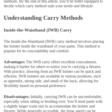
methods. By the end of this article, you’ll be better equipped to
decide which carry method suits your needs and lifestyle.
Understanding Carry Methods
Inside-the-Waistband (IWB) Carry
The Inside-the-Waistband (IWB) carry method involves placing
the holster inside the waistband of your pants. This method is
popular for its concealability and comfort.
Advantages:
The IWB carry offers excellent concealment,
making it harder for others to notice you’re carrying a firearm.
With practice, drawing from an IWB holster can be quick and
efficient. IWB holsters are available in various positions, such
as appendix, strong side, and small of the back, allowing for
flexibility based on personal preference.
Disadvantages:
Initially, carrying IWB can be uncomfortable,
especially when sitting or bending over. You’ll need pants with
a slightly larger waist size to accommodate the holster and
firearm. While generally accessible, the draw speed can be