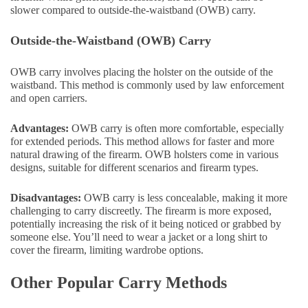
slower compared to outside-the-waistband (OWB) carry.
Outside-the-Waistband (OWB) Carry
OWB carry involves placing the holster on the outside of the
waistband. This method is commonly used by law enforcement
and open carriers.
Advantages:
OWB carry is often more comfortable, especially
for extended periods. This method allows for faster and more
natural drawing of the firearm. OWB holsters come in various
designs, suitable for different scenarios and firearm types.
Disadvantages:
OWB carry is less concealable, making it more
challenging to carry discreetly. The firearm is more exposed,
potentially increasing the risk of it being noticed or grabbed by
someone else. You’ll need to wear a jacket or a long shirt to
cover the firearm, limiting wardrobe options.
Other Popular Carry Methods