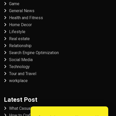
Game
General News
Health and Fitness
Home Decor
Lifestyle
Real estate
Relationship
Search Engine Optimization
Social Media
Technology
Tour and Travel
workplace
Latest Post
What Casual Players Love About Online Slot Games
How to Craft the Perfect Fordham University College