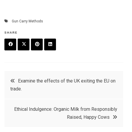
Gun Carry Methods
SHARE
F
T
P
L
a
w
in
in
c
it
t
k
Post
Examine the effects of the UK exiting the EU on
e
t
e
e
trade.
navigation
b
e
r
d
o
r
e
in
Ethical Indulgence: Organic Milk from Responsibly
o
s
Raised, Happy Cows
k
t