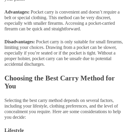
Advantages:
Pocket carry is convenient and doesn’t require a
belt or special clothing. This method can be very discreet,
especially with smaller firearms. Accessing a pocket-carried
firearm can be quick and straightforward.
Disadvantages:
Pocket carry is only suitable for small firearms,
limiting your choices. Drawing from a pocket can be slower,
especially if you’re seated or if the pocket is tight. Without a
proper holster, pocket carry can be unsafe due to potential
accidental discharges.
Choosing the Best Carry Method for
You
Selecting the best carry method depends on several factors,
including your lifestyle, clothing preferences, and the level of
concealment you require. Here are some considerations to help
you decide:
Lifestyle