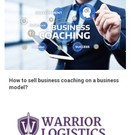
How to sell business coaching on a business
model?