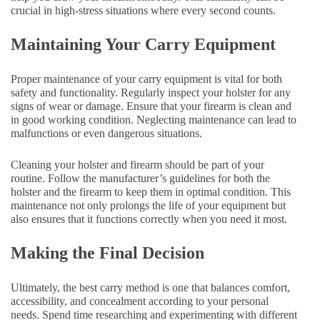
crucial in high-stress situations where every second counts.
Maintaining Your Carry Equipment
Proper maintenance of your carry equipment is vital for both
safety and functionality. Regularly inspect your holster for any
signs of wear or damage. Ensure that your firearm is clean and
in good working condition. Neglecting maintenance can lead to
malfunctions or even dangerous situations.
Cleaning your holster and firearm should be part of your
routine. Follow the manufacturer’s guidelines for both the
holster and the firearm to keep them in optimal condition. This
maintenance not only prolongs the life of your equipment but
also ensures that it functions correctly when you need it most.
Making the Final Decision
Ultimately, the best carry method is one that balances comfort,
accessibility, and concealment according to your personal
needs. Spend time researching and experimenting with different