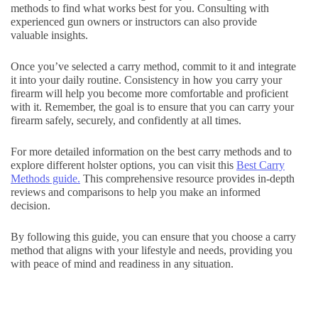
methods to find what works best for you. Consulting with
experienced gun owners or instructors can also provide
valuable insights.
Once you’ve selected a carry method, commit to it and integrate
it into your daily routine. Consistency in how you carry your
firearm will help you become more comfortable and proficient
with it. Remember, the goal is to ensure that you can carry your
firearm safely, securely, and confidently at all times.
For more detailed information on the best carry methods and to
explore different holster options, you can visit this
Best Carry
Methods guide.
This comprehensive resource provides in-depth
reviews and comparisons to help you make an informed
decision.
By following this guide, you can ensure that you choose a carry
method that aligns with your lifestyle and needs, providing you
with peace of mind and readiness in any situation.