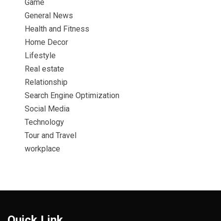
Game
General News
Health and Fitness
Home Decor
Lifestyle
Real estate
Relationship
Search Engine Optimization
Social Media
Technology
Tour and Travel
workplace
Quick Link