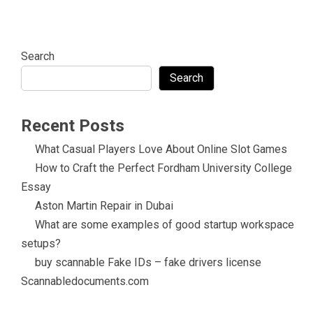
Search
Search
Recent Posts
What Casual Players Love About Online Slot Games
How to Craft the Perfect Fordham University College
Essay
Aston Martin Repair in Dubai
What are some examples of good startup workspace
setups?
buy scannable Fake IDs – fake drivers license
Scannabledocuments.com