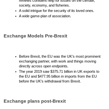
reviews confident help for issues on the climate,
society, economy, and fisheries.
A solid intrigue for the security of its loved ones.
A wide game-plan of association.
Exchange Models Pre-Brexit
Before Brexit, the EU was the UK’s most prominent
exchanging partner, with work and things moving
directly across open endpoints.
The year 2019 saw $375.71 billion in UK exports to
the EU and $477.95 billion in imports from the EU
before the UK’s withdrawal from Brexit.
Exchange plans post-Brexit