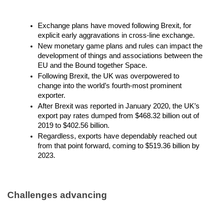
Exchange plans have moved following Brexit, for
explicit early aggravations in cross-line exchange.
New monetary game plans and rules can impact the
development of things and associations between the
EU and the Bound together Space.
Following Brexit, the UK was overpowered to
change into the world’s fourth-most prominent
exporter.
After Brexit was reported in January 2020, the UK’s
export pay rates dumped from $468.32 billion out of
2019 to $402.56 billion.
Regardless, exports have dependably reached out
from that point forward, coming to $519.36 billion by
2023.
Challenges advancing