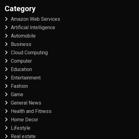
Category
Amazon Web Services
Artificial Intelligence
Automobile
Business
Cloud Computing
Computer
Education
Entertainment
Fashion
Game
General News
Health and Fitness
Home Decor
Lifestyle
Real estate