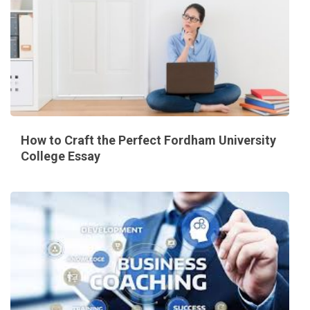
How to Craft the Perfect Fordham University
College Essay