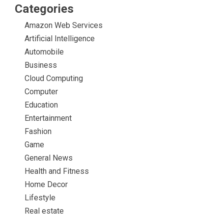
Categories
Amazon Web Services
Artificial Intelligence
Automobile
Business
Cloud Computing
Computer
Education
Entertainment
Fashion
Game
General News
Health and Fitness
Home Decor
Lifestyle
Real estate