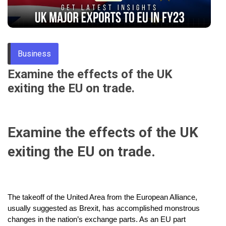
Through
Content
Business
Examine the effects of the UK
exiting the EU on trade.
Examine the effects of the UK
exiting the EU on trade.
The takeoff of the United Area from the European Alliance,
usually suggested as Brexit, has accomplished monstrous
changes in the nation’s exchange parts. As an EU part