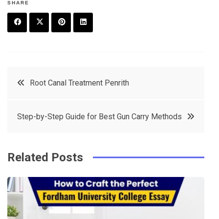
SHARE
F
T
P
L
a
w
in
in
c
it
t
k
Post
Root Canal Treatment Penrith
e
t
e
e
navigation
b
e
r
d
Step-by-Step Guide for Best Gun Carry Methods
o
r
e
in
o
s
k
t
Related Posts