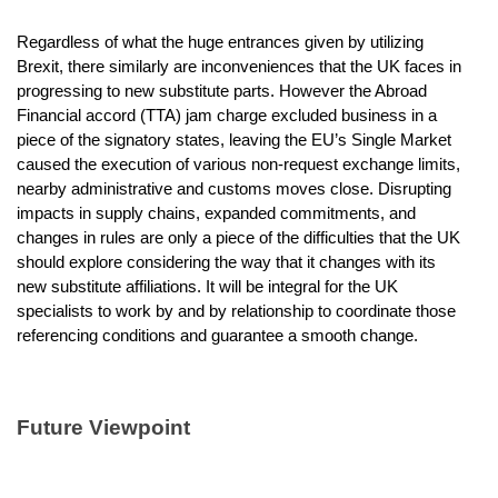
Regardless of what the huge entrances given by utilizing
Brexit, there similarly are inconveniences that the UK faces in
progressing to new substitute parts. However the Abroad
Financial accord (TTA) jam charge excluded business in a
piece of the signatory states, leaving the EU’s Single Market
caused the execution of various non-request exchange limits,
nearby administrative and customs moves close. Disrupting
impacts in supply chains, expanded commitments, and
changes in rules are only a piece of the difficulties that the UK
should explore considering the way that it changes with its
new substitute affiliations. It will be integral for the UK
specialists to work by and by relationship to coordinate those
referencing conditions and guarantee a smooth change.
Future Viewpoint