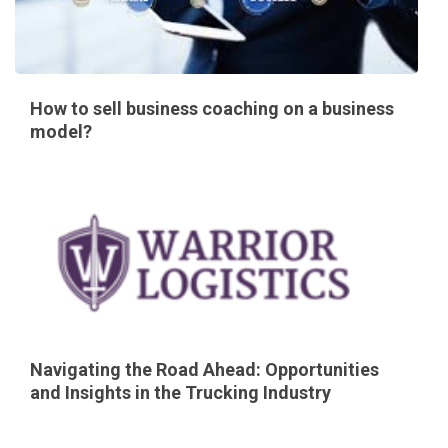
How to sell business coaching on a business
model?
Navigating the Road Ahead: Opportunities
and Insights in the Trucking Industry