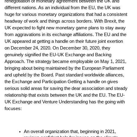
renegotiation of monetary agreement between the UK and
different nations. As an individual from the EU, the UK was
huge for various monetary organizations that had a consistent
headway of work and things across borders. With Brexit, the
UK expected to fight new monetary game plans to stay away
from aggravations in its exchange affiliations. The EU and the
UK appeared at getting a handle on their future joint exertion
on December 24, 2020. On December 30, 2020, they
genuinely signified the EU-UK Exchange and Backing
Approach. The strategy became employable on May 1, 2021,
bringing about being maintained by the European Parliament
and upheld by the Board. Past standard worldwide alliances,
the Exchange and Participation Getting a handle on gives
serious solid areas for saving the dear association and steady
relationship that exists between the UK and the EU. The EU-
UK Exchange and Venture Understanding has the going with
focuses:
An overall organization that, beginning in 2021,