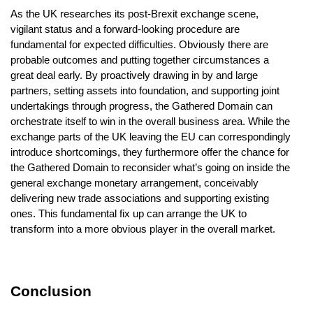
As the UK researches its post-Brexit exchange scene,
vigilant status and a forward-looking procedure are
fundamental for expected difficulties. Obviously there are
probable outcomes and putting together circumstances a
great deal early. By proactively drawing in by and large
partners, setting assets into foundation, and supporting joint
undertakings through progress, the Gathered Domain can
orchestrate itself to win in the overall business area. While the
exchange parts of the UK leaving the EU can correspondingly
introduce shortcomings, they furthermore offer the chance for
the Gathered Domain to reconsider what’s going on inside the
general exchange monetary arrangement, conceivably
delivering new trade associations and supporting existing
ones. This fundamental fix up can arrange the UK to
transform into a more obvious player in the overall market.
Conclusion