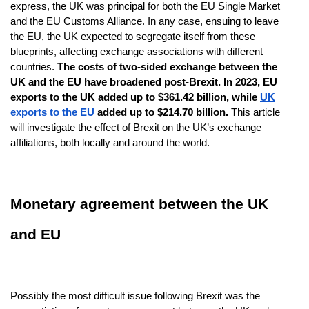
express, the UK was principal for both the EU Single Market
and the EU Customs Alliance. In any case, ensuing to leave
the EU, the UK expected to segregate itself from these
blueprints, affecting exchange associations with different
countries.
The costs of two-sided exchange between the
UK and the EU have broadened post-Brexit. In 2023, EU
exports to the UK added up to $361.42 billion, while
UK
exports to the EU
added up to $214.70 billion.
This article
will investigate the effect of Brexit on the UK’s exchange
affiliations, both locally and around the world.
Monetary agreement between the UK
and EU
Possibly the most difficult issue following Brexit was the