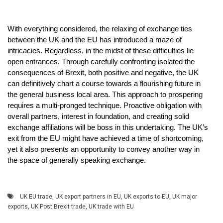
With everything considered, the relaxing of exchange ties
between the UK and the EU has introduced a maze of
intricacies. Regardless, in the midst of these difficulties lie
open entrances. Through carefully confronting isolated the
consequences of Brexit, both positive and negative, the UK
can definitively chart a course towards a flourishing future in
the general business local area. This approach to prospering
requires a multi-pronged technique. Proactive obligation with
overall partners, interest in foundation, and creating solid
exchange affiliations will be boss in this undertaking. The UK’s
exit from the EU might have achieved a time of shortcoming,
yet it also presents an opportunity to convey another way in
the space of generally speaking exchange.
UK EU trade
,
UK export partners in EU
,
UK exports to EU
,
UK major
exports
,
UK Post Brexit trade
,
UK trade with EU