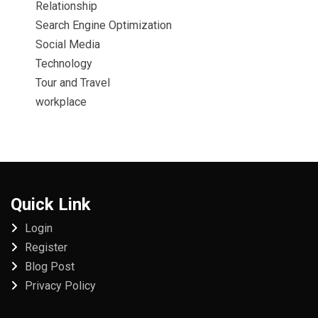
Relationship
Search Engine Optimization
Social Media
Technology
Tour and Travel
workplace
Quick Link
Login
Register
Blog Post
Privacy Policy