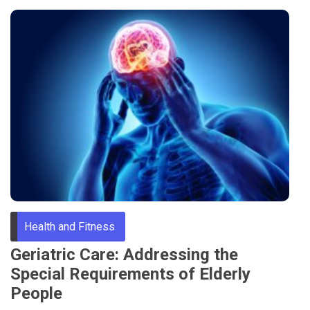
Health and Fitness
Geriatric Care: Addressing the
Special Requirements of Elderly
People