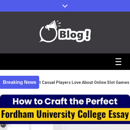
Skip
to
content
Sharing Stories, Building Bonds
Reddit Guest
Posts Hub:
Breaking News
What Casual Players Love About Online Slot Games
Uniting
Communities