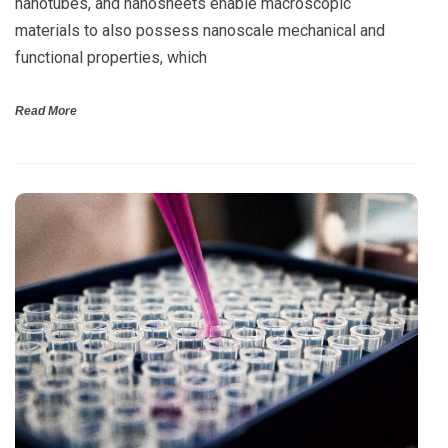
nanotubes, and nanosheets enable macroscopic
materials to also possess nanoscale mechanical and
functional properties, which
Read More