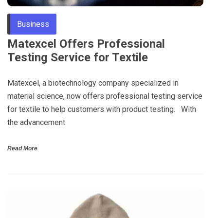
Business
Matexcel Offers Professional
Testing Service for Textile
Matexcel, a biotechnology company specialized in
material science, now offers professional testing service
for textile to help customers with product testing. With
the advancement
Read More