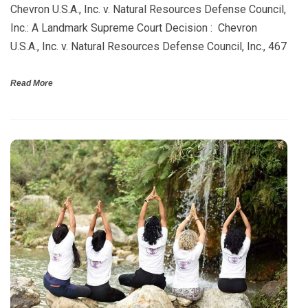
Chevron U.S.A., Inc. v. Natural Resources Defense Council,
Inc.: A Landmark Supreme Court Decision : Chevron
U.S.A., Inc. v. Natural Resources Defense Council, Inc., 467
Read More