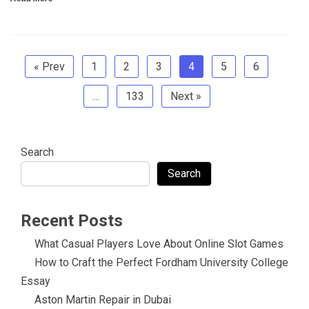
« Prev
1
2
3
4
5
6
…
133
Next »
Search
Search
Recent Posts
What Casual Players Love About Online Slot Games
How to Craft the Perfect Fordham University College
Essay
Aston Martin Repair in Dubai