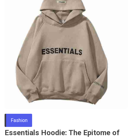
Fashion
Essentials Hoodie: The Epitome of