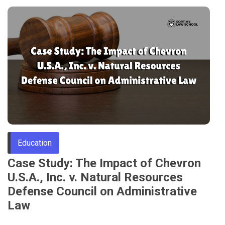
Education
Case Study: The Impact of Chevron
U.S.A., Inc. v. Natural Resources
Defense Council on Administrative
Law