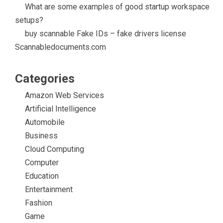
What are some examples of good startup workspace
setups?
buy scannable Fake IDs – fake drivers license
Scannabledocuments.com
Categories
Amazon Web Services
Artificial Intelligence
Automobile
Business
Cloud Computing
Computer
Education
Entertainment
Fashion
Game