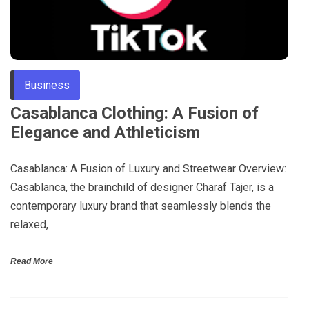
Business
Casablanca Clothing: A Fusion of
Elegance and Athleticism
Casablanca: A Fusion of Luxury and Streetwear Overview:
Casablanca, the brainchild of designer Charaf Tajer, is a
contemporary luxury brand that seamlessly blends the
relaxed,
Read More