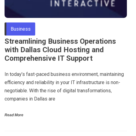
Business
Streamlining Business Operations
with Dallas Cloud Hosting and
Comprehensive IT Support
In today’s fast-paced business environment, maintaining
efficiency and reliability in your IT infrastructure is non-
negotiable. With the rise of digital transformations,
companies in Dallas are
Read More