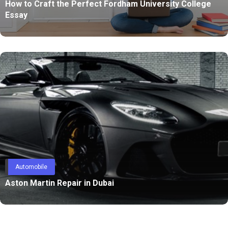
How to Craft the Perfect Fordham University College
Essay
Automobile
Aston Martin Repair in Dubai