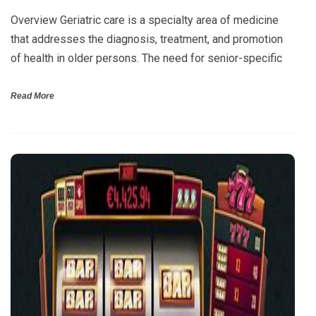
Overview Geriatric care is a specialty area of medicine
that addresses the diagnosis, treatment, and promotion
of health in older persons. The need for senior-specific
Read More