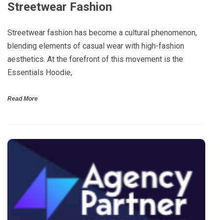
Streetwear Fashion
Streetwear fashion has become a cultural phenomenon,
blending elements of casual wear with high-fashion
aesthetics. At the forefront of this movement is the
Essentials Hoodie,
Read More