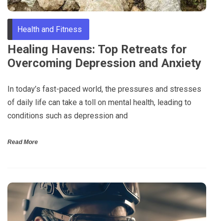
Health and Fitness
Healing Havens: Top Retreats for
Overcoming Depression and Anxiety
In today’s fast-paced world, the pressures and stresses
of daily life can take a toll on mental health, leading to
conditions such as depression and
Read More