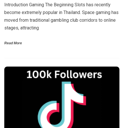
Introduction Gaming The Beginning Slots has recently
become extremely popular in Thailand. Space gaming has
moved from traditional gambling club corridors to online
stages, attracting
Read More