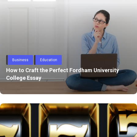
Through
Content
Automobile
Aston Martin Repair in Dubai