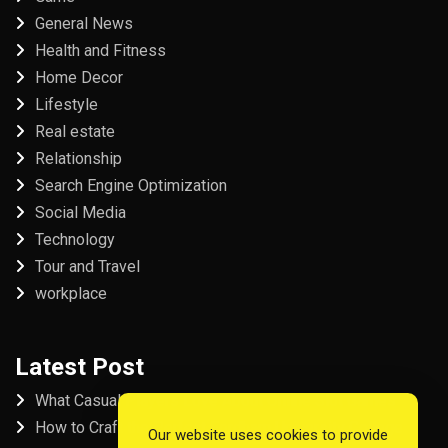
General News
Health and Fitness
Home Decor
Lifestyle
Real estate
Relationship
Search Engine Optimization
Social Media
Technology
Tour and Travel
workplace
Latest Post
What Casual Players Love About Online Slot Games
How to Craft the Perfect Fordham University College
Our website uses cookies to provide