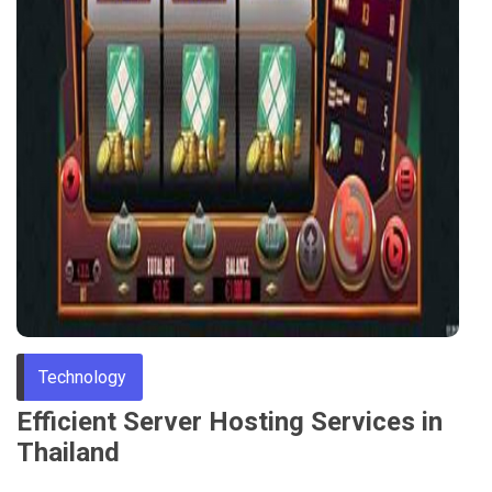
Technology
Efficient Server Hosting Services in
Thailand