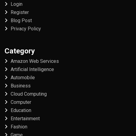
Login
Register
Blog Post
Privacy Policy
Category
Amazon Web Services
Artificial Intelligence
Automobile
Business
Cloud Computing
Computer
Education
Entertainment
Fashion
Game