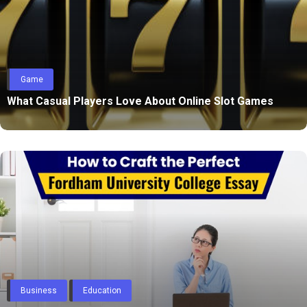
Game
What Casual Players Love About Online Slot Games
Business
Education