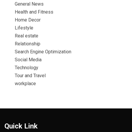
General News
Health and Fitness
Home Decor
Lifestyle
Real estate
Relationship
Search Engine Optimization
Social Media
Technology
Tour and Travel
workplace
Quick Link