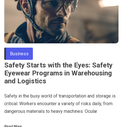
Business
Safety Starts with the Eyes: Safety
Eyewear Programs in Warehousing
and Logistics
Safety in the busy world of transportation and storage is
critical. Workers encounter a variety of risks daily, from
dangerous materials to heavy machines. Ocular
Read More