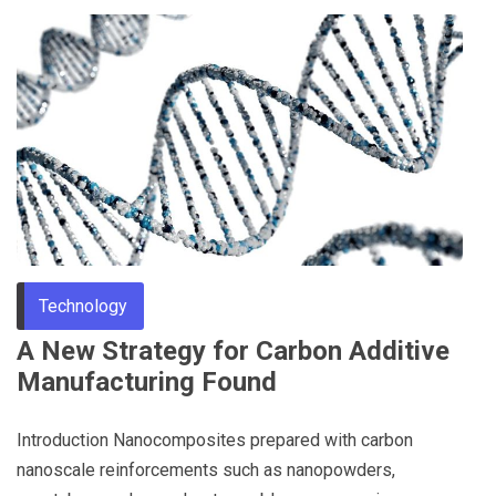
Technology
A New Strategy for Carbon Additive
Manufacturing Found
Introduction Nanocomposites prepared with carbon
nanoscale reinforcements such as nanopowders,