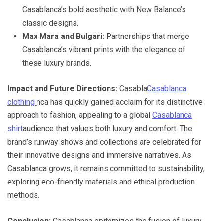
Casablanca’s bold aesthetic with New Balance’s
classic designs.
Max Mara and Bulgari:
Partnerships that merge
Casablanca’s vibrant prints with the elegance of
these luxury brands.
Impact and Future Directions:
Casabla
Casablanca
clothing
nca has quickly gained acclaim for its distinctive
approach to fashion, appealing to a global
Casablanca
shirt
audience that values both luxury and comfort. The
brand’s runway shows and collections are celebrated for
their innovative designs and immersive narratives. As
Casablanca grows, it remains committed to sustainability,
exploring eco-friendly materials and ethical production
methods.
Conclusion:
Casablanca epitomizes the fusion of luxury