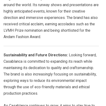
around the world. Its runway shows and presentations are
highly anticipated events, known for their creative
direction and immersive experiences. The brand has also
received critical acclaim, earning accolades such as the
LVMH Prize nomination and being shortlisted for the
Andam Fashion Award.
Sustainability and Future Directions:
Looking forward,
Casablanca is committed to expanding its reach while
maintaining its dedication to quality and craftsmanship.
The brand is also increasingly focusing on sustainability,
exploring ways to reduce its environmental impact
through the use of eco-friendly materials and ethical
production practices.
As Casablanca continues to grow, it aims to stay true to