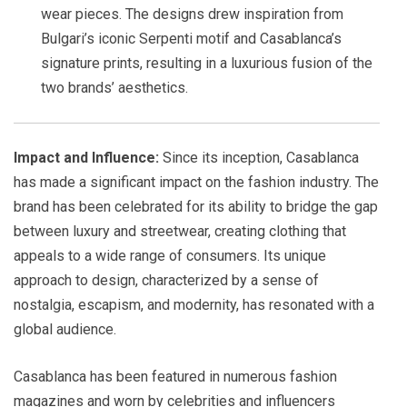
wear pieces. The designs drew inspiration from
Bulgari’s iconic Serpenti motif and Casablanca’s
signature prints, resulting in a luxurious fusion of the
two brands’ aesthetics.
Impact and Influence:
Since its inception, Casablanca
has made a significant impact on the fashion industry. The
brand has been celebrated for its ability to bridge the gap
between luxury and streetwear, creating clothing that
appeals to a wide range of consumers. Its unique
approach to design, characterized by a sense of
nostalgia, escapism, and modernity, has resonated with a
global audience.
Casablanca has been featured in numerous fashion
magazines and worn by celebrities and influencers