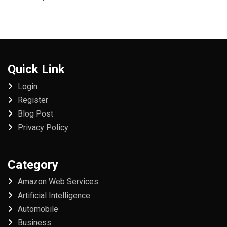
Quick Link
Login
Register
Blog Post
Privacy Policy
Category
Amazon Web Services
Artificial Intelligence
Automobile
Business