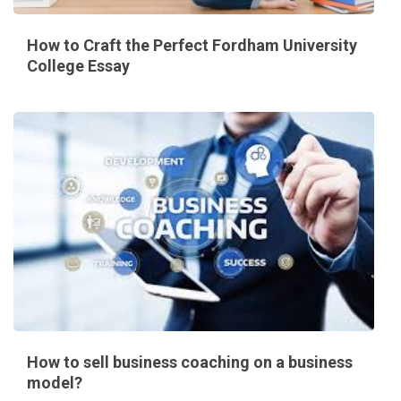
How to Craft the Perfect Fordham University
College Essay
How to sell business coaching on a business
model?