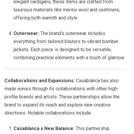
elegant cardigans, these items are crafted from
luxurious materials like merino wool and cashmere,
offering both warmth and style.
Outerwear:
The brand’s outerwear includes
everything from tailored blazers to vibrant bomber
jackets. Each piece is designed to be versatile,
combining practical elements with a touch of glamour.
Collaborations and Expansions:
Casablanca has also
made waves through its collaborations with other high-
profile brands and artists. These partnerships allow the
brand to expand its reach and explore new creative
directions. Notable collaborations include:
Casablanca x New Balance:
This partnership