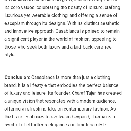
its core values: celebrating the beauty of leisure, crafting
luxurious yet wearable clothing, and offering a sense of
escapism through its designs. With its distinct aesthetic
and innovative approach, Casablanca is poised to remain
a significant player in the world of fashion, appealing to
those who seek both luxury and a laid-back, carefree
style.
Conclusion:
Casablanca is more than just a clothing
brand; it is a lifestyle that embodies the perfect balance
of luxury and leisure. Its founder, Charaf Tajer, has created
a unique vision that resonates with a modern audience,
offering a refreshing take on contemporary fashion. As
the brand continues to evolve and expand, it remains a
symbol of effortless elegance and timeless style.