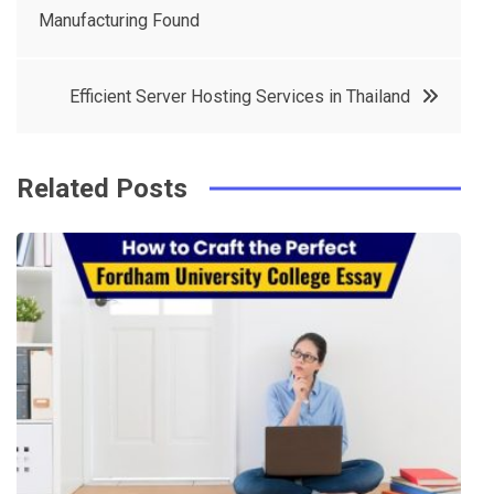
e
t
e
e
Manufacturing Found
navigation
b
e
r
d
o
r
e
in
Efficient Server Hosting Services in Thailand
o
s
k
t
Related Posts