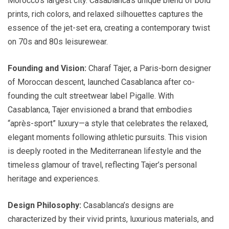
Morocco’s largest city. Casablanca’s unique blend of bold
prints, rich colors, and relaxed silhouettes captures the
essence of the jet-set era, creating a contemporary twist
on 70s and 80s leisurewear.
Founding and Vision:
Charaf Tajer, a Paris-born designer
of Moroccan descent, launched Casablanca after co-
founding the cult streetwear label Pigalle. With
Casablanca, Tajer envisioned a brand that embodies
“après-sport” luxury—a style that celebrates the relaxed,
elegant moments following athletic pursuits. This vision
is deeply rooted in the Mediterranean lifestyle and the
timeless glamour of travel, reflecting Tajer’s personal
heritage and experiences.
Design Philosophy:
Casablanca’s designs are
characterized by their vivid prints, luxurious materials, and