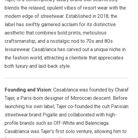
blends the relaxed, opulent vibes of resort wear with the
modern edge of streetwear. Established in 2018, the
label has swiftly garnered acclaim for its distinctive
aesthetic that combines bold prints, meticulous
craftsmanship, and a nostalgic nod to 70s and 80s
leisurewear. Casablanca has carved out a unique niche in
the fashion world, attracting a clientele that appreciates
both luxury and laid-back style.
Founding and Vision:
Casablanca was founded by Charaf
Tajer, a Paris-born designer of Moroccan descent. Before
launching his own label, Tajer co-founded the cult Parisian
streetwear brand Pigalle and collaborated with high-
profile brands such as Off-White and Balenciaga.
Casablanca was Tajer’s first solo venture, allowing him to