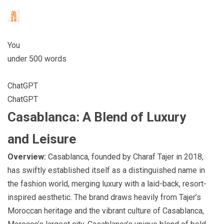
You
under 500 words
ChatGPT
ChatGPT
Casablanca: A Blend of Luxury
and Leisure
Overview:
Casablanca, founded by Charaf Tajer in 2018,
has swiftly established itself as a distinguished name in
the fashion world, merging luxury with a laid-back, resort-
inspired aesthetic. The brand draws heavily from Tajer’s
Moroccan heritage and the vibrant culture of Casablanca,