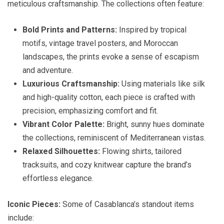
meticulous craftsmanship. The collections often feature:
Bold Prints and Patterns:
Inspired by tropical
motifs, vintage travel posters, and Moroccan
landscapes, the prints evoke a sense of escapism
and adventure.
Luxurious Craftsmanship:
Using materials like silk
and high-quality cotton, each piece is crafted with
precision, emphasizing comfort and fit.
Vibrant Color Palette:
Bright, sunny hues dominate
the collections, reminiscent of Mediterranean vistas.
Relaxed Silhouettes:
Flowing shirts, tailored
tracksuits, and cozy knitwear capture the brand’s
effortless elegance.
Iconic Pieces:
Some of Casablanca’s standout items
include: