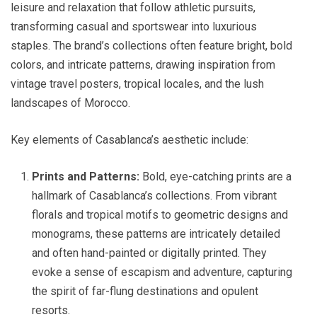
leisure and relaxation that follow athletic pursuits,
transforming casual and sportswear into luxurious
staples. The brand’s collections often feature bright, bold
colors, and intricate patterns, drawing inspiration from
vintage travel posters, tropical locales, and the lush
landscapes of Morocco.
Key elements of Casablanca’s aesthetic include:
Prints and Patterns:
Bold, eye-catching prints are a
hallmark of Casablanca’s collections. From vibrant
florals and tropical motifs to geometric designs and
monograms, these patterns are intricately detailed
and often hand-painted or digitally printed. They
evoke a sense of escapism and adventure, capturing
the spirit of far-flung destinations and opulent
resorts.