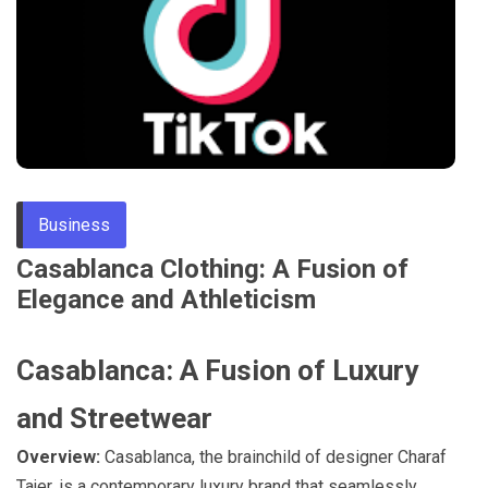
Through
Content
Business
Casablanca Clothing: A Fusion of
Elegance and Athleticism
Casablanca: A Fusion of Luxury
and Streetwear
Overview:
Casablanca, the brainchild of designer Charaf
Tajer, is a contemporary luxury brand that seamlessly