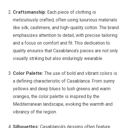
Craftsmanship:
Each piece of clothing is
meticulously crafted, often using luxurious materials
like silk, cashmere, and high-quality cotton. The brand
emphasizes attention to detail, with precise tailoring
and a focus on comfort and fit. This dedication to
quality ensures that Casablanca’s pieces are not only
visually striking but also enduringly wearable.
Color Palette:
The use of bold and vibrant colors is
a defining characteristic of Casablanca. From sunny
yellows and deep blues to lush greens and warm
oranges, the color palette is inspired by the
Mediterranean landscape, evoking the warmth and
vibrancy of the region.
Silhouettes:
Casablanca’s designs often feature