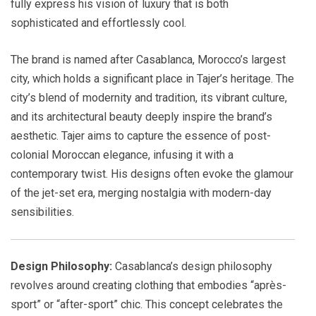
fully express his vision of luxury that is both
sophisticated and effortlessly cool.
The brand is named after Casablanca, Morocco’s largest
city, which holds a significant place in Tajer’s heritage. The
city’s blend of modernity and tradition, its vibrant culture,
and its architectural beauty deeply inspire the brand’s
aesthetic. Tajer aims to capture the essence of post-
colonial Moroccan elegance, infusing it with a
contemporary twist. His designs often evoke the glamour
of the jet-set era, merging nostalgia with modern-day
sensibilities.
Design Philosophy:
Casablanca’s design philosophy
revolves around creating clothing that embodies “après-
sport” or “after-sport” chic. This concept celebrates the