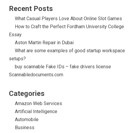
Recent Posts
What Casual Players Love About Online Slot Games
How to Craft the Perfect Fordham University College
Essay
Aston Martin Repair in Dubai
What are some examples of good startup workspace
setups?
buy scannable Fake IDs – fake drivers license
Scannabledocuments.com
Categories
Amazon Web Services
Artificial Intelligence
Automobile
Business