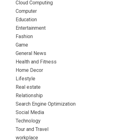
Cloud Computing
Computer
Education
Entertainment
Fashion
Game
General News
Health and Fitness
Home Decor
Lifestyle
Real estate
Relationship
Search Engine Optimization
Social Media
Technology
Tour and Travel
workplace