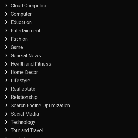
Cloud Computing
Computer
Education
Entertainment
Fashion
Game
General News
Health and Fitness
Home Decor
Lifestyle
Real estate
Relationship
Search Engine Optimization
Social Media
Technology
Tour and Travel