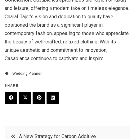
and leisure, offering a modern take on timeless elegance.
Charaf Tajer’s vision and dedication to quality have
positioned the brand as a significant player in
contemporary fashion, appealing to those who appreciate
the beauty of well-crafted, relaxed clothing. With its
unique aesthetic and commitment to innovation,
Casablanca continues to captivate and inspire.
Wedding Planner
SHARE
F
T
P
L
a
w
in
in
c
it
t
k
Post
A New Strategy for Carbon Additive