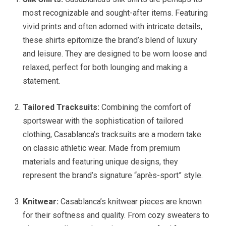
most recognizable and sought-after items. Featuring
vivid prints and often adorned with intricate details,
these shirts epitomize the brand’s blend of luxury
and leisure. They are designed to be worn loose and
relaxed, perfect for both lounging and making a
statement.
Tailored Tracksuits:
Combining the comfort of
sportswear with the sophistication of tailored
clothing, Casablanca’s tracksuits are a modern take
on classic athletic wear. Made from premium
materials and featuring unique designs, they
represent the brand’s signature “après-sport” style.
Knitwear:
Casablanca’s knitwear pieces are known
for their softness and quality. From cozy sweaters to