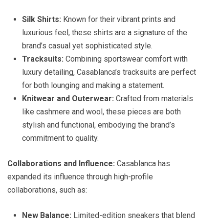
Silk Shirts:
Known for their vibrant prints and
luxurious feel, these shirts are a signature of the
brand’s casual yet sophisticated style.
Tracksuits:
Combining sportswear comfort with
luxury detailing, Casablanca’s tracksuits are perfect
for both lounging and making a statement.
Knitwear and Outerwear:
Crafted from materials
like cashmere and wool, these pieces are both
stylish and functional, embodying the brand’s
commitment to quality.
Collaborations and Influence:
Casablanca has
expanded its influence through high-profile
collaborations, such as:
New Balance:
Limited-edition sneakers that blend