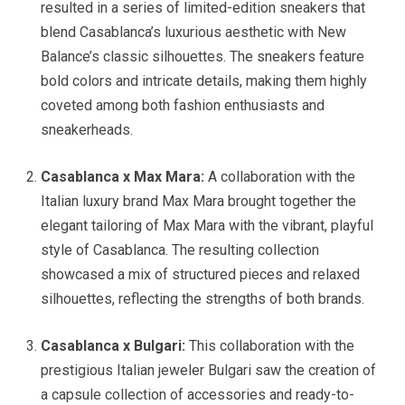
resulted in a series of limited-edition sneakers that
blend Casablanca’s luxurious aesthetic with New
Balance’s classic silhouettes. The sneakers feature
bold colors and intricate details, making them highly
coveted among both fashion enthusiasts and
sneakerheads.
Casablanca x Max Mara:
A collaboration with the
Italian luxury brand Max Mara brought together the
elegant tailoring of Max Mara with the vibrant, playful
style of Casablanca. The resulting collection
showcased a mix of structured pieces and relaxed
silhouettes, reflecting the strengths of both brands.
Casablanca x Bulgari:
This collaboration with the
prestigious Italian jeweler Bulgari saw the creation of
a capsule collection of accessories and ready-to-