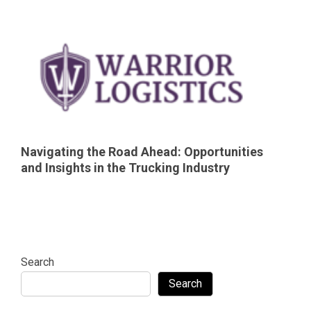
Navigating the Road Ahead: Opportunities
and Insights in the Trucking Industry
Search
Search