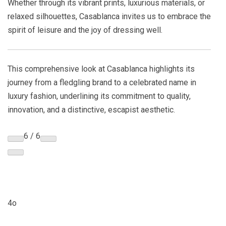
Whether through its vibrant prints, luxurious materials, or
relaxed silhouettes, Casablanca invites us to embrace the
spirit of leisure and the joy of dressing well.
This comprehensive look at Casablanca highlights its
journey from a fledgling brand to a celebrated name in
luxury fashion, underlining its commitment to quality,
innovation, and a distinctive, escapist aesthetic.
6 / 6
4o