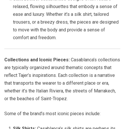
relaxed, flowing silhouettes that embody a sense of
ease and luxury. Whether it’s a silk shirt, tailored
trousers, or a breezy dress, the pieces are designed
to move with the body and provide a sense of
comfort and freedom.
Collections and Iconic Pieces:
Casablanca’s collections
are typically organized around thematic concepts that
reflect Tajer’s inspirations. Each collection is a narrative
that transports the wearer to a different place or era,
whether it’s the Italian Riviera, the streets of Marrakech,
or the beaches of Saint-Tropez.
Some of the brand’s most iconic pieces include:
Silk Shirts:
Casablanca’s silk shirts are perhaps its