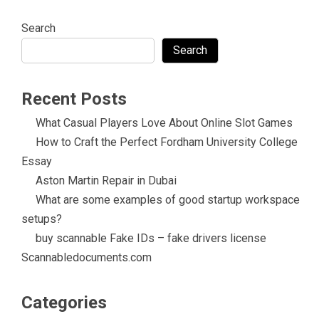
Search
Search
Recent Posts
What Casual Players Love About Online Slot Games
How to Craft the Perfect Fordham University College
Essay
Aston Martin Repair in Dubai
What are some examples of good startup workspace
setups?
buy scannable Fake IDs – fake drivers license
Scannabledocuments.com
Categories