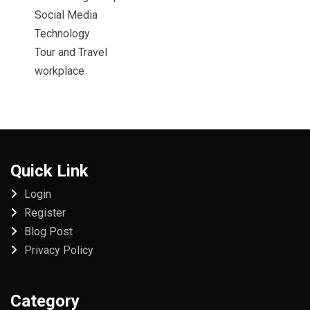
Social Media
Technology
Tour and Travel
workplace
Quick Link
Login
Register
Blog Post
Privacy Policy
Category