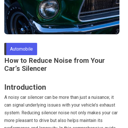
Through
Content
Automobile
How to Reduce Noise from Your
Car’s Silencer
Introduction
A noisy car silencer can be more than just a nuisance; it
can signal underlying issues with your vehicle’s exhaust
system. Reducing silencer noise not only makes your car
more pleasant to drive but also helps maintain its