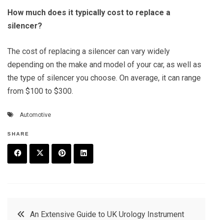
How much does it typically cost to replace a
silencer?
The cost of replacing a silencer can vary widely
depending on the make and model of your car, as well as
the type of silencer you choose. On average, it can range
from $100 to $300.
Automotive
SHARE
F
T
P
L
a
w
in
in
c
it
t
k
Post
An Extensive Guide to UK Urology Instrument
e
t
e
e