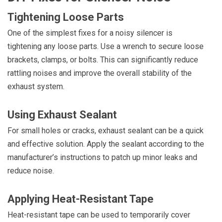
Tightening Loose Parts
One of the simplest fixes for a noisy silencer is
tightening any loose parts. Use a wrench to secure loose
brackets, clamps, or bolts. This can significantly reduce
rattling noises and improve the overall stability of the
exhaust system.
Using Exhaust Sealant
For small holes or cracks, exhaust sealant can be a quick
and effective solution. Apply the sealant according to the
manufacturer’s instructions to patch up minor leaks and
reduce noise.
Applying Heat-Resistant Tape
Heat-resistant tape can be used to temporarily cover