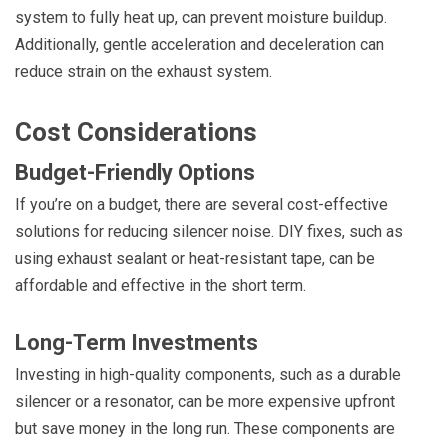
system to fully heat up, can prevent moisture buildup.
Additionally, gentle acceleration and deceleration can
reduce strain on the exhaust system.
Cost Considerations
Budget-Friendly Options
If you’re on a budget, there are several cost-effective
solutions for reducing silencer noise. DIY fixes, such as
using exhaust sealant or heat-resistant tape, can be
affordable and effective in the short term.
Long-Term Investments
Investing in high-quality components, such as a durable
silencer or a resonator, can be more expensive upfront
but save money in the long run. These components are