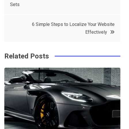
Sets
navigation
b
e
r
d
o
r
e
in
6 Simple Steps to Localize Your Website
o
s
Effectively
k
t
Related Posts