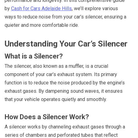
performance and longevity. In this comprehensive guide
by
Cash for Cars Adelaide Hills
, we’ll explore various
ways to reduce noise from your car’s silencer, ensuring a
quieter and more comfortable ride.
Understanding Your Car’s Silencer
What is a Silencer?
The silencer, also known as a muffler, is a crucial
component of your car’s exhaust system. Its primary
function is to reduce the noise produced by the engine’s
exhaust gases. By dampening sound waves, it ensures
that your vehicle operates quietly and smoothly.
How Does a Silencer Work?
A silencer works by channeling exhaust gases through a
series of chambers and perforated tubes that reflect