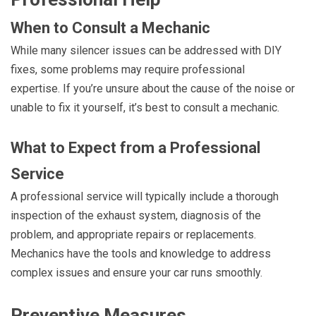
When to Consult a Mechanic
While many silencer issues can be addressed with DIY
fixes, some problems may require professional
expertise. If you’re unsure about the cause of the noise or
unable to fix it yourself, it’s best to consult a mechanic.
What to Expect from a Professional
Service
A professional service will typically include a thorough
inspection of the exhaust system, diagnosis of the
problem, and appropriate repairs or replacements.
Mechanics have the tools and knowledge to address
complex issues and ensure your car runs smoothly.
Preventive Measures