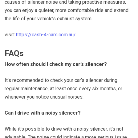
causes of silencer noise and taking proactive measures,
you can enjoy a quieter, more comfortable ride and extend
the life of your vehicle’s exhaust system.
visit:
https://cash-4-cars.com.au/
FAQs
How often should I check my car’s silencer?
It’s recommended to check your car’s silencer during
regular maintenance, at least once every six months, or
whenever you notice unusual noises.
Can I drive with a noisy silencer?
While it’s possible to drive with a noisy silencer, it’s not
advisable. The noise could indicate a more serious issue