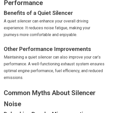
Performance
Benefits of a Quiet Silencer
A quiet silencer can enhance your overall driving
experience. It reduces noise fatigue, making your
journeys more comfortable and enjoyable.
Other Performance Improvements
Maintaining a quiet silencer can also improve your car’s
performance. A well-functioning exhaust system ensures
optimal engine performance, fuel efficiency, and reduced
emissions.
Common Myths About Silencer
Noise