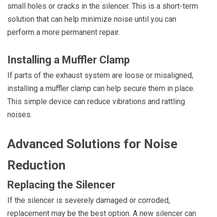
small holes or cracks in the silencer. This is a short-term
solution that can help minimize noise until you can
perform a more permanent repair.
Installing a Muffler Clamp
If parts of the exhaust system are loose or misaligned,
installing a muffler clamp can help secure them in place.
This simple device can reduce vibrations and rattling
noises.
Advanced Solutions for Noise
Reduction
Replacing the Silencer
If the silencer is severely damaged or corroded,
replacement may be the best option. A new silencer can