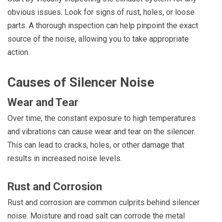
obvious issues. Look for signs of rust, holes, or loose
parts. A thorough inspection can help pinpoint the exact
source of the noise, allowing you to take appropriate
action.
Causes of Silencer Noise
Wear and Tear
Over time, the constant exposure to high temperatures
and vibrations can cause wear and tear on the silencer.
This can lead to cracks, holes, or other damage that
results in increased noise levels.
Rust and Corrosion
Rust and corrosion are common culprits behind silencer
noise. Moisture and road salt can corrode the metal