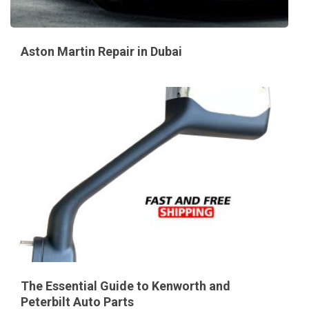
Aston Martin Repair in Dubai
The Essential Guide to Kenworth and
Peterbilt Auto Parts