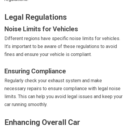
Legal Regulations
Noise Limits for Vehicles
Different regions have specific noise limits for vehicles.
It’s important to be aware of these regulations to avoid
fines and ensure your vehicle is compliant.
Ensuring Compliance
Regularly check your exhaust system and make
necessary repairs to ensure compliance with legal noise
limits. This can help you avoid legal issues and keep your
car running smoothly.
Enhancing Overall Car