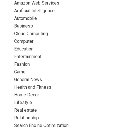
Amazon Web Services
Artificial Intelligence
Automobile
Business
Cloud Computing
Computer
Education
Entertainment
Fashion
Game
General News
Health and Fitness
Home Decor
Lifestyle
Real estate
Relationship
Search Engine Optimization