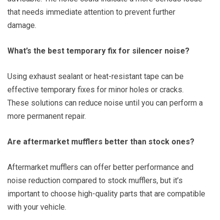
that needs immediate attention to prevent further
damage.
What’s the best temporary fix for silencer noise?
Using exhaust sealant or heat-resistant tape can be
effective temporary fixes for minor holes or cracks.
These solutions can reduce noise until you can perform a
more permanent repair.
Are aftermarket mufflers better than stock ones?
Aftermarket mufflers can offer better performance and
noise reduction compared to stock mufflers, but it’s
important to choose high-quality parts that are compatible
with your vehicle.