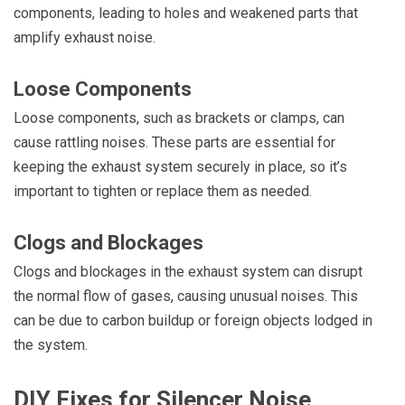
components, leading to holes and weakened parts that
amplify exhaust noise.
Loose Components
Loose components, such as brackets or clamps, can
cause rattling noises. These parts are essential for
keeping the exhaust system securely in place, so it’s
important to tighten or replace them as needed.
Clogs and Blockages
Clogs and blockages in the exhaust system can disrupt
the normal flow of gases, causing unusual noises. This
can be due to carbon buildup or foreign objects lodged in
the system.
DIY Fixes for Silencer Noise