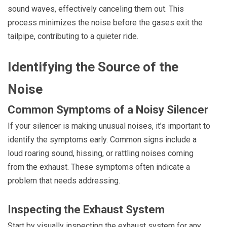
sound waves, effectively canceling them out. This
process minimizes the noise before the gases exit the
tailpipe, contributing to a quieter ride.
Identifying the Source of the
Noise
Common Symptoms of a Noisy Silencer
If your silencer is making unusual noises, it’s important to
identify the symptoms early. Common signs include a
loud roaring sound, hissing, or rattling noises coming
from the exhaust. These symptoms often indicate a
problem that needs addressing.
Inspecting the Exhaust System
Start by visually inspecting the exhaust system for any