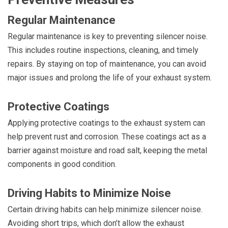
Regular Maintenance
Regular maintenance is key to preventing silencer noise.
This includes routine inspections, cleaning, and timely
repairs. By staying on top of maintenance, you can avoid
major issues and prolong the life of your exhaust system.
Protective Coatings
Applying protective coatings to the exhaust system can
help prevent rust and corrosion. These coatings act as a
barrier against moisture and road salt, keeping the metal
components in good condition.
Driving Habits to Minimize Noise
Certain driving habits can help minimize silencer noise.
Avoiding short trips, which don’t allow the exhaust