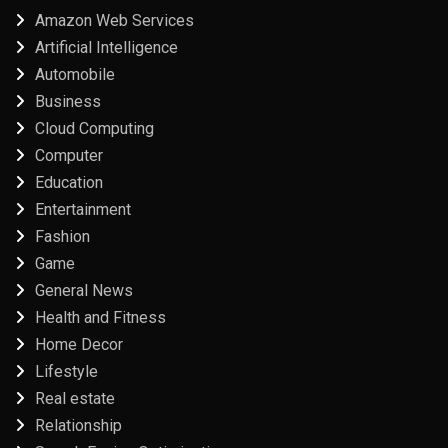
Amazon Web Services
Artificial Intelligence
Automobile
Business
Cloud Computing
Computer
Education
Entertainment
Fashion
Game
General News
Health and Fitness
Home Decor
Lifestyle
Real estate
Relationship