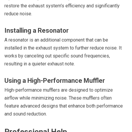
restore the exhaust system’s efficiency and significantly
reduce noise.
Installing a Resonator
A resonator is an additional component that can be
installed in the exhaust system to further reduce noise. It
works by canceling out specific sound frequencies,
resulting in a quieter exhaust note.
Using a High-Performance Muffler
High-performance mufflers are designed to optimize
airflow while minimizing noise. These mufflers often
feature advanced designs that enhance both performance
and sound reduction.
Professional Help