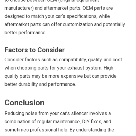
manufacturer) and aftermarket parts. OEM parts are
designed to match your car’s specifications, while
aftermarket parts can offer customization and potentially
better performance.
Factors to Consider
Consider factors such as compatibility, quality, and cost
when choosing parts for your exhaust system. High-
quality parts may be more expensive but can provide
better durability and performance.
Conclusion
Reducing noise from your car’s silencer involves a
combination of regular maintenance, DIY fixes, and
sometimes professional help. By understanding the