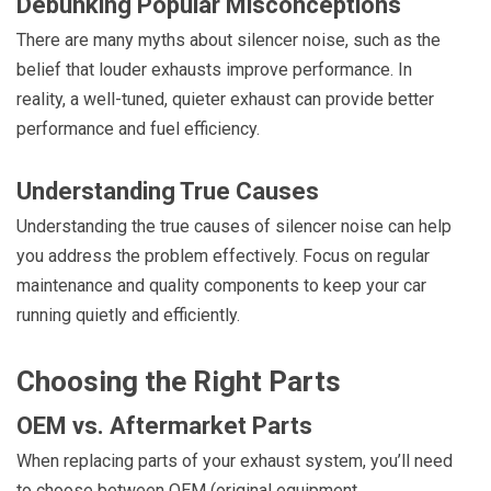
Debunking Popular Misconceptions
There are many myths about silencer noise, such as the
belief that louder exhausts improve performance. In
reality, a well-tuned, quieter exhaust can provide better
performance and fuel efficiency.
Understanding True Causes
Understanding the true causes of silencer noise can help
you address the problem effectively. Focus on regular
maintenance and quality components to keep your car
running quietly and efficiently.
Choosing the Right Parts
OEM vs. Aftermarket Parts
When replacing parts of your exhaust system, you’ll need
to choose between OEM (original equipment