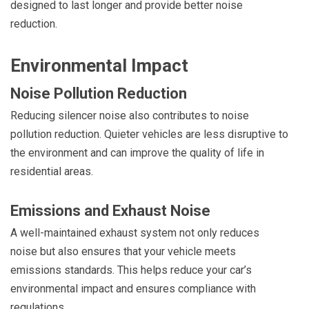
designed to last longer and provide better noise
reduction.
Environmental Impact
Noise Pollution Reduction
Reducing silencer noise also contributes to noise
pollution reduction. Quieter vehicles are less disruptive to
the environment and can improve the quality of life in
residential areas.
Emissions and Exhaust Noise
A well-maintained exhaust system not only reduces
noise but also ensures that your vehicle meets
emissions standards. This helps reduce your car’s
environmental impact and ensures compliance with
regulations.