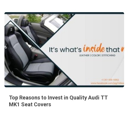
Top Reasons to Invest in Quality Audi TT
MK1 Seat Covers