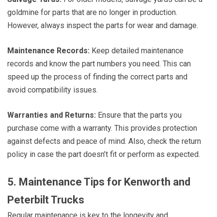
goldmine for parts that are no longer in production.
However, always inspect the parts for wear and damage.
Maintenance Records:
Keep detailed maintenance
records and know the part numbers you need. This can
speed up the process of finding the correct parts and
avoid compatibility issues.
Warranties and Returns:
Ensure that the parts you
purchase come with a warranty. This provides protection
against defects and peace of mind. Also, check the return
policy in case the part doesn’t fit or perform as expected.
5. Maintenance Tips for Kenworth and
Peterbilt Trucks
Regular maintenance is key to the longevity and