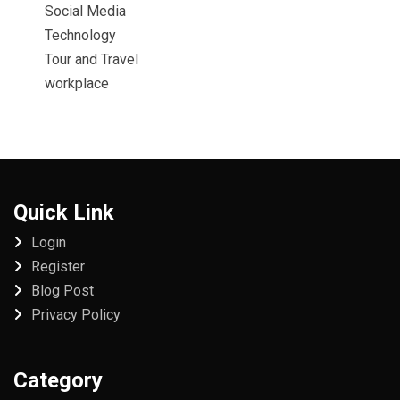
Social Media
Technology
Tour and Travel
workplace
Quick Link
Login
Register
Blog Post
Privacy Policy
Category