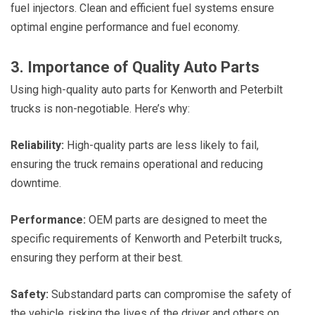
fuel injectors. Clean and efficient fuel systems ensure
optimal engine performance and fuel economy.
3. Importance of Quality Auto Parts
Using high-quality auto parts for Kenworth and Peterbilt
trucks is non-negotiable. Here’s why:
Reliability:
High-quality parts are less likely to fail,
ensuring the truck remains operational and reducing
downtime.
Performance:
OEM parts are designed to meet the
specific requirements of Kenworth and Peterbilt trucks,
ensuring they perform at their best.
Safety:
Substandard parts can compromise the safety of
the vehicle, risking the lives of the driver and others on