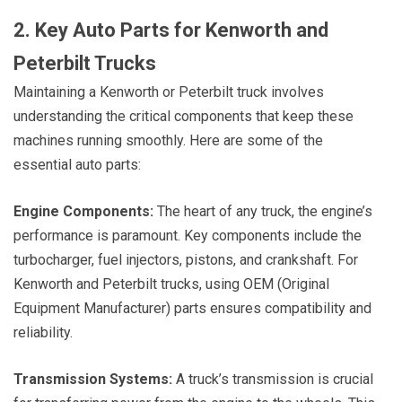
2. Key Auto Parts for Kenworth and
Peterbilt Trucks
Maintaining a Kenworth or Peterbilt truck involves
understanding the critical components that keep these
machines running smoothly. Here are some of the
essential auto parts:
Engine Components:
The heart of any truck, the engine’s
performance is paramount. Key components include the
turbocharger, fuel injectors, pistons, and crankshaft. For
Kenworth and Peterbilt trucks, using OEM (Original
Equipment Manufacturer) parts ensures compatibility and
reliability.
Transmission Systems:
A truck’s transmission is crucial