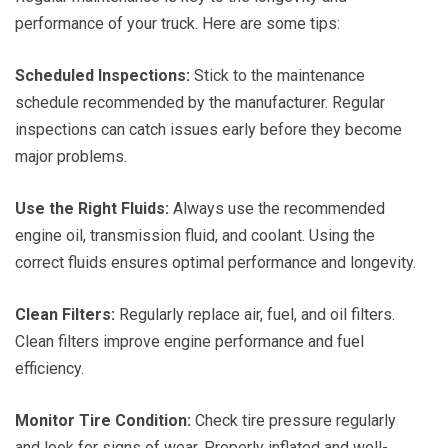
performance of your truck. Here are some tips:
Scheduled Inspections:
Stick to the maintenance
schedule recommended by the manufacturer. Regular
inspections can catch issues early before they become
major problems.
Use the Right Fluids:
Always use the recommended
engine oil, transmission fluid, and coolant. Using the
correct fluids ensures optimal performance and longevity.
Clean Filters:
Regularly replace air, fuel, and oil filters.
Clean filters improve engine performance and fuel
efficiency.
Monitor Tire Condition:
Check tire pressure regularly
and look for signs of wear. Properly inflated and well-