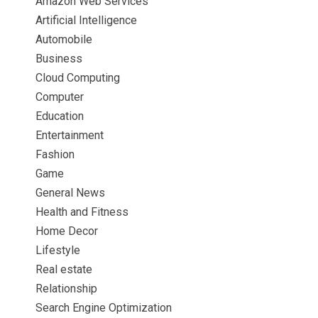
Amazon Web Services
Artificial Intelligence
Automobile
Business
Cloud Computing
Computer
Education
Entertainment
Fashion
Game
General News
Health and Fitness
Home Decor
Lifestyle
Real estate
Relationship
Search Engine Optimization