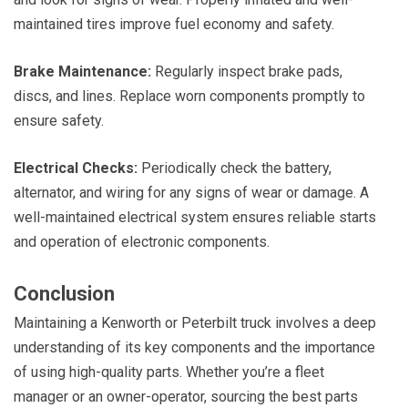
maintained tires improve fuel economy and safety.
Brake Maintenance:
Regularly inspect brake pads,
discs, and lines. Replace worn components promptly to
ensure safety.
Electrical Checks:
Periodically check the battery,
alternator, and wiring for any signs of wear or damage. A
well-maintained electrical system ensures reliable starts
and operation of electronic components.
Conclusion
Maintaining a Kenworth or Peterbilt truck involves a deep
understanding of its key components and the importance
of using high-quality parts. Whether you’re a fleet
manager or an owner-operator, sourcing the best parts