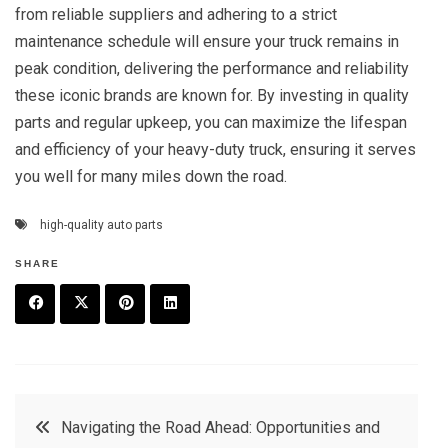
from reliable suppliers and adhering to a strict
maintenance schedule will ensure your truck remains in
peak condition, delivering the performance and reliability
these iconic brands are known for. By investing in quality
parts and regular upkeep, you can maximize the lifespan
and efficiency of your heavy-duty truck, ensuring it serves
you well for many miles down the road.
high-quality auto parts
SHARE
F
T
P
L
a
w
in
in
c
it
t
k
Post
Navigating the Road Ahead: Opportunities and
e
t
e
e