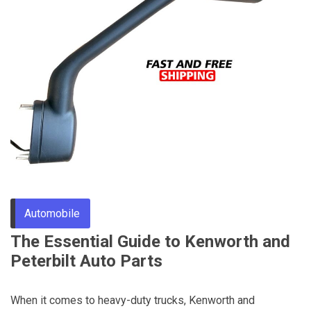
Through
Content
Automobile
The Essential Guide to Kenworth and
Peterbilt Auto Parts
When it comes to heavy-duty trucks, Kenworth and