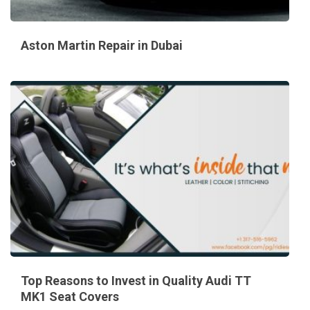
Aston Martin Repair in Dubai
Top Reasons to Invest in Quality Audi TT
MK1 Seat Covers