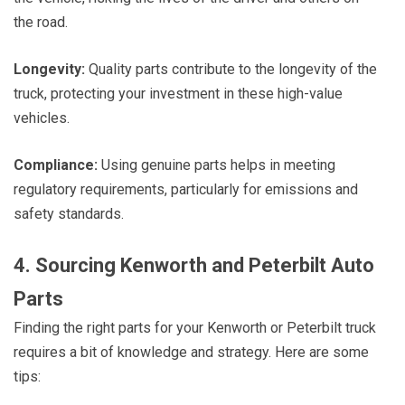
the road.
Longevity:
Quality parts contribute to the longevity of the
truck, protecting your investment in these high-value
vehicles.
Compliance:
Using genuine parts helps in meeting
regulatory requirements, particularly for emissions and
safety standards.
4. Sourcing Kenworth and Peterbilt Auto
Parts
Finding the right parts for your Kenworth or Peterbilt truck
requires a bit of knowledge and strategy. Here are some
tips: