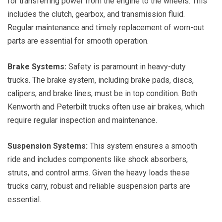
for transferring power from the engine to the wheels. This
includes the clutch, gearbox, and transmission fluid.
Regular maintenance and timely replacement of worn-out
parts are essential for smooth operation.
Brake Systems:
Safety is paramount in heavy-duty
trucks. The brake system, including brake pads, discs,
calipers, and brake lines, must be in top condition. Both
Kenworth and Peterbilt trucks often use air brakes, which
require regular inspection and maintenance.
Suspension Systems:
This system ensures a smooth
ride and includes components like shock absorbers,
struts, and control arms. Given the heavy loads these
trucks carry, robust and reliable suspension parts are
essential.