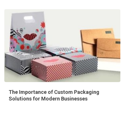
The Importance of Custom Packaging
Solutions for Modern Businesses