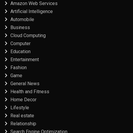
Amazon Web Services
Artificial Intelligence
Automobile
Business
Cloud Computing
Computer
Education
Entertainment
Fashion
Game
General News
Health and Fitness
Home Decor
Lifestyle
Real estate
Relationship
Search Engine Optimization