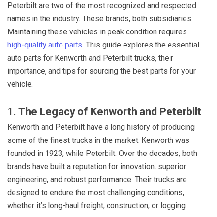
Peterbilt are two of the most recognized and respected
names in the industry. These brands, both subsidiaries.
Maintaining these vehicles in peak condition requires
high-quality auto parts
. This guide explores the essential
auto parts for Kenworth and Peterbilt trucks, their
importance, and tips for sourcing the best parts for your
vehicle.
1. The Legacy of Kenworth and Peterbilt
Kenworth and Peterbilt have a long history of producing
some of the finest trucks in the market. Kenworth was
founded in 1923, while Peterbilt. Over the decades, both
brands have built a reputation for innovation, superior
engineering, and robust performance. Their trucks are
designed to endure the most challenging conditions,
whether it’s long-haul freight, construction, or logging.