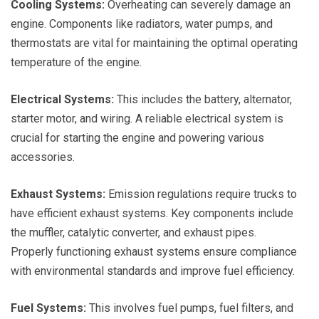
Cooling Systems:
Overheating can severely damage an
engine. Components like radiators, water pumps, and
thermostats are vital for maintaining the optimal operating
temperature of the engine.
Electrical Systems:
This includes the battery, alternator,
starter motor, and wiring. A reliable electrical system is
crucial for starting the engine and powering various
accessories.
Exhaust Systems:
Emission regulations require trucks to
have efficient exhaust systems. Key components include
the muffler, catalytic converter, and exhaust pipes.
Properly functioning exhaust systems ensure compliance
with environmental standards and improve fuel efficiency.
Fuel Systems:
This involves fuel pumps, fuel filters, and