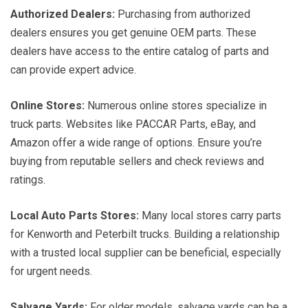
Authorized Dealers:
Purchasing from authorized
dealers ensures you get genuine OEM parts. These
dealers have access to the entire catalog of parts and
can provide expert advice.
Online Stores:
Numerous online stores specialize in
truck parts. Websites like PACCAR Parts, eBay, and
Amazon offer a wide range of options. Ensure you’re
buying from reputable sellers and check reviews and
ratings.
Local Auto Parts Stores:
Many local stores carry parts
for Kenworth and Peterbilt trucks. Building a relationship
with a trusted local supplier can be beneficial, especially
for urgent needs.
Salvage Yards:
For older models, salvage yards can be a