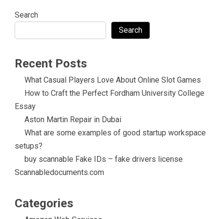
Search
Search
Recent Posts
What Casual Players Love About Online Slot Games
How to Craft the Perfect Fordham University College
Essay
Aston Martin Repair in Dubai
What are some examples of good startup workspace
setups?
buy scannable Fake IDs – fake drivers license
Scannabledocuments.com
Categories