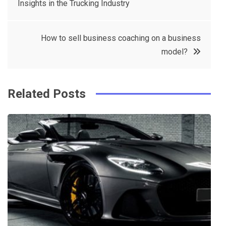
Insights in the Trucking Industry
navigation
b
e
r
d
o
r
e
in
How to sell business coaching on a business
o
s
model?
k
t
Related Posts