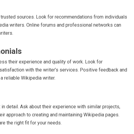
om trusted sources. Look for recommendations from individuals
edia writers. Online forums and professional networks can
riters.
onials
ess their experience and quality of work. Look for
satisfaction with the writer’s services. Positive feedback and
 reliable Wikipedia writer.
 in detail. Ask about their experience with similar projects,
heir approach to creating and maintaining Wikipedia pages.
e the right fit for your needs.