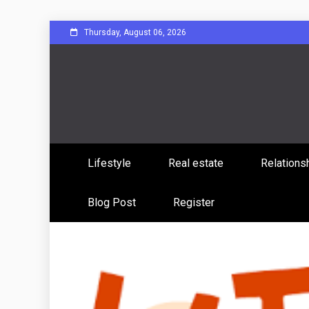
Skip
Thursday, August 06, 2026
to
content
Sharing Stories, Building Bonds
Reddit 
Lifestyle
Real estate
Relations
Commun
Blog Post
Register