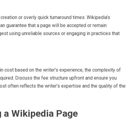
reation or overly quick turnaround times. Wikipedia’s
can guarantee that a page will be accepted or remain
gest using unreliable sources or engaging in practices that
in cost based on the writer’s experience, the complexity of
quired. Discuss the fee structure upfront and ensure you
st often reflects the writer’s expertise and the quality of the
g a Wikipedia Page