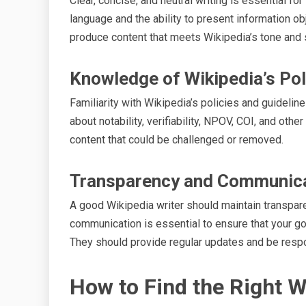
Clear, concise, and neutral writing is essential f
language and the ability to present information ob
produce content that meets Wikipedia’s tone and 
Knowledge of Wikipedia’s Pol
Familiarity with Wikipedia’s policies and guideli
about notability, verifiability, NPOV, COI, and oth
content that could be challenged or removed.
Transparency and Communic
A good Wikipedia writer should maintain transpare
communication is essential to ensure that your go
They should provide regular updates and be respo
How to Find the Right W