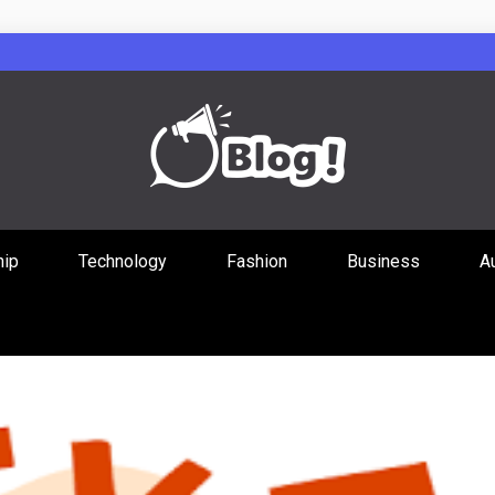
Guest Posts Hub
hip
Technology
Fashion
Business
A
ities Through