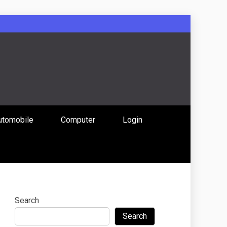
: Uniting
utomobile
Computer
Login
 Content
Search
Search