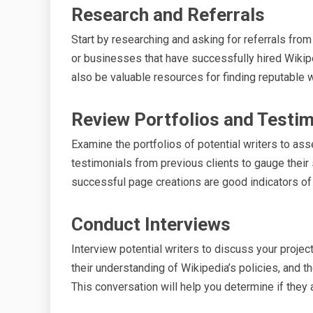
Research and Referrals
Start by researching and asking for referrals fr
or businesses that have successfully hired Wikip
also be valuable resources for finding reputable w
Review Portfolios and Testim
Examine the portfolios of potential writers to ass
testimonials from previous clients to gauge their 
successful page creations are good indicators of a
Conduct Interviews
Interview potential writers to discuss your project
their understanding of Wikipedia’s policies, and t
This conversation will help you determine if they ar