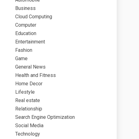
Business
Cloud Computing
Computer
Education
Entertainment
Fashion
Game
General News
Health and Fitness
Home Decor
Lifestyle
Real estate
Relationship
Search Engine Optimization
Social Media
Technology