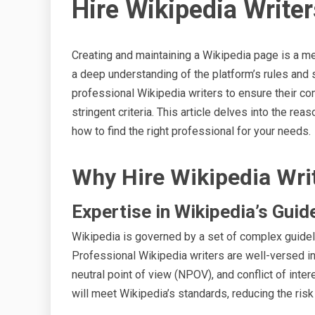
Hire Wikipedia Writer
Creating and maintaining a Wikipedia page is a me
a deep understanding of the platform’s rules and 
professional Wikipedia writers to ensure their co
stringent criteria. This article delves into the reas
how to find the right professional for your needs.
Why Hire Wikipedia Wri
Expertise in Wikipedia’s Guid
Wikipedia is governed by a set of complex guidel
Professional Wikipedia writers are well-versed in t
neutral point of view (NPOV), and conflict of inter
will meet Wikipedia’s standards, reducing the risk