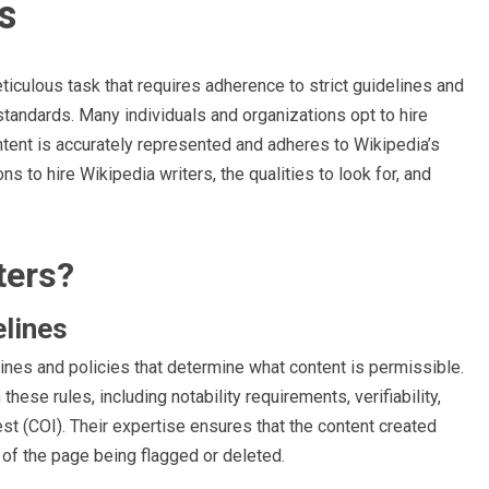
s
ticulous task that requires adherence to strict guidelines and
standards. Many individuals and organizations opt to hire
ntent is accurately represented and adheres to Wikipedia’s
ons to hire Wikipedia writers, the qualities to look for, and
ters?
elines
ines and policies that determine what content is permissible.
hese rules, including notability requirements, verifiability,
est (COI). Their expertise ensures that the content created
 of the page being flagged or deleted.