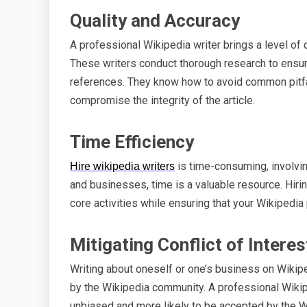
Quality and Accuracy
A professional Wikipedia writer brings a level of qu
These writers conduct thorough research to ensure
references. They know how to avoid common pitfal
compromise the integrity of the article.
Time Efficiency
is time-consuming, involving
Hire wikipedia writers
and businesses, time is a valuable resource. Hiri
core activities while ensuring that your Wikipedi
Mitigating Conflict of Interes
Writing about oneself or one’s business on Wikipe
by the Wikipedia community. A professional Wikiped
unbiased and more likely to be accepted by the W