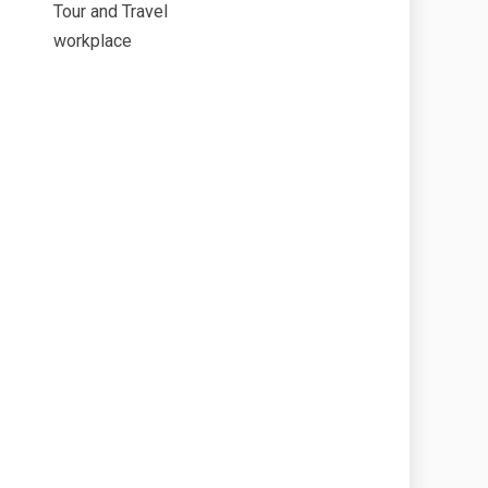
Tour and Travel
workplace