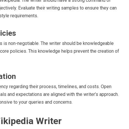
or Wikipedia. The writer should have a strong command of
jectively. Evaluate their writing samples to ensure they can
style requirements.
icies
nes is non-negotiable. The writer should be knowledgeable
er core policies. This knowledge helps prevent the creation of
ation
ncy regarding their process, timelines, and costs. Open
als and expectations are aligned with the writer’s approach.
nsive to your queries and concerns.
ikipedia Writer