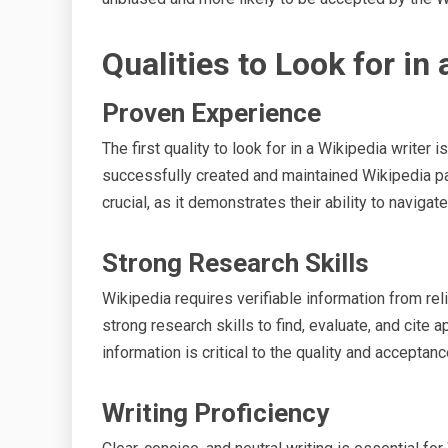
Qualities to Look for in
Proven Experience
The first quality to look for in a Wikipedia writer 
successfully created and maintained Wikipedia pa
crucial, as it demonstrates their ability to navigat
Strong Research Skills
Wikipedia requires verifiable information from r
strong research skills to find, evaluate, and cite 
information is critical to the quality and acceptanc
Writing Proficiency