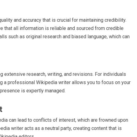
ality and accuracy that is crucial for maintaining credibility.
 that all information is reliable and sourced from credible
ls such as original research and biased language, which can
 extensive research, writing, and revisions. For individuals
ng a professional Wikipedia writer allows you to focus on your
a presence is expertly managed.
t
dia can lead to conflicts of interest, which are frowned upon
ia writer acts as a neutral party, creating content that is
ikipedia editors.