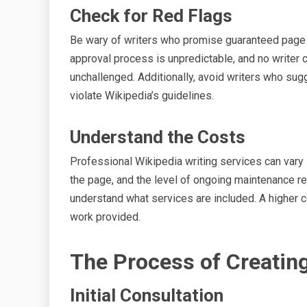
Check for Red Flags
Be wary of writers who promise guaranteed page c
approval process is unpredictable, and no writer 
unchallenged. Additionally, avoid writers who sug
violate Wikipedia’s guidelines.
Understand the Costs
Professional Wikipedia writing services can vary 
the page, and the level of ongoing maintenance re
understand what services are included. A higher co
work provided.
The Process of Creatin
Initial Consultation