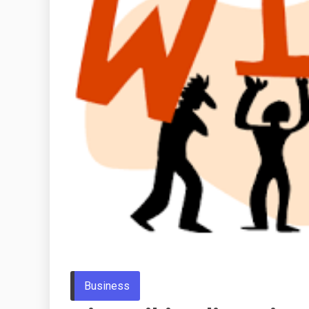
Business