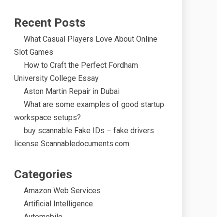
Recent Posts
What Casual Players Love About Online
Slot Games
How to Craft the Perfect Fordham
University College Essay
Aston Martin Repair in Dubai
What are some examples of good startup
workspace setups?
buy scannable Fake IDs – fake drivers
license Scannabledocuments.com
Categories
Amazon Web Services
Artificial Intelligence
Automobile