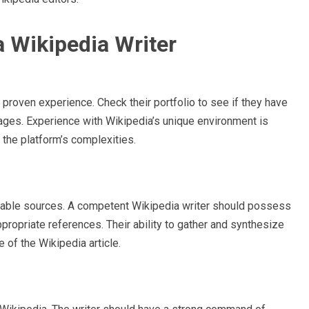
 a Wikipedia Writer
is proven experience. Check their portfolio to see if they have
ges. Experience with Wikipedia’s unique environment is
e the platform’s complexities.
eliable sources. A competent Wikipedia writer should possess
appropriate references. Their ability to gather and synthesize
e of the Wikipedia article.