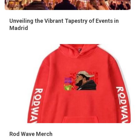
Unveiling the Vibrant Tapestry of Events in
Madrid
Rod Wave Merch