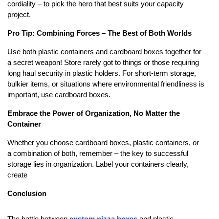
cordiality – to pick the hero that best suits your capacity
project.
Pro Tip: Combining Forces – The Best of Both Worlds
Use both plastic containers and cardboard boxes together for
a secret weapon! Store rarely got to things or those requiring
long haul security in plastic holders. For short-term storage,
bulkier items, or situations where environmental friendliness is
important, use cardboard boxes.
Embrace the Power of Organization, No Matter the
Container
Whether you choose cardboard boxes, plastic containers, or
a combination of both, remember – the key to successful
storage lies in organization. Label your containers clearly,
create
Conclusion