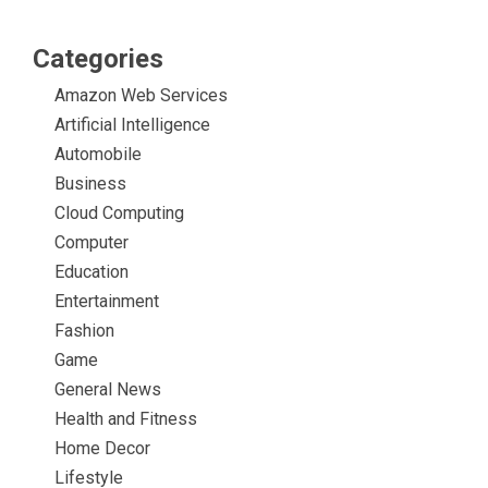
Categories
Amazon Web Services
Artificial Intelligence
Automobile
Business
Cloud Computing
Computer
Education
Entertainment
Fashion
Game
General News
Health and Fitness
Home Decor
Lifestyle