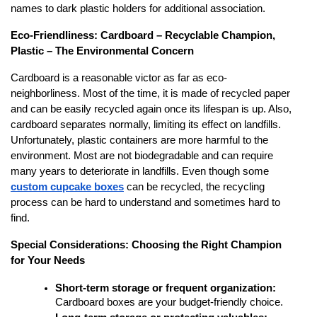
names to dark plastic holders for additional association.
Eco-Friendliness: Cardboard – Recyclable Champion,
Plastic – The Environmental Concern
Cardboard is a reasonable victor as far as eco-
neighborliness. Most of the time, it is made of recycled paper
and can be easily recycled again once its lifespan is up. Also,
cardboard separates normally, limiting its effect on landfills.
Unfortunately, plastic containers are more harmful to the
environment. Most are not biodegradable and can require
many years to deteriorate in landfills. Even though some
custom cupcake boxes
can be recycled, the recycling
process can be hard to understand and sometimes hard to
find.
Special Considerations: Choosing the Right Champion
for Your Needs
Short-term storage or frequent organization:
Cardboard boxes are your budget-friendly choice.