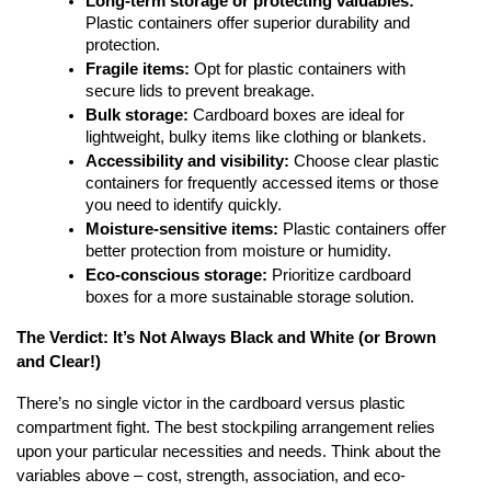
Long-term storage or protecting valuables:
Plastic containers offer superior durability and
protection.
Fragile items:
Opt for plastic containers with
secure lids to prevent breakage.
Bulk storage:
Cardboard boxes are ideal for
lightweight, bulky items like clothing or blankets.
Accessibility and visibility:
Choose clear plastic
containers for frequently accessed items or those
you need to identify quickly.
Moisture-sensitive items:
Plastic containers offer
better protection from moisture or humidity.
Eco-conscious storage:
Prioritize cardboard
boxes for a more sustainable storage solution.
The Verdict: It’s Not Always Black and White (or Brown
and Clear!)
There’s no single victor in the cardboard versus plastic
compartment fight. The best stockpiling arrangement relies
upon your particular necessities and needs. Think about the
variables above – cost, strength, association, and eco-