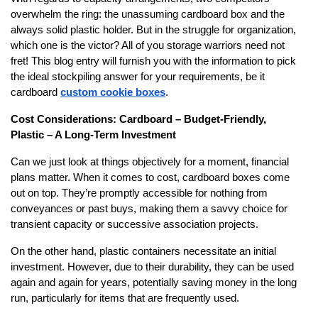
overwhelm the ring: the unassuming cardboard box and the
always solid plastic holder. But in the struggle for organization,
which one is the victor? All of you storage warriors need not
fret! This blog entry will furnish you with the information to pick
the ideal stockpiling answer for your requirements, be it
cardboard
custom cookie boxes
.
Cost Considerations: Cardboard – Budget-Friendly,
Plastic – A Long-Term Investment
Can we just look at things objectively for a moment, financial
plans matter. When it comes to cost, cardboard boxes come
out on top. They’re promptly accessible for nothing from
conveyances or past buys, making them a savvy choice for
transient capacity or successive association projects.
On the other hand, plastic containers necessitate an initial
investment. However, due to their durability, they can be used
again and again for years, potentially saving money in the long
run, particularly for items that are frequently used.