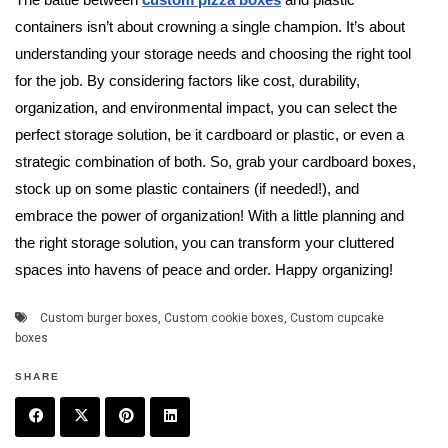
The battle between
custom pizza boxes
and plastic
containers isn’t about crowning a single champion. It’s about
understanding your storage needs and choosing the right tool
for the job. By considering factors like cost, durability,
organization, and environmental impact, you can select the
perfect storage solution, be it cardboard or plastic, or even a
strategic combination of both. So, grab your cardboard boxes,
stock up on some plastic containers (if needed!), and
embrace the power of organization! With a little planning and
the right storage solution, you can transform your cluttered
spaces into havens of peace and order. Happy organizing!
Custom burger boxes
,
Custom cookie boxes
,
Custom cupcake
boxes
SHARE