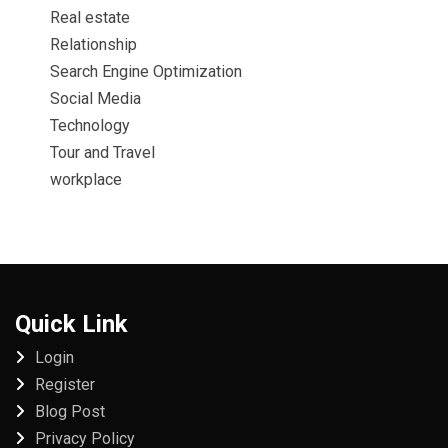
Real estate
Relationship
Search Engine Optimization
Social Media
Technology
Tour and Travel
workplace
Quick Link
Login
Register
Blog Post
Privacy Policy