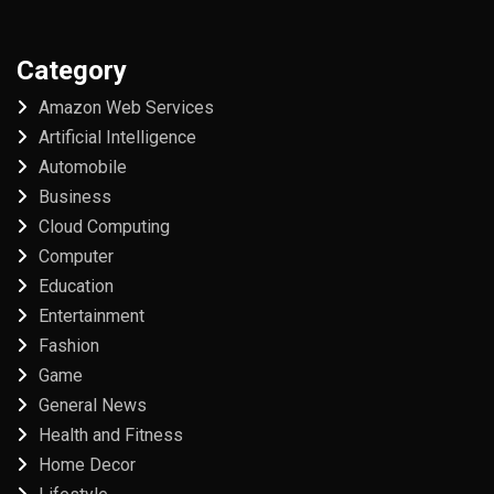
Category
Amazon Web Services
Artificial Intelligence
Automobile
Business
Cloud Computing
Computer
Education
Entertainment
Fashion
Game
General News
Health and Fitness
Home Decor