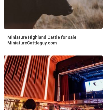
Miniature Highland Cattle for sale
MiniatureCattleguy.com