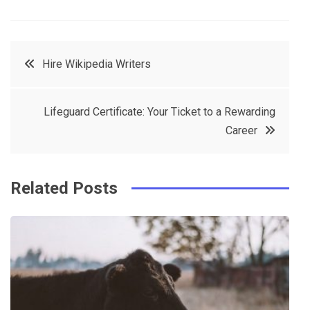
F
T
P
L
a
w
in
in
c
it
t
k
Post
Hire Wikipedia Writers
e
t
e
e
navigation
b
e
r
d
Lifeguard Certificate: Your Ticket to a Rewarding
o
r
e
in
Career
o
s
k
t
Related Posts