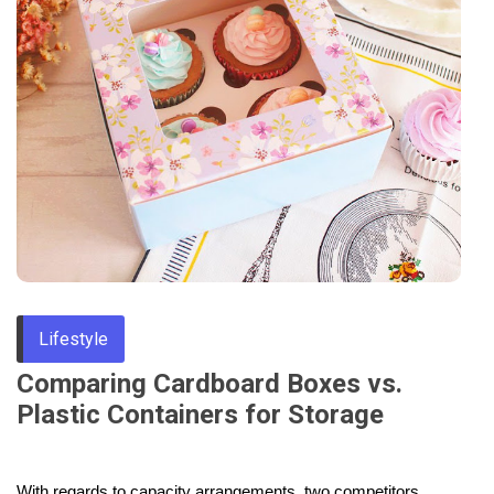
Through
Content
Lifestyle
Comparing Cardboard Boxes vs.
Plastic Containers for Storage
With regards to capacity arrangements, two competitors