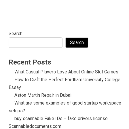
Search
Search
Recent Posts
What Casual Players Love About Online Slot Games
How to Craft the Perfect Fordham University College
Essay
Aston Martin Repair in Dubai
What are some examples of good startup workspace
setups?
buy scannable Fake IDs – fake drivers license
Scannabledocuments.com