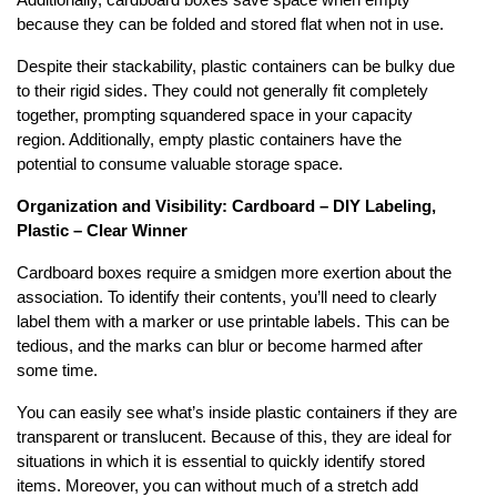
Additionally, cardboard boxes save space when empty
because they can be folded and stored flat when not in use.
Despite their stackability, plastic containers can be bulky due
to their rigid sides. They could not generally fit completely
together, prompting squandered space in your capacity
region. Additionally, empty plastic containers have the
potential to consume valuable storage space.
Organization and Visibility: Cardboard – DIY Labeling,
Plastic – Clear Winner
Cardboard boxes require a smidgen more exertion about the
association. To identify their contents, you’ll need to clearly
label them with a marker or use printable labels. This can be
tedious, and the marks can blur or become harmed after
some time.
You can easily see what’s inside plastic containers if they are
transparent or translucent. Because of this, they are ideal for
situations in which it is essential to quickly identify stored
items. Moreover, you can without much of a stretch add