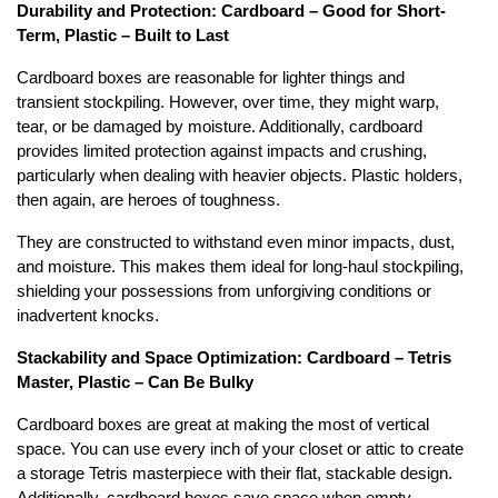
Durability and Protection: Cardboard – Good for Short-
Term, Plastic – Built to Last
Cardboard boxes are reasonable for lighter things and
transient stockpiling. However, over time, they might warp,
tear, or be damaged by moisture. Additionally, cardboard
provides limited protection against impacts and crushing,
particularly when dealing with heavier objects. Plastic holders,
then again, are heroes of toughness.
They are constructed to withstand even minor impacts, dust,
and moisture. This makes them ideal for long-haul stockpiling,
shielding your possessions from unforgiving conditions or
inadvertent knocks.
Stackability and Space Optimization: Cardboard – Tetris
Master, Plastic – Can Be Bulky
Cardboard boxes are great at making the most of vertical
space. You can use every inch of your closet or attic to create
a storage Tetris masterpiece with their flat, stackable design.