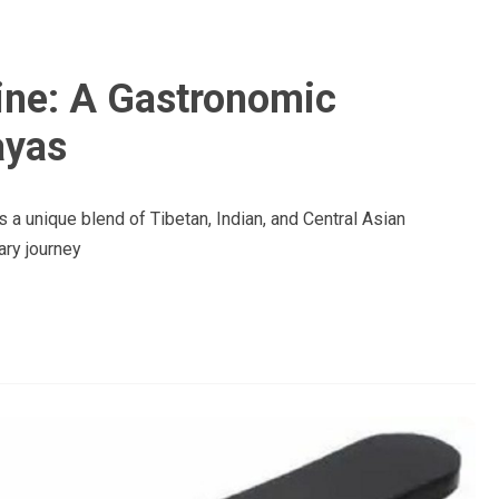
ine: A Gastronomic
ayas
 a unique blend of Tibetan, Indian, and Central Asian
ary journey