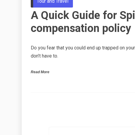
Tour and Travel
A Quick Guide for Spir
compensation policy
Do you fear that you could end up trapped on your S
don’t have to.
Read More