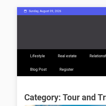
Skip
Sunday, August 09, 2026
to
content
Sharing Stories, Building Bonds
Reddit 
Lifestyle
Real estate
Relations
Commun
Blog Post
Register
Category:
Tour and Tr