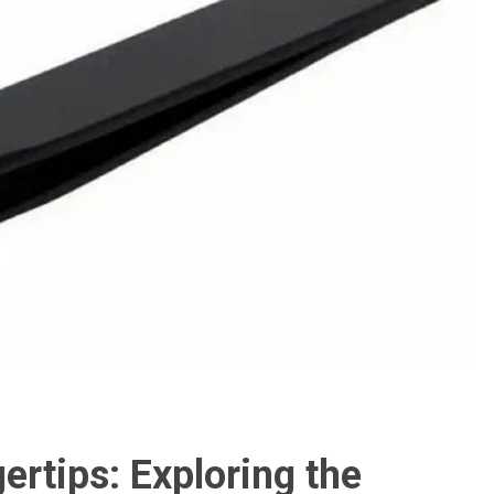
ertips: Exploring the