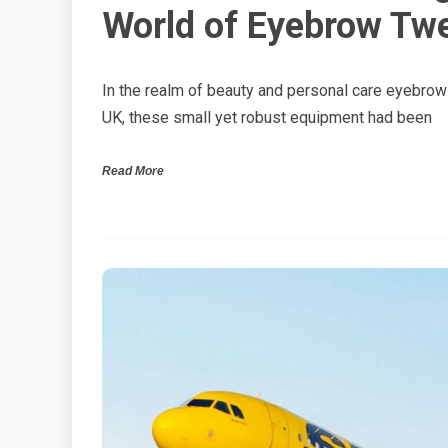
World of Eyebrow Twe
In the realm of beauty and personal care eyebro
UK, these small yet robust equipment had been
Read More