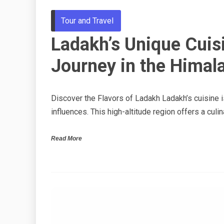
Tour and Travel
Ladakh’s Unique Cuis
Journey in the Himal
Discover the Flavors of Ladakh Ladakh’s cuisine is
influences. This high-altitude region offers a culin
Read More