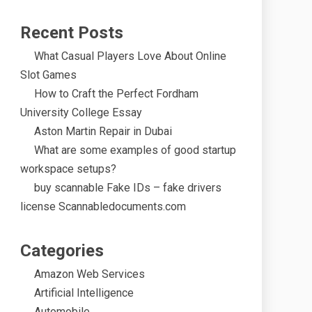
Recent Posts
What Casual Players Love About Online
Slot Games
How to Craft the Perfect Fordham
University College Essay
Aston Martin Repair in Dubai
What are some examples of good startup
workspace setups?
buy scannable Fake IDs – fake drivers
license Scannabledocuments.com
Categories
Amazon Web Services
Artificial Intelligence
Automobile