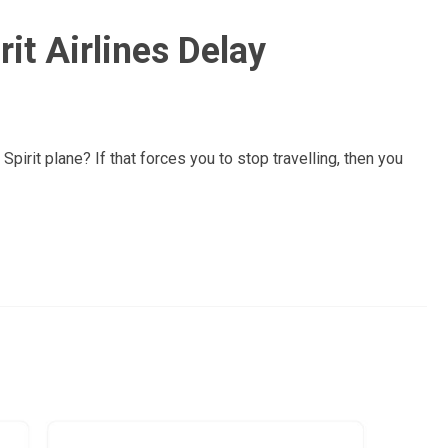
it Airlines Delay
pirit plane? If that forces you to stop travelling, then you