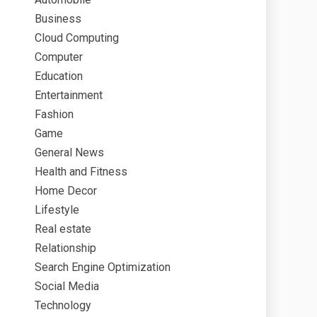
Business
Cloud Computing
Computer
Education
Entertainment
Fashion
Game
General News
Health and Fitness
Home Decor
Lifestyle
Real estate
Relationship
Search Engine Optimization
Social Media
Technology