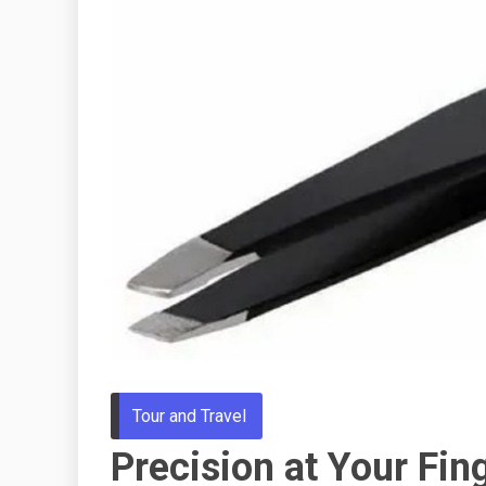
Tour and Travel
Precision at Your Fing