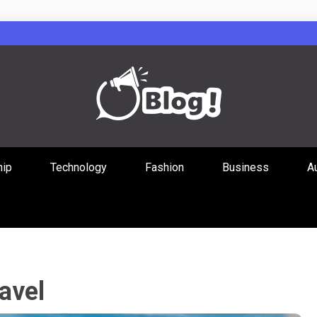
Guest Posts Hub
hip
Technology
Fashion
Business
A
ities Through
avel