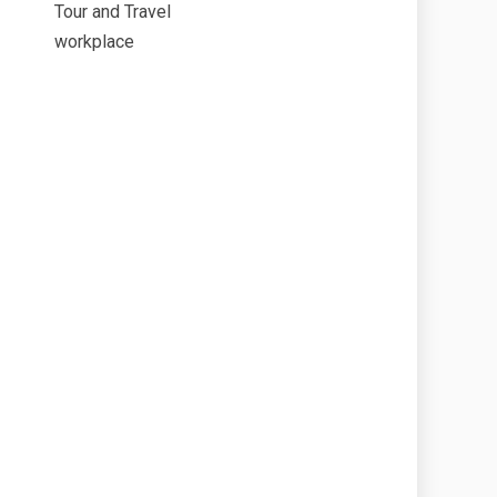
Tour and Travel
workplace