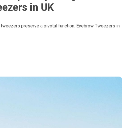
ezers in UK
w tweezers preserve a pivotal function. Eyebrow Tweezers in