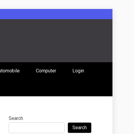
: Uniting
utomobile
Computer
Login
 Content
Search
Search