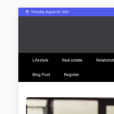
Skip
Thursday, August 06, 2026
to
content
Sharing Stories, Building Bonds
Reddit 
Lifestyle
Real estate
Relations
Commun
Blog Post
Register