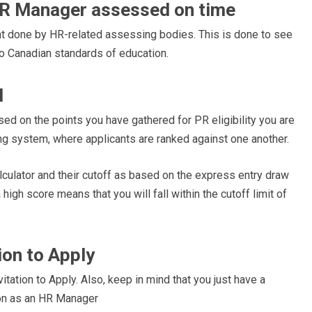
HR Manager assessed on time
t done by HR-related assessing bodies. This is done to see
to Canadian standards of education.
l
d on the points you have gathered for PR eligibility you are
ng system, where applicants are ranked against one another.
lculator and their cutoff as based on the express entry draw
high score means that you will fall within the cutoff limit of
tion to Apply
itation to Apply. Also, keep in mind that you just have a
ion as an HR Manager