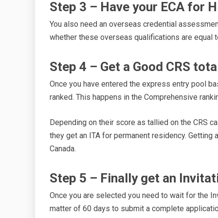
Step 3 – Have your ECA for 
You also need an overseas credential assessmen
whether these overseas qualifications are equal 
Step 4 – Get a Good CRS tota
Once you have entered the express entry pool base
ranked. This happens in the Comprehensive ranki
Depending on their score as tallied on the CRS ca
they get an ITA for permanent residency. Getting a 
Canada.
Step 5 – Finally get an Invita
Once you are selected you need to wait for the Inv
matter of 60 days to submit a complete applicat