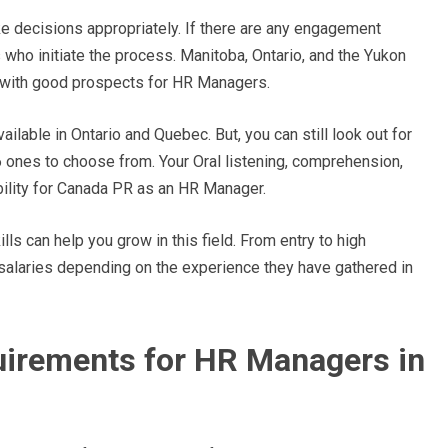
 decisions appropriately. If there are any engagement
s who initiate the process. Manitoba, Ontario, and the Yukon
s with good prospects for HR Managers.
lable in Ontario and Quebec. But, you can still look out for
6 ones to choose from. Your Oral listening, comprehension,
ibility for Canada PR as an HR Manager.
s can help you grow in this field. From entry to high
salaries depending on the experience they have gathered in
quirements for HR Managers in