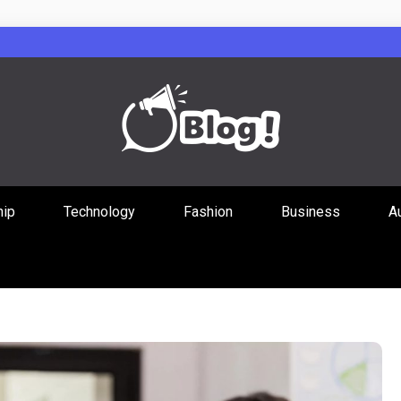
Guest Posts Hub
hip
Technology
Fashion
Business
A
ities Through