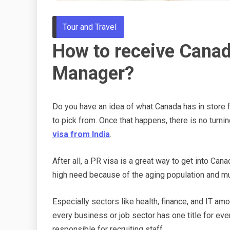
Tour and Travel
How to receive Canad
Manager?
Do you have an idea of what Canada has in store for
to pick from. Once that happens, there is no turni
visa from India
.
After all, a PR visa is a great way to get into Can
high need because of the aging population and mu
Especially sectors like health, finance, and IT amo
every business or job sector has one title for ev
responsible for recruiting staff.