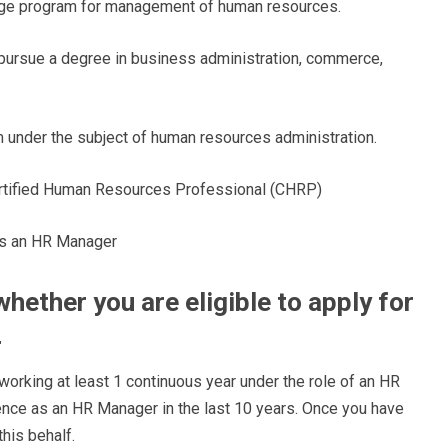
llege program for management of human resources.
o pursue a degree in business administration, commerce,
 under the subject of human resources administration.
Certified Human Resources Professional (CHRP)
as an HR Manager
hether you are eligible to apply for
r
rking at least 1 continuous year under the role of an HR
ence as an HR Manager in the last 10 years. Once you have
this behalf.