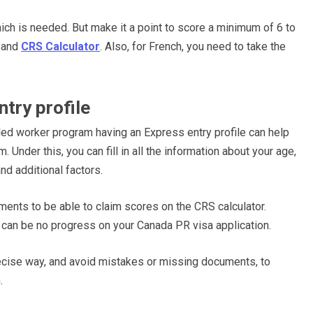
ch is needed. But make it a point to score a minimum of 6 to
R and
CRS Calculator
. Also, for French, you need to take the
try profile
ed worker program having an Express entry profile can help
 Under this, you can fill in all the information about your age,
nd additional factors.
uments to be able to claim scores on the CRS calculator.
e can be no progress on your Canada PR visa application.
precise way, and avoid mistakes or missing documents, to
n.