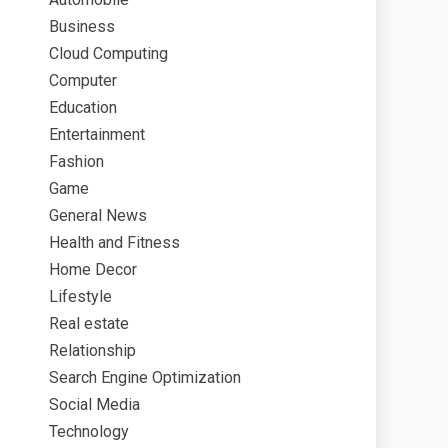
Business
Cloud Computing
Computer
Education
Entertainment
Fashion
Game
General News
Health and Fitness
Home Decor
Lifestyle
Real estate
Relationship
Search Engine Optimization
Social Media
Technology