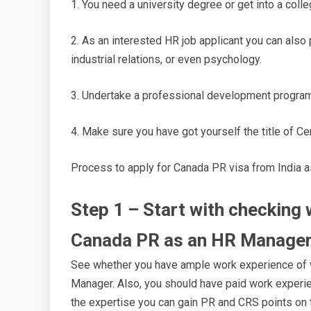
1. You need a university degree or get into a co
2. As an interested HR job applicant you can als
industrial relations, or even psychology.
3. Undertake a professional development program
4. Make sure you have got yourself the title of 
Process to apply for Canada PR visa from India 
Step 1 – Start with checking w
Canada PR as an HR Manage
See whether you have ample work experience of wo
Manager. Also, you should have paid work experi
the expertise you can gain PR and CRS points on 