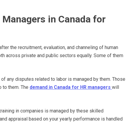
 Managers in Canada for
fter the recruitment, evaluation, and channeling of human
both across private and public sectors equally. Some of them
g of any disputes related to labor is managed by them. Those
o to them. The
demand in Canada for HR managers
will
training in companies is managed by these skilled
and appraisal based on your yearly performance is handled