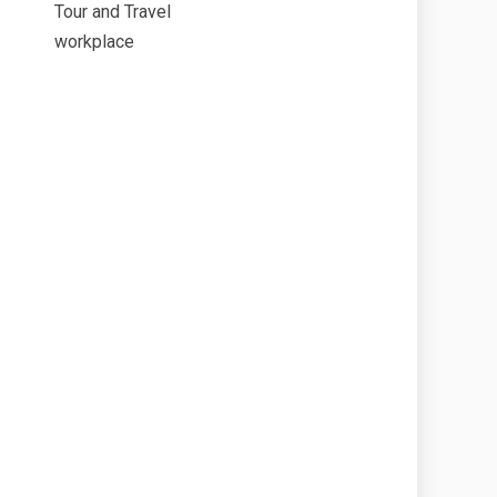
Tour and Travel
workplace