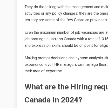
They do the talking with the management and make
activities or any policy changes, they are the one
territory are some of the few Canadian province
Even the maximum number of job vacancies are avai
job postings all across Canada with a total of 31
and expression skills should be on point for elig
Making prompt decisions and system analysis skill
experience level. HR managers can manage their 
their area of expertise.
What are the Hiring re
Canada in 2024?