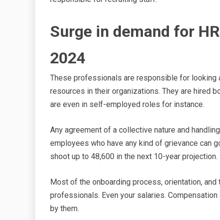
Surge in demand for HR
2024
These professionals are responsible for looking a
resources in their organizations. They are hired 
are even in self-employed roles for instance.
Any agreement of a collective nature and handlin
employees who have any kind of grievance can g
shoot up to 48,600 in the next 10-year projection.
Most of the onboarding process, orientation, and 
professionals. Even your salaries. Compensation 
by them.