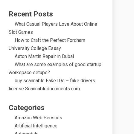
Recent Posts
What Casual Players Love About Online
Slot Games
How to Craft the Perfect Fordham
University College Essay
Aston Martin Repair in Dubai
What are some examples of good startup
workspace setups?
buy scannable Fake IDs – fake drivers
license Scannabledocuments.com
Categories
Amazon Web Services
Artificial Intelligence
Automobile