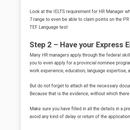
Look at the IELTS requirement for HR Manager whi
7 range to even be able to claim points on the P
TEF Language test.
Step 2 – Have your Express En
Many HR managers apply through the federal skill
you to even apply for a provincial nominee program.
work experience, education, language expertise, a
But do not forget to attach all the necessary doc
Because that is the evidence, without which ther
Make sure you have filled in all the details in a 
avoid any kind of delay or return of the applicatio