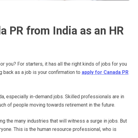
a PR from India as an HR
 you? For starters, it has all the right kinds of jobs for you
ng back as a job is your confirmation to
apply for Canada PR
ada, especially in-demand jobs. Skilled professionals are in
ch of people moving towards retirement in the future.
ng the many industries that will witness a surge in jobs. But
eryone. This is the human resource professional, who is