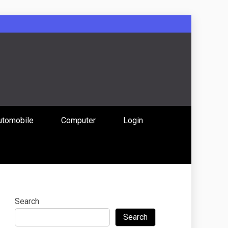
: Uniting
utomobile
Computer
Login
 Content
Search
Search