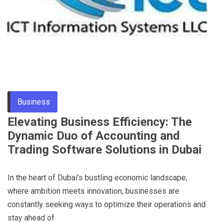
Business
Elevating Business Efficiency: The
Dynamic Duo of Accounting and
Trading Software Solutions in Dubai
In the heart of Dubai’s bustling economic landscape,
where ambition meets innovation, businesses are
constantly seeking ways to optimize their operations and
stay ahead of