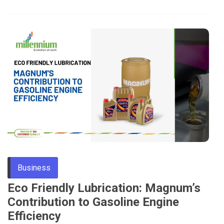
Business
Eco Friendly Lubrication: Magnum’s
Contribution to Gasoline Engine
Efficiency