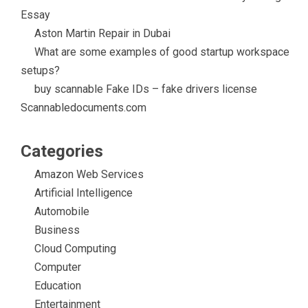
Essay
Aston Martin Repair in Dubai
What are some examples of good startup workspace
setups?
buy scannable Fake IDs – fake drivers license
Scannabledocuments.com
Categories
Amazon Web Services
Artificial Intelligence
Automobile
Business
Cloud Computing
Computer
Education
Entertainment