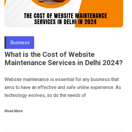
Business
What is the Cost of Website
Maintenance Services in Delhi 2024?
Website maintenance is essential for any business that
aims to have an effective and safe online experience. As
technology evolves, so do the needs of
Read More