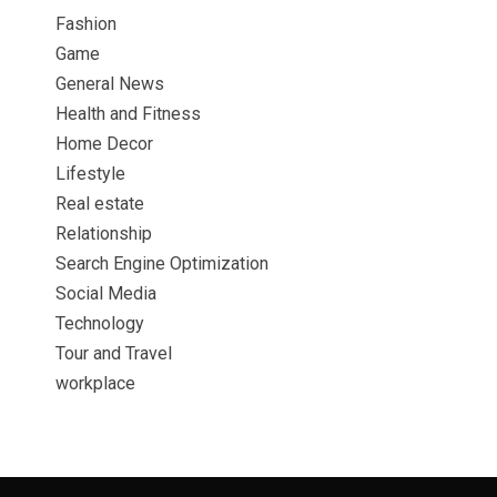
Fashion
Game
General News
Health and Fitness
Home Decor
Lifestyle
Real estate
Relationship
Search Engine Optimization
Social Media
Technology
Tour and Travel
workplace