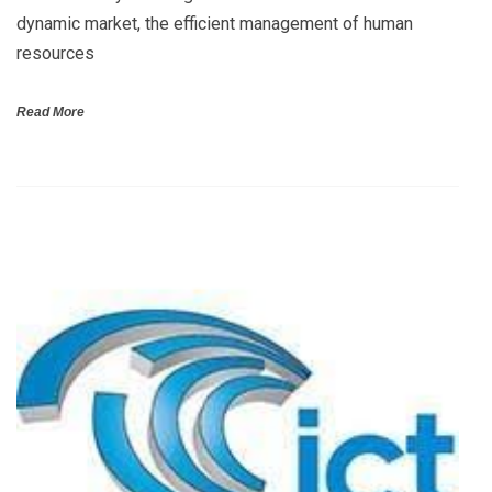
dynamic market, the efficient management of human
resources
Read More