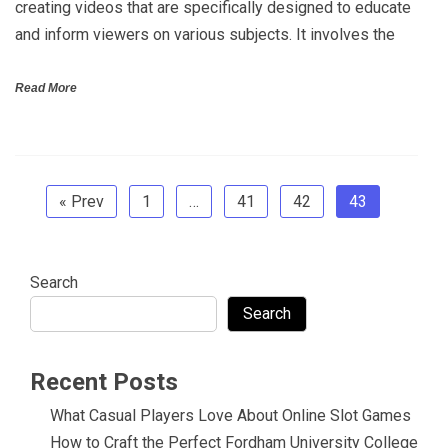
creating videos that are specifically designed to educate
and inform viewers on various subjects. It involves the
Read More
« Prev
1
…
41
42
43
Search
Search
Recent Posts
What Casual Players Love About Online Slot Games
How to Craft the Perfect Fordham University College