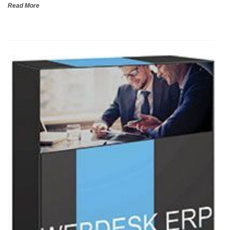
Read More