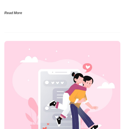
Read More