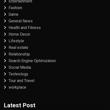
Entertainment
Fashion
Game
General News
Health and Fitness
Home Decor
Lifestyle
Real estate
Relationship
Search Engine Optimization
Social Media
Technology
Tour and Travel
workplace
Latest Post