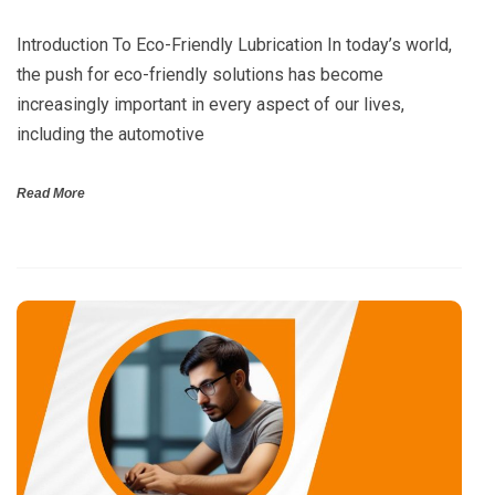
Introduction To Eco-Friendly Lubrication In today’s world,
the push for eco-friendly solutions has become
increasingly important in every aspect of our lives,
including the automotive
Read More