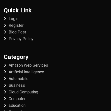
Quick Link
Login
Register
Blog Post
Privacy Policy
Category
Amazon Web Services
Artificial Intelligence
Automobile
Business
Cloud Computing
Computer
Education