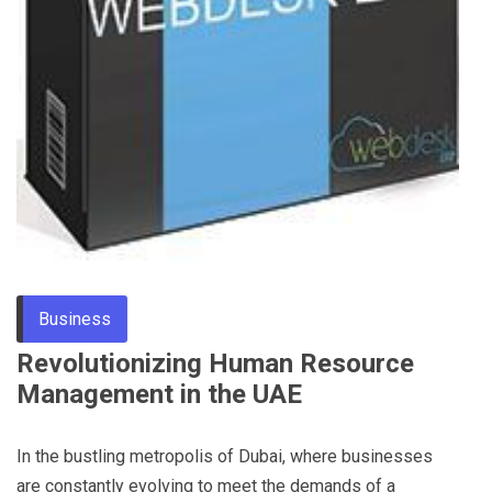
Business
Revolutionizing Human Resource
Management in the UAE
In the bustling metropolis of Dubai, where businesses
are constantly evolving to meet the demands of a