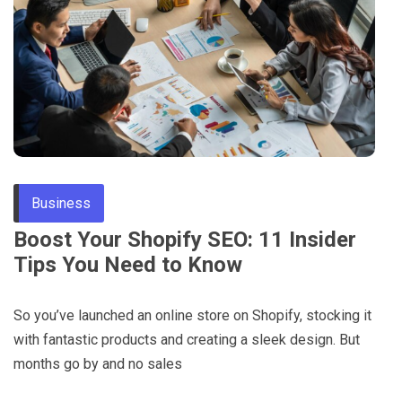
Through
Content
Business
Boost Your Shopify SEO: 11 Insider
Tips You Need to Know
So you’ve launched an online store on Shopify, stocking it
with fantastic products and creating a sleek design. But
months go by and no sales