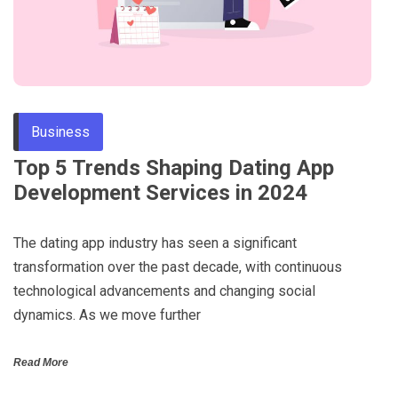
Business
Top 5 Trends Shaping Dating App
Development Services in 2024
The dating app industry has seen a significant
transformation over the past decade, with continuous
technological advancements and changing social
dynamics. As we move further
Read More