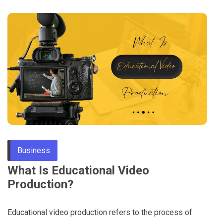
Business
What Is Educational Video
Production?
Educational video production refers to the process of