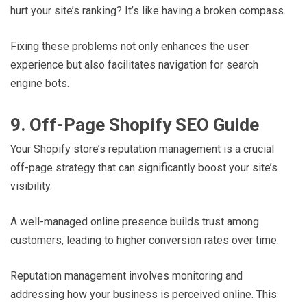
hurt your site’s ranking? It’s like having a broken compass.
Fixing these problems not only enhances the user
experience but also facilitates navigation for search
engine bots.
9. Off-Page Shopify SEO Guide
Your Shopify store’s reputation management is a crucial
off-page strategy that can significantly boost your site’s
visibility.
A well-managed online presence builds trust among
customers, leading to higher conversion rates over time.
Reputation management involves monitoring and
addressing how your business is perceived online. This