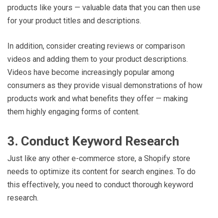
products like yours — valuable data that you can then use
for your product titles and descriptions.
In addition, consider creating reviews or comparison
videos and adding them to your product descriptions.
Videos have become increasingly popular among
consumers as they provide visual demonstrations of how
products work and what benefits they offer — making
them highly engaging forms of content.
3. Conduct Keyword Research
Just like any other e-commerce store, a Shopify store
needs to optimize its content for search engines. To do
this effectively, you need to conduct thorough keyword
research.