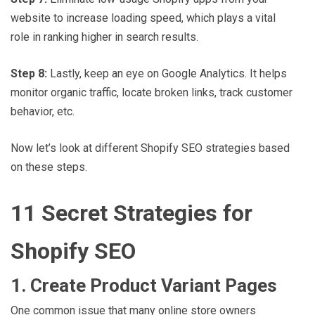
website to increase loading speed, which plays a vital
role in ranking higher in search results.
Step 8:
Lastly, keep an eye on Google Analytics. It helps
monitor organic traffic, locate broken links, track customer
behavior, etc.
Now let’s look at different Shopify SEO strategies based
on these steps.
11 Secret Strategies for
Shopify SEO
1. Create Product Variant Pages
One common issue that many online store owners