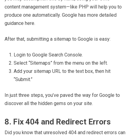
content management system—like PHP will help you to
produce one automatically. Google has more detailed
guidance here.
After that, submitting a sitemap to Google is easy:
Login to Google Search Console.
Select “Sitemaps” from the menu on the left.
Add your sitemap URL to the text box, then hit
“Submit.”
In just three steps, you’ve paved the way for Google to
discover all the hidden gems on your site.
8. Fix 404 and Redirect Errors
Did you know that unresolved 404 and redirect errors can