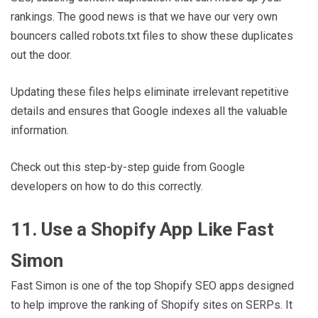
rankings. The good news is that we have our very own
bouncers called robots.txt files to show these duplicates
out the door.
Updating these files helps eliminate irrelevant repetitive
details and ensures that Google indexes all the valuable
information.
Check out this step-by-step guide from Google
developers on how to do this correctly.
11. Use a Shopify App Like Fast
Simon
Fast Simon is one of the top Shopify SEO apps designed
to help improve the ranking of Shopify sites on SERPs. It