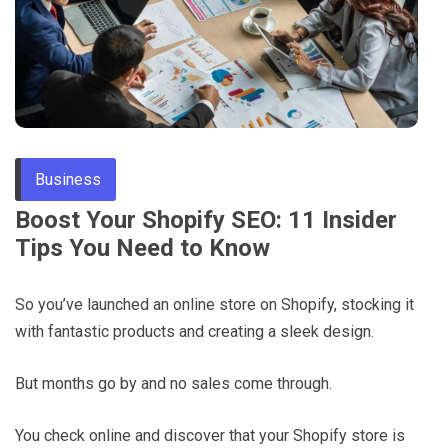
Through
Content
Business
Boost Your Shopify SEO: 11 Insider
Tips You Need to Know
So you’ve launched an online store on Shopify, stocking it
with fantastic products and creating a sleek design.
But months go by and no sales come through.
You check online and discover that your Shopify store is