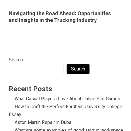
Navigating the Road Ahead: Opportunities
and Insights in the Trucking Industry
Search
Search
Recent Posts
What Casual Players Love About Online Slot Games
How to Craft the Perfect Fordham University College
Essay
Aston Martin Repair in Dubai
What are some examples of good startup workspace