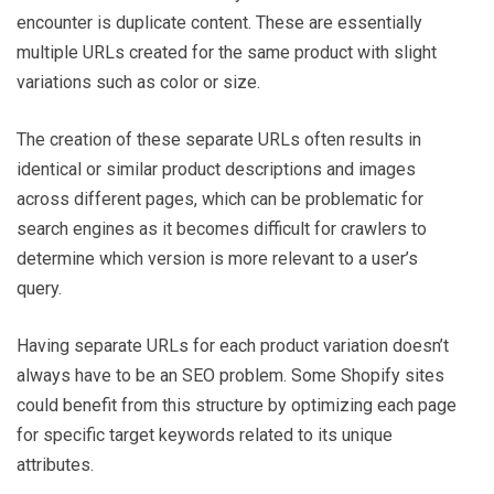
encounter is duplicate content. These are essentially
multiple URLs created for the same product with slight
variations such as color or size.
The creation of these separate URLs often results in
identical or similar product descriptions and images
across different pages, which can be problematic for
search engines as it becomes difficult for crawlers to
determine which version is more relevant to a user’s
query.
Having separate URLs for each product variation doesn’t
always have to be an SEO problem. Some Shopify sites
could benefit from this structure by optimizing each page
for specific target keywords related to its unique
attributes.