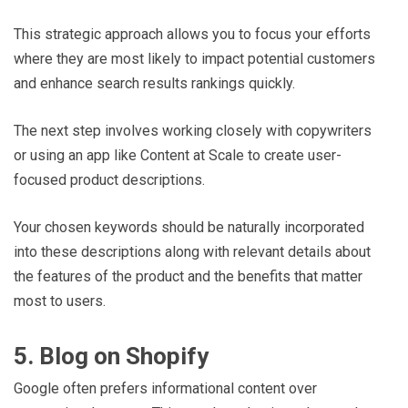
This strategic approach allows you to focus your efforts
where they are most likely to impact potential customers
and enhance search results rankings quickly.
The next step involves working closely with copywriters
or using an app like Content at Scale to create user-
focused product descriptions.
Your chosen keywords should be naturally incorporated
into these descriptions along with relevant details about
the features of the product and the benefits that matter
most to users.
5. Blog on Shopify
Google often prefers informational content over