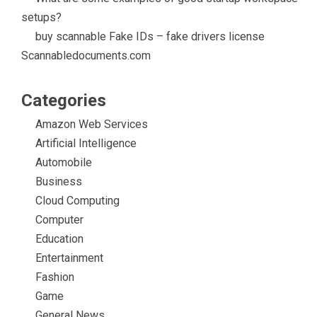
setups?
buy scannable Fake IDs – fake drivers license
Scannabledocuments.com
Categories
Amazon Web Services
Artificial Intelligence
Automobile
Business
Cloud Computing
Computer
Education
Entertainment
Fashion
Game
General News