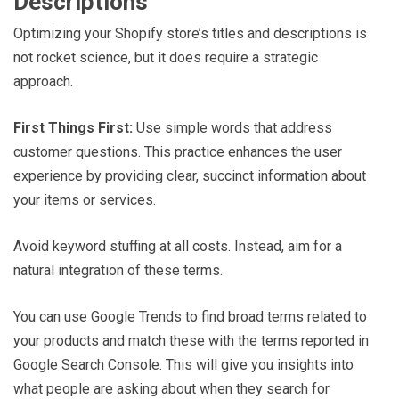
Descriptions
Optimizing your Shopify store’s titles and descriptions is
not rocket science, but it does require a strategic
approach.
First Things First:
Use simple words that address
customer questions. This practice enhances the user
experience by providing clear, succinct information about
your items or services.
Avoid keyword stuffing at all costs. Instead, aim for a
natural integration of these terms.
You can use Google Trends to find broad terms related to
your products and match these with the terms reported in
Google Search Console. This will give you insights into
what people are asking about when they search for