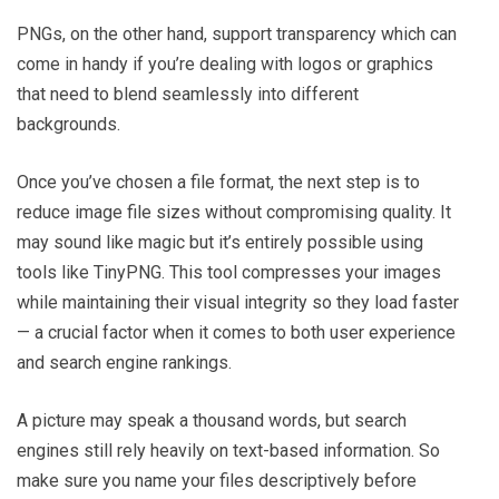
PNGs, on the other hand, support transparency which can
come in handy if you’re dealing with logos or graphics
that need to blend seamlessly into different
backgrounds.
Once you’ve chosen a file format, the next step is to
reduce image file sizes without compromising quality. It
may sound like magic but it’s entirely possible using
tools like TinyPNG. This tool compresses your images
while maintaining their visual integrity so they load faster
— a crucial factor when it comes to both user experience
and search engine rankings.
A picture may speak a thousand words, but search
engines still rely heavily on text-based information. So
make sure you name your files descriptively before