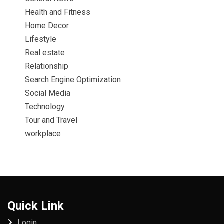
Health and Fitness
Home Decor
Lifestyle
Real estate
Relationship
Search Engine Optimization
Social Media
Technology
Tour and Travel
workplace
Quick Link
Login