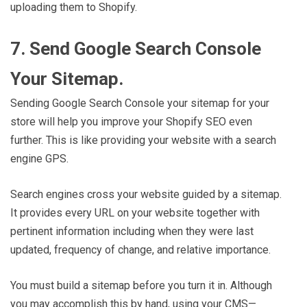
uploading them to Shopify.
7. Send Google Search Console
Your Sitemap.
Sending Google Search Console your sitemap for your
store will help you improve your Shopify SEO even
further. This is like providing your website with a search
engine GPS.
Search engines cross your website guided by a sitemap.
It provides every URL on your website together with
pertinent information including when they were last
updated, frequency of change, and relative importance.
You must build a sitemap before you turn it in. Although
you may accomplish this by hand, using your CMS—