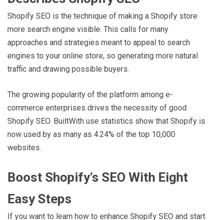
Shopify SEO is the technique of making a Shopify store
more search engine visible. This calls for many
approaches and strategies meant to appeal to search
engines to your online store, so generating more natural
traffic and drawing possible buyers.
The growing popularity of the platform among e-
commerce enterprises drives the necessity of good
Shopify SEO. BuiltWith use statistics show that Shopify is
now used by as many as 4.24% of the top 10,000
websites.
Boost Shopify’s SEO With Eight
Easy Steps
If you want to learn how to enhance Shopify SEO and start