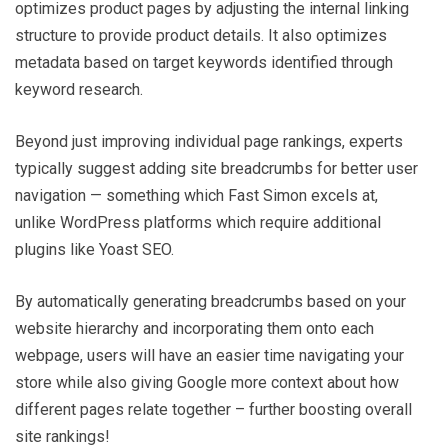
optimizes product pages by adjusting the internal linking
structure to provide product details. It also optimizes
metadata based on target keywords identified through
keyword research.
Beyond just improving individual page rankings, experts
typically suggest adding site breadcrumbs for better user
navigation — something which Fast Simon excels at,
unlike WordPress platforms which require additional
plugins like Yoast SEO.
By automatically generating breadcrumbs based on your
website hierarchy and incorporating them onto each
webpage, users will have an easier time navigating your
store while also giving Google more context about how
different pages relate together – further boosting overall
site rankings!