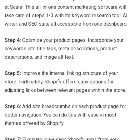
at Scale! This all-in-one content marketing software will
take care of steps 1-3 with its keyword research tool, AI
writer, and SEO suite all accessible from one dashboard.
Step 4:
Optimize your product pages. Incorporate your
keywords into title tags, meta descriptions, product
descriptions, and image alt text.
Step 5:
Improve the internal linking structure of your
store. Fortunately, Shopify offers easy options for
adjusting links between relevant pages within the store.
Step 6:
Add site breadcrumbs on each product page for
better navigation. You can do this with ease in most
themes offered by Shopify.
Step 7:
Eliminate low-usage Shopify apps from your