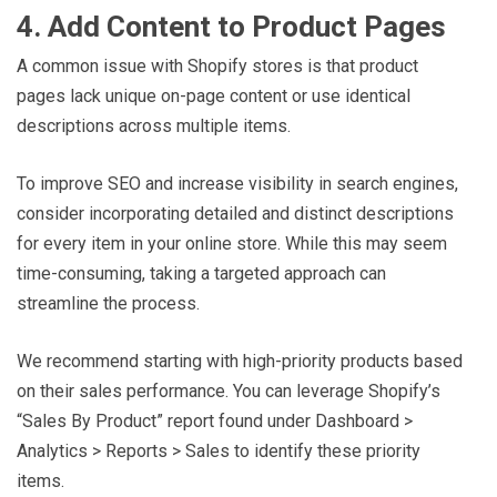
4. Add Content to Product Pages
A common issue with Shopify stores is that product
pages lack unique on-page content or use identical
descriptions across multiple items.
To improve SEO and increase visibility in search engines,
consider incorporating detailed and distinct descriptions
for every item in your online store. While this may seem
time-consuming, taking a targeted approach can
streamline the process.
We recommend starting with high-priority products based
on their sales performance. You can leverage Shopify’s
“Sales By Product” report found under Dashboard >
Analytics > Reports > Sales to identify these priority
items.