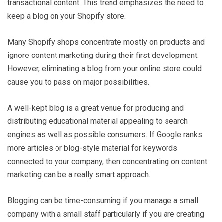
transactional content. This trend emphasizes the need to
keep a blog on your Shopify store.
Many Shopify shops concentrate mostly on products and
ignore content marketing during their first development.
However, eliminating a blog from your online store could
cause you to pass on major possibilities.
A well-kept blog is a great venue for producing and
distributing educational material appealing to search
engines as well as possible consumers. If Google ranks
more articles or blog-style material for keywords
connected to your company, then concentrating on content
marketing can be a really smart approach.
Blogging can be time-consuming if you manage a small
company with a small staff particularly if you are creating