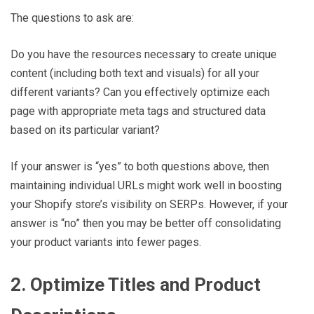
The questions to ask are:
Do you have the resources necessary to create unique
content (including both text and visuals) for all your
different variants? Can you effectively optimize each
page with appropriate meta tags and structured data
based on its particular variant?
If your answer is “yes” to both questions above, then
maintaining individual URLs might work well in boosting
your Shopify store’s visibility on SERPs. However, if your
answer is “no” then you may be better off consolidating
your product variants into fewer pages.
2. Optimize Titles and Product