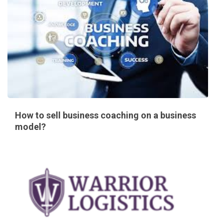
How to sell business coaching on a business
model?