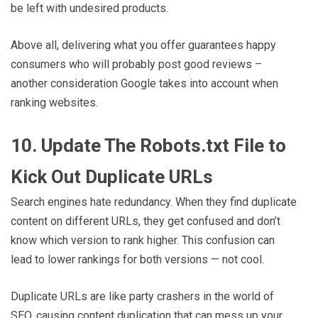
be left with undesired products.
Above all, delivering what you offer guarantees happy
consumers who will probably post good reviews –
another consideration Google takes into account when
ranking websites.
10. Update The Robots.txt File to
Kick Out Duplicate URLs
Search engines hate redundancy. When they find duplicate
content on different URLs, they get confused and don’t
know which version to rank higher. This confusion can
lead to lower rankings for both versions — not cool.
Duplicate URLs are like party crashers in the world of
SEO, causing content duplication that can mess up your