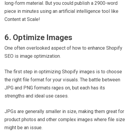
long-form material. But you could publish a 2900-word
piece in minutes using an artificial intelligence tool like
Content at Scale!
6. Optimize Images
One often overlooked aspect of how to enhance Shopify
SEO is image optimization.
The first step in optimizing Shopify images is to choose
the right file format for your visuals. The battle between
JPG and PNG formats rages on, but each has its
strengths and ideal use cases.
JPGs are generally smaller in size, making them great for
product photos and other complex images where file size
might be an issue.