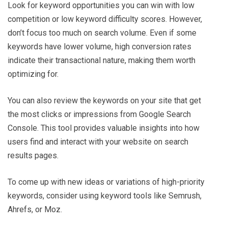
Look for keyword opportunities you can win with low
competition or low keyword difficulty scores. However,
don’t focus too much on search volume. Even if some
keywords have lower volume, high conversion rates
indicate their transactional nature, making them worth
optimizing for.
You can also review the keywords on your site that get
the most clicks or impressions from Google Search
Console. This tool provides valuable insights into how
users find and interact with your website on search
results pages.
To come up with new ideas or variations of high-priority
keywords, consider using keyword tools like Semrush,
Ahrefs, or Moz.