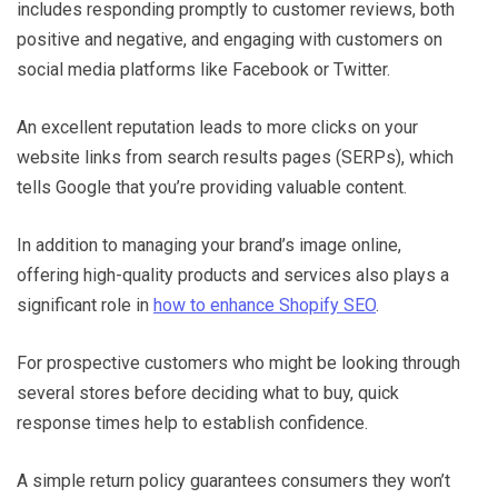
includes responding promptly to customer reviews, both
positive and negative, and engaging with customers on
social media platforms like Facebook or Twitter.
An excellent reputation leads to more clicks on your
website links from search results pages (SERPs), which
tells Google that you’re providing valuable content.
In addition to managing your brand’s image online,
offering high-quality products and services also plays a
significant role in
how to enhance Shopify SEO
.
For prospective customers who might be looking through
several stores before deciding what to buy, quick
response times help to establish confidence.
A simple return policy guarantees consumers they won’t