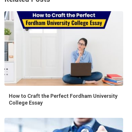
How to Craft the Perfect Fordham University
College Essay