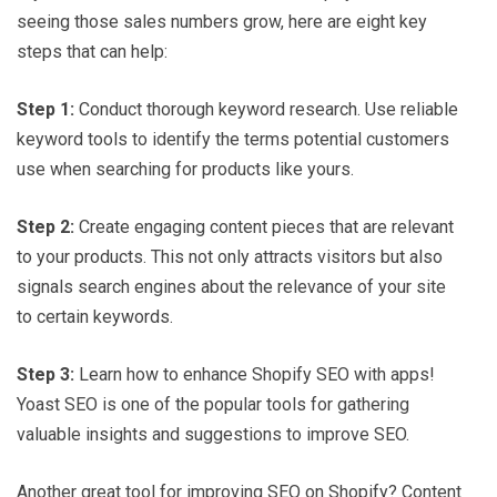
seeing those sales numbers grow, here are eight key
steps that can help:
Step 1:
Conduct thorough keyword research. Use reliable
keyword tools to identify the terms potential customers
use when searching for products like yours.
Step 2:
Create engaging content pieces that are relevant
to your products. This not only attracts visitors but also
signals search engines about the relevance of your site
to certain keywords.
Step 3:
Learn how to enhance Shopify SEO with apps!
Yoast SEO is one of the popular tools for gathering
valuable insights and suggestions to improve SEO.
Another great tool for improving SEO on Shopify? Content