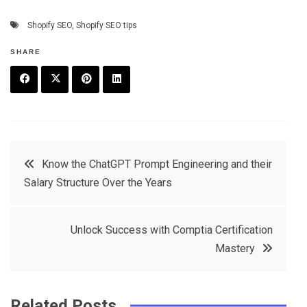
Shopify SEO
,
Shopify SEO tips
SHARE
F
T
P
L
a
w
in
in
c
it
t
k
Post
Know the ChatGPT Prompt Engineering and their
e
t
e
e
Salary Structure Over the Years
navigation
b
e
r
d
o
r
e
in
Unlock Success with Comptia Certification
o
s
Mastery
k
t
Related Posts