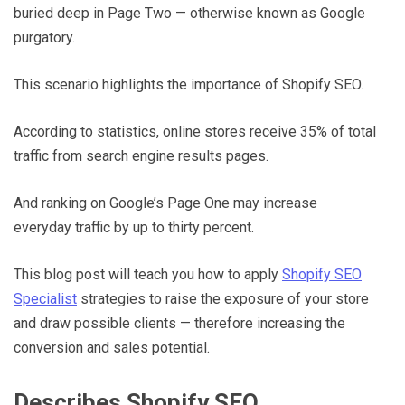
buried deep in Page Two — otherwise known as Google
purgatory.
This scenario highlights the importance of Shopify SEO.
According to statistics, online stores receive 35% of total
traffic from search engine results pages.
And ranking on Google’s Page One may increase
everyday traffic by up to thirty percent.
This blog post will teach you how to apply
Shopify SEO
Specialist
strategies to raise the exposure of your store
and draw possible clients — therefore increasing the
conversion and sales potential.
Describes Shopify SEO