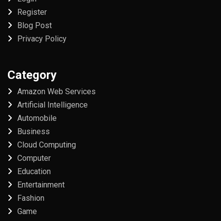
Register
Blog Post
Privacy Policy
Category
Amazon Web Services
Artificial Intelligence
Automobile
Business
Cloud Computing
Computer
Education
Entertainment
Fashion
Game