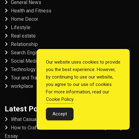
General News
Health and Fitness
Home Decor
Lifestyle
Real estate
Relationship
Search Engine Optimization
Social Media
Our website uses cookies to provide
Technology
you the best experience. However,
by continuing to use our website,
Tour and Travel
you agree to our use of cookies.
workplace
For more information, read our
Cookie Policy
.
Latest Post
Accept
What Casual Players Love About Online Slot Games
How to Craft the Perfect Fordham University College
Essay