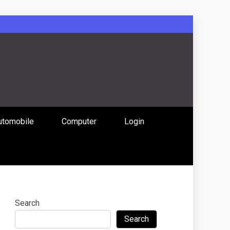
: Uniting
utomobile
Computer
Login
 Content
Search
Search