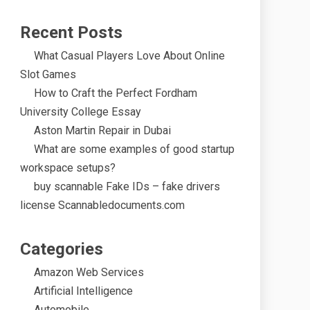
Recent Posts
What Casual Players Love About Online
Slot Games
How to Craft the Perfect Fordham
University College Essay
Aston Martin Repair in Dubai
What are some examples of good startup
workspace setups?
buy scannable Fake IDs – fake drivers
license Scannabledocuments.com
Categories
Amazon Web Services
Artificial Intelligence
Automobile