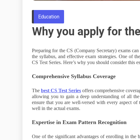
Education
Why you apply for the
Preparing for the CS (Company Secretary) exams can b
the syllabus, and effective exam strategies. One of th
CS Test Series. Here’s why you should consider this ess
Comprehensive Syllabus Coverage
The
best CS Test Series
offers comprehensive coverage 
allowing you to gain a deep understanding of all the 
ensure that you are well-versed with every aspect of 
well in the actual exams.
Expertise in Exam Pattern Recognition
One of the significant advantages of enrolling in the b