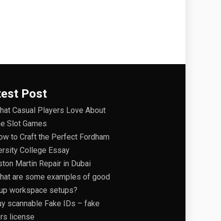
test Post
hat Casual Players Love About
ne Slot Games
ow to Craft the Perfect Fordham
ersity College Essay
ston Martin Repair in Dubai
hat are some examples of good
tup workspace setups?
uy scannable Fake IDs – fake
ers license