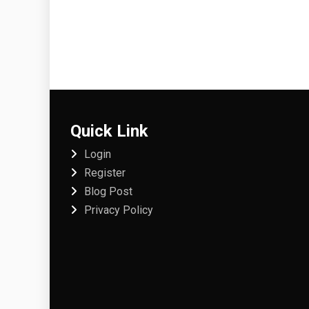
Quick Link
Login
Register
Blog Post
Privacy Policy