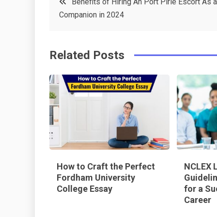
Benefits of Hiring An Port Pirie Escort As a
e
t
e
e
Companion in 2024
navigation
b
e
r
d
o
r
e
in
Related Posts
o
s
k
t
How to Craft the Perfect
NCLEX L
Fordham University
Guideli
College Essay
for a Su
Career