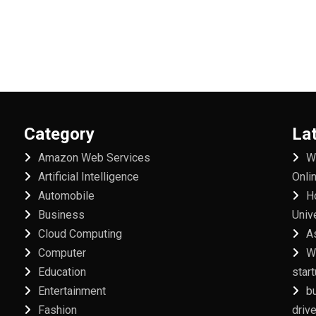
Category
La
Amazon Web Services
W
Artificial Intelligence
Onli
Automobile
H
Business
Univ
Cloud Computing
A
Computer
W
Education
star
Entertainment
b
Fashion
driv