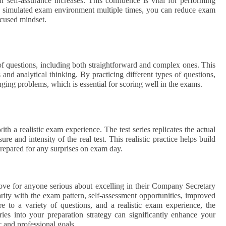
self-assurance increases. This confidence is vital for performing
he simulated exam environment multiple times, you can reduce exam
ocused mindset.
f questions, including both straightforward and complex ones. This
and analytical thinking. By practicing different types of questions,
nging problems, which is essential for scoring well in the exams.
ith a realistic exam experience. The test series replicates the actual
e and intensity of the real test. This realistic practice helps build
-prepared for any surprises on exam day.
move for anyone serious about excelling in their Company Secretary
ity with the exam pattern, self-assessment opportunities, improved
e to a variety of questions, and a realistic exam experience, the
ries into your preparation strategy can significantly enhance your
 and professional goals.