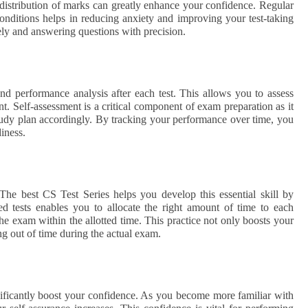
 distribution of marks can greatly enhance your confidence. Regular
conditions helps in reducing anxiety and improving your test-taking
vely and answering questions with precision.
nd performance analysis after each test. This allows you to assess
t. Self-assessment is a critical component of exam preparation as it
tudy plan accordingly. By tracking your performance over time, you
iness.
The best CS Test Series helps you develop this essential skill by
ed tests enables you to allocate the right amount of time to each
he exam within the allotted time. This practice not only boosts your
ng out of time during the actual exam.
nificantly boost your confidence. As you become more familiar with