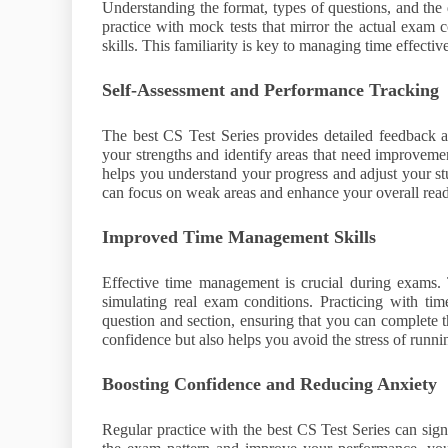
Understanding the format, types of questions, and the
practice with mock tests that mirror the actual exam 
skills. This familiarity is key to managing time effecti
Self-Assessment and Performance Tracking
The best CS Test Series provides detailed feedback a
your strengths and identify areas that need improvemen
helps you understand your progress and adjust your s
can focus on weak areas and enhance your overall read
Improved Time Management Skills
Effective time management is crucial during exams. 
simulating real exam conditions. Practicing with tim
question and section, ensuring that you can complete t
confidence but also helps you avoid the stress of runni
Boosting Confidence and Reducing Anxiety
Regular practice with the best CS Test Series can sig