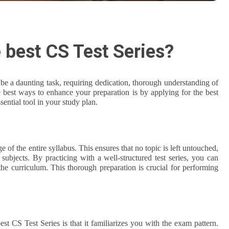
 best CS Test Series?
e a daunting task, requiring dedication, thorough understanding of
e best ways to enhance your preparation is by applying for the best
ential tool in your study plan.
of the entire syllabus. This ensures that no topic is left untouched,
subjects. By practicing with a well-structured test series, you can
the curriculum. This thorough preparation is crucial for performing
est CS Test Series is that it familiarizes you with the exam pattern.