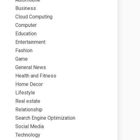
Business
Cloud Computing
Computer
Education
Entertainment
Fashion
Game
General News
Health and Fitness
Home Decor
Lifestyle
Real estate
Relationship
Search Engine Optimization
Social Media
Technology