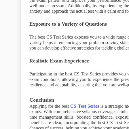
the exam pattern and improve your performance, your 
well under pressure. Additionally, by experiencing t
anxiety and approach the actual test with a calm and f
Exposure to a Variety of Questions
The best CS Test Series exposes you to a wide range o
variety helps in enhancing your problem-solving skills 
you can develop effective strategies for tackling challe
Realistic Exam Experience
Participating in the best CS Test Series provides you w
exam conditions, allowing you to experience the pressur
resilience and adaptability, ensuring that you are well
Conclusion
Applying for the best
CS Test Series
is a strategic 
exams. With comprehensive syllabus coverage, familiar
time management skills, boosted confidence, exposur
benefits are clear. Incorporating the best CS Test Se
chances of success, helping you achieve your academic