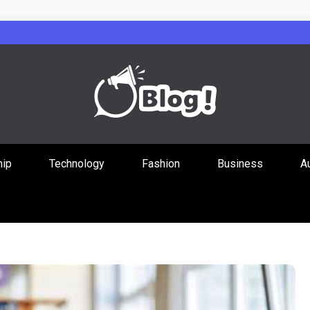
Guest Posts Hub
hip
Technology
Fashion
Business
A
ities Through