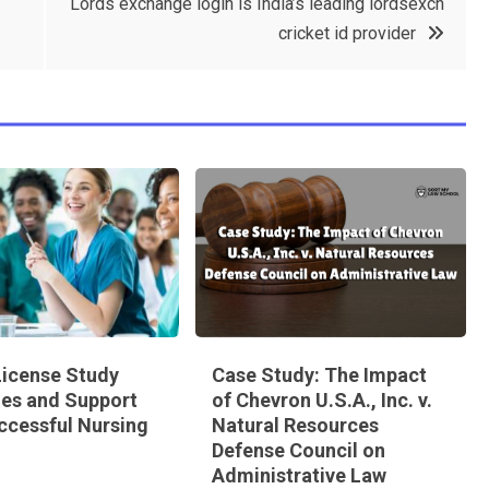
Lords exchange login is India’s leading lordsexch
cricket id provider
icense Study
Case Study: The Impact
nes and Support
of Chevron U.S.A., Inc. v.
ccessful Nursing
Natural Resources
Defense Council on
Administrative Law