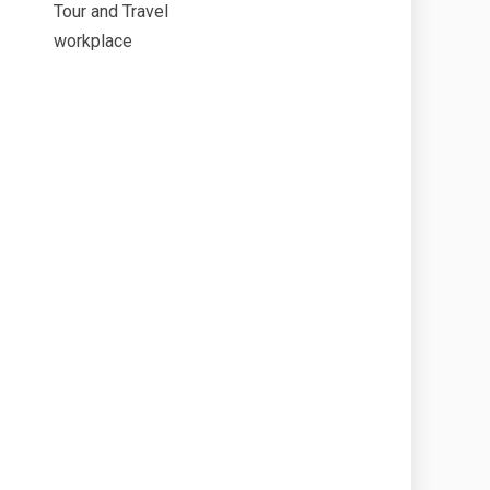
Tour and Travel
workplace