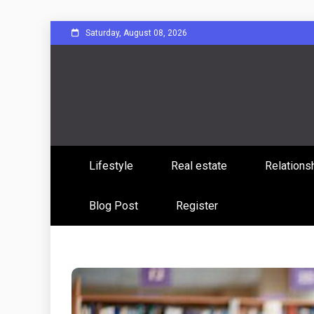
Skip
Saturday, August 08, 2026
to
content
Sharing Stories, Building Bonds
Reddit 
Lifestyle
Real estate
Relations
Commun
Blog Post
Register