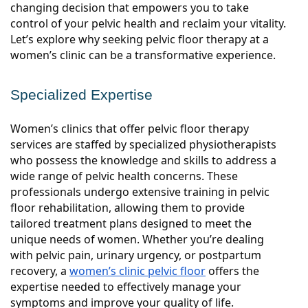
changing decision that empowers you to take
control of your pelvic health and reclaim your vitality.
Let’s explore why seeking pelvic floor therapy at a
women’s clinic can be a transformative experience.
Specialized Expertise
Women’s clinics that offer pelvic floor therapy
services are staffed by specialized physiotherapists
who possess the knowledge and skills to address a
wide range of pelvic health concerns. These
professionals undergo extensive training in pelvic
floor rehabilitation, allowing them to provide
tailored treatment plans designed to meet the
unique needs of women. Whether you’re dealing
with pelvic pain, urinary urgency, or postpartum
recovery, a
women’s clinic pelvic floor
offers the
expertise needed to effectively manage your
symptoms and improve your quality of life.