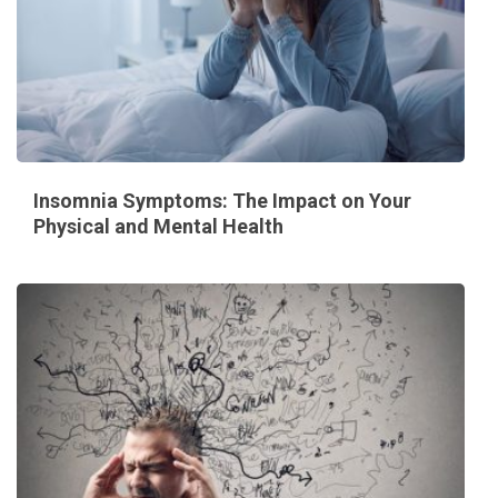
Insomnia Symptoms: The Impact on Your
Physical and Mental Health