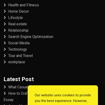
Health and Fitness
Home Decor
Lifestyle
Real estate
Relationship
Search Engine Optimization
Social Media
Technology
Tour and Travel
workplace
Latest Post
What Casual Players Love About Online Slot Games
How to Craft the Perfect Fordham University College
Our website uses cookies to provide
Essay
you the best experience. However,