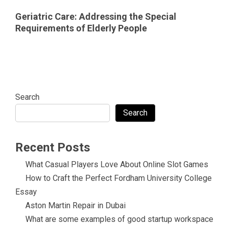
Geriatric Care: Addressing the Special
Requirements of Elderly People
Search
Search
Recent Posts
What Casual Players Love About Online Slot Games
How to Craft the Perfect Fordham University College
Essay
Aston Martin Repair in Dubai
What are some examples of good startup workspace