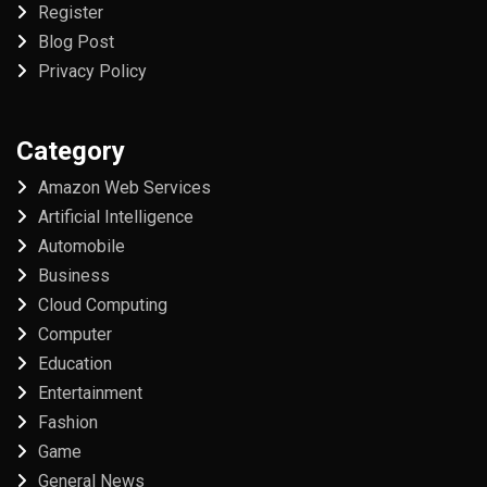
Register
Blog Post
Privacy Policy
Category
Amazon Web Services
Artificial Intelligence
Automobile
Business
Cloud Computing
Computer
Education
Entertainment
Fashion
Game
General News