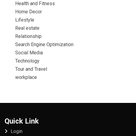
Health and Fitness
Home Decor
Lifestyle
Real estate
Relationship
Search Engine Optimization
Social Media
Technology
Tour and Travel
workplace
Quick Link
Login