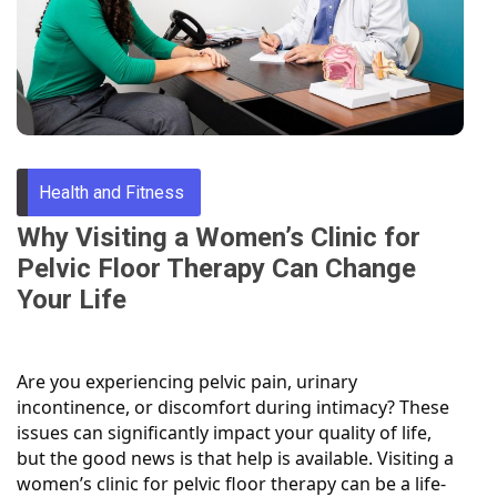
Through
Content
Health and Fitness
Why Visiting a Women’s Clinic for
Pelvic Floor Therapy Can Change
Your Life
Are you experiencing pelvic pain, urinary
incontinence, or discomfort during intimacy? These
issues can significantly impact your quality of life,
but the good news is that help is available. Visiting a
women’s clinic for pelvic floor therapy can be a life-