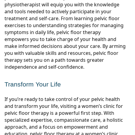
physiotherapist will equip you with the knowledge
and tools needed to actively participate in your
treatment and self-care. From learning pelvic floor
exercises to understanding strategies for managing
symptoms in daily life, pelvic floor therapy
empowers you to take charge of your health and
make informed decisions about your care. By arming
you with valuable skills and resources, pelvic floor
therapy sets you on a path towards greater
independence and self-confidence.
Transform Your Life
If you’re ready to take control of your pelvic health
and transform your life, visiting a women’s clinic for
pelvic floor therapy is a powerful first step. With
specialized expertise, compassionate care, a holistic
approach, and a focus on empowerment and
education, pelvic floor therapy at a women’s clinic