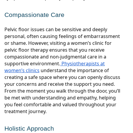
Compassionate Care
Pelvic floor issues can be sensitive and deeply
personal, often causing feelings of embarrassment
or shame. However, visiting a women’s clinic for
pelvic floor therapy ensures that you receive
compassionate and non-judgmental care in a
supportive environment.
Physiotherapists at
women’s clinics
understand the importance of
creating a safe space where you can openly discuss
your concerns and receive the support you need.
From the moment you walk through the door, you’ll
be met with understanding and empathy, helping
you feel comfortable and valued throughout your
treatment journey.
Holistic Approach