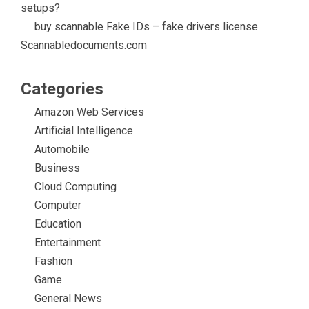
setups?
buy scannable Fake IDs – fake drivers license
Scannabledocuments.com
Categories
Amazon Web Services
Artificial Intelligence
Automobile
Business
Cloud Computing
Computer
Education
Entertainment
Fashion
Game
General News