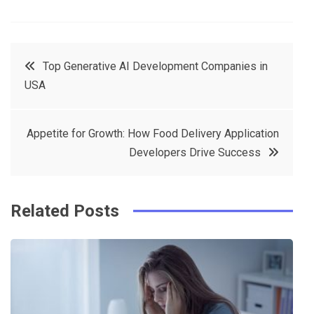
F
T
P
L
a
w
in
in
c
it
t
k
Post
Top Generative AI Development Companies in
e
t
e
e
USA
navigation
b
e
r
d
o
r
e
in
Appetite for Growth: How Food Delivery Application
o
s
Developers Drive Success
k
t
Related Posts