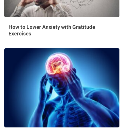
How to Lower Anxiety with Gratitude
Exercises