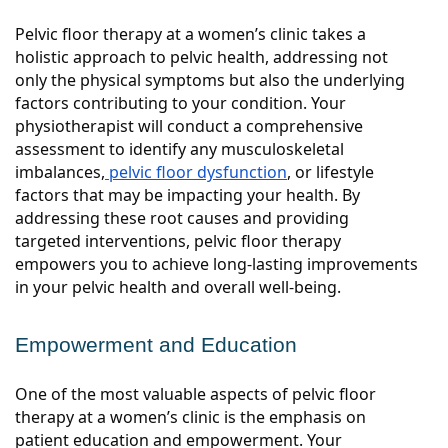
Pelvic floor therapy at a women’s clinic takes a
holistic approach to pelvic health, addressing not
only the physical symptoms but also the underlying
factors contributing to your condition. Your
physiotherapist will conduct a comprehensive
assessment to identify any musculoskeletal
imbalances,
pelvic floor dysfunction
, or lifestyle
factors that may be impacting your health. By
addressing these root causes and providing
targeted interventions, pelvic floor therapy
empowers you to achieve long-lasting improvements
in your pelvic health and overall well-being.
Empowerment and Education
One of the most valuable aspects of pelvic floor
therapy at a women’s clinic is the emphasis on
patient education and empowerment. Your