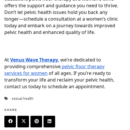
offers the support and guidance you need to thrive.
Don’t let pelvic health issues hold you back any
longer—schedule a consultation at a women’s clinic
today and embark on a journey towards improved
pelvic health and enhanced quality of life.
At
Venus Wave Therapy
, we’re dedicated to
providing comprehensive
pelvic floor therapy
services for women
of all ages. If you’re ready to
transform your life and reclaim your pelvic health,
contact us today to schedule an appointment.
sexual health
SHARE