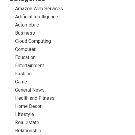
Amazon Web Services
Artificial Intelligence
Automobile
Business
Cloud Computing
Computer
Education
Entertainment
Fashion
Game
General News
Health and Fitness
Home Decor
Lifestyle
Real estate
Relationship