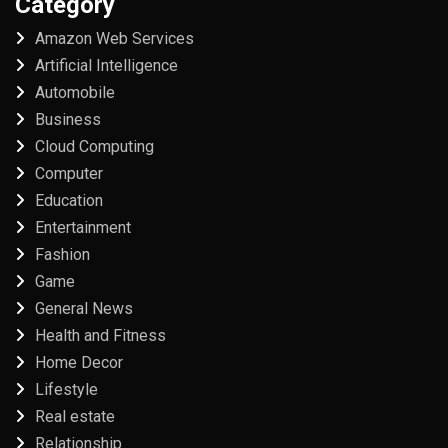
Category
Amazon Web Services
Artificial Intelligence
Automobile
Business
Cloud Computing
Computer
Education
Entertainment
Fashion
Game
General News
Health and Fitness
Home Decor
Lifestyle
Real estate
Relationship