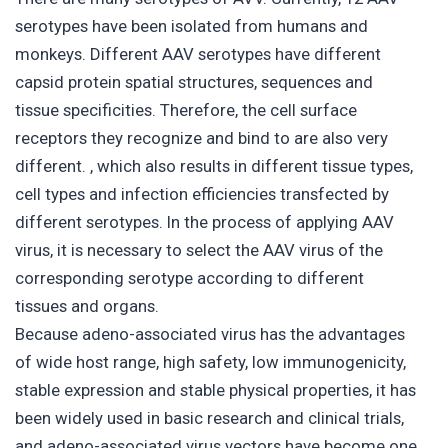
serotypes have been isolated from humans and
monkeys. Different AAV serotypes have different
capsid protein spatial structures, sequences and
tissue specificities. Therefore, the cell surface
receptors they recognize and bind to are also very
different. , which also results in different tissue types,
cell types and infection efficiencies transfected by
different serotypes. In the process of applying AAV
virus, it is necessary to select the AAV virus of the
corresponding serotype according to different
tissues and organs.
Because adeno-associated virus has the advantages
of wide host range, high safety, low immunogenicity,
stable expression and stable physical properties, it has
been widely used in basic research and clinical trials,
and adeno-associated virus vectors have become one