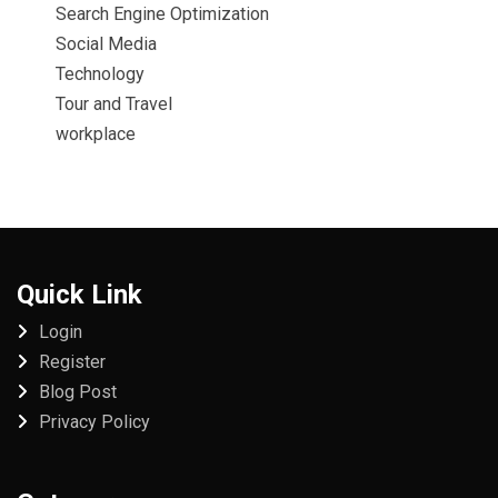
Search Engine Optimization
Social Media
Technology
Tour and Travel
workplace
Quick Link
Login
Register
Blog Post
Privacy Policy