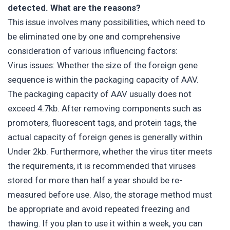
detected. What are the reasons?
This issue involves many possibilities, which need to
be eliminated one by one and comprehensive
consideration of various influencing factors:
Virus issues: Whether the size of the foreign gene
sequence is within the packaging capacity of AAV.
The packaging capacity of AAV usually does not
exceed 4.7kb. After removing components such as
promoters, fluorescent tags, and protein tags, the
actual capacity of foreign genes is generally within
Under 2kb. Furthermore, whether the virus titer meets
the requirements, it is recommended that viruses
stored for more than half a year should be re-
measured before use. Also, the storage method must
be appropriate and avoid repeated freezing and
thawing. If you plan to use it within a week, you can