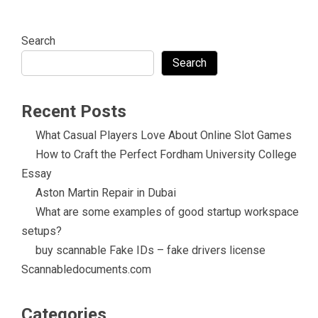
Search
Search
Recent Posts
What Casual Players Love About Online Slot Games
How to Craft the Perfect Fordham University College
Essay
Aston Martin Repair in Dubai
What are some examples of good startup workspace
setups?
buy scannable Fake IDs – fake drivers license
Scannabledocuments.com
Categories