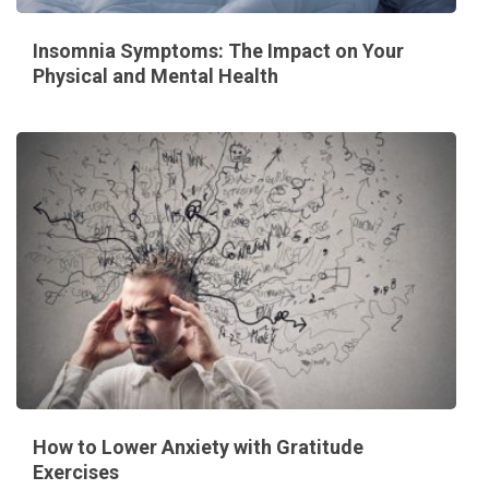
Insomnia Symptoms: The Impact on Your
Physical and Mental Health
How to Lower Anxiety with Gratitude
Exercises