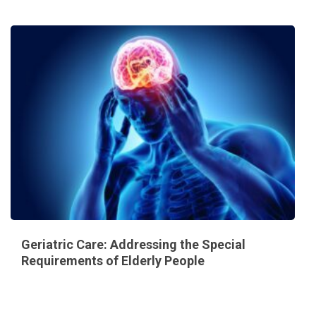
Geriatric Care: Addressing the Special
Requirements of Elderly People