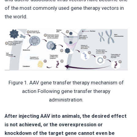
of the most commonly used gene therapy vectors in
the world.
Figure 1. AAV gene transfer therapy mechanism of
action Following gene transfer therapy
administration.
After injecting AAV into animals, the desired effect
is not achieved, or the overexpression or
knockdown of the target gene cannot even be