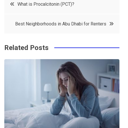
Post
What is Procalcitonin (PCT)?
e
t
e
e
navigation
b
e
r
d
Best Neighborhoods in Abu Dhabi for Renters
o
r
e
in
o
s
k
t
Related Posts