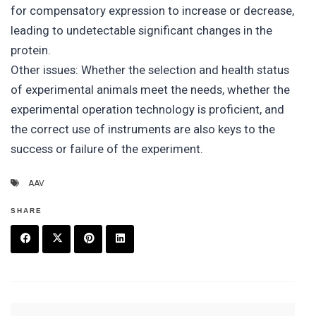
for compensatory expression to increase or decrease,
leading to undetectable significant changes in the
protein.
Other issues: Whether the selection and health status
of experimental animals meet the needs, whether the
experimental operation technology is proficient, and
the correct use of instruments are also keys to the
success or failure of the experiment.
AAV
SHARE
F
T
P
L
a
w
in
in
c
it
t
k