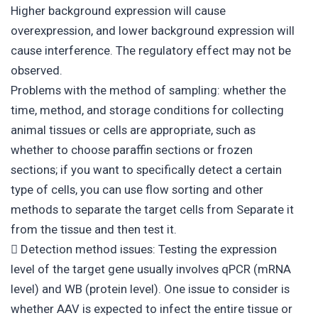
Higher background expression will cause
overexpression, and lower background expression will
cause interference. The regulatory effect may not be
observed.
Problems with the method of sampling: whether the
time, method, and storage conditions for collecting
animal tissues or cells are appropriate, such as
whether to choose paraffin sections or frozen
sections; if you want to specifically detect a certain
type of cells, you can use flow sorting and other
methods to separate the target cells from Separate it
from the tissue and then test it.
 Detection method issues: Testing the expression
level of the target gene usually involves qPCR (mRNA
level) and WB (protein level). One issue to consider is
whether AAV is expected to infect the entire tissue or