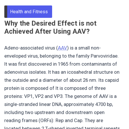
Through
Health and Fitness
Why the Desired Effect is not
Content
Achieved After Using AAV?
Adeno-associated virus (
AAV
) is a small non-
enveloped virus, belonging to the family Parvoviridae.
It was first discovered in 1965 from contaminants of
adenovirus isolates. It has an icosahedral structure on
the outside and a diameter of about 26 nm. Its capsid
protein is composed of It is composed of three
proteins: VP1, VP2 and VP3. The genome of AAV is a
single-stranded linear DNA, approximately 4700 bp,
including two upstream and downstream open
reading frames (ORFs): Rep and Cap. They are
located between 2 T-shaped inverted terminal repeats