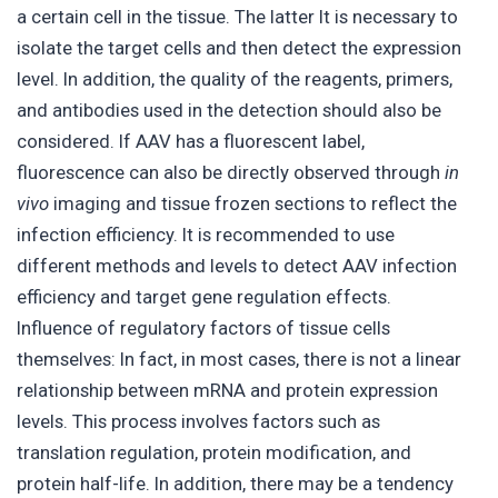
a certain cell in the tissue. The latter It is necessary to
isolate the target cells and then detect the expression
level. In addition, the quality of the reagents, primers,
and antibodies used in the detection should also be
considered. If AAV has a fluorescent label,
fluorescence can also be directly observed through
in
vivo
imaging and tissue frozen sections to reflect the
infection efficiency. It is recommended to use
different methods and levels to detect AAV infection
efficiency and target gene regulation effects.
Influence of regulatory factors of tissue cells
themselves: In fact, in most cases, there is not a linear
relationship between mRNA and protein expression
levels. This process involves factors such as
translation regulation, protein modification, and
protein half-life. In addition, there may be a tendency