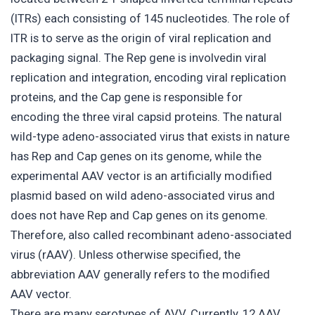
(ITRs) each consisting of 145 nucleotides. The role of
ITR is to serve as the origin of viral replication and
packaging signal. The Rep gene is involvedin viral
replication and integration, encoding viral replication
proteins, and the Cap gene is responsible for
encoding the three viral capsid proteins. The natural
wild-type adeno-associated virus that exists in nature
has Rep and Cap genes on its genome, while the
experimental AAV vector is an artificially modified
plasmid based on wild adeno-associated virus and
does not have Rep and Cap genes on its genome.
Therefore, also called recombinant adeno-associated
virus (rAAV). Unless otherwise specified, the
abbreviation AAV generally refers to the modified
AAV vector.
There are many serotypes of AVV. Currently, 12 AAV