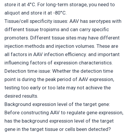
store it at 4°C. For long-term storage, you need to
aliquot and store it at -80°C.
Tissue/cell specificity issues: AAV has serotypes with
different tissue tropisms and can carry specific
promoters. Different tissue sites may have different
injection methods and injection volumes. These are
all factors in AAV infection efficiency. and important
influencing factors of expression characteristics.
Detection time issue: Whether the detection time
point is during the peak period of AAV expression,
testing too early or too late may not achieve the
desired results.
Background expression level of the target gene:
Before constructing AAV to regulate gene expression,
has the background expression level of the target
gene in the target tissue or cells been detected?