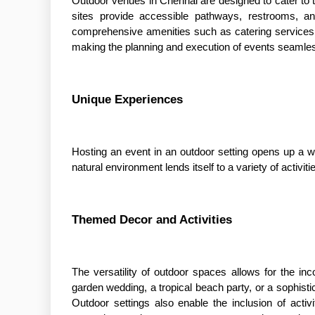
Outdoor venues in Chennai are designed to cater to t
sites provide accessible pathways, restrooms, an
comprehensive amenities such as catering services,
making the planning and execution of events seamles
Unique Experiences
Hosting an event in an outdoor setting opens up a wo
natural environment lends itself to a variety of activ
Themed Decor and Activities
The versatility of outdoor spaces allows for the inc
garden wedding, a tropical beach party, or a sophistic
Outdoor settings also enable the inclusion of acti