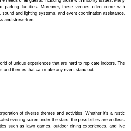
he needs of all guests, including those with mobility issues. Many
d parking facilities. Moreover, these venues often come with
 sound and lighting systems, and event coordination assistance,
s and stress-free.
rld of unique experiences that are hard to replicate indoors. The
ities and themes that can make any event stand out.
orporation of diverse themes and activities. Whether it’s a rustic
ated evening soiree under the stars, the possibilities are endless.
vities such as lawn games, outdoor dining experiences, and live