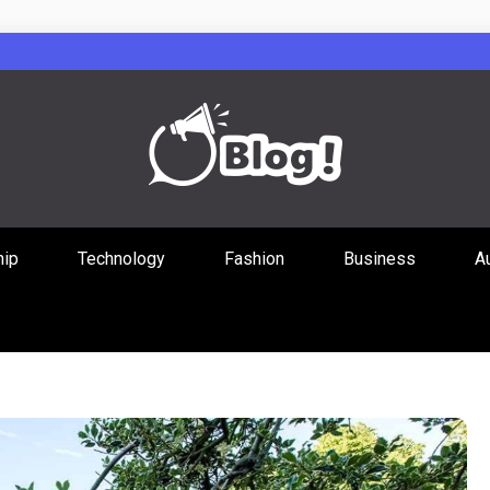
Guest Posts Hub
hip
Technology
Fashion
Business
A
ities Through