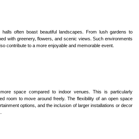
halls often boast beautiful landscapes. From lush gardens to
rned with greenery, flowers, and scenic views. Such environments
also contribute to a more enjoyable and memorable event.
er more space compared to indoor venues. This is particularly
d room to move around freely. The flexibility of an open space
tainment options, and the inclusion of larger installations or decor
.