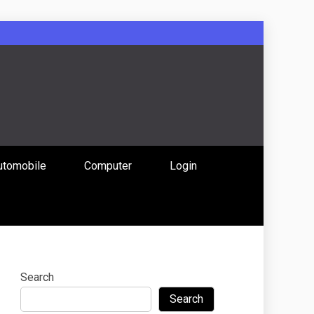
: Uniting
utomobile
Computer
Login
 Content
Search
Search