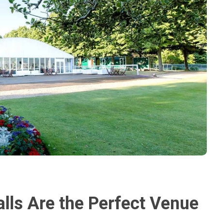
lls Are the Perfect Venue