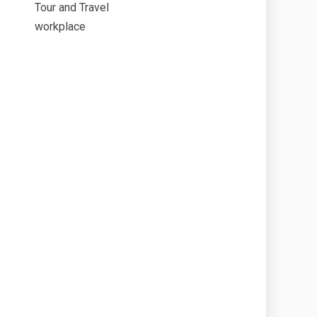
Tour and Travel
workplace