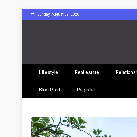
Skip
Sunday, August 09, 2026
to
content
Sharing Stories, Building Bonds
Reddit 
Lifestyle
Real estate
Relations
Commun
Blog Post
Register