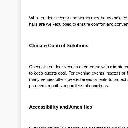
While outdoor events can sometimes be associated w
halls are well-equipped to ensure comfort and conveni
Climate Control Solutions
Chennai’s outdoor venues often come with climate co
to keep guests cool. For evening events, heaters or f
many venues offer covered areas or tents to protect
proceed smoothly regardless of conditions.
Accessibility and Amenities