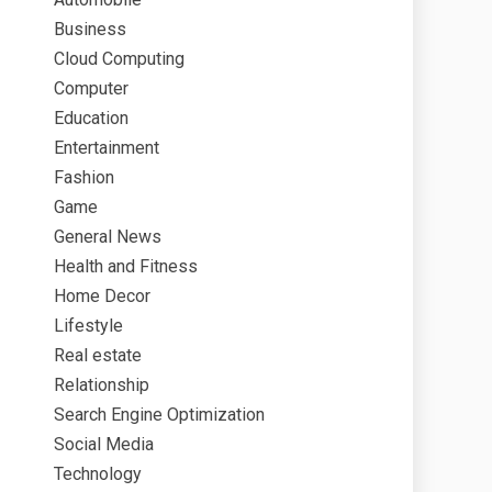
Business
Cloud Computing
Computer
Education
Entertainment
Fashion
Game
General News
Health and Fitness
Home Decor
Lifestyle
Real estate
Relationship
Search Engine Optimization
Social Media
Technology