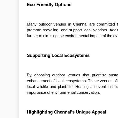
Eco-Friendly Options
Many outdoor venues in Chennai are committed to 
promote recycling, and support local vendors. Addit
further minimising the environmental impact of the ev
Supporting Local Ecosystems
By choosing outdoor venues that prioritise susta
enhancement of local ecosystems. These venues often
local wildlife and plant life. Hosting an event i
importance of environmental conservation.
Highlighting Chennai’s Unique Appeal