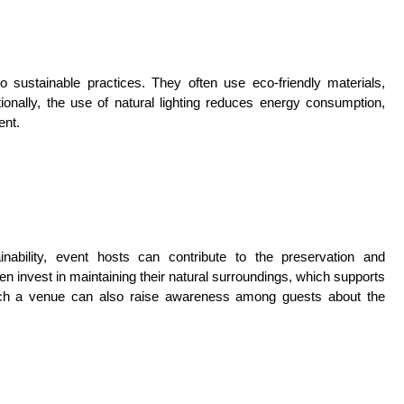
sustainable practices. They often use eco-friendly materials,
ionally, the use of natural lighting reduces energy consumption,
ent.
inability, event hosts can contribute to the preservation and
 invest in maintaining their natural surroundings, which supports
n such a venue can also raise awareness among guests about the