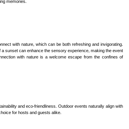
ting memories.
nnect with nature, which can be both refreshing and invigorating.
 of a sunset can enhance the sensory experience, making the event
nection with nature is a welcome escape from the confines of
inability and eco-friendliness. Outdoor events naturally align with
hoice for hosts and guests alike.