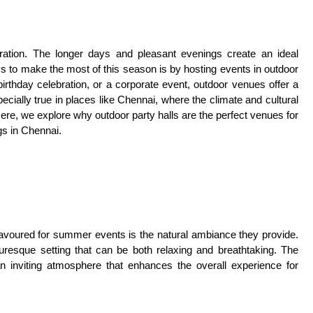
ation. The longer days and pleasant evenings create an ideal
ys to make the most of this season is by hosting events in outdoor
irthday celebration, or a corporate event, outdoor venues offer a
ially true in places like Chennai, where the climate and cultural
ere, we explore why outdoor party halls are the perfect venues for
gs in Chennai.
favoured for summer events is the natural ambiance they provide.
turesque setting that can be both relaxing and breathtaking. The
an inviting atmosphere that enhances the overall experience for