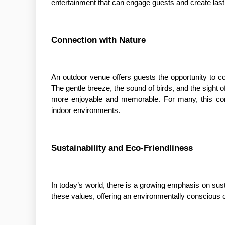
entertainment that can engage guests and create las
Connection with Nature
An outdoor venue offers guests the opportunity to co
The gentle breeze, the sound of birds, and the sight
more enjoyable and memorable. For many, this con
indoor environments.
Sustainability and Eco-Friendliness
In today’s world, there is a growing emphasis on susta
these values, offering an environmentally conscious c