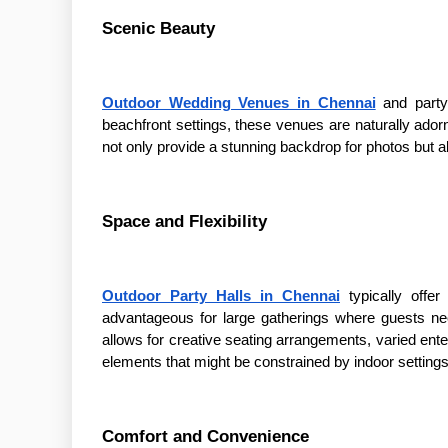
Scenic Beauty
Outdoor Wedding Venues in Chennai
and party 
beachfront settings, these venues are naturally ado
not only provide a stunning backdrop for photos but 
Space and Flexibility
Outdoor Party Halls in Chennai
typically off
advantageous for large gatherings where guests nee
allows for creative seating arrangements, varied enter
elements that might be constrained by indoor settings
Comfort and Convenience