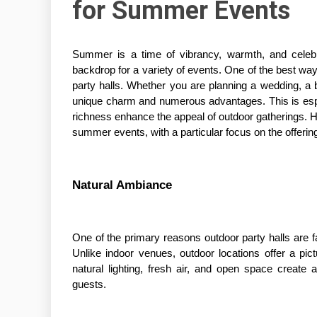
for Summer Events
Summer is a time of vibrancy, warmth, and celebr
backdrop for a variety of events. One of the best wa
party halls. Whether you are planning a wedding, a b
unique charm and numerous advantages. This is espec
richness enhance the appeal of outdoor gatherings. H
summer events, with a particular focus on the offerin
Natural Ambiance
One of the primary reasons outdoor party halls are 
Unlike indoor venues, outdoor locations offer a pic
natural lighting, fresh air, and open space create 
guests.