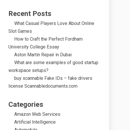
Recent Posts
What Casual Players Love About Online
Slot Games
How to Craft the Perfect Fordham
University College Essay
Aston Martin Repair in Dubai
What are some examples of good startup
workspace setups?
buy scannable Fake IDs – fake drivers
license Scannabledocuments.com
Categories
Amazon Web Services
Artificial Intelligence
Automobile