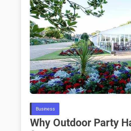
Business
Why Outdoor Party Ha