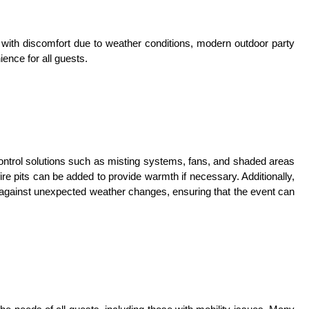
ith discomfort due to weather conditions, modern outdoor party
ence for all guests.
ntrol solutions such as misting systems, fans, and shaded areas
ire pits can be added to provide warmth if necessary. Additionally,
 against unexpected weather changes, ensuring that the event can