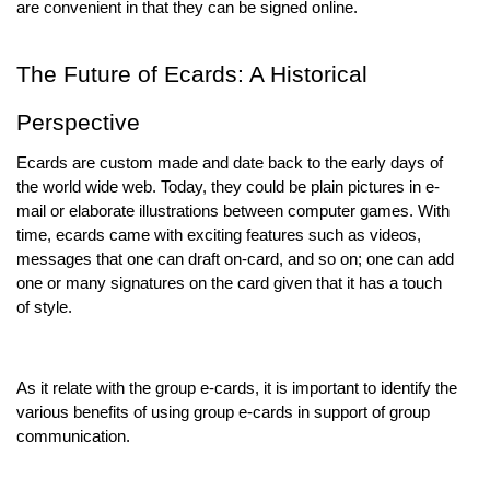
are convenient in that they can be signed online.
The Future of Ecards: A Historical
Perspective
Ecards are custom made and date back to the early days of
the world wide web. Today, they could be plain pictures in e-
mail or elaborate illustrations between computer games. With
time, ecards came with exciting features such as videos,
messages that one can draft on-card, and so on; one can add
one or many signatures on the card given that it has a touch
of style.
As it relate with the group e-cards, it is important to identify the
various benefits of using group e-cards in support of group
communication.