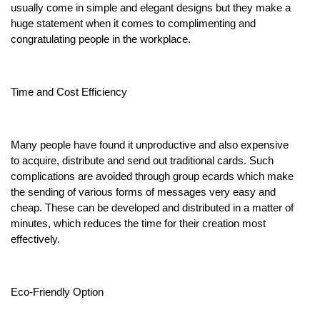
usually come in simple and elegant designs but they make a
huge statement when it comes to complimenting and
congratulating people in the workplace.
Time and Cost Efficiency
Many people have found it unproductive and also expensive
to acquire, distribute and send out traditional cards. Such
complications are avoided through group ecards which make
the sending of various forms of messages very easy and
cheap. These can be developed and distributed in a matter of
minutes, which reduces the time for their creation most
effectively.
Eco-Friendly Option