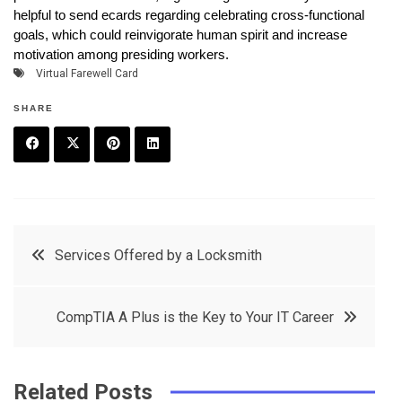
helpful to send ecards regarding celebrating cross-functional
goals, which could reinvigorate human spirit and increase
motivation among presiding workers.
Virtual Farewell Card
SHARE
F
T
P
L
a
w
in
in
c
it
t
k
Post
Services Offered by a Locksmith
e
t
e
e
navigation
b
e
r
d
CompTIA A Plus is the Key to Your IT Career
o
r
e
in
o
s
k
t
Related Posts