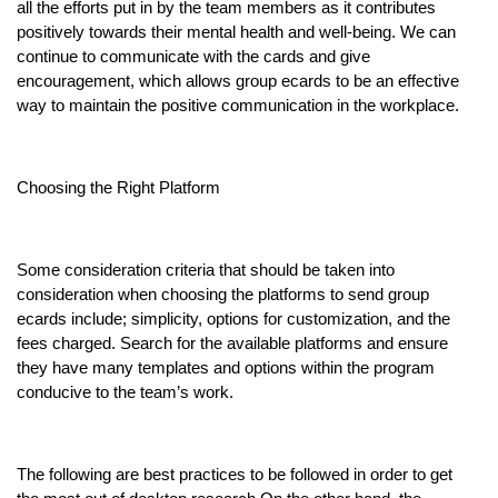
all the efforts put in by the team members as it contributes
positively towards their mental health and well-being. We can
continue to communicate with the cards and give
encouragement, which allows group ecards to be an effective
way to maintain the positive communication in the workplace.
Choosing the Right Platform
Some consideration criteria that should be taken into
consideration when choosing the platforms to send group
ecards include; simplicity, options for customization, and the
fees charged. Search for the available platforms and ensure
they have many templates and options within the program
conducive to the team’s work.
The following are best practices to be followed in order to get