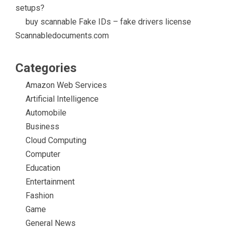
setups?
buy scannable Fake IDs – fake drivers license
Scannabledocuments.com
Categories
Amazon Web Services
Artificial Intelligence
Automobile
Business
Cloud Computing
Computer
Education
Entertainment
Fashion
Game
General News