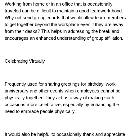
Working from home or in an office that is occasionally
traveled can be difficult to maintain a good teamwork bond.
Why not send group ecards that would allow team members
to get together beyond the workplace even if they are away
from their desks? This helps in addressing the break and
encourages an enhanced understanding of group affiliation.
Celebrating Virtually
Frequently used for sharing greetings for birthday, work
anniversary and other events when employees cannot be
physically together. They act as a way of making such
occasions more celebrative, especially by enhancing the
need to embrace people physically.
It would also be helpful to occasionally thank and appreciate