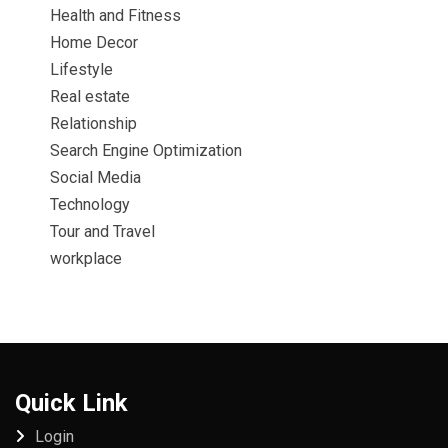
Health and Fitness
Home Decor
Lifestyle
Real estate
Relationship
Search Engine Optimization
Social Media
Technology
Tour and Travel
workplace
Quick Link
Login