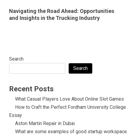
Navigating the Road Ahead: Opportunities
and Insights in the Trucking Industry
Search
Search
Recent Posts
What Casual Players Love About Online Slot Games
How to Craft the Perfect Fordham University College
Essay
Aston Martin Repair in Dubai
What are some examples of good startup workspace