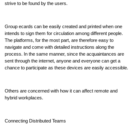
strive to be found by the users.
Group ecards can be easily created and printed when one
intends to sign them for circulation among different people.
The platforms, for the most part, are therefore easy to
navigate and come with detailed instructions along the
process. In the same manner, since the acquaintances are
sent through the internet, anyone and everyone can get a
chance to participate as these devices are easily accessible.
Others are concerned with how it can affect remote and
hybrid workplaces.
Connecting Distributed Teams