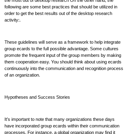
the most out of desktop research On the other hand, the
following are some best practices that should be utilized in
order to get the best results out of the desktop research
activity:.
These guidelines will serve as a framework to help integrate
group ecards to the full possible advantage. Some cultures
promote the frequent input of the group members by making
them cooperation easy. You should think about using ecards
continuously into the communication and recognition process
of an organization.
Hypotheses and Success Stories
It’s important to note that many organizations these days
have incorporated group ecards within their communication
processes. For instance, a global organization may find it