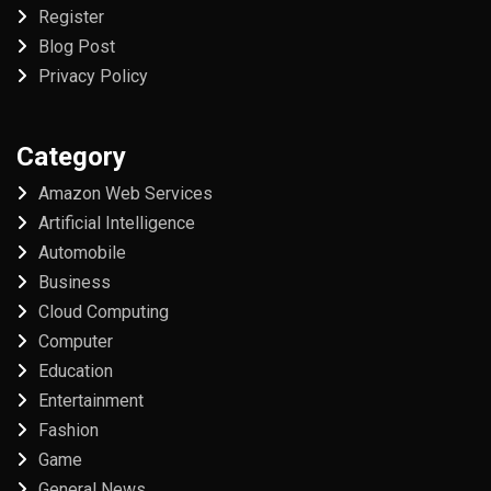
Register
Blog Post
Privacy Policy
Category
Amazon Web Services
Artificial Intelligence
Automobile
Business
Cloud Computing
Computer
Education
Entertainment
Fashion
Game
General News