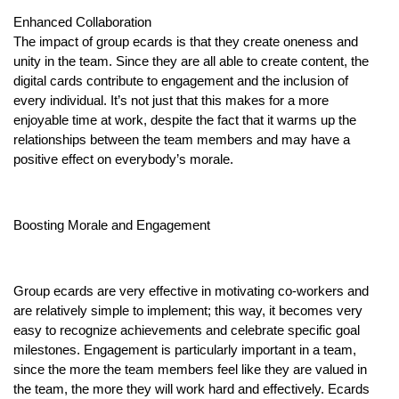
Enhanced Collaboration
The impact of group ecards is that they create oneness and
unity in the team. Since they are all able to create content, the
digital cards contribute to engagement and the inclusion of
every individual. It’s not just that this makes for a more
enjoyable time at work, despite the fact that it warms up the
relationships between the team members and may have a
positive effect on everybody’s morale.
Boosting Morale and Engagement
Group ecards are very effective in motivating co-workers and
are relatively simple to implement; this way, it becomes very
easy to recognize achievements and celebrate specific goal
milestones. Engagement is particularly important in a team,
since the more the team members feel like they are valued in
the team, the more they will work hard and effectively. Ecards