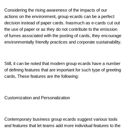
Considering the rising awareness of the impacts of our
actions on the environment, group ecards can be a perfect
decision instead of paper cards. Inasmuch as e-cards cut out
the use of paper or as they do not contribute to the emission
of fumes associated with the posting of cards, they encourage
environmentally friendly practices and corporate sustainability.
Still, it can be noted that modern group ecards have a number
of defining features that are important for such type of greeting
cards, These features are the following:
Customization and Personalization
Contemporary business group ecards suggest various tools
and features that let teams add more individual features to the