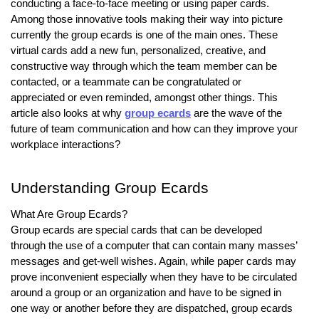
conducting a face-to-face meeting or using paper cards.
Among those innovative tools making their way into picture
currently the group ecards is one of the main ones. These
virtual cards add a new fun, personalized, creative, and
constructive way through which the team member can be
contacted, or a teammate can be congratulated or
appreciated or even reminded, amongst other things. This
article also looks at why
group ecards
are the wave of the
future of team communication and how can they improve your
workplace interactions?
Understanding Group Ecards
What Are Group Ecards?
Group ecards are special cards that can be developed
through the use of a computer that can contain many masses’
messages and get-well wishes. Again, while paper cards may
prove inconvenient especially when they have to be circulated
around a group or an organization and have to be signed in
one way or another before they are dispatched, group ecards