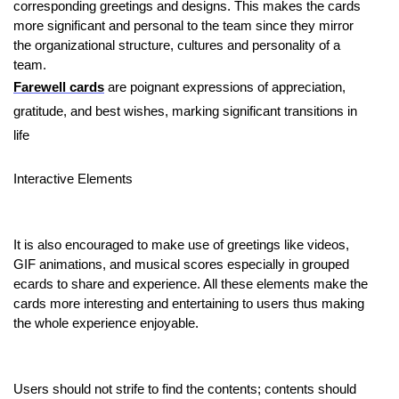
corresponding greetings and designs. This makes the cards
more significant and personal to the team since they mirror
the organizational structure, cultures and personality of a
team.
Farewell cards
are poignant expressions of appreciation,
gratitude, and best wishes, marking significant transitions in
life
Interactive Elements
It is also encouraged to make use of greetings like videos,
GIF animations, and musical scores especially in grouped
ecards to share and experience. All these elements make the
cards more interesting and entertaining to users thus making
the whole experience enjoyable.
Users should not strife to find the contents; contents should