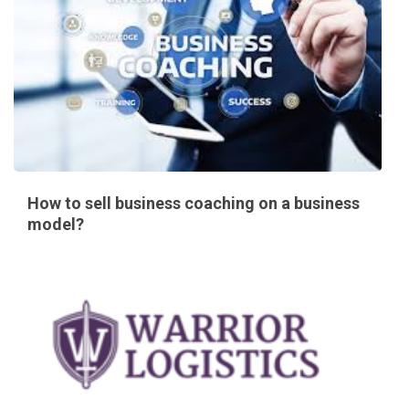
How to sell business coaching on a business
model?