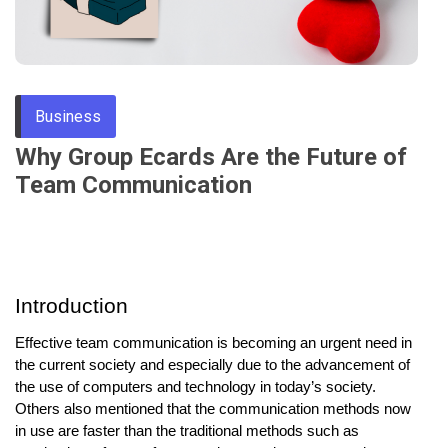
Through
Content
Business
Why Group Ecards Are the Future of
Team Communication
Introduction
Effective team communication is becoming an urgent need in
the current society and especially due to the advancement of
the use of computers and technology in today’s society.
Others also mentioned that the communication methods now
in use are faster than the traditional methods such as