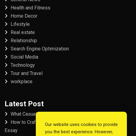
Health and Fitness
Home Decor
Lifestyle
Real estate
Relationship
Search Engine Optimization
Social Media
Technology
Tour and Travel
workplace
Latest Post
What Casual Players Love About Online Slot Games
How to Craft the Perfect Fordham University College
Our website uses cookies to provide
Essay
you the best experience. However,