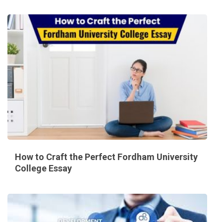
How to Craft the Perfect Fordham University
College Essay