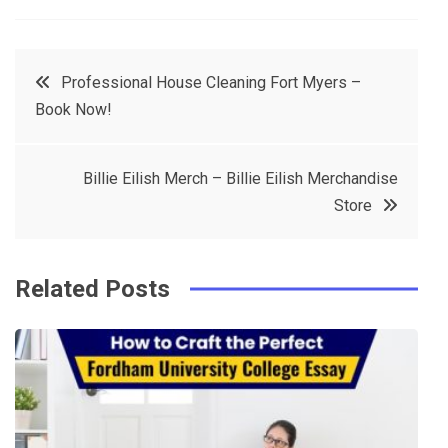
a
w
in
in
c
it
t
k
Post
Professional House Cleaning Fort Myers –
e
t
e
e
Book Now!
navigation
b
e
r
d
o
r
e
in
Billie Eilish Merch – Billie Eilish Merchandise
o
s
Store
k
t
Related Posts