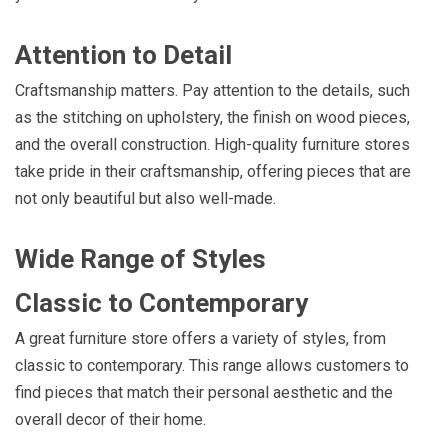
Attention to Detail
Craftsmanship matters. Pay attention to the details, such
as the stitching on upholstery, the finish on wood pieces,
and the overall construction. High-quality furniture stores
take pride in their craftsmanship, offering pieces that are
not only beautiful but also well-made.
Wide Range of Styles
Classic to Contemporary
A great furniture store offers a variety of styles, from
classic to contemporary. This range allows customers to
find pieces that match their personal aesthetic and the
overall decor of their home.