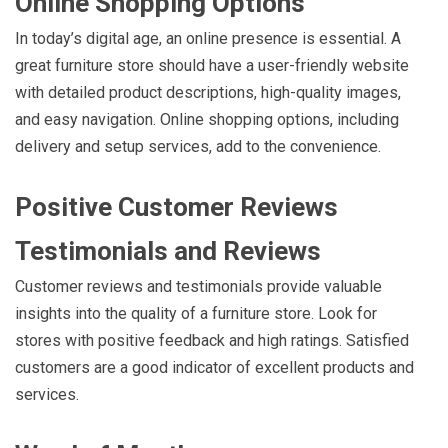
Online Shopping Options
In today’s digital age, an online presence is essential. A
great furniture store should have a user-friendly website
with detailed product descriptions, high-quality images,
and easy navigation. Online shopping options, including
delivery and setup services, add to the convenience.
Positive Customer Reviews
Testimonials and Reviews
Customer reviews and testimonials provide valuable
insights into the quality of a furniture store. Look for
stores with positive feedback and high ratings. Satisfied
customers are a good indicator of excellent products and
services.