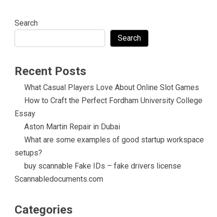
Search
Search
Recent Posts
What Casual Players Love About Online Slot Games
How to Craft the Perfect Fordham University College
Essay
Aston Martin Repair in Dubai
What are some examples of good startup workspace
setups?
buy scannable Fake IDs – fake drivers license
Scannabledocuments.com
Categories