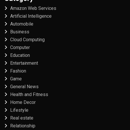
Amazon Web Services
Artificial Intelligence
Automobile
Business
Cloud Computing
Computer
Education
Entertainment
Fashion
Game
General News
Health and Fitness
Home Decor
Lifestyle
Real estate
Relationship