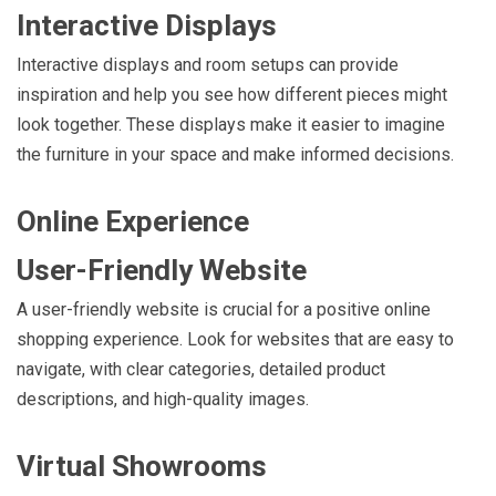
Interactive Displays
Interactive displays and room setups can provide
inspiration and help you see how different pieces might
look together. These displays make it easier to imagine
the furniture in your space and make informed decisions.
Online Experience
User-Friendly Website
A user-friendly website is crucial for a positive online
shopping experience. Look for websites that are easy to
navigate, with clear categories, detailed product
descriptions, and high-quality images.
Virtual Showrooms