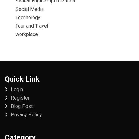
Search Engine Optimization
Social Media
Technology
Tour and Travel
workplace
Quick Link
Login
Register
Blog Post
Privacy Policy
Category