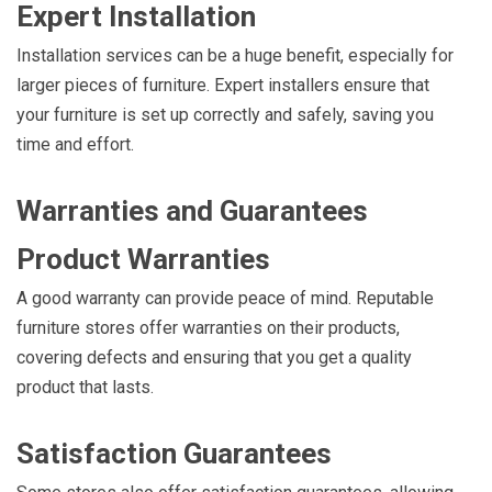
Expert Installation
Installation services can be a huge benefit, especially for
larger pieces of furniture. Expert installers ensure that
your furniture is set up correctly and safely, saving you
time and effort.
Warranties and Guarantees
Product Warranties
A good warranty can provide peace of mind. Reputable
furniture stores offer warranties on their products,
covering defects and ensuring that you get a quality
product that lasts.
Satisfaction Guarantees