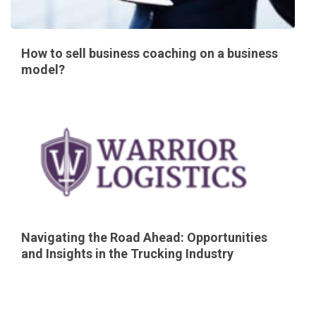
How to sell business coaching on a business
model?
Navigating the Road Ahead: Opportunities
and Insights in the Trucking Industry