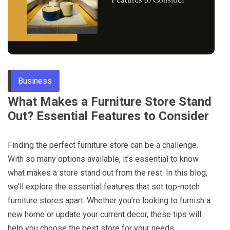
Through
Content
Business
What Makes a Furniture Store Stand
Out? Essential Features to Consider
Finding the perfect furniture store can be a challenge.
With so many options available, it’s essential to know
what makes a store stand out from the rest. In this blog,
we’ll explore the essential features that set top-notch
furniture stores apart. Whether you’re looking to furnish a
new home or update your current decor, these tips will
help you choose the best store for your needs.