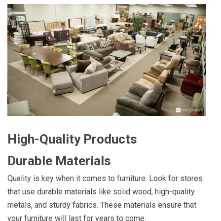
High-Quality Products
Durable Materials
Quality is key when it comes to furniture. Look for stores
that use durable materials like solid wood, high-quality
metals, and sturdy fabrics. These materials ensure that
your furniture will last for years to come.