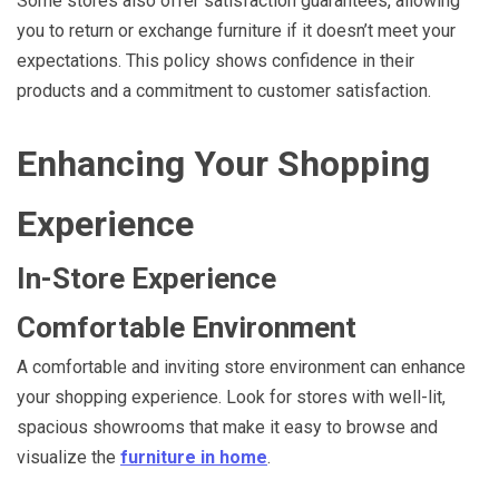
Some stores also offer satisfaction guarantees, allowing
you to return or exchange furniture if it doesn’t meet your
expectations. This policy shows confidence in their
products and a commitment to customer satisfaction.
Enhancing Your Shopping
Experience
In-Store Experience
Comfortable Environment
A comfortable and inviting store environment can enhance
your shopping experience. Look for stores with well-lit,
spacious showrooms that make it easy to browse and
visualize the
furniture in home
.