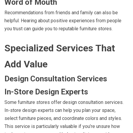
Word of Mouth
Recommendations from friends and family can also be
helpful. Hearing about positive experiences from people
you trust can guide you to reputable furniture stores.
Specialized Services That
Add Value
Design Consultation Services
In-Store Design Experts
Some furniture stores offer design consultation services.
In-store design experts can help you plan your space,
select furniture pieces, and coordinate colors and styles.
This service is particularly valuable if you’re unsure how