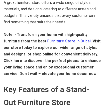
A great furniture store offers a wide range of styles,
materials, and designs, catering to different tastes and
budgets. This variety ensures that every customer can
find something that suits their needs.
Note :- Transform your home with high-quality
furniture from the best
Furniture Store in Dubai
. Visit
our store today to explore our wide range of styles
and designs, or shop online for convenient delivery.
Click here to discover the perfect pieces to enhance
your living space and enjoy exceptional customer
service. Don’t wait – elevate your home decor now!
Key Features of a Stand-
Out Furniture Store