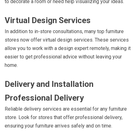
to decorate a room or need help visualizing your ideas.
Virtual Design Services
In addition to in-store consultations, many top furniture
stores now offer virtual design services. These services
allow you to work with a design expert remotely, making it
easier to get professional advice without leaving your
home.
Delivery and Installation
Professional Delivery
Reliable delivery services are essential for any furniture
store. Look for stores that offer professional delivery,
ensuring your furniture arrives safely and on time.