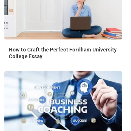
How to Craft the Perfect Fordham University
College Essay