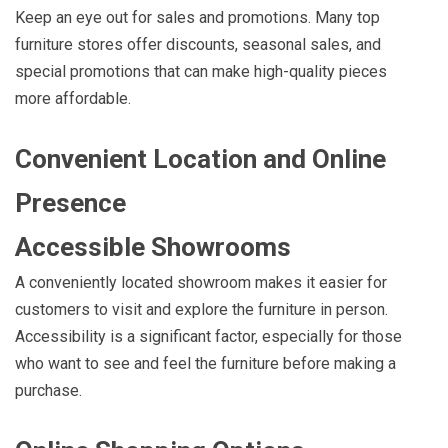
Keep an eye out for sales and promotions. Many top
furniture stores offer discounts, seasonal sales, and
special promotions that can make high-quality pieces
more affordable.
Convenient Location and Online
Presence
Accessible Showrooms
A conveniently located showroom makes it easier for
customers to visit and explore the furniture in person.
Accessibility is a significant factor, especially for those
who want to see and feel the furniture before making a
purchase.