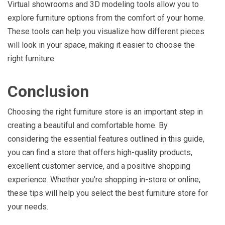
Virtual showrooms and 3D modeling tools allow you to
explore furniture options from the comfort of your home.
These tools can help you visualize how different pieces
will look in your space, making it easier to choose the
right furniture.
Conclusion
Choosing the right furniture store is an important step in
creating a beautiful and comfortable home. By
considering the essential features outlined in this guide,
you can find a store that offers high-quality products,
excellent customer service, and a positive shopping
experience. Whether you’re shopping in-store or online,
these tips will help you select the best furniture store for
your needs.