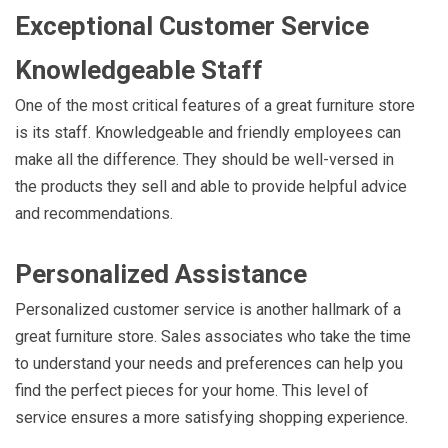
Exceptional Customer Service
Knowledgeable Staff
One of the most critical features of a great furniture store
is its staff. Knowledgeable and friendly employees can
make all the difference. They should be well-versed in
the products they sell and able to provide helpful advice
and recommendations.
Personalized Assistance
Personalized customer service is another hallmark of a
great furniture store. Sales associates who take the time
to understand your needs and preferences can help you
find the perfect pieces for your home. This level of
service ensures a more satisfying shopping experience.