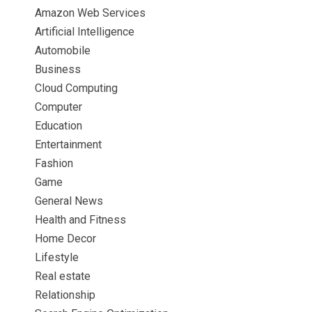
Amazon Web Services
Artificial Intelligence
Automobile
Business
Cloud Computing
Computer
Education
Entertainment
Fashion
Game
General News
Health and Fitness
Home Decor
Lifestyle
Real estate
Relationship