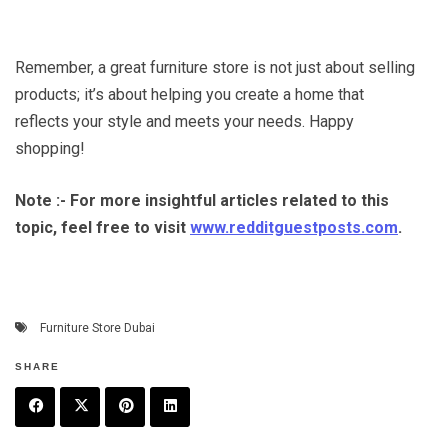
Remember, a great furniture store is not just about selling
products; it’s about helping you create a home that
reflects your style and meets your needs. Happy
shopping!
Note :- For more insightful articles related to this
topic, feel free to visit
www.redditguestposts.com
.
Furniture Store Dubai
SHARE
F
T
P
L