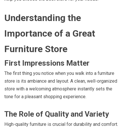
Understanding the
Importance of a Great
Furniture Store
First Impressions Matter
The first thing you notice when you walk into a furniture
store is its ambiance and layout. A clean, well-organized
store with a welcoming atmosphere instantly sets the
tone for a pleasant shopping experience.
The Role of Quality and Variety
High-quality furniture is crucial for durability and comfort.