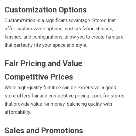
Customization Options
Customization is a significant advantage. Stores that
offer customizable options, such as fabric choices,
finishes, and configurations, allow you to create furniture
that perfectly fits your space and style.
Fair Pricing and Value
Competitive Prices
While high-quality furniture can be expensive, a good
store offers fair and competitive pricing. Look for stores
that provide value for money, balancing quality with
affordability.
Sales and Promotions