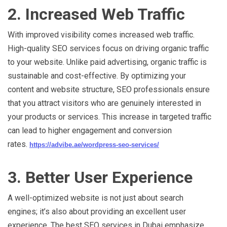
2. Increased Web Traffic
With improved visibility comes increased web traffic.
High-quality SEO services focus on driving organic traffic
to your website. Unlike paid advertising, organic traffic is
sustainable and cost-effective. By optimizing your
content and website structure, SEO professionals ensure
that you attract visitors who are genuinely interested in
your products or services. This increase in targeted traffic
can lead to higher engagement and conversion
rates.
https://advibe.ae/wordpress-seo-services/
3. Better User Experience
A well-optimized website is not just about search
engines; it’s also about providing an excellent user
experience. The best SEO services in Dubai emphasize