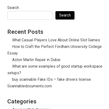
Search
Search
Recent Posts
What Casual Players Love About Online Slot Games
How to Craft the Perfect Fordham University College
Essay
Aston Martin Repair in Dubai
What are some examples of good startup workspace
setups?
buy scannable Fake IDs – fake drivers license
Scannabledocuments.com
Categories