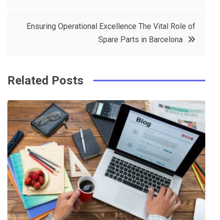
navigation
b
e
r
d
o
r
e
in
Ensuring Operational Excellence The Vital Role of
o
s
Spare Parts in Barcelona
k
t
Related Posts