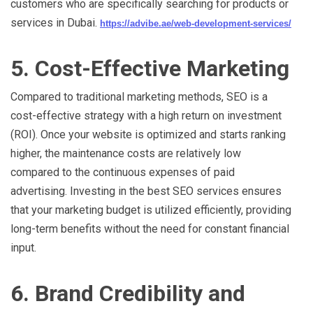
customers who are specifically searching for products or
services in Dubai.
https://advibe.ae/web-development-services/
5. Cost-Effective Marketing
Compared to traditional marketing methods, SEO is a
cost-effective strategy with a high return on investment
(ROI). Once your website is optimized and starts ranking
higher, the maintenance costs are relatively low
compared to the continuous expenses of paid
advertising. Investing in the best SEO services ensures
that your marketing budget is utilized efficiently, providing
long-term benefits without the need for constant financial
input.
6. Brand Credibility and