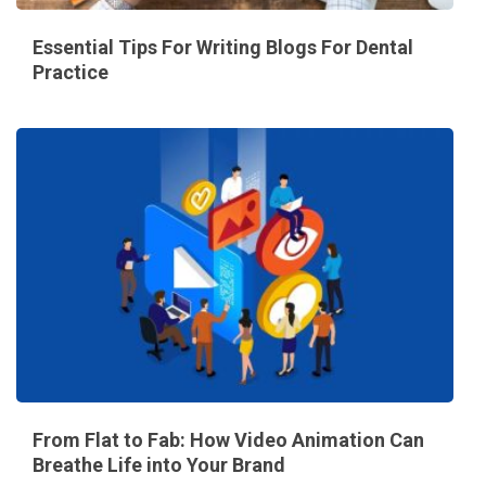
Essential Tips For Writing Blogs For Dental
Practice
From Flat to Fab: How Video Animation Can
Breathe Life into Your Brand