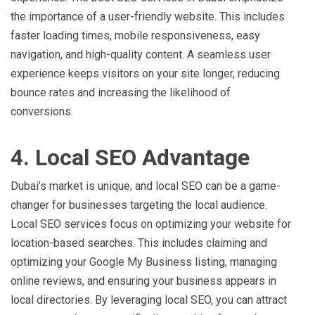
the importance of a user-friendly website. This includes
faster loading times, mobile responsiveness, easy
navigation, and high-quality content. A seamless user
experience keeps visitors on your site longer, reducing
bounce rates and increasing the likelihood of
conversions.
4. Local SEO Advantage
Dubai’s market is unique, and local SEO can be a game-
changer for businesses targeting the local audience.
Local SEO services focus on optimizing your website for
location-based searches. This includes claiming and
optimizing your Google My Business listing, managing
online reviews, and ensuring your business appears in
local directories. By leveraging local SEO, you can attract