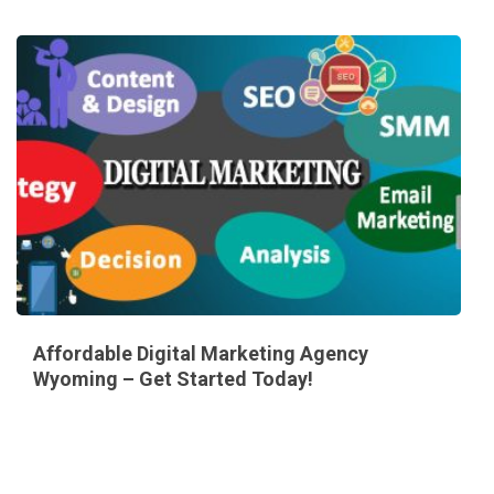
Affordable Digital Marketing Agency
Wyoming – Get Started Today!