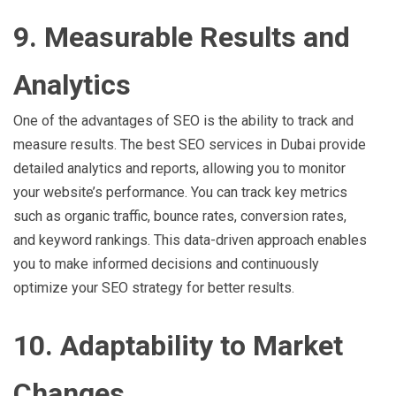
9. Measurable Results and
Analytics
One of the advantages of SEO is the ability to track and
measure results. The best SEO services in Dubai provide
detailed analytics and reports, allowing you to monitor
your website’s performance. You can track key metrics
such as organic traffic, bounce rates, conversion rates,
and keyword rankings. This data-driven approach enables
you to make informed decisions and continuously
optimize your SEO strategy for better results.
10. Adaptability to Market
Changes