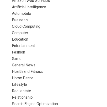
Amazon Web Services
Artificial Intelligence
Automobile
Business
Cloud Computing
Computer
Education
Entertainment
Fashion
Game
General News
Health and Fitness
Home Decor
Lifestyle
Real estate
Relationship
Search Engine Optimization