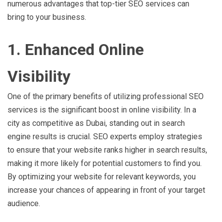
numerous advantages that top-tier SEO services can
bring to your business.
1. Enhanced Online
Visibility
One of the primary benefits of utilizing professional SEO
services is the significant boost in online visibility. In a
city as competitive as Dubai, standing out in search
engine results is crucial. SEO experts employ strategies
to ensure that your website ranks higher in search results,
making it more likely for potential customers to find you.
By optimizing your website for relevant keywords, you
increase your chances of appearing in front of your target
audience.