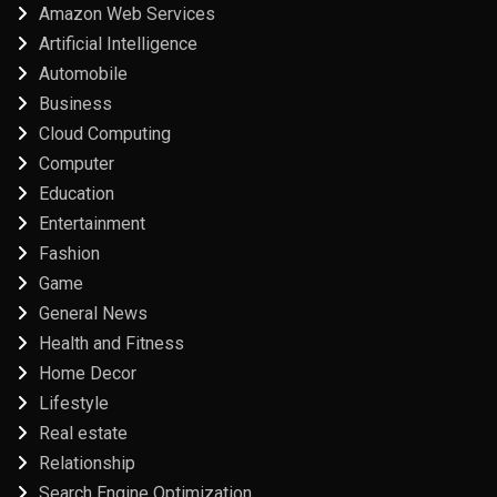
Amazon Web Services
Artificial Intelligence
Automobile
Business
Cloud Computing
Computer
Education
Entertainment
Fashion
Game
General News
Health and Fitness
Home Decor
Lifestyle
Real estate
Relationship
Search Engine Optimization