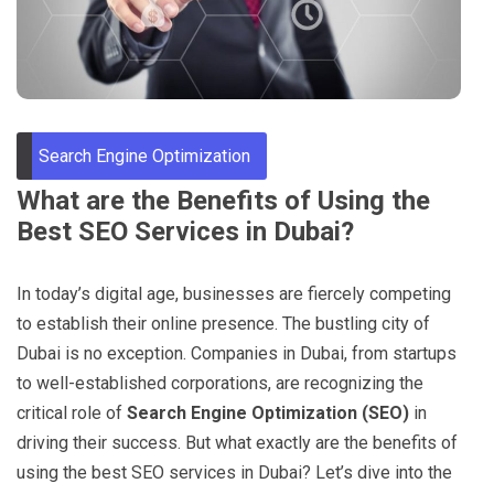
Through
Content
Search Engine Optimization
What are the Benefits of Using the
Best SEO Services in Dubai?
In today’s digital age, businesses are fiercely competing
to establish their online presence. The bustling city of
Dubai is no exception. Companies in Dubai, from startups
to well-established corporations, are recognizing the
critical role of
Search Engine Optimization (SEO)
in
driving their success. But what exactly are the benefits of
using the best SEO services in Dubai? Let’s dive into the