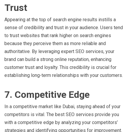
Trust
Appearing at the top of search engine results instills a
sense of credibility and trust in your audience. Users tend
to trust websites that rank higher on search engines
because they perceive them as more reliable and
authoritative. By leveraging expert SEO services, your
brand can build a strong online reputation, enhancing
customer trust and loyalty. This credibility is crucial for
establishing long-term relationships with your customers.
7. Competitive Edge
In a competitive market like Dubai, staying ahead of your
competitors is vital. The best SEO services provide you
with a competitive edge by analyzing your competitors’
strategies and identifying opportunities for improvement.