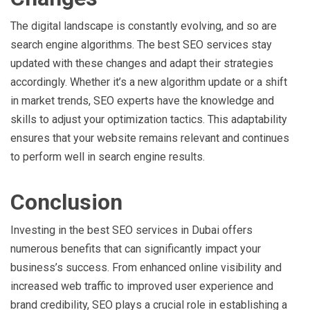
The digital landscape is constantly evolving, and so are
search engine algorithms. The best SEO services stay
updated with these changes and adapt their strategies
accordingly. Whether it’s a new algorithm update or a shift
in market trends, SEO experts have the knowledge and
skills to adjust your optimization tactics. This adaptability
ensures that your website remains relevant and continues
to perform well in search engine results.
Conclusion
Investing in the best SEO services in Dubai offers
numerous benefits that can significantly impact your
business’s success. From enhanced online visibility and
increased web traffic to improved user experience and
brand credibility, SEO plays a crucial role in establishing a