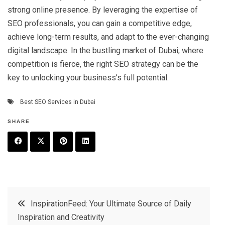
strong online presence. By leveraging the expertise of
SEO professionals, you can gain a competitive edge,
achieve long-term results, and adapt to the ever-changing
digital landscape. In the bustling market of Dubai, where
competition is fierce, the right SEO strategy can be the
key to unlocking your business’s full potential.
Best SEO Services in Dubai
SHARE
F
T
P
L
a
w
in
in
c
it
t
k
Post
InspirationFeed: Your Ultimate Source of Daily
e
t
e
e
Inspiration and Creativity