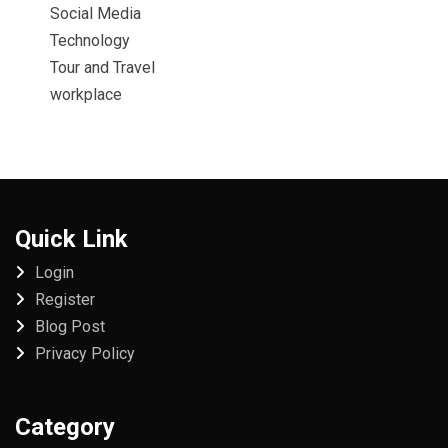
Social Media
Technology
Tour and Travel
workplace
Quick Link
Login
Register
Blog Post
Privacy Policy
Category