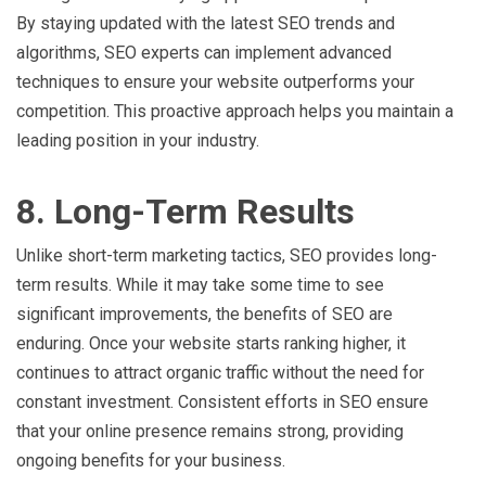
By staying updated with the latest SEO trends and
algorithms, SEO experts can implement advanced
techniques to ensure your website outperforms your
competition. This proactive approach helps you maintain a
leading position in your industry.
8. Long-Term Results
Unlike short-term marketing tactics, SEO provides long-
term results. While it may take some time to see
significant improvements, the benefits of SEO are
enduring. Once your website starts ranking higher, it
continues to attract organic traffic without the need for
constant investment. Consistent efforts in SEO ensure
that your online presence remains strong, providing
ongoing benefits for your business.