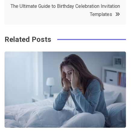
o
r
e
in
The Ultimate Guide to Birthday Celebration Invitation
o
s
Templates
k
t
Related Posts