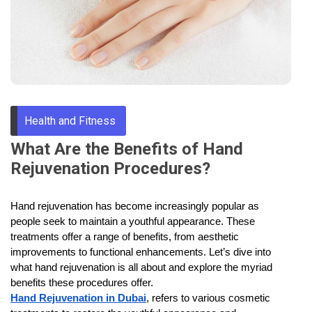
Through
Content
Health and Fitness
What Are the Benefits of Hand
Rejuvenation Procedures?
Hand rejuvenation has become increasingly popular as
people seek to maintain a youthful appearance. These
treatments offer a range of benefits, from aesthetic
improvements to functional enhancements. Let’s dive into
what hand rejuvenation is all about and explore the myriad
benefits these procedures offer.
Hand Rejuvenation in Dubai
, refers to various cosmetic