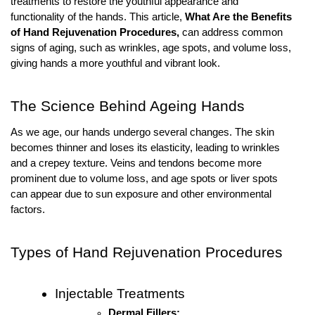
treatments to restore the youthful appearance and
functionality of the hands. This article,
What Are the Benefits
of Hand Rejuvenation Procedures,
can address common
signs of aging, such as wrinkles, age spots, and volume loss,
giving hands a more youthful and vibrant look.
The Science Behind Ageing Hands
As we age, our hands undergo several changes. The skin
becomes thinner and loses its elasticity, leading to wrinkles
and a crepey texture. Veins and tendons become more
prominent due to volume loss, and age spots or liver spots
can appear due to sun exposure and other environmental
factors.
Types of Hand Rejuvenation Procedures
Injectable Treatments
Dermal Fillers: