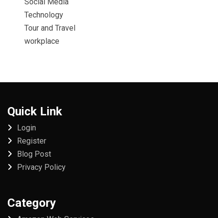
Social Media
Technology
Tour and Travel
workplace
Quick Link
Login
Register
Blog Post
Privacy Policy
Category