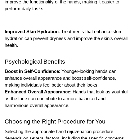
improve the functionality of the hands, making it easier to
perform daily tasks.
Improved Skin Hydration
: Treatments that enhance skin
hydration can prevent dryness and improve the skin’s overall
health.
Psychological Benefits
Boost in Self-Confidence
: Younger-looking hands can
enhance overall appearance and boost self-confidence,
making individuals feel better about their looks.
Enhanced Overall Appearance
: Hands that look as youthful
as the face can contribute to a more balanced and
harmonious overall appearance.
Choosing the Right Procedure for You
Selecting the appropriate hand rejuvenation procedure
depends on several factors, including the specific concerns