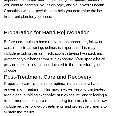
you want to address, your skin type, and your overall health.
Consulting with a specialist can help you determine the best
treatment plan for your needs.
Preparation for Hand Rejuvenation
Before undergoing a hand rejuvenation procedure, following
certain pre-treatment guidelines is important. This may
include avoiding certain medications, staying hydrated, and
protecting your hands from sun exposure. Your specialist will
provide specific instructions tailored to the procedure you
choose.
Post-Treatment Care and Recovery
Proper aftercare is crucial for optimal results after a hand
rejuvenation treatment. This may involve keeping the treated
area clean, avoiding excessive sun exposure, and following a
recommended skincare routine. Long-term maintenance may
include regular follow-up treatments and protective creams to
sustain the results.