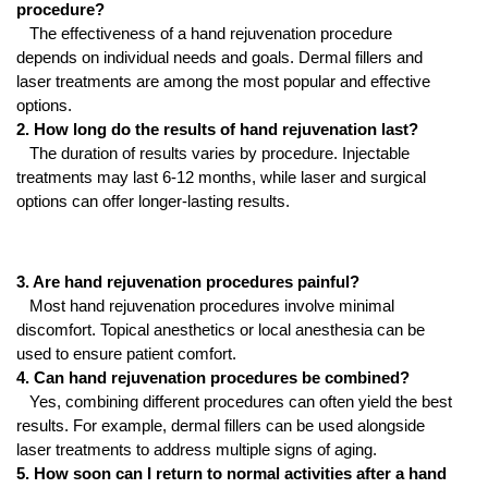
procedure?
The effectiveness of a hand rejuvenation procedure
depends on individual needs and goals. Dermal fillers and
laser treatments are among the most popular and effective
options.
2. How long do the results of hand rejuvenation last?
The duration of results varies by procedure. Injectable
treatments may last 6-12 months, while laser and surgical
options can offer longer-lasting results.
3. Are hand rejuvenation procedures painful?
Most hand rejuvenation procedures involve minimal
discomfort. Topical anesthetics or local anesthesia can be
used to ensure patient comfort.
4. Can hand rejuvenation procedures be combined?
Yes, combining different procedures can often yield the best
results. For example, dermal fillers can be used alongside
laser treatments to address multiple signs of aging.
5. How soon can I return to normal activities after a hand