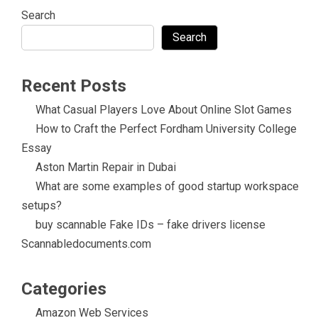
Search
Search
Recent Posts
What Casual Players Love About Online Slot Games
How to Craft the Perfect Fordham University College
Essay
Aston Martin Repair in Dubai
What are some examples of good startup workspace
setups?
buy scannable Fake IDs – fake drivers license
Scannabledocuments.com
Categories
Amazon Web Services