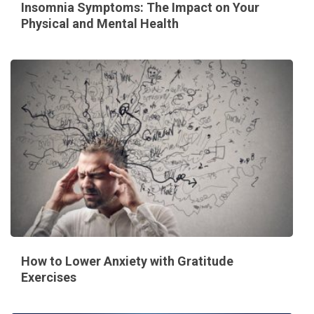
Insomnia Symptoms: The Impact on Your
Physical and Mental Health
How to Lower Anxiety with Gratitude
Exercises