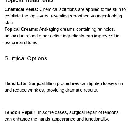
Chemical Peels:
Chemical solutions are applied to the skin to
exfoliate the top layers, revealing smoother, younger-looking
skin.
Topical Creams
: Anti-aging creams containing retinoids,
antioxidants, and other active ingredients can improve skin
texture and tone.
Surgical Options
Hand Lifts
: Surgical lifting procedures can tighten loose skin
and reduce wrinkles, providing dramatic results.
Tendon Repair
: In some cases, surgical repair of tendons
can enhance the hands’ appearance and functionality.