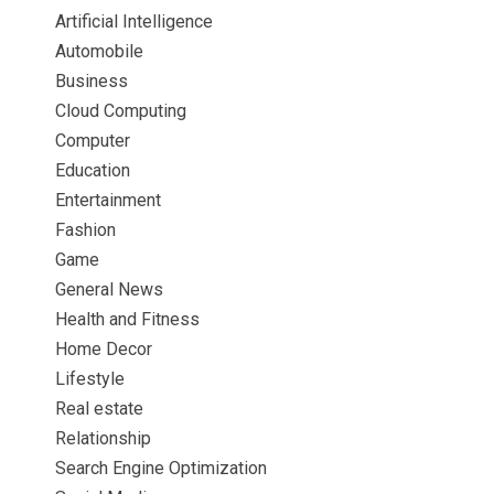
Artificial Intelligence
Automobile
Business
Cloud Computing
Computer
Education
Entertainment
Fashion
Game
General News
Health and Fitness
Home Decor
Lifestyle
Real estate
Relationship
Search Engine Optimization