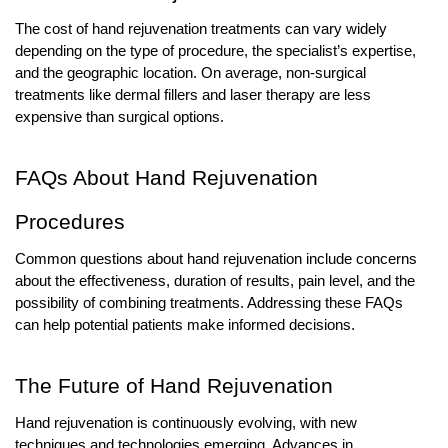
The cost of hand rejuvenation treatments can vary widely
depending on the type of procedure, the specialist’s expertise,
and the geographic location. On average, non-surgical
treatments like dermal fillers and laser therapy are less
expensive than surgical options.
FAQs About Hand Rejuvenation
Procedures
Common questions about hand rejuvenation include concerns
about the effectiveness, duration of results, pain level, and the
possibility of combining treatments. Addressing these FAQs
can help potential patients make informed decisions.
The Future of Hand Rejuvenation
Hand rejuvenation is continuously evolving, with new
techniques and technologies emerging. Advances in