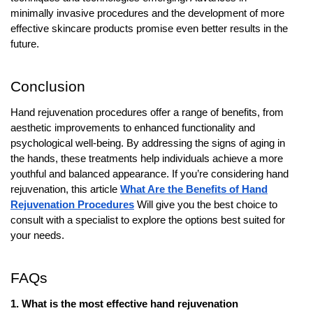
minimally invasive procedures and the development of more
effective skincare products promise even better results in the
future.
Conclusion
Hand rejuvenation procedures offer a range of benefits, from
aesthetic improvements to enhanced functionality and
psychological well-being. By addressing the signs of aging in
the hands, these treatments help individuals achieve a more
youthful and balanced appearance. If you’re considering hand
rejuvenation, this article
What Are the Benefits of Hand
Rejuvenation Procedures
Will give you the best choice to
consult with a specialist to explore the options best suited for
your needs.
FAQs
1. What is the most effective hand rejuvenation