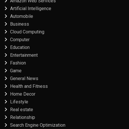
Amazon Web Services
Artificial Intelligence
Automobile
Business
Cloud Computing
Computer
Education
Entertainment
Fashion
Game
General News
Health and Fitness
Home Decor
Lifestyle
Real estate
Relationship
Search Engine Optimization