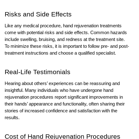
Risks and Side Effects
Like any medical procedure, hand rejuvenation treatments
come with potential risks and side effects. Common hazards
include swelling, bruising, and redness at the treatment site.
To minimize these risks, it is important to follow pre- and post-
treatment instructions and choose a qualified specialist.
Real-Life Testimonials
Hearing about others’ experiences can be reassuring and
insightful. Many individuals who have undergone hand
rejuvenation procedures report significant improvements in
their hands’ appearance and functionality, often sharing their
stories of increased confidence and satisfaction with the
results.
Cost of Hand Rejuvenation Procedures