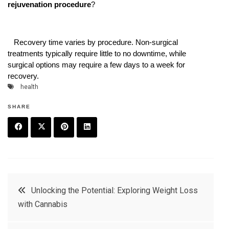
rejuvenation procedure
?
Recovery time varies by procedure. Non-surgical
treatments typically require little to no downtime, while
surgical options may require a few days to a week for
recovery.
health
SHARE
F
T
P
L
a
w
in
in
c
it
t
k
Post
Unlocking the Potential: Exploring Weight Loss
e
t
e
e
with Cannabis
navigation
b
e
r
d