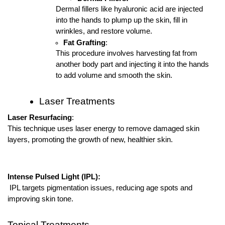
Dermal fillers like hyaluronic acid are injected
into the hands to plump up the skin, fill in
wrinkles, and restore volume.
Fat Grafting
:
This procedure involves harvesting fat from
another body part and injecting it into the hands
to add volume and smooth the skin.
Laser Treatments
Laser Resurfacing
:
This technique uses laser energy to remove damaged skin
layers, promoting the growth of new, healthier skin.
Intense Pulsed Light (IPL):
IPL targets pigmentation issues, reducing age spots and
improving skin tone.
Topical Treatments