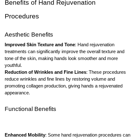
Benefits of Hand Rejuvenation
Procedures
Aesthetic Benefits
Improved Skin Texture and Tone
: Hand rejuvenation
treatments can significantly improve the overall texture and
tone of the skin, making hands look smoother and more
youthful.
Reduction of Wrinkles and Fine Lines
: These procedures
reduce wrinkles and fine lines by restoring volume and
promoting collagen production, giving hands a rejuvenated
appearance.
Functional Benefits
Enhanced Mobility
: Some hand rejuvenation procedures can