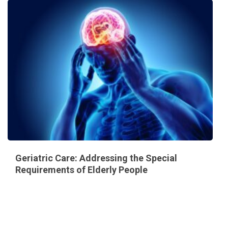
Geriatric Care: Addressing the Special
Requirements of Elderly People