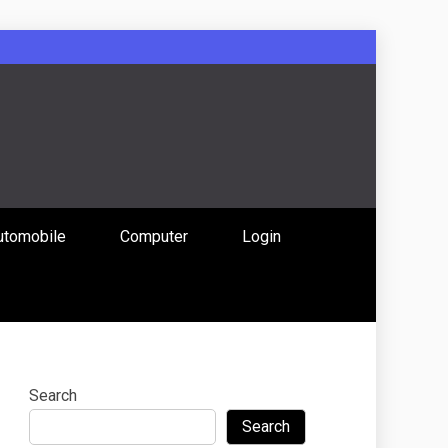
: Uniting
utomobile
Computer
Login
 Content
Search
Search