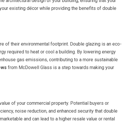
he architectural design of your building, ensuring that your
our existing décor while providing the benefits of double
e of their environmental footprint. Double glazing is an eco-
ergy required to heat or cool a building. By lowering energy
enhouse gas emissions, contributing to a more sustainable
ows
from McDowell Glass is a step towards making your
 value of your commercial property. Potential buyers or
ficiency, noise reduction, and enhanced security that double
arketable and can lead to a higher resale value or rental