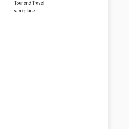
Tour and Travel
workplace