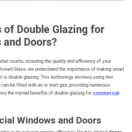
 of Double Glazing for
 and Doors?
ail counts, including the quality and efficiency of your
Dowell Glass, we understand the importance of making smart
t is double glazing. This technology involves using two
an be filled with air or inert gas, providing numerous
ores the myriad benefits of double glazing for
commercial
ial Windows and Doors