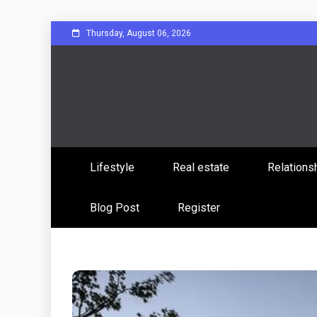
Skip
Thursday, August 06, 2026
to
content
Sharing Stories, Building Bonds
Reddit 
Lifestyle
Real estate
Relations
Commun
Blog Post
Register