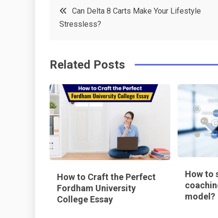
Post
Can Delta 8 Carts Make Your Lifestyle
e
t
e
e
Stressless?
navigation
b
e
r
d
o
r
e
in
Related Posts
o
s
k
t
How to s
How to Craft the Perfect
coachin
Fordham University
model?
College Essay