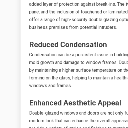
added layer of protection against break-ins. The t
pane, and the inclusion of toughened or laminate
offer a range of high-security double glazing opt
business premises from potential intruders.
Reduced Condensation
Condensation can be a persistent issue in buildi
mold growth and damage to window frames. Doubl
by maintaining a higher surface temperature on th
forming on the glass, helping to maintain a health
windows and frames.
Enhanced Aesthetic Appeal
Double-glazed windows and doors are not only func
modern look that can enhance the overall appear