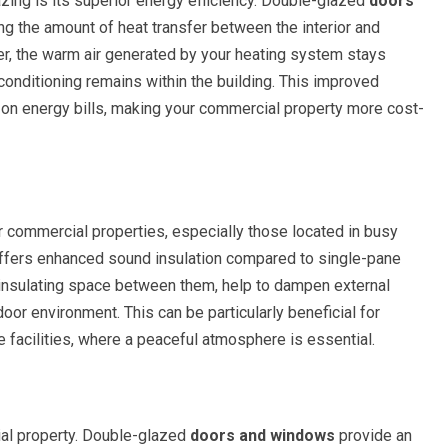
azing is its superior energy efficiency. Double-glazed
doors
ing the amount of heat transfer between the interior and
ter, the warm air generated by your heating system stays
 conditioning remains within the building. This improved
s on energy bills, making your commercial property more cost-
r commercial properties, especially those located in busy
offers enhanced sound insulation compared to single-pane
 insulating space between them, help to dampen external
oor environment. This can be particularly beneficial for
e facilities, where a peaceful atmosphere is essential.
ial property. Double-glazed
doors and windows
provide an