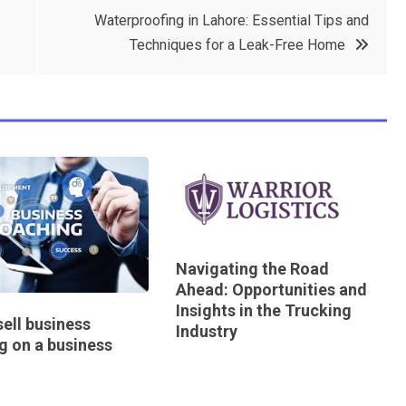
Waterproofing in Lahore: Essential Tips and
Techniques for a Leak-Free Home
Navigating the Road
Ahead: Opportunities and
Insights in the Trucking
ell business
Industry
g on a business