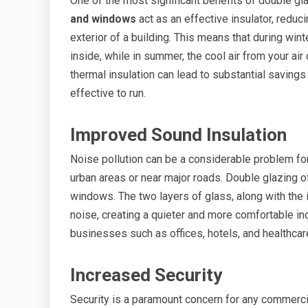
One of the most significant benefits of double gl
and windows
act as an effective insulator, reduc
exterior of a building. This means that during win
inside, while in summer, the cool air from your air
thermal insulation can lead to substantial saving
effective to run.
Improved Sound Insulation
Noise pollution can be a considerable problem fo
urban areas or near major roads. Double glazing 
windows. The two layers of glass, along with the
noise, creating a quieter and more comfortable ind
businesses such as offices, hotels, and healthcar
Increased Security
Security is a paramount concern for any commerc