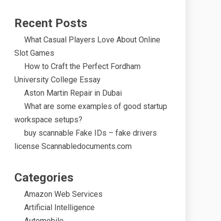
Recent Posts
What Casual Players Love About Online
Slot Games
How to Craft the Perfect Fordham
University College Essay
Aston Martin Repair in Dubai
What are some examples of good startup
workspace setups?
buy scannable Fake IDs – fake drivers
license Scannabledocuments.com
Categories
Amazon Web Services
Artificial Intelligence
Automobile