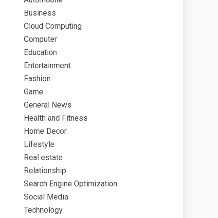
Business
Cloud Computing
Computer
Education
Entertainment
Fashion
Game
General News
Health and Fitness
Home Decor
Lifestyle
Real estate
Relationship
Search Engine Optimization
Social Media
Technology