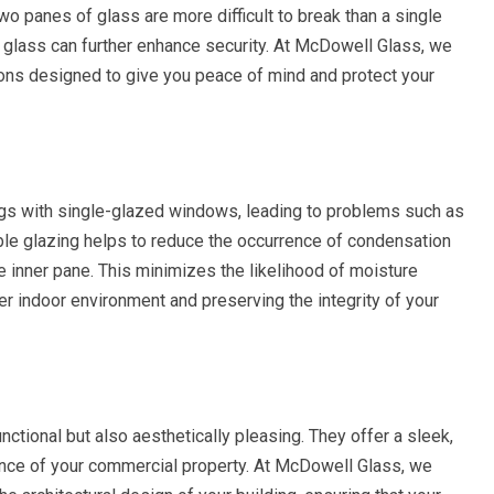
wo panes of glass are more difficult to break than a single
d glass can further enhance security. At McDowell Glass, we
ions designed to give you peace of mind and protect your
ngs with single-glazed windows, leading to problems such as
e glazing helps to reduce the occurrence of condensation
e inner pane. This minimizes the likelihood of moisture
ier indoor environment and preserving the integrity of your
tional but also aesthetically pleasing. They offer a sleek,
ance of your commercial property. At McDowell Glass, we