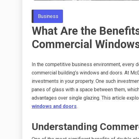
Business
What Are the Benefits
Commercial Windows
In the competitive business environment, every det
commercial building’s windows and doors. At Mc
investments in your property. One such investmen
panes of glass with a space between them, which c
advantages over single glazing. This article expl
windows and doors
.
Understanding Commerc