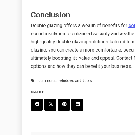
Conclusion
Double glazing offers a wealth of benefits for
co
sound insulation to enhanced security and aesthe
high-quality double glazing solutions tailored t
glazing, you can create a more comfortable, secu
ultimately boosting its value and appeal. Contac
options and how they can benefit your business.
commercial windows and doors
SHARE
F
T
P
L
a
w
in
in
c
it
t
k