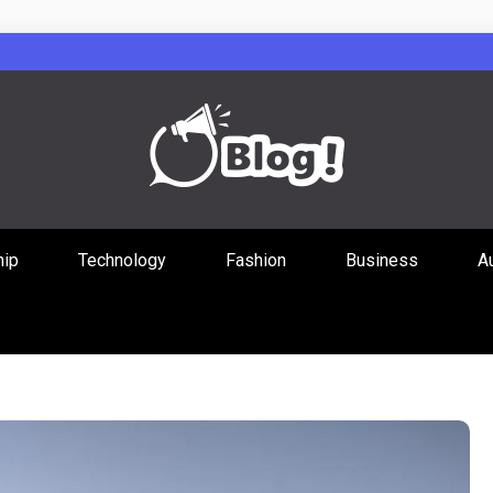
Guest Posts Hub
hip
Technology
Fashion
Business
A
ities Through