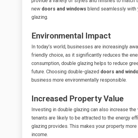
provide a variety of styles and finishes to match t
new
doors and windows
blend seamlessly with y
glazing.
Environmental Impact
In today’s world, businesses are increasingly awar
friendly choice, as it significantly reduces the en
consumption, double glazing helps to reduce gre
future. Choosing double-glazed
doors and wind
business more environmentally responsible.
Increased Property Value
Investing in double glazing can also increase the
tenants are likely to be attracted to the energy ef
glazing provides. This makes your property more m
income.