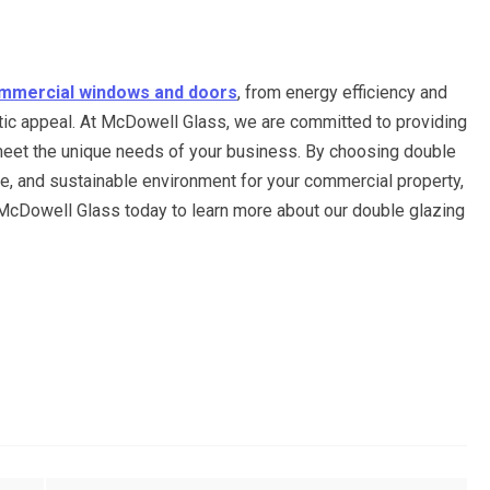
mmercial windows and doors
, from energy efficiency and
tic appeal. At McDowell Glass, we are committed to providing
o meet the unique needs of your business. By choosing double
re, and sustainable environment for your commercial property,
t McDowell Glass today to learn more about our double glazing