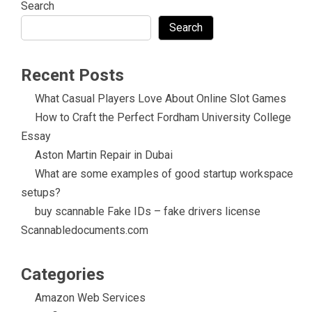
Search
Search
Recent Posts
What Casual Players Love About Online Slot Games
How to Craft the Perfect Fordham University College
Essay
Aston Martin Repair in Dubai
What are some examples of good startup workspace
setups?
buy scannable Fake IDs – fake drivers license
Scannabledocuments.com
Categories
Amazon Web Services