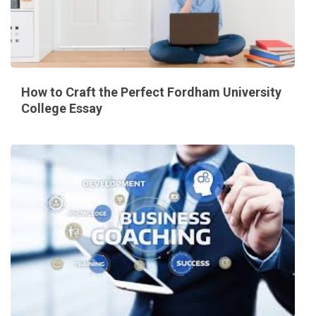
How to Craft the Perfect Fordham University
College Essay