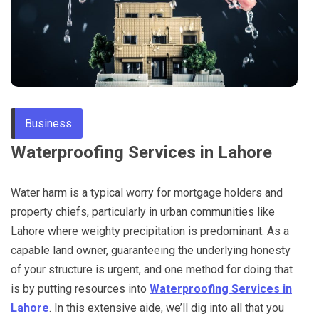
Through
Content
Business
Waterproofing Services in Lahore
Water harm is a typical worry for mortgage holders and
property chiefs, particularly in urban communities like
Lahore where weighty precipitation is predominant. As a
capable land owner, guaranteeing the underlying honesty
of your structure is urgent, and one method for doing that
is by putting resources into
Waterproofing Services in
Lahore
. In this extensive aide, we’ll dig into all that you