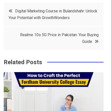
c
it
t
k
Post
Digital Marketing Course in Bulandshahr: Unlock
e
t
e
e
Your Potential with GrowthWonders
navigation
b
e
r
d
o
r
e
in
Realme 10s 5G Price in Pakistan: Your Buying
o
s
Guide
k
t
Related Posts