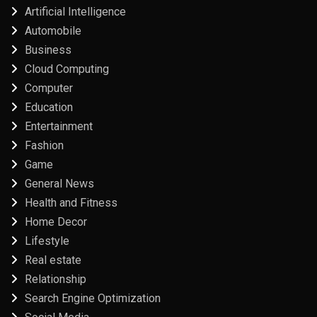
Artificial Intelligence
Automobile
Business
Cloud Computing
Computer
Education
Entertainment
Fashion
Game
General News
Health and Fitness
Home Decor
Lifestyle
Real estate
Relationship
Search Engine Optimization