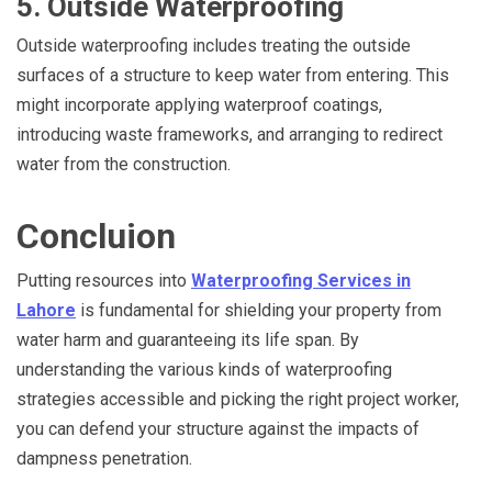
5. Outside Waterproofing
Outside waterproofing includes treating the outside
surfaces of a structure to keep water from entering. This
might incorporate applying waterproof coatings,
introducing waste frameworks, and arranging to redirect
water from the construction.
Concluion
Putting resources into
Waterproofing Services in
Lahore
is fundamental for shielding your property from
water harm and guaranteeing its life span. By
understanding the various kinds of waterproofing
strategies accessible and picking the right project worker,
you can defend your structure against the impacts of
dampness penetration.