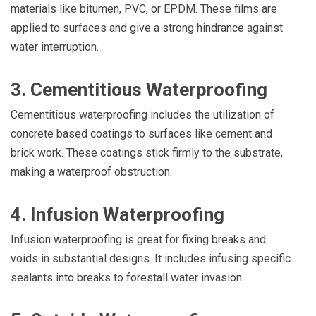
materials like bitumen, PVC, or EPDM. These films are
applied to surfaces and give a strong hindrance against
water interruption.
3. Cementitious Waterproofing
Cementitious waterproofing includes the utilization of
concrete based coatings to surfaces like cement and
brick work. These coatings stick firmly to the substrate,
making a waterproof obstruction.
4. Infusion Waterproofing
Infusion waterproofing is great for fixing breaks and
voids in substantial designs. It includes infusing specific
sealants into breaks to forestall water invasion.