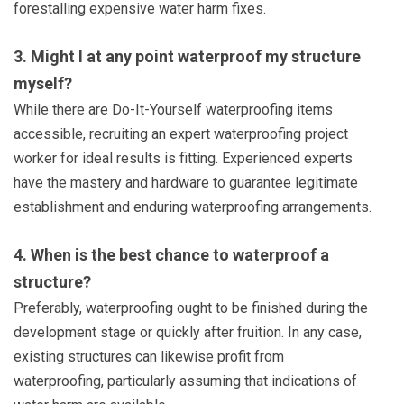
forestalling expensive water harm fixes.
3. Might I at any point waterproof my structure
myself?
While there are Do-It-Yourself waterproofing items
accessible, recruiting an expert waterproofing project
worker for ideal results is fitting. Experienced experts
have the mastery and hardware to guarantee legitimate
establishment and enduring waterproofing arrangements.
4. When is the best chance to waterproof a
structure?
Preferably, waterproofing ought to be finished during the
development stage or quickly after fruition. In any case,
existing structures can likewise profit from
waterproofing, particularly assuming that indications of