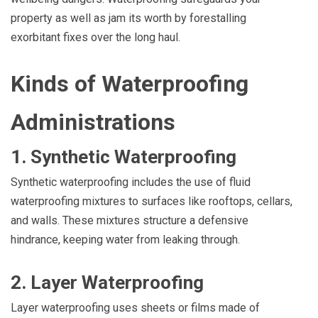
property as well as jam its worth by forestalling
exorbitant fixes over the long haul.
Kinds of Waterproofing
Administrations
1. Synthetic Waterproofing
Synthetic waterproofing includes the use of fluid
waterproofing mixtures to surfaces like rooftops, cellars,
and walls. These mixtures structure a defensive
hindrance, keeping water from leaking through.
2. Layer Waterproofing
Layer waterproofing uses sheets or films made of