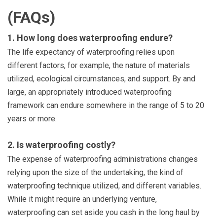
(FAQs)
1. How long does waterproofing endure?
The life expectancy of waterproofing relies upon
different factors, for example, the nature of materials
utilized, ecological circumstances, and support. By and
large, an appropriately introduced waterproofing
framework can endure somewhere in the range of 5 to 20
years or more.
2. Is waterproofing costly?
The expense of waterproofing administrations changes
relying upon the size of the undertaking, the kind of
waterproofing technique utilized, and different variables.
While it might require an underlying venture,
waterproofing can set aside you cash in the long haul by