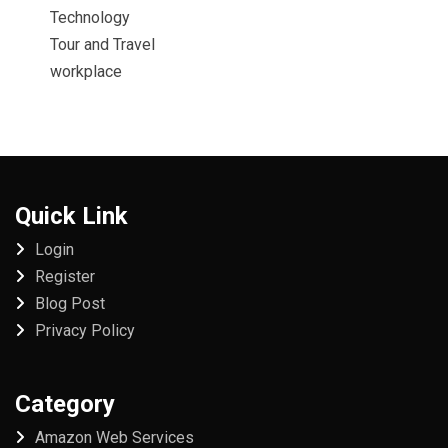
Technology
Tour and Travel
workplace
Quick Link
Login
Register
Blog Post
Privacy Policy
Category
Amazon Web Services