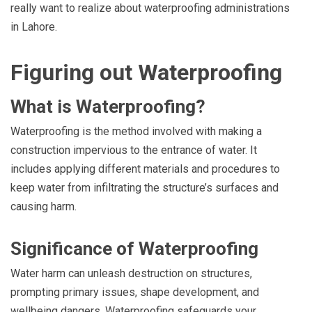
really want to realize about waterproofing administrations
in Lahore.
Figuring out Waterproofing
What is Waterproofing?
Waterproofing is the method involved with making a
construction impervious to the entrance of water. It
includes applying different materials and procedures to
keep water from infiltrating the structure’s surfaces and
causing harm.
Significance of Waterproofing
Water harm can unleash destruction on structures,
prompting primary issues, shape development, and
wellbeing dangers. Waterproofing safeguards your