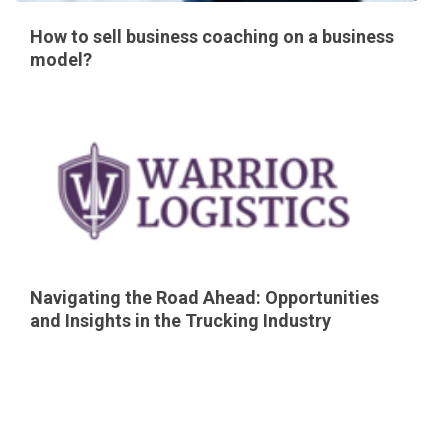
How to sell business coaching on a business
model?
Navigating the Road Ahead: Opportunities
and Insights in the Trucking Industry