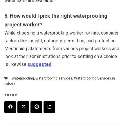
water harm are available.
5. How would I pick the right waterproofing
project worker?
While choosing a waterproofing worker for hire, consider
factors like insight, notoriety, permitting, and protection.
Mentioning statements from various project workers and
look at their administrations prior to settling on a choice
is likewise
suggested
.
Waterproofing
,
waterproofing services
,
Waterproofing Services in
Lahore
SHARE
F
T
P
L
a
w
in
in