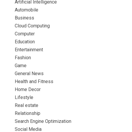
Artificial Intelligence
Automobile
Business
Cloud Computing
Computer
Education
Entertainment
Fashion
Game
General News
Health and Fitness
Home Decor
Lifestyle
Real estate
Relationship
Search Engine Optimization
Social Media