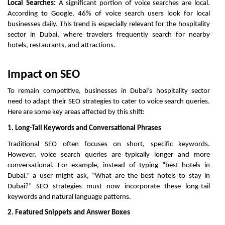
Local Searches:
A significant portion of voice searches are local.
According to Google, 46% of voice search users look for local
businesses daily. This trend is especially relevant for the hospitality
sector in Dubai, where travelers frequently search for nearby
hotels, restaurants, and attractions.
Impact on SEO
To remain competitive, businesses in Dubai’s hospitality sector
need to adapt their SEO strategies to cater to voice search queries.
Here are some key areas affected by this shift:
1. Long-Tail Keywords and Conversational Phrases
Traditional SEO often focuses on short, specific keywords.
However, voice search queries are typically longer and more
conversational. For example, instead of typing “best hotels in
Dubai,” a user might ask, “What are the best hotels to stay in
Dubai?” SEO strategies must now incorporate these long-tail
keywords and natural language patterns.
2. Featured Snippets and Answer Boxes