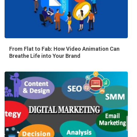
From Flat to Fab: How Video Animation Can
Breathe Life into Your Brand