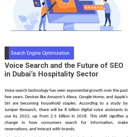
Through
Content
Search Engine Optimization
Voice Search and the Future of SEO
in Dubai’s Hospitality Sector
Voice search technology has seen exponential growth over the past
few years. Devices like Amazon’s Alexa, Google Home, and Apple’s
Siri are becoming household staples. According to a study by
Juniper Research, there will be 8 billion digital voice assistants in
use by 2023, up from 2.5 billion in 2018. This shift signifies a
change in how consumers search for information, make
reservations, and interact with brands.