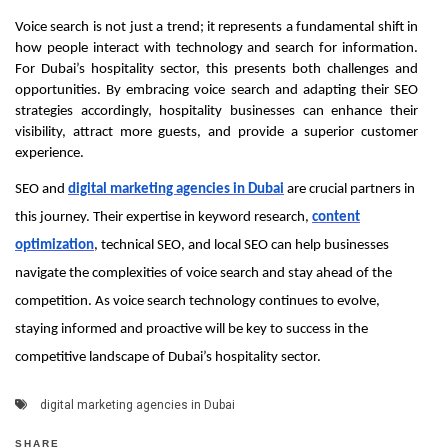
Voice search is not just a trend; it represents a fundamental shift in
how people interact with technology and search for information.
For Dubai’s hospitality sector, this presents both challenges and
opportunities. By embracing voice search and adapting their SEO
strategies accordingly, hospitality businesses can enhance their
visibility, attract more guests, and provide a superior customer
experience.
SEO and
digital marketing agencies in Dubai
are crucial partners in
this journey. Their expertise in keyword research,
content
optimization
, technical SEO, and local SEO can help businesses
navigate the complexities of voice search and stay ahead of the
competition. As voice search technology continues to evolve,
staying informed and proactive will be key to success in the
competitive landscape of Dubai’s hospitality sector.
digital marketing agencies in Dubai
SHARE