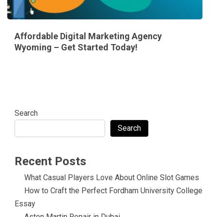
Affordable Digital Marketing Agency
Wyoming – Get Started Today!
Search
Search
Recent Posts
What Casual Players Love About Online Slot Games
How to Craft the Perfect Fordham University College
Essay
Aston Martin Repair in Dubai