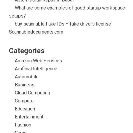
What are some examples of good startup workspace
setups?
buy scannable Fake IDs – fake drivers license
Scannabledocuments.com
Categories
Amazon Web Services
Artificial Intelligence
Automobile
Business
Cloud Computing
Computer
Education
Entertainment
Fashion
Game