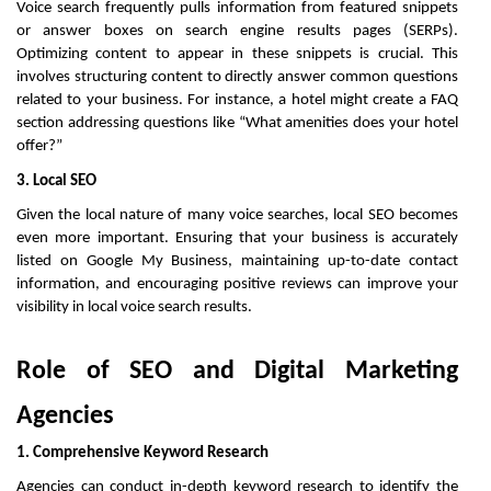
Voice search frequently pulls information from featured snippets
or answer boxes on search engine results pages (SERPs).
Optimizing content to appear in these snippets is crucial. This
involves structuring content to directly answer common questions
related to your business. For instance, a hotel might create a FAQ
section addressing questions like “What amenities does your hotel
offer?”
3. Local SEO
Given the local nature of many voice searches, local SEO becomes
even more important. Ensuring that your business is accurately
listed on Google My Business, maintaining up-to-date contact
information, and encouraging positive reviews can improve your
visibility in local voice search results.
Role of SEO and Digital Marketing
Agencies
1. Comprehensive Keyword Research
Agencies can conduct in-depth keyword research to identify the