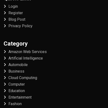
Login
Register
Blog Post
Privacy Policy
Category
Amazon Web Services
Artificial Intelligence
Automobile
Business
Cloud Computing
Computer
Education
Entertainment
Fashion