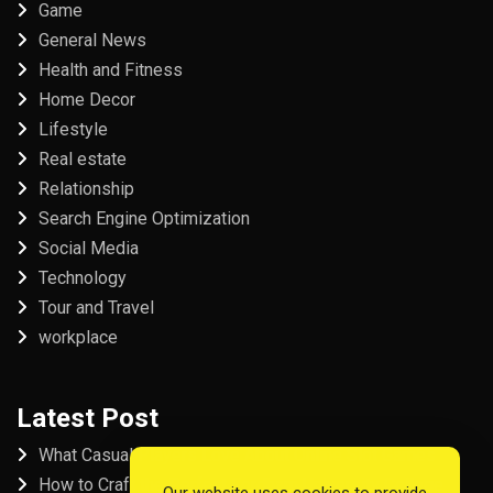
Game
General News
Health and Fitness
Home Decor
Lifestyle
Real estate
Relationship
Search Engine Optimization
Social Media
Technology
Tour and Travel
workplace
Latest Post
What Casual Players Love About Online Slot Games
How to Craft the Perfect Fordham University College