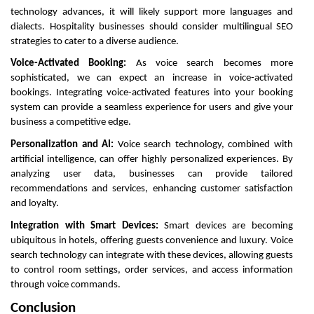
technology advances, it will likely support more languages and
dialects. Hospitality businesses should consider multilingual SEO
strategies to cater to a diverse audience.
Voice-Activated Booking:
As voice search becomes more
sophisticated, we can expect an increase in voice-activated
bookings. Integrating voice-activated features into your booking
system can provide a seamless experience for users and give your
business a competitive edge.
Personalization and AI:
Voice search technology, combined with
artificial intelligence, can offer highly personalized experiences. By
analyzing user data, businesses can provide tailored
recommendations and services, enhancing customer satisfaction
and loyalty.
Integration with Smart Devices:
Smart devices are becoming
ubiquitous in hotels, offering guests convenience and luxury. Voice
search technology can integrate with these devices, allowing guests
to control room settings, order services, and access information
through voice commands.
Conclusion