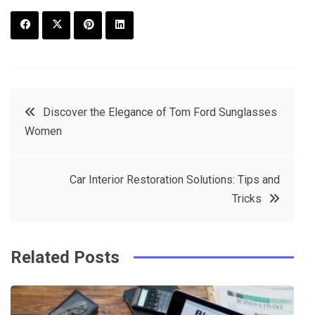
F
T
P
L
a
w
in
in
c
it
t
k
Post
Discover the Elegance of Tom Ford Sunglasses
e
t
e
e
Women
navigation
b
e
r
d
o
r
e
in
Car Interior Restoration Solutions: Tips and
o
s
Tricks
k
t
Related Posts