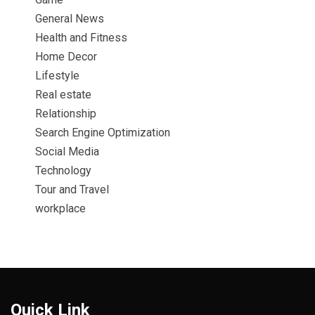
General News
Health and Fitness
Home Decor
Lifestyle
Real estate
Relationship
Search Engine Optimization
Social Media
Technology
Tour and Travel
workplace
Quick Link