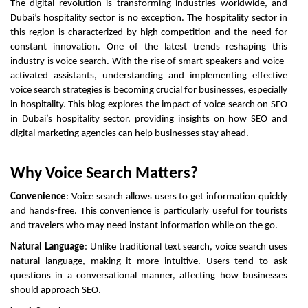
The digital revolution is transforming industries worldwide, and
Dubai’s hospitality sector is no exception. The hospitality sector in
this region is characterized by high competition and the need for
constant innovation. One of the latest trends reshaping this
industry is voice search. With the rise of smart speakers and voice-
activated assistants, understanding and implementing effective
voice search strategies is becoming crucial for businesses, especially
in hospitality. This blog explores the impact of voice search on SEO
in Dubai’s hospitality sector, providing insights on how SEO and
digital marketing agencies can help businesses stay ahead.
Why Voice Search Matters?
Convenience
: Voice search allows users to get information quickly
and hands-free. This convenience is particularly useful for tourists
and travelers who may need instant information while on the go.
Natural Language
: Unlike traditional text search, voice search uses
natural language, making it more intuitive. Users tend to ask
questions in a conversational manner, affecting how businesses
should approach SEO.