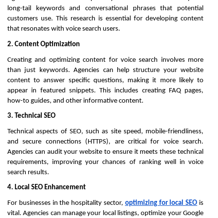
long-tail keywords and conversational phrases that potential
customers use. This research is essential for developing content
that resonates with voice search users.
2. Content Optimization
Creating and optimizing content for voice search involves more
than just keywords. Agencies can help structure your website
content to answer specific questions, making it more likely to
appear in featured snippets. This includes creating FAQ pages,
how-to guides, and other informative content.
3. Technical SEO
Technical aspects of SEO, such as site speed, mobile-friendliness,
and secure connections (HTTPS), are critical for voice search.
Agencies can audit your website to ensure it meets these technical
requirements, improving your chances of ranking well in voice
search results.
4. Local SEO Enhancement
For businesses in the hospitality sector,
optimizing for local SEO
is
vital. Agencies can manage your local listings, optimize your Google