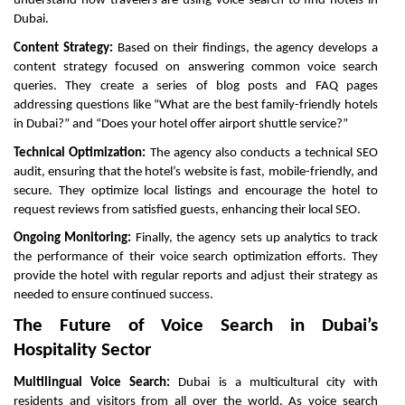
understand how travelers are using voice search to find hotels in
Dubai.
Content Strategy:
Based on their findings, the agency develops a
content strategy focused on answering common voice search
queries. They create a series of blog posts and FAQ pages
addressing questions like “What are the best family-friendly hotels
in Dubai?” and “Does your hotel offer airport shuttle service?”
Technical Optimization:
The agency also conducts a technical SEO
audit, ensuring that the hotel’s website is fast, mobile-friendly, and
secure. They optimize local listings and encourage the hotel to
request reviews from satisfied guests, enhancing their local SEO.
Ongoing Monitoring:
Finally, the agency sets up analytics to track
the performance of their voice search optimization efforts. They
provide the hotel with regular reports and adjust their strategy as
needed to ensure continued success.
The Future of Voice Search in Dubai’s
Hospitality Sector
Multilingual Voice Search:
Dubai is a multicultural city with
residents and visitors from all over the world. As voice search