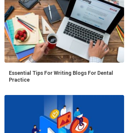
Essential Tips For Writing Blogs For Dental
Practice