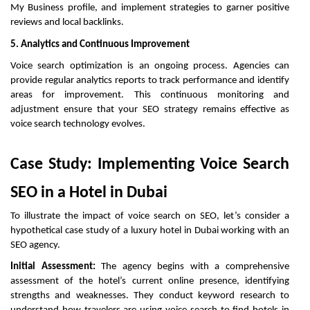
My Business profile, and implement strategies to garner positive
reviews and local backlinks.
5. Analytics and Continuous Improvement
Voice search optimization is an ongoing process. Agencies can
provide regular analytics reports to track performance and identify
areas for improvement. This continuous monitoring and
adjustment ensure that your SEO strategy remains effective as
voice search technology evolves.
Case Study: Implementing Voice Search
SEO in a Hotel in Dubai
To illustrate the impact of voice search on SEO, let’s consider a
hypothetical case study of a luxury hotel in Dubai working with an
SEO agency.
Initial Assessment:
The agency begins with a comprehensive
assessment of the hotel’s current online presence, identifying
strengths and weaknesses. They conduct keyword research to