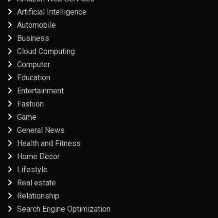
Artificial Intelligence
Automobile
Business
Cloud Computing
Computer
Education
Entertainment
Fashion
Game
General News
Health and Fitness
Home Decor
Lifestyle
Real estate
Relationship
Search Engine Optimization