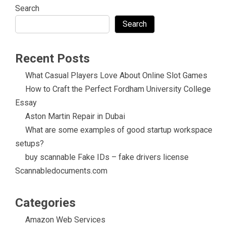
Search
Search
Recent Posts
What Casual Players Love About Online Slot Games
How to Craft the Perfect Fordham University College
Essay
Aston Martin Repair in Dubai
What are some examples of good startup workspace
setups?
buy scannable Fake IDs – fake drivers license
Scannabledocuments.com
Categories
Amazon Web Services