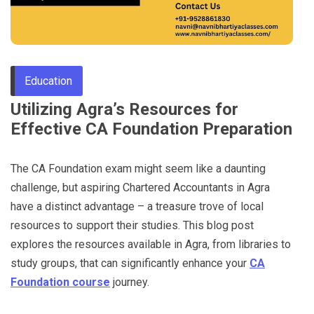
Through
Content
Education
Utilizing Agra’s Resources for
Effective CA Foundation Preparation
The CA Foundation exam might seem like a daunting
challenge, but aspiring Chartered Accountants in Agra
have a distinct advantage – a treasure trove of local
resources to support their studies. This blog post
explores the resources available in Agra, from libraries to
study groups, that can significantly enhance your
CA
Foundation course
journey.