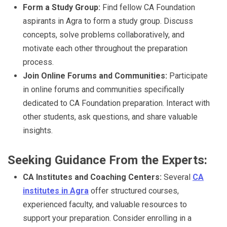
Form a Study Group:
Find fellow CA Foundation
aspirants in Agra to form a study group. Discuss
concepts, solve problems collaboratively, and
motivate each other throughout the preparation
process.
Join Online Forums and Communities:
Participate
in online forums and communities specifically
dedicated to CA Foundation preparation. Interact with
other students, ask questions, and share valuable
insights.
Seeking Guidance From the Experts:
CA Institutes and Coaching Centers:
Several
CA
institutes in Agra
offer structured courses,
experienced faculty, and valuable resources to
support your preparation. Consider enrolling in a