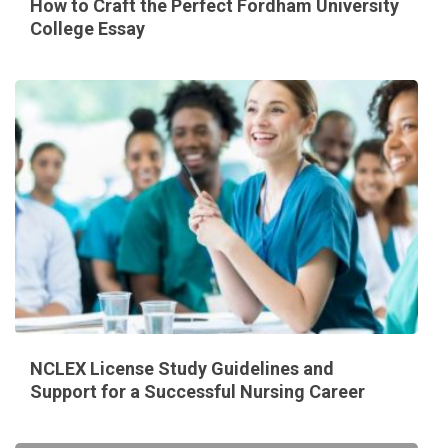
How to Craft the Perfect Fordham University
College Essay
NCLEX License Study Guidelines and
Support for a Successful Nursing Career