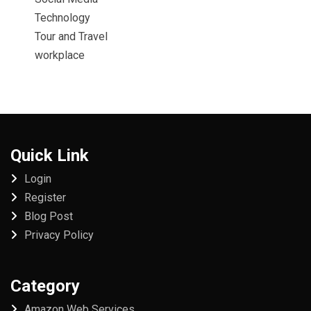
Technology
Tour and Travel
workplace
Quick Link
Login
Register
Blog Post
Privacy Policy
Category
Amazon Web Services