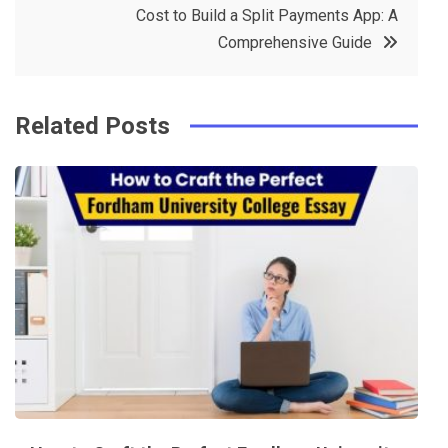
Cost to Build a Split Payments App: A
o
s
Comprehensive Guide
k
t
Related Posts