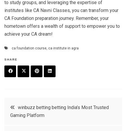
to study groups, and leveraging the expertise of
institutes like CA Navni Classes, you can transform your
CA Foundation preparation journey. Remember, your
hometown offers a wealth of support to empower you to
achieve your CA dream!
ca foundation course
,
ca institute in agra
SHARE
F
T
P
L
a
w
in
in
c
it
t
k
Post
winbuzz betting betting India’s Most Trusted
e
t
e
e
Gaming Platform
navigation
b
e
r
d
o
r
e
in