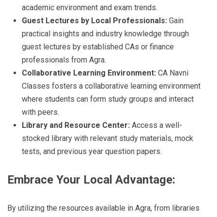
academic environment and exam trends.
Guest Lectures by Local Professionals:
Gain
practical insights and industry knowledge through
guest lectures by established CAs or finance
professionals from Agra.
Collaborative Learning Environment:
CA Navni
Classes fosters a collaborative learning environment
where students can form study groups and interact
with peers.
Library and Resource Center:
Access a well-
stocked library with relevant study materials, mock
tests, and previous year question papers.
Embrace Your Local Advantage:
By utilizing the resources available in Agra, from libraries