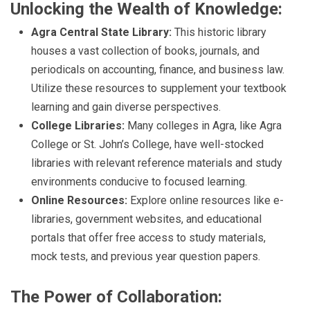
Unlocking the Wealth of Knowledge:
Agra Central State Library:
This historic library
houses a vast collection of books, journals, and
periodicals on accounting, finance, and business law.
Utilize these resources to supplement your textbook
learning and gain diverse perspectives.
College Libraries:
Many colleges in Agra, like Agra
College or St. John’s College, have well-stocked
libraries with relevant reference materials and study
environments conducive to focused learning.
Online Resources:
Explore online resources like e-
libraries, government websites, and educational
portals that offer free access to study materials,
mock tests, and previous year question papers.
The Power of Collaboration: