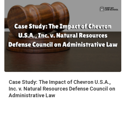
Case Study: The Impact of Chevron U.S.A.,
Inc. v. Natural Resources Defense Council on
Administrative Law