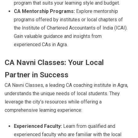
program that suits your learning style and budget.
CA Mentorship Programs:
Explore mentorship
programs offered by institutes or local chapters of
the Institute of Chartered Accountants of India (ICAI).
Gain valuable guidance and insights from
experienced CAs in Agra.
CA Navni Classes: Your Local
Partner in Success
CA Navni Classes, a leading CA coaching institute in Agra,
understands the unique needs of local students. They
leverage the city’s resources while offering a
comprehensive learning experience:
Experienced Faculty:
Learn from qualified and
experienced faculty who are familiar with the local