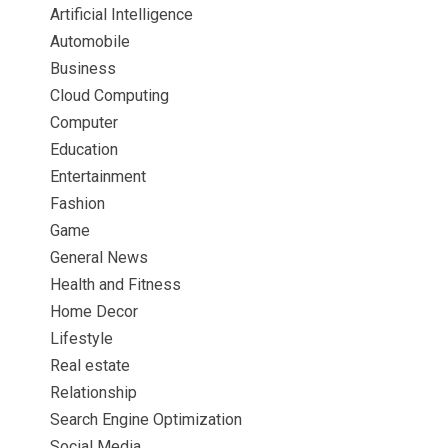
Artificial Intelligence
Automobile
Business
Cloud Computing
Computer
Education
Entertainment
Fashion
Game
General News
Health and Fitness
Home Decor
Lifestyle
Real estate
Relationship
Search Engine Optimization
Social Media