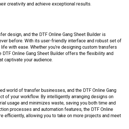
r creativity and achieve exceptional results.
nsfer design, and the DTF Online Gang Sheet Builder is
ever before. With its user-friendly interface and robust set of
o life with ease. Whether you’re designing custom transfers
e DTF Online Gang Sheet Builder offers the flexibility and
at captivate your audience.
aced world of transfer businesses, and the DTF Online Gang
t of your workflow. By intelligently arranging designs on
rial usage and minimizes waste, saving you both time and
ction processes and automation features, the DTF Online
 efficiently, allowing you to take on more projects and meet