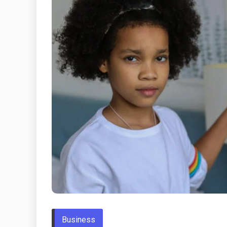
Business