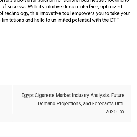
 of success. With its intuitive design interface, optimized
oof technology, this innovative tool empowers you to take your
limitations and hello to unlimited potential with the DTF
Egypt Cigarette Market Industry Analysis, Future
Demand Projections, and Forecasts Until
2030