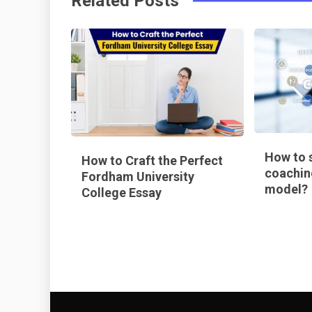
Related Posts
k
t
How to s
How to Craft the Perfect
coachin
Fordham University
model?
College Essay