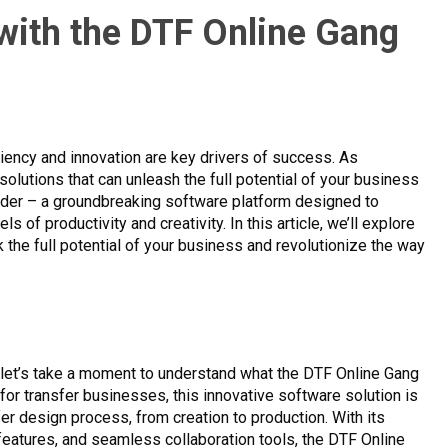
 with the DTF Online Gang
ciency and innovation are key drivers of success. As
solutions that can unleash the full potential of your business
ilder – a groundbreaking software platform designed to
of productivity and creativity. In this article, we’ll explore
 the full potential of your business and revolutionize the way
, let’s take a moment to understand what the DTF Online Gang
 for transfer businesses, this innovative software solution is
er design process, from creation to production. With its
 features, and seamless collaboration tools, the DTF Online