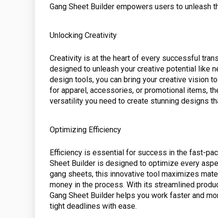
Gang Sheet Builder empowers users to unleash thei
Unlocking Creativity
Creativity is at the heart of every successful tra
designed to unleash your creative potential like n
design tools, you can bring your creative vision t
for apparel, accessories, or promotional items, th
versatility you need to create stunning designs th
Optimizing Efficiency
Efficiency is essential for success in the fast-p
Sheet Builder is designed to optimize every aspec
gang sheets, this innovative tool maximizes mate
money in the process. With its streamlined produ
Gang Sheet Builder helps you work faster and more
tight deadlines with ease.