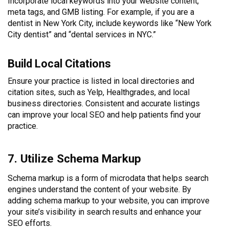
Incorporate local keywords into your website content,
meta tags, and GMB listing. For example, if you are a
dentist in New York City, include keywords like “New York
City dentist” and “dental services in NYC.”
Build Local Citations
Ensure your practice is listed in local directories and
citation sites, such as Yelp, Healthgrades, and local
business directories. Consistent and accurate listings
can improve your local SEO and help patients find your
practice.
7. Utilize Schema Markup
Schema markup is a form of microdata that helps search
engines understand the content of your website. By
adding schema markup to your website, you can improve
your site’s visibility in search results and enhance your
SEO efforts.