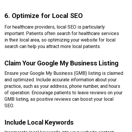
6. Optimize for Local SEO
For healthcare providers, local SEO is particularly
important. Patients often search for healthcare services
in their local area, so optimizing your website for local
search can help you attract more local patients.
Claim Your Google My Business Listing
Ensure your Google My Business (GMB) listing is claimed
and optimized. Include accurate information about your
practice, such as your address, phone number, and hours
of operation. Encourage patients to leave reviews on your
GMB listing, as positive reviews can boost your local
SEO.
Include Local Keywords