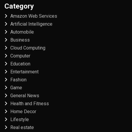
Category
Amazon Web Services
Artificial Intelligence
Automobile
Business
Cloud Computing
Computer
Education
Entertainment
Fashion
Game
General News
Health and Fitness
Home Decor
Lifestyle
Real estate