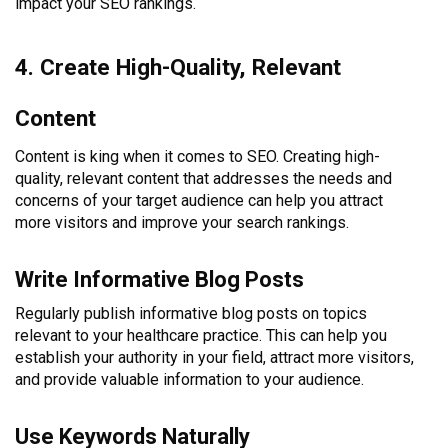
impact your SEO rankings.
4. Create High-Quality, Relevant
Content
Content is king when it comes to SEO. Creating high-
quality, relevant content that addresses the needs and
concerns of your target audience can help you attract
more visitors and improve your search rankings.
Write Informative Blog Posts
Regularly publish informative blog posts on topics
relevant to your healthcare practice. This can help you
establish your authority in your field, attract more visitors,
and provide valuable information to your audience.
Use Keywords Naturally