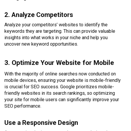
2. Analyze Competitors
Analyze your competitors’ websites to identify the
keywords they are targeting. This can provide valuable
insights into what works in your niche and help you
uncover new keyword opportunities.
3. Optimize Your Website for Mobile
With the majority of online searches now conducted on
mobile devices, ensuring your website is mobile-friendly
is crucial for SEO success. Google prioritizes mobile-
friendly websites in its search rankings, so optimizing
your site for mobile users can significantly improve your
SEO performance.
Use a Responsive Design