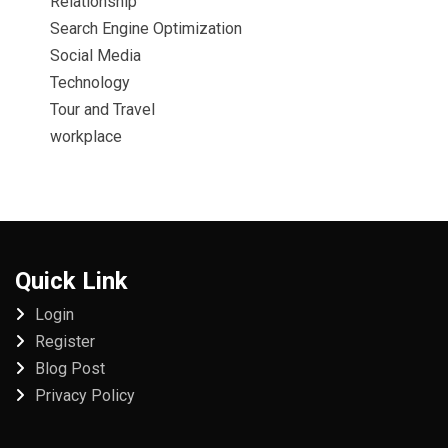
Relationship
Search Engine Optimization
Social Media
Technology
Tour and Travel
workplace
Quick Link
Login
Register
Blog Post
Privacy Policy