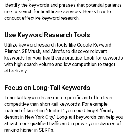
identify the keywords and phrases that potential patients
use to search for healthcare services. Here’s how to
conduct effective keyword research:
Use Keyword Research Tools
Utilize keyword research tools like Google Keyword
Planner, SEMrush, and Ahrefs to discover relevant
keywords for your healthcare practice. Look for keywords
with high search volume and low competition to target
effectively.
Focus on Long-Tail Keywords
Long-tail keywords are more specific and often less
competitive than short-tail keywords. For example,
instead of targeting “dentist,” you could target “family
dentist in New York City.” Long-tail keywords can help you
attract more qualified traffic and improve your chances of
ranking higher in SERPs.