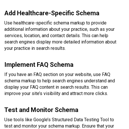
Add Healthcare-Specific Schema
Use healthcare-specific schema markup to provide
additional information about your practice, such as your
services, location, and contact details. This can help
search engines display more detailed information about
your practice in search results.
Implement FAQ Schema
If you have an FAQ section on your website, use FAQ
schema markup to help search engines understand and
display your FAQ content in search results. This can
improve your site’s visibility and attract more clicks.
Test and Monitor Schema
Use tools like Google’s Structured Data Testing Tool to
test and monitor your schema markup. Ensure that your