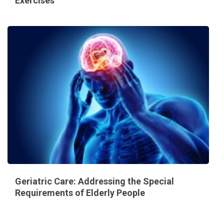
Exercises
Geriatric Care: Addressing the Special
Requirements of Elderly People