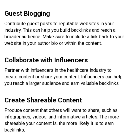
Guest Blogging
Contribute guest posts to reputable websites in your
industry. This can help you build backlinks and reach a
broader audience. Make sure to include a link back to your
website in your author bio or within the content.
Collaborate with Influencers
Partner with influencers in the healthcare industry to
create content or share your content. Influencers can help
you reach a larger audience and earn valuable backlinks.
Create Shareable Content
Produce content that others will want to share, such as
infographics, videos, and informative articles. The more
shareable your content is, the more likely it is to earn
backlinks.