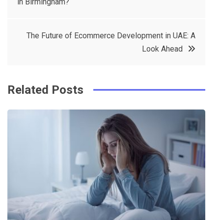
in Birmingham?
navigation
b
e
r
d
o
r
e
in
The Future of Ecommerce Development in UAE: A
o
s
Look Ahead
k
t
Related Posts