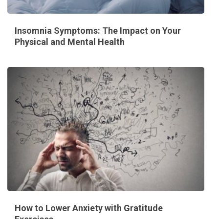
Insomnia Symptoms: The Impact on Your
Physical and Mental Health
How to Lower Anxiety with Gratitude