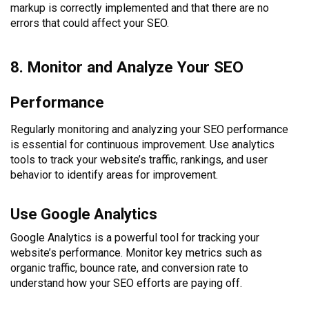
markup is correctly implemented and that there are no
errors that could affect your SEO.
8. Monitor and Analyze Your SEO
Performance
Regularly monitoring and analyzing your SEO performance
is essential for continuous improvement. Use analytics
tools to track your website’s traffic, rankings, and user
behavior to identify areas for improvement.
Use Google Analytics
Google Analytics is a powerful tool for tracking your
website’s performance. Monitor key metrics such as
organic traffic, bounce rate, and conversion rate to
understand how your SEO efforts are paying off.