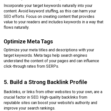
Incorporate your target keywords naturally into your
content. Avoid keyword stuffing, as this can harm your
SEO efforts. Focus on creating content that provides
value to your readers and includes keywords in a way that
flows naturally.
Optimize Meta Tags
Optimize your meta titles and descriptions with your
target keywords. Meta tags help search engines
understand the content of your pages and can influence
click-through rates from SERPs.
5. Build a Strong Backlink Profile
Backlinks, or links from other websites to your own, are a
crucial factor in SEO. High-quality backlinks from
reputable sites can boost your website’s authority and
improve your search rankings.