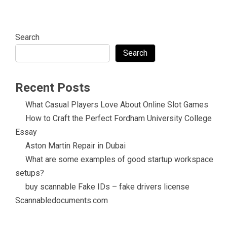
Search
Search
Recent Posts
What Casual Players Love About Online Slot Games
How to Craft the Perfect Fordham University College
Essay
Aston Martin Repair in Dubai
What are some examples of good startup workspace
setups?
buy scannable Fake IDs – fake drivers license
Scannabledocuments.com