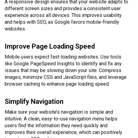
A responsive design ensures that your website adapts to
different screen sizes and provides a consistent user
experience across all devices. This improves usability
and helps with SEO, as Google favors mobile-friendly
websites.
Improve Page Loading Speed
Mobile users expect fast-loading websites. Use tools
like Google PageSpeed Insights to identify and fix any
issues that may be slowing down your site. Compress
images, minimize CSS and JavaScript files, and leverage
browser caching to enhance page loading speed.
Simplify Navigation
Make sure your website’s navigation is simple and
intuitive. A clean, easy-to-use navigation menu helps
users find the information they need quickly and
improves their overall experience, which can positively