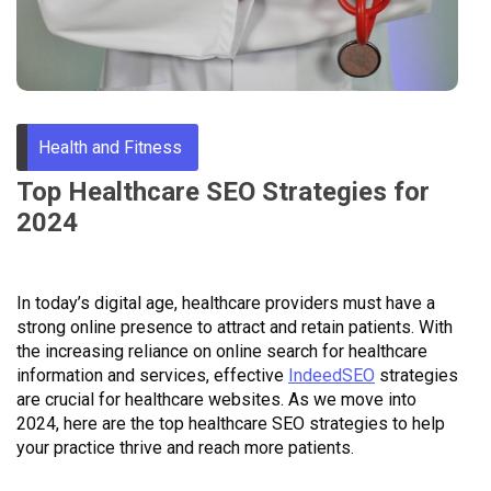
Through
Content
Health and Fitness
Top Healthcare SEO Strategies for
2024
In today’s digital age, healthcare providers must have a
strong online presence to attract and retain patients. With
the increasing reliance on online search for healthcare
information and services, effective
IndeedSEO
strategies
are crucial for healthcare websites. As we move into
2024, here are the top healthcare SEO strategies to help
your practice thrive and reach more patients.