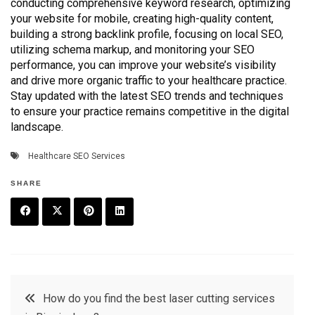
conducting comprehensive keyword research, optimizing
your website for mobile, creating high-quality content,
building a strong backlink profile, focusing on local SEO,
utilizing schema markup, and monitoring your SEO
performance, you can improve your website’s visibility
and drive more organic traffic to your healthcare practice.
Stay updated with the latest SEO trends and techniques
to ensure your practice remains competitive in the digital
landscape.
Healthcare SEO Services
SHARE
F
T
P
L
a
w
in
in
c
it
t
k
Post
How do you find the best laser cutting services
e
t
e
e