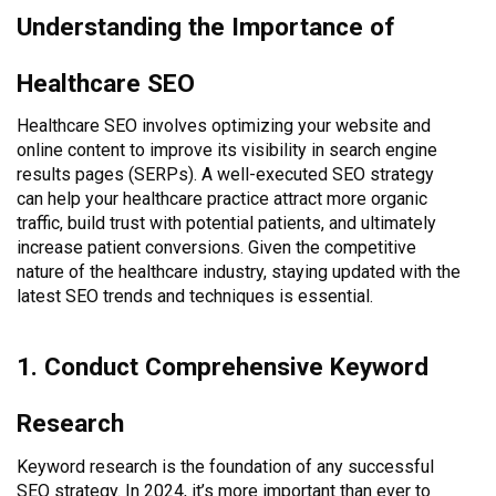
Understanding the Importance of
Healthcare SEO
Healthcare SEO involves optimizing your website and
online content to improve its visibility in search engine
results pages (SERPs). A well-executed SEO strategy
can help your healthcare practice attract more organic
traffic, build trust with potential patients, and ultimately
increase patient conversions. Given the competitive
nature of the healthcare industry, staying updated with the
latest SEO trends and techniques is essential.
1. Conduct Comprehensive Keyword
Research
Keyword research is the foundation of any successful
SEO strategy. In 2024, it’s more important than ever to