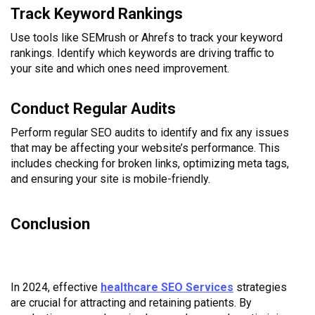
Track Keyword Rankings
Use tools like SEMrush or Ahrefs to track your keyword
rankings. Identify which keywords are driving traffic to
your site and which ones need improvement.
Conduct Regular Audits
Perform regular SEO audits to identify and fix any issues
that may be affecting your website’s performance. This
includes checking for broken links, optimizing meta tags,
and ensuring your site is mobile-friendly.
Conclusion
In 2024, effective
healthcare SEO Services
strategies
are crucial for attracting and retaining patients. By