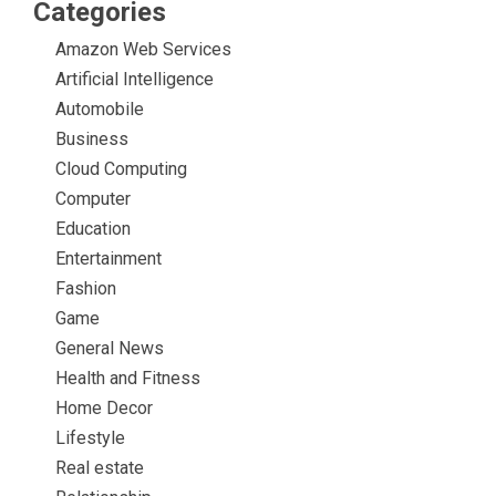
Categories
Amazon Web Services
Artificial Intelligence
Automobile
Business
Cloud Computing
Computer
Education
Entertainment
Fashion
Game
General News
Health and Fitness
Home Decor
Lifestyle
Real estate