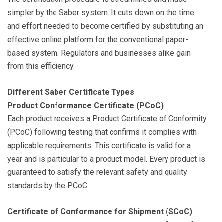
simpler by the Saber system. It cuts down on the time
and effort needed to become certified by substituting an
effective online platform for the conventional paper-
based system. Regulators and businesses alike gain
from this efficiency.
Different Saber Certificate Types
Product Conformance Certificate (PCoC)
Each product receives a Product Certificate of Conformity
(PCoC) following testing that confirms it complies with
applicable requirements. This certificate is valid for a
year and is particular to a product model. Every product is
guaranteed to satisfy the relevant safety and quality
standards by the PCoC.
Certificate of Conformance for Shipment (SCoC)