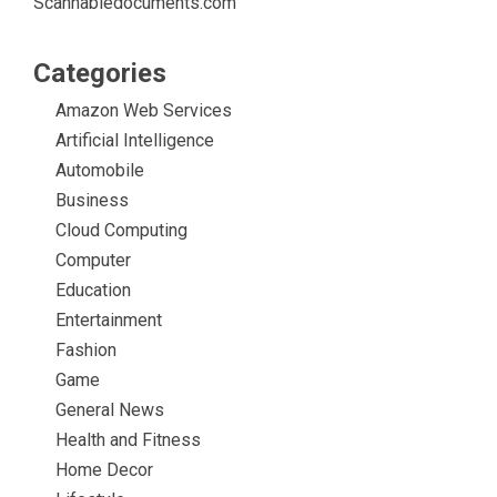
Scannabledocuments.com
Categories
Amazon Web Services
Artificial Intelligence
Automobile
Business
Cloud Computing
Computer
Education
Entertainment
Fashion
Game
General News
Health and Fitness
Home Decor