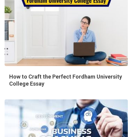
How to Craft the Perfect Fordham University
College Essay