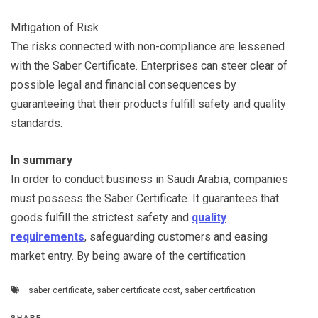
Mitigation of Risk
The risks connected with non-compliance are lessened
with the Saber Certificate. Enterprises can steer clear of
possible legal and financial consequences by
guaranteeing that their products fulfill safety and quality
standards.
In summary
In order to conduct business in Saudi Arabia, companies
must possess the Saber Certificate. It guarantees that
goods fulfill the strictest safety and
quality
requirements
, safeguarding customers and easing
market entry. By being aware of the certification
saber certificate
,
saber certificate cost
,
saber certification
SHARE