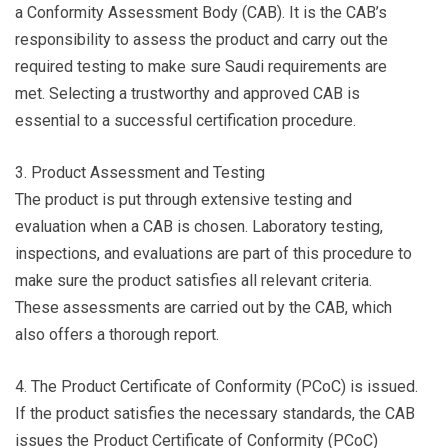
a Conformity Assessment Body (CAB). It is the CAB’s
responsibility to assess the product and carry out the
required testing to make sure Saudi requirements are
met. Selecting a trustworthy and approved CAB is
essential to a successful certification procedure.
3. Product Assessment and Testing
The product is put through extensive testing and
evaluation when a CAB is chosen. Laboratory testing,
inspections, and evaluations are part of this procedure to
make sure the product satisfies all relevant criteria.
These assessments are carried out by the CAB, which
also offers a thorough report.
4. The Product Certificate of Conformity (PCoC) is issued.
If the product satisfies the necessary standards, the CAB
issues the Product Certificate of Conformity (PCoC)