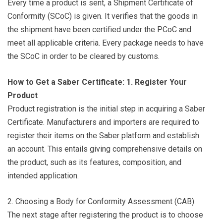
Every time a product is sent, a Shipment Certificate of
Conformity (SCoC) is given. It verifies that the goods in
the shipment have been certified under the PCoC and
meet all applicable criteria. Every package needs to have
the SCoC in order to be cleared by customs.
How to Get a Saber Certificate: 1. Register Your
Product
Product registration is the initial step in acquiring a Saber
Certificate. Manufacturers and importers are required to
register their items on the Saber platform and establish
an account. This entails giving comprehensive details on
the product, such as its features, composition, and
intended application.
2. Choosing a Body for Conformity Assessment (CAB)
The next stage after registering the product is to choose