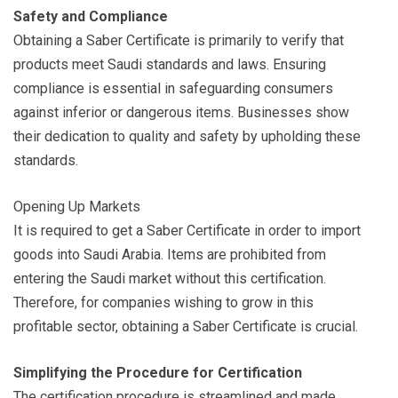
Safety and Compliance
Obtaining a Saber Certificate is primarily to verify that
products meet Saudi standards and laws. Ensuring
compliance is essential in safeguarding consumers
against inferior or dangerous items. Businesses show
their dedication to quality and safety by upholding these
standards.
Opening Up Markets
It is required to get a Saber Certificate in order to import
goods into Saudi Arabia. Items are prohibited from
entering the Saudi market without this certification.
Therefore, for companies wishing to grow in this
profitable sector, obtaining a Saber Certificate is crucial.
Simplifying the Procedure for Certification
The certification procedure is streamlined and made