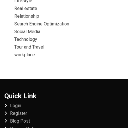
Lifestyle
Real estate
Relationship
Search Engine Optimization
Social Media
Technology
Tour and Travel
workplace
Quick Link
Login
Register
Blog Post