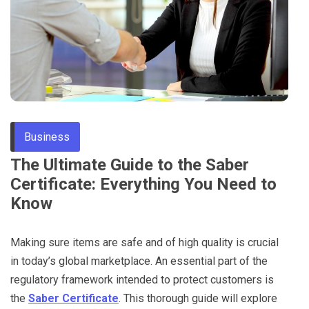
Through
Content
Business
The Ultimate Guide to the Saber
Certificate: Everything You Need to
Know
Making sure items are safe and of high quality is crucial
in today’s global marketplace. An essential part of the
regulatory framework intended to protect customers is
the
Saber Certificate
. This thorough guide will explore