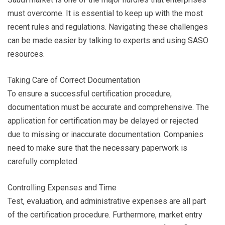
must overcome. It is essential to keep up with the most
recent rules and regulations. Navigating these challenges
can be made easier by talking to experts and using SASO
resources.
Taking Care of Correct Documentation
To ensure a successful certification procedure,
documentation must be accurate and comprehensive. The
application for certification may be delayed or rejected
due to missing or inaccurate documentation. Companies
need to make sure that the necessary paperwork is
carefully completed.
Controlling Expenses and Time
Test, evaluation, and administrative expenses are all part
of the certification procedure. Furthermore, market entry