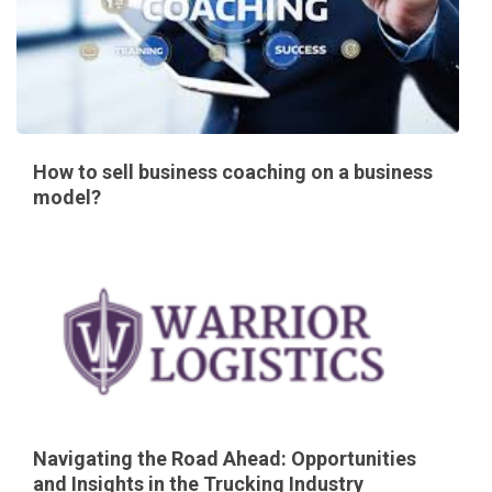
How to sell business coaching on a business
model?
Navigating the Road Ahead: Opportunities
and Insights in the Trucking Industry