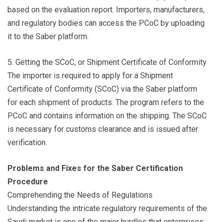
based on the evaluation report. Importers, manufacturers,
and regulatory bodies can access the PCoC by uploading
it to the Saber platform.
5. Getting the SCoC, or Shipment Certificate of Conformity
The importer is required to apply for a Shipment
Certificate of Conformity (SCoC) via the Saber platform
for each shipment of products. The program refers to the
PCoC and contains information on the shipping. The SCoC
is necessary for customs clearance and is issued after
verification.
Problems and Fixes for the Saber Certification
Procedure
Comprehending the Needs of Regulations
Understanding the intricate regulatory requirements of the
Saudi market is one of the major hurdles that enterprises