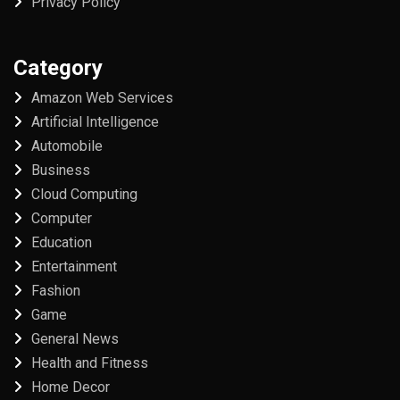
Privacy Policy
Category
Amazon Web Services
Artificial Intelligence
Automobile
Business
Cloud Computing
Computer
Education
Entertainment
Fashion
Game
General News
Health and Fitness
Home Decor