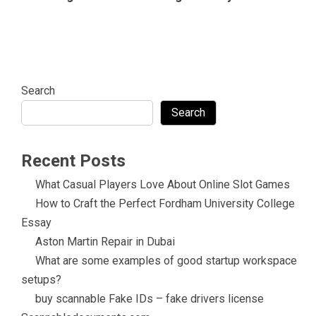
Search
Search
Recent Posts
What Casual Players Love About Online Slot Games
How to Craft the Perfect Fordham University College
Essay
Aston Martin Repair in Dubai
What are some examples of good startup workspace
setups?
buy scannable Fake IDs – fake drivers license