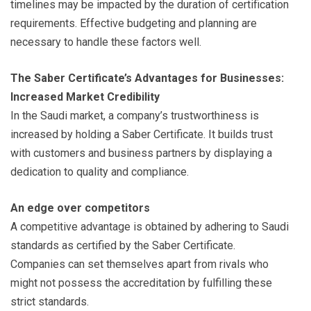
timelines may be impacted by the duration of certification
requirements. Effective budgeting and planning are
necessary to handle these factors well.
The Saber Certificate’s Advantages for Businesses:
Increased Market Credibility
In the Saudi market, a company’s trustworthiness is
increased by holding a Saber Certificate. It builds trust
with customers and business partners by displaying a
dedication to quality and compliance.
An edge over competitors
A competitive advantage is obtained by adhering to Saudi
standards as certified by the Saber Certificate.
Companies can set themselves apart from rivals who
might not possess the accreditation by fulfilling these
strict standards.