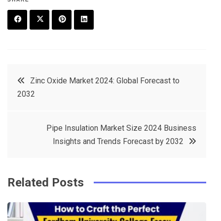
F
T
P
L
a
w
in
in
c
it
t
k
Post
Zinc Oxide Market 2024: Global Forecast to
e
t
e
e
2032
navigation
b
e
r
d
o
r
e
in
Pipe Insulation Market Size 2024 Business
o
s
Insights and Trends Forecast by 2032
k
t
Related Posts