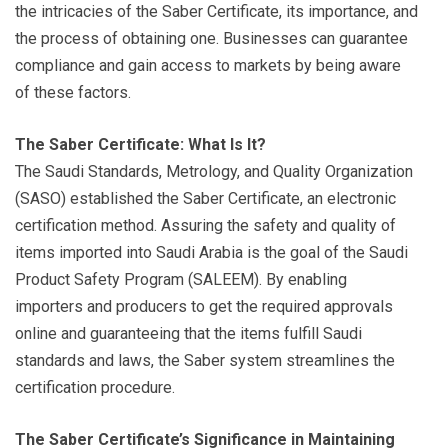
the intricacies of the Saber Certificate, its importance, and
the process of obtaining one. Businesses can guarantee
compliance and gain access to markets by being aware
of these factors.
The Saber Certificate: What Is It?
The Saudi Standards, Metrology, and Quality Organization
(SASO) established the Saber Certificate, an electronic
certification method. Assuring the safety and quality of
items imported into Saudi Arabia is the goal of the Saudi
Product Safety Program (SALEEM). By enabling
importers and producers to get the required approvals
online and guaranteeing that the items fulfill Saudi
standards and laws, the Saber system streamlines the
certification procedure.
The Saber Certificate’s Significance in Maintaining