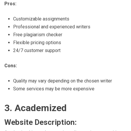
Pros:
Customizable assignments
Professional and experienced writers
Free plagiarism checker
Flexible pricing options
24/7 customer support
Cons:
Quality may vary depending on the chosen writer
Some services may be more expensive
3. Academized
Website Description: