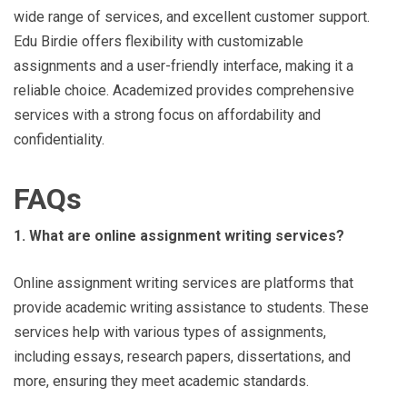
wide range of services, and excellent customer support.
Edu Birdie offers flexibility with customizable
assignments and a user-friendly interface, making it a
reliable choice. Academized provides comprehensive
services with a strong focus on affordability and
confidentiality.
FAQs
1. What are online assignment writing services?
Online assignment writing services are platforms that
provide academic writing assistance to students. These
services help with various types of assignments,
including essays, research papers, dissertations, and
more, ensuring they meet academic standards.