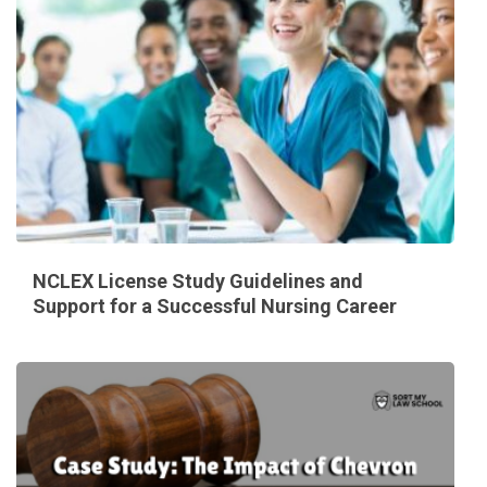
NCLEX License Study Guidelines and
Support for a Successful Nursing Career