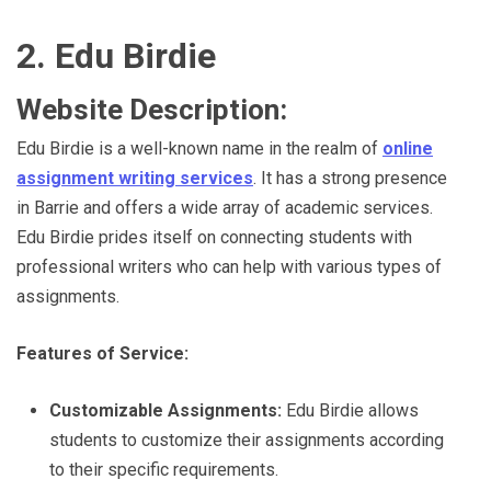
2. Edu Birdie
Website Description:
Edu Birdie is a well-known name in the realm of
online
assignment writing services
. It has a strong presence
in Barrie and offers a wide array of academic services.
Edu Birdie prides itself on connecting students with
professional writers who can help with various types of
assignments.
Features of Service:
Customizable Assignments:
Edu Birdie allows
students to customize their assignments according
to their specific requirements.