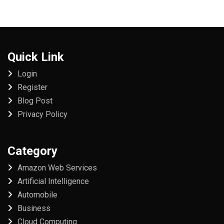
Quick Link
Login
Register
Blog Post
Privacy Policy
Category
Amazon Web Services
Artificial Intelligence
Automobile
Business
Cloud Computing