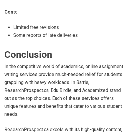
Cons:
Limited free revisions
Some reports of late deliveries
Conclusion
In the competitive world of academics, online assignment
writing services provide much-needed relief for students
grappling with heavy workloads. In Barrie,
ResearchProspect.ca, Edu Birdie, and Academized stand
out as the top choices. Each of these services offers
unique features and benefits that cater to various student
needs.
ResearchProspect.ca excels with its high-quality content,