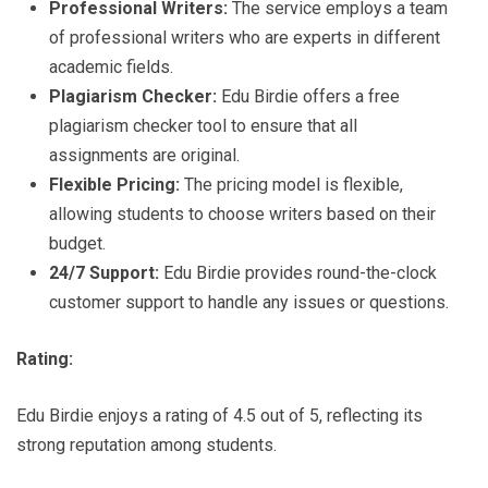
Professional Writers:
The service employs a team
of professional writers who are experts in different
academic fields.
Plagiarism Checker:
Edu Birdie offers a free
plagiarism checker tool to ensure that all
assignments are original.
Flexible Pricing:
The pricing model is flexible,
allowing students to choose writers based on their
budget.
24/7 Support:
Edu Birdie provides round-the-clock
customer support to handle any issues or questions.
Rating:
Edu Birdie enjoys a rating of 4.5 out of 5, reflecting its
strong reputation among students.