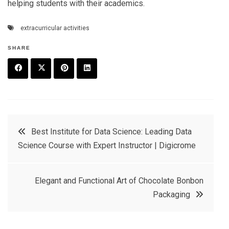
helping students with their academics.
extracurricular activities
SHARE
F
T
P
L
a
w
in
in
c
it
t
k
Post
Best Institute for Data Science: Leading Data
e
t
e
e
Science Course with Expert Instructor | Digicrome
navigation
b
e
r
d
o
r
e
in
Elegant and Functional Art of Chocolate Bonbon
o
s
Packaging
k
t