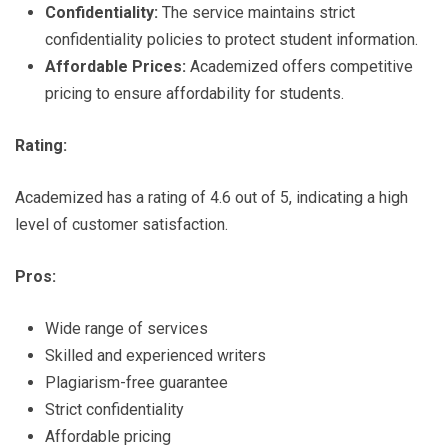
Confidentiality:
The service maintains strict
confidentiality policies to protect student information.
Affordable Prices:
Academized offers competitive
pricing to ensure affordability for students.
Rating:
Academized has a rating of 4.6 out of 5, indicating a high
level of customer satisfaction.
Pros:
Wide range of services
Skilled and experienced writers
Plagiarism-free guarantee
Strict confidentiality
Affordable pricing