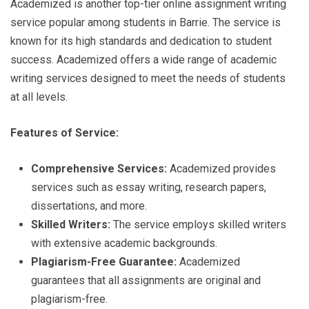
Academized is another top-tier online assignment writing
service popular among students in Barrie. The service is
known for its high standards and dedication to student
success. Academized offers a wide range of academic
writing services designed to meet the needs of students
at all levels.
Features of Service:
Comprehensive Services:
Academized provides
services such as essay writing, research papers,
dissertations, and more.
Skilled Writers:
The service employs skilled writers
with extensive academic backgrounds.
Plagiarism-Free Guarantee:
Academized
guarantees that all assignments are original and
plagiarism-free.