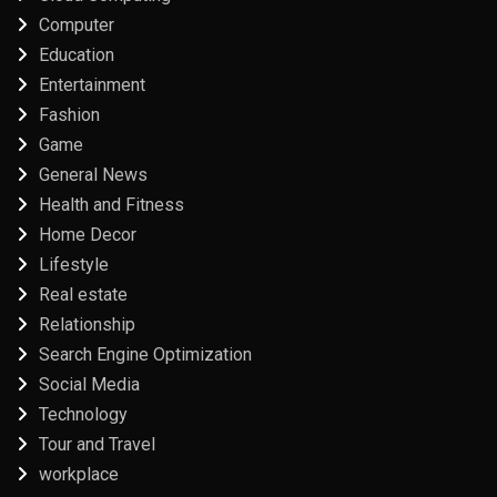
Computer
Education
Entertainment
Fashion
Game
General News
Health and Fitness
Home Decor
Lifestyle
Real estate
Relationship
Search Engine Optimization
Social Media
Technology
Tour and Travel
workplace