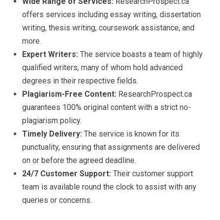
Wide Range of Services:
ResearchProspect.ca
offers services including essay writing, dissertation
writing, thesis writing, coursework assistance, and
more.
Expert Writers:
The service boasts a team of highly
qualified writers, many of whom hold advanced
degrees in their respective fields.
Plagiarism-Free Content:
ResearchProspect.ca
guarantees 100% original content with a strict no-
plagiarism policy.
Timely Delivery:
The service is known for its
punctuality, ensuring that assignments are delivered
on or before the agreed deadline.
24/7 Customer Support:
Their customer support
team is available round the clock to assist with any
queries or concerns.