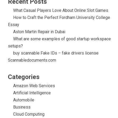
Recent Posts
What Casual Players Love About Online Slot Games
How to Craft the Perfect Fordham University College
Essay
Aston Martin Repair in Dubai
What are some examples of good startup workspace
setups?
buy scannable Fake IDs – fake drivers license
Scannabledocuments.com
Categories
Amazon Web Services
Artificial Intelligence
Automobile
Business
Cloud Computing