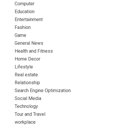
Computer
Education
Entertainment
Fashion
Game
General News
Health and Fitness
Home Decor
Lifestyle
Real estate
Relationship
Search Engine Optimization
Social Media
Technology
Tour and Travel
workplace