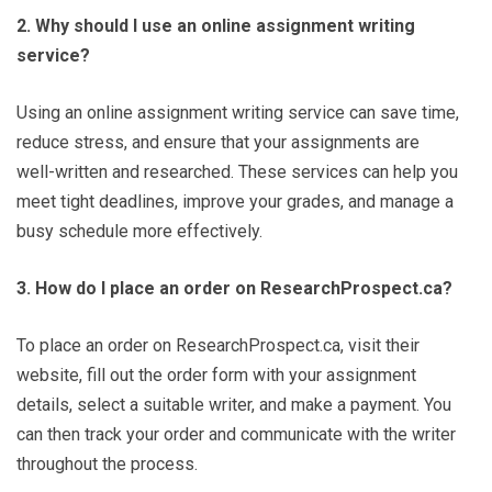
2. Why should I use an online assignment writing
service?
Using an online assignment writing service can save time,
reduce stress, and ensure that your assignments are
well-written and researched. These services can help you
meet tight deadlines, improve your grades, and manage a
busy schedule more effectively.
3. How do I place an order on ResearchProspect.ca?
To place an order on ResearchProspect.ca, visit their
website, fill out the order form with your assignment
details, select a suitable writer, and make a payment. You
can then track your order and communicate with the writer
throughout the process.