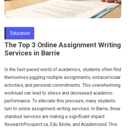
Through
Content
Education
The Top 3 Online Assignment Writing
Services in Barrie
In the fast-paced world of academics, students often find
themselves juggling multiple assignments, extracurricular
activities, and personal commitments. This overwhelming
workload can lead to stress and decreased academic
performance. To alleviate this pressure, many students
turn to online assignment writing services. In Barrie, three
standout services are making a significant impact:
ResearchProspect.ca, Edu Birdie, and Academized. This