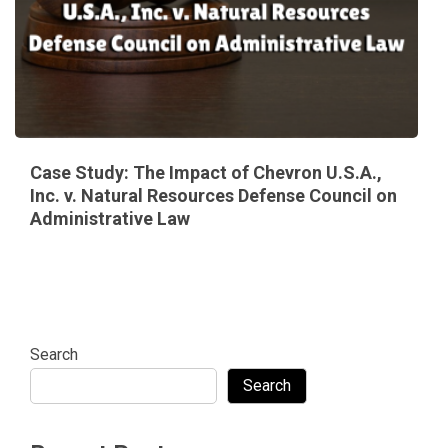
Case Study: The Impact of Chevron U.S.A.,
Inc. v. Natural Resources Defense Council on
Administrative Law
Search
Search