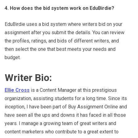
4. How does the bid system work on EduBirdie?
EduBirdie uses a bid system where writers bid on your
assignment after you submit the details. You can review
the profiles, ratings, and bids of different writers, and
then select the one that best meets your needs and
budget.
Writer Bio:
Ellie Cross
is a Content Manager at this prestigious
organization, assisting students for a long time. Since its
inception, I have been part of Buy Assignment Online and
have seen all the ups and downs it has faced in all those
years. I manage a growing team of great writers and
content marketers who contribute to a great extent to