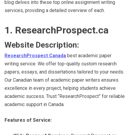
blog delves into these top online assignment writing
services, providing a detailed overview of each.
1. ResearchProspect.ca
Website Description:
ResearchProspect Canada
best academic paper
writing service. We offer top-quality custom research
papers, essays, and dissertations tailored to your needs.
Our Canadian team of academic paper writers ensures
excellence in every project, helping students achieve
academic success. Trust “ResearchProspect” for reliable
academic support in Canada.
Features of Service: