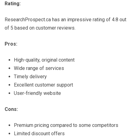
Rating:
ResearchProspect.ca has an impressive rating of 4.8 out
of 5 based on customer reviews.
Pros:
High-quality, original content
Wide range of services
Timely delivery
Excellent customer support
User-friendly website
Cons:
Premium pricing compared to some competitors
Limited discount offers