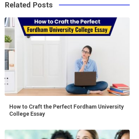
Related Posts
How to Craft the Perfect Fordham University
College Essay