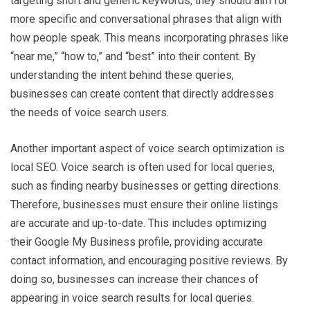
targeting short and generic keywords, they should aim for
more specific and conversational phrases that align with
how people speak. This means incorporating phrases like
“near me,” “how to,” and “best” into their content. By
understanding the intent behind these queries,
businesses can create content that directly addresses
the needs of voice search users.
Another important aspect of voice search optimization is
local SEO. Voice search is often used for local queries,
such as finding nearby businesses or getting directions.
Therefore, businesses must ensure their online listings
are accurate and up-to-date. This includes optimizing
their Google My Business profile, providing accurate
contact information, and encouraging positive reviews. By
doing so, businesses can increase their chances of
appearing in voice search results for local queries.