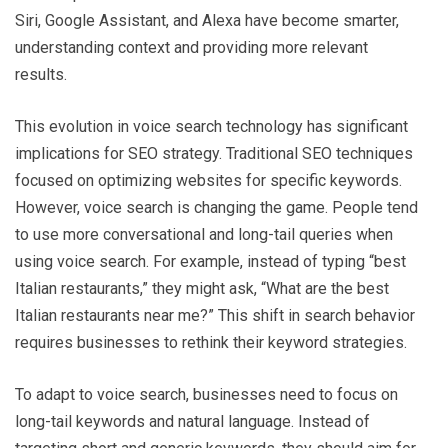
Siri, Google Assistant, and Alexa have become smarter,
understanding context and providing more relevant
results.
This evolution in voice search technology has significant
implications for SEO strategy. Traditional SEO techniques
focused on optimizing websites for specific keywords.
However, voice search is changing the game. People tend
to use more conversational and long-tail queries when
using voice search. For example, instead of typing “best
Italian restaurants,” they might ask, “What are the best
Italian restaurants near me?” This shift in search behavior
requires businesses to rethink their keyword strategies.
To adapt to voice search, businesses need to focus on
long-tail keywords and natural language. Instead of