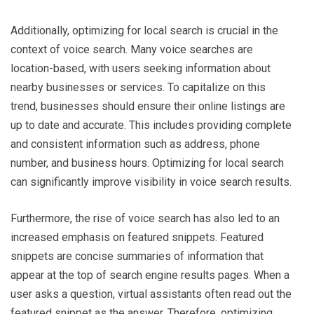
Additionally, optimizing for local search is crucial in the
context of voice search. Many voice searches are
location-based, with users seeking information about
nearby businesses or services. To capitalize on this
trend, businesses should ensure their online listings are
up to date and accurate. This includes providing complete
and consistent information such as address, phone
number, and business hours. Optimizing for local search
can significantly improve visibility in voice search results.
Furthermore, the rise of voice search has also led to an
increased emphasis on featured snippets. Featured
snippets are concise summaries of information that
appear at the top of search engine results pages. When a
user asks a question, virtual assistants often read out the
featured snippet as the answer. Therefore, optimizing