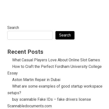
Search
Search
Recent Posts
What Casual Players Love About Online Slot Games
How to Craft the Perfect Fordham University College
Essay
Aston Martin Repair in Dubai
What are some examples of good startup workspace
setups?
buy scannable Fake IDs – fake drivers license
Scannabledocuments.com