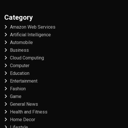
Category
Amazon Web Services
Artificial Intelligence
Automobile
Business
Cloud Computing
Computer
Education
Entertainment
Fashion
Game
General News
Health and Fitness
Home Decor
Lifestyle