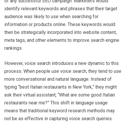
of any successful SEO campaign. Marketers would
identify relevant keywords and phrases that their target
audience was likely to use when searching for
information or products online. These keywords would
then be strategically incorporated into website content,
meta tags, and other elements to improve search engine
rankings.
However, voice search introduces a new dynamic to this
process. When people use voice search, they tend to use
more conversational and natural language. Instead of
typing “best Italian restaurants in New York,” they might
ask their virtual assistant, “What are some good Italian
restaurants near me?” This shift in language usage
means that traditional keyword research methods may
not be as effective in capturing voice search queries.