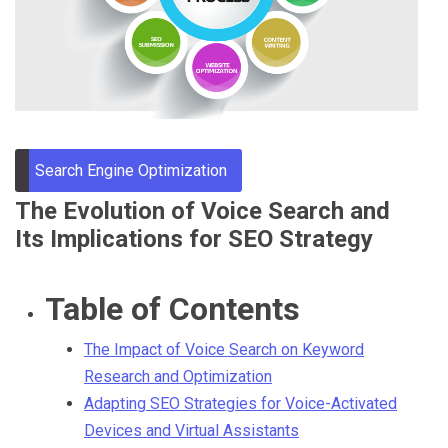
Through
Content
Search Engine Optimization
The Evolution of Voice Search and
Its Implications for SEO Strategy
Table of Contents
The Impact of Voice Search on Keyword
Research and Optimization
Adapting SEO Strategies for Voice-Activated
Devices and Virtual Assistants