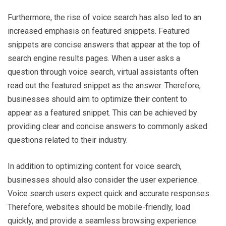
Furthermore, the rise of voice search has also led to an
increased emphasis on featured snippets. Featured
snippets are concise answers that appear at the top of
search engine results pages. When a user asks a
question through voice search, virtual assistants often
read out the featured snippet as the answer. Therefore,
businesses should aim to optimize their content to
appear as a featured snippet. This can be achieved by
providing clear and concise answers to commonly asked
questions related to their industry.
In addition to optimizing content for voice search,
businesses should also consider the user experience.
Voice search users expect quick and accurate responses.
Therefore, websites should be mobile-friendly, load
quickly, and provide a seamless browsing experience.