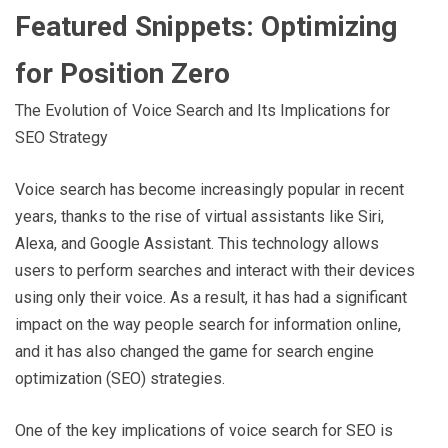
Featured Snippets: Optimizing
for Position Zero
The Evolution of Voice Search and Its Implications for
SEO Strategy
Voice search has become increasingly popular in recent
years, thanks to the rise of virtual assistants like Siri,
Alexa, and Google Assistant. This technology allows
users to perform searches and interact with their devices
using only their voice. As a result, it has had a significant
impact on the way people search for information online,
and it has also changed the game for search engine
optimization (SEO) strategies.
One of the key implications of voice search for SEO is