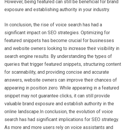
However, being featured can still be beneficial for brand
exposure and establishing authority in your industry.
In conclusion, the rise of voice search has had a
significant impact on SEO strategies. Optimizing for
featured snippets has become crucial for businesses
and website owners looking to increase their visibility in
search engine results. By understanding the types of
queries that trigger featured snippets, structuring content
for scannability, and providing concise and accurate
answers, website owners can improve their chances of
appearing in position zero. While appearing in a featured
snippet may not guarantee clicks, it can still provide
valuable brand exposure and establish authority in the
online landscape.In conclusion, the evolution of voice
search has had significant implications for SEO strategy.
As more and more users rely on voice assistants and