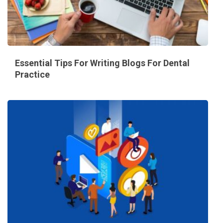
Essential Tips For Writing Blogs For Dental
Practice