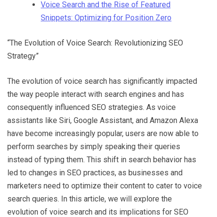
Voice Search and the Rise of Featured
Snippets: Optimizing for Position Zero
“The Evolution of Voice Search: Revolutionizing SEO
Strategy”
The evolution of voice search has significantly impacted
the way people interact with search engines and has
consequently influenced SEO strategies. As voice
assistants like Siri, Google Assistant, and Amazon Alexa
have become increasingly popular, users are now able to
perform searches by simply speaking their queries
instead of typing them. This shift in search behavior has
led to changes in SEO practices, as businesses and
marketers need to optimize their content to cater to voice
search queries. In this article, we will explore the
evolution of voice search and its implications for SEO