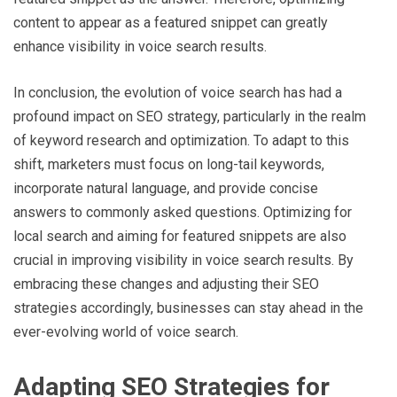
content to appear as a featured snippet can greatly
enhance visibility in voice search results.
In conclusion, the evolution of voice search has had a
profound impact on SEO strategy, particularly in the realm
of keyword research and optimization. To adapt to this
shift, marketers must focus on long-tail keywords,
incorporate natural language, and provide concise
answers to commonly asked questions. Optimizing for
local search and aiming for featured snippets are also
crucial in improving visibility in voice search results. By
embracing these changes and adjusting their SEO
strategies accordingly, businesses can stay ahead in the
ever-evolving world of voice search.
Adapting SEO Strategies for