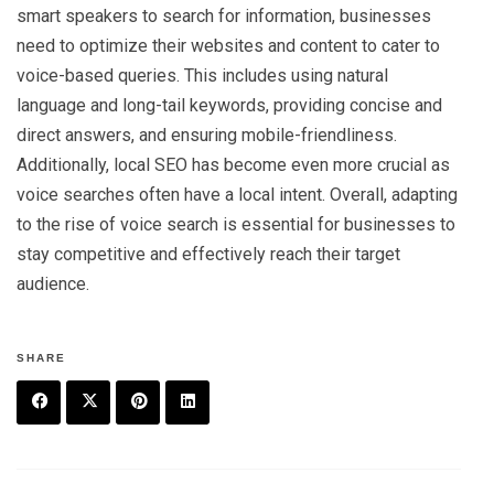
smart speakers to search for information, businesses
need to optimize their websites and content to cater to
voice-based queries. This includes using natural
language and long-tail keywords, providing concise and
direct answers, and ensuring mobile-friendliness.
Additionally, local SEO has become even more crucial as
voice searches often have a local intent. Overall, adapting
to the rise of voice search is essential for businesses to
stay competitive and effectively reach their target
audience.
SHARE
F
T
P
L
a
w
in
in