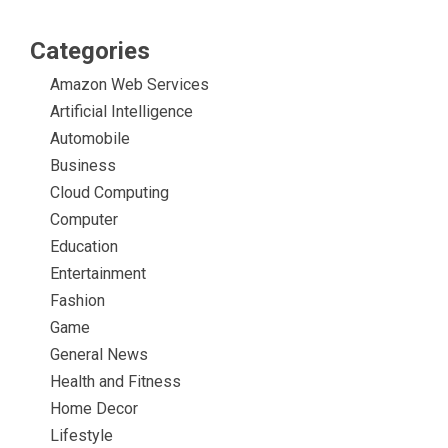
Categories
Amazon Web Services
Artificial Intelligence
Automobile
Business
Cloud Computing
Computer
Education
Entertainment
Fashion
Game
General News
Health and Fitness
Home Decor
Lifestyle