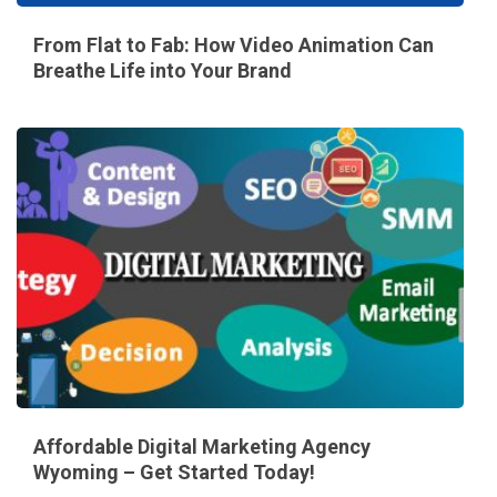
From Flat to Fab: How Video Animation Can
Breathe Life into Your Brand
Affordable Digital Marketing Agency
Wyoming – Get Started Today!