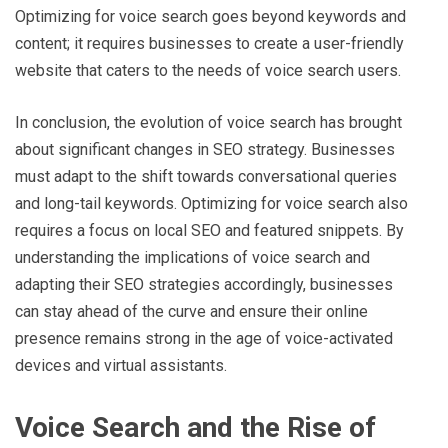
Optimizing for voice search goes beyond keywords and
content; it requires businesses to create a user-friendly
website that caters to the needs of voice search users.
In conclusion, the evolution of voice search has brought
about significant changes in SEO strategy. Businesses
must adapt to the shift towards conversational queries
and long-tail keywords. Optimizing for voice search also
requires a focus on local SEO and featured snippets. By
understanding the implications of voice search and
adapting their SEO strategies accordingly, businesses
can stay ahead of the curve and ensure their online
presence remains strong in the age of voice-activated
devices and virtual assistants.
Voice Search and the Rise of