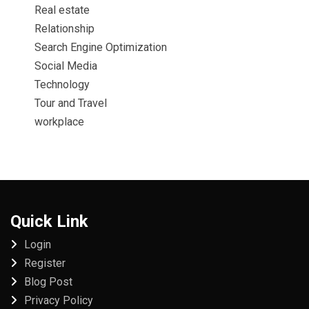
Real estate
Relationship
Search Engine Optimization
Social Media
Technology
Tour and Travel
workplace
Quick Link
Login
Register
Blog Post
Privacy Policy