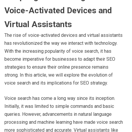
Voice-Activated Devices and
Virtual Assistants
The rise of voice-activated devices and virtual assistants
has revolutionized the way we interact with technology.
With the increasing popularity of voice search, it has
become imperative for businesses to adapt their SEO
strategies to ensure their online presence remains
strong. In this article, we will explore the evolution of
voice search and its implications for SEO strategy.
Voice search has come a long way since its inception.
Initially, it was limited to simple commands and basic
queries. However, advancements in natural language
processing and machine learning have made voice search
more sophisticated and accurate. Virtual assistants like