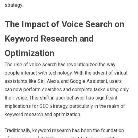
strategy.
The Impact of Voice Search on
Keyword Research and
Optimization
The rise of voice search has revolutionized the way
people interact with technology. With the advent of virtual
assistants like Siri, Alexa, and Google Assistant, users
can now perform searches and complete tasks using only
their voice. This shift in user behavior has significant
implications for SEO strategy, particularly in the realm of
keyword research and optimization.
Traditionally, keyword research has been the foundation