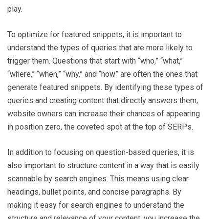
play.
To optimize for featured snippets, it is important to
understand the types of queries that are more likely to
trigger them. Questions that start with “who,” “what,”
“where,” “when,” “why,” and “how” are often the ones that
generate featured snippets. By identifying these types of
queries and creating content that directly answers them,
website owners can increase their chances of appearing
in position zero, the coveted spot at the top of SERPs.
In addition to focusing on question-based queries, it is
also important to structure content in a way that is easily
scannable by search engines. This means using clear
headings, bullet points, and concise paragraphs. By
making it easy for search engines to understand the
structure and relevance of your content, you increase the