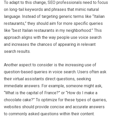
To adapt to this change, SEO professionals need to focus
on long-tail keywords and phrases that mimic natural
language. Instead of targeting generic terms like “Italian
restaurants,” they should aim for more specific queries
like “best Italian restaurants in my neighborhood.” This
approach aligns with the way people use voice search
and increases the chances of appearing in relevant
search results.
Another aspect to consider is the increasing use of
question-based queries in voice search. Users often ask
their virtual assistants direct questions, seeking
immediate answers. For example, someone might ask,
“What is the capital of France?” or “How do I make a
chocolate cake?” To optimize for these types of queries,
websites should provide concise and accurate answers
to commonly asked questions within their content.