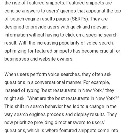
the rise of featured snippets. Featured snippets are
concise answers to users’ queries that appear at the top
of search engine results pages (SERPs). They are
designed to provide users with quick and relevant
information without having to click on a specific search
result. With the increasing popularity of voice search,
optimizing for featured snippets has become crucial for
businesses and website owners.
When users perform voice searches, they often ask
questions in a conversational manner. For example,
instead of typing “best restaurants in New York,” they
might ask, “What are the best restaurants in New York?”
This shift in search behavior has led to a change in the
way search engines process and display results. They
now prioritize providing direct answers to users’
questions, which is where featured snippets come into