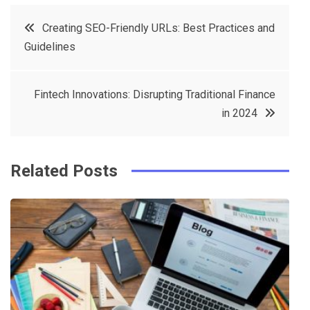
c
it
t
k
Post
Creating SEO-Friendly URLs: Best Practices and
e
t
e
e
Guidelines
navigation
b
e
r
d
o
r
e
in
Fintech Innovations: Disrupting Traditional Finance
o
s
in 2024
k
t
Related Posts