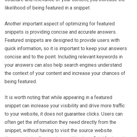
likelihood of being featured in a snippet.
Another important aspect of optimizing for featured
snippets is providing concise and accurate answers.
Featured snippets are designed to provide users with
quick information, so it is important to keep your answers
concise and to the point. Including relevant keywords in
your answers can also help search engines understand
the context of your content and increase your chances of
being featured.
It is worth noting that while appearing in a featured
snippet can increase your visibility and drive more traffic
to your website, it does not guarantee clicks. Users can
often get the information they need directly from the
snippet, without having to visit the source website.