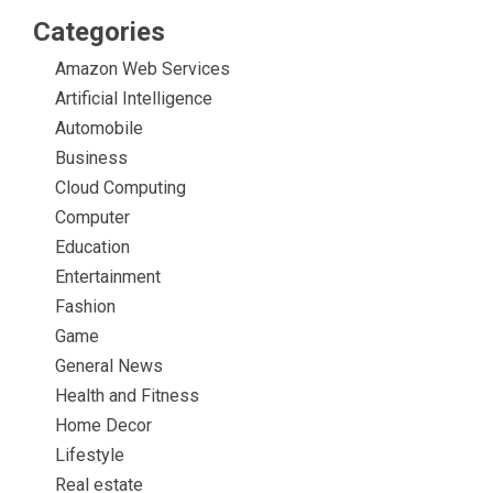
Categories
Amazon Web Services
Artificial Intelligence
Automobile
Business
Cloud Computing
Computer
Education
Entertainment
Fashion
Game
General News
Health and Fitness
Home Decor
Lifestyle
Real estate