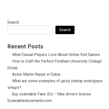
Search
Search
Recent Posts
What Casual Players Love About Online Slot Games
How to Craft the Perfect Fordham University College
Essay
Aston Martin Repair in Dubai
What are some examples of good startup workspace
setups?
buy scannable Fake IDs – fake drivers license
Scannabledocuments.com