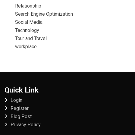
Relationship
Search Engine Optimization
Social Media
Technology
Tour and Travel
workplace
Quick Link
Login
Register
Blog Post
Privacy Policy