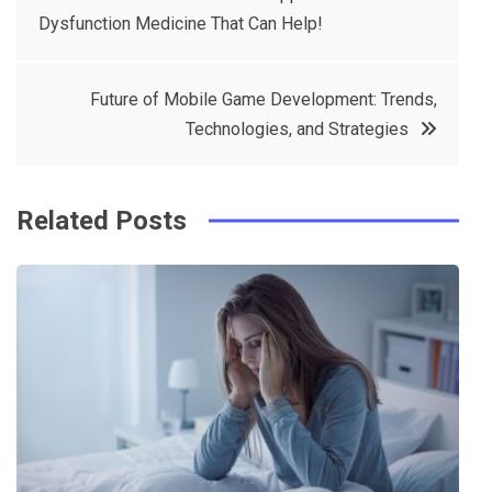
e
t
e
e
Dysfunction Medicine That Can Help!
navigation
b
e
r
d
o
r
e
in
Future of Mobile Game Development: Trends,
o
s
Technologies, and Strategies
k
t
Related Posts