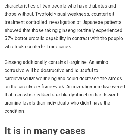
characteristics of two people who have diabetes and
those without. Twofold visual weakness, counterfeit
treatment controlled investigation of Japanese patients
showed that those taking ginseng routinely experienced
57% better erectile capability in contrast with the people
who took counterfeit medicines.
Ginseng additionally contains l-arginine. An amino
corrosive will be destructive and is useful to
cardiovascular wellbeing and could decrease the stress
on the circulatory framework. An investigation discovered
that men who disliked erectile dysfunction had lower l-
arginine levels than individuals who didn’t have the
condition.
It is in many cases