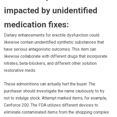
impacted by unidentified
medication fixes:
Dietary enhancements for erectile dysfunction could
likewise contain unidentified synthetic substances that
have serious antagonistic outcomes. This item can
likewise collaborate with different drugs that incorporate
nitrates, beta-blockers, and different other solution
restorative meds.
These admonitions can actually hurt the buyer. The
purchaser should investigate the name cautiously to try
not to indulge stock. Attempt marked items, for example,
Cenforce 200. The FDA utilizes different devices to
eliminate contaminated items from the shopping complex