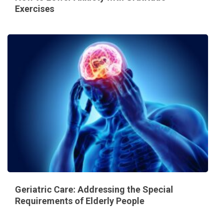
Exercises
Geriatric Care: Addressing the Special
Requirements of Elderly People