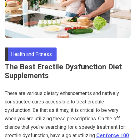
Through
Content
Health and Fitness
The Best Erectile Dysfunction Diet
Supplements
There are various dietary enhancements and natively
constructed cures accessible to treat erectile
dysfunction. Be that as it may, it is critical to be wary
when you are utilizing these prescriptions. On the off
chance that you’re searching for a speedy treatment for
erectile dysfunction, have a go at utilizing
Cenforce 100