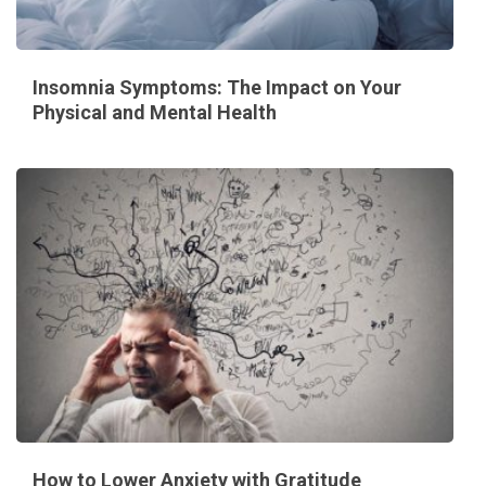
Insomnia Symptoms: The Impact on Your
Physical and Mental Health
How to Lower Anxiety with Gratitude