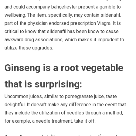
and could accompany bahçelievler present a gamble to
wellbeing. The item, specifically, may contain sildenafil,
part of the physician endorsed prescription Viagra. It is
critical to know that sildenafil has been know to cause
awkward drug associations, which makes it imprudent to
utilize these upgrades.
Ginseng is a root vegetable
that is surprising:
Uncommon juices, similar to pomegranate juice, taste
delightful. It doesn’t make any difference in the event that
they include the utilization of needles through a method,
for example, a needle treatment, take it off.