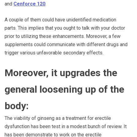
and
Cenforce 120
.
A couple of them could have unidentified medication
parts. This implies that you ought to talk with your doctor
prior to utilizing these enhancements. Moreover, a few
supplements could communicate with different drugs and
trigger various unfavorable secondary effects.
Moreover, it upgrades the
general loosening up of the
body:
The viability of ginseng as a treatment for erectile
dysfunction has been test in a modest bunch of review. It
has been demonstrate to work on the erectile