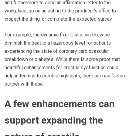
and furthermore to send an affirmation letter to the
workplace, go on an outing to the producer’s office to
inspect the thing, or complete the expected survey.
For example, the dynamic fixer Cialis can likewise
diminish the beat to a hazardous level for patients
experiencing the state of coronary cardiovascular
breakdown or diabetes. While there is some proof that
healthful enhancements for erectile dysfunction could
help in tending to erectile highlights, there are risk factors
partner with these.
A few enhancements can
support expanding the