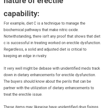
nature of erectile
capability:
For example, diet C is a technique to manage the
biochemical pathways that make nitric oxide.
Notwithstanding, there isn’t any proof that shows that diet
c is successful in treating worked on erectile dysfunction.
Regardless, a solid and adjusted diet is critical to
keeping an edge in rivalry.
It very well might be debase with unidentified meds track
down in dietary enhancements for erectile dysfunction.
The buyers should know about the perils that can be
partner with the utilization of dietary enhancements to
treat the erectile issue.
These items may likewise have unidentified drug fixings