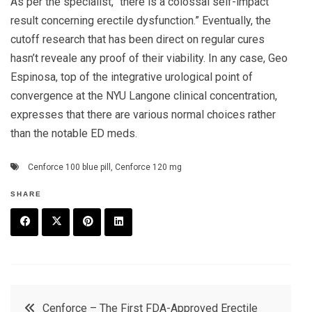
As per the specialist, “there is a colossal self-impact
result concerning erectile dysfunction.” Eventually, the
cutoff research that has been direct on regular cures
hasn’t reveale any proof of their viability. In any case, Geo
Espinosa, top of the integrative urological point of
convergence at the NYU Langone clinical concentration,
expresses that there are various normal choices rather
than the notable ED meds.
Cenforce 100 blue pill
,
Cenforce 120 mg
SHARE
F
T
P
L
a
w
in
in
c
it
t
k
Post
Cenforce – The First FDA-Approved Erectile