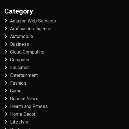
Category
Amazon Web Services
Artificial Intelligence
Automobile
Business
Cloud Computing
Computer
Education
Entertainment
Fashion
Game
General News
Health and Fitness
Home Decor
Lifestyle