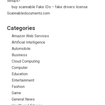
setups?
buy scannable Fake IDs – fake drivers license
Scannabledocuments.com
Categories
Amazon Web Services
Artificial Intelligence
Automobile
Business
Cloud Computing
Computer
Education
Entertainment
Fashion
Game
General News