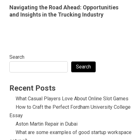
Navigating the Road Ahead: Opportunities
and Insights in the Trucking Industry
Search
Search
Recent Posts
What Casual Players Love About Online Slot Games
How to Craft the Perfect Fordham University College
Essay
Aston Martin Repair in Dubai
What are some examples of good startup workspace