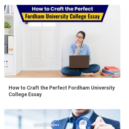
How to Craft the Perfect Fordham University
College Essay