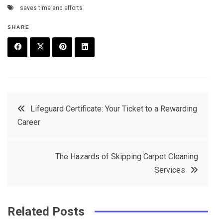
saves time and efforts
SHARE
F
T
P
L
a
w
in
in
c
it
t
k
Post
Lifeguard Certificate: Your Ticket to a Rewarding
e
t
e
e
Career
navigation
b
e
r
d
o
r
e
in
Thе Hazards of Skipping Carpеt Clеaning
o
s
Sеrvicеs
k
t
Related Posts