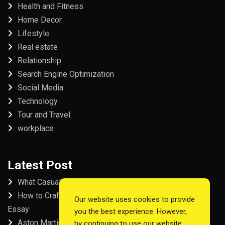
Health and Fitness
Home Decor
Lifestyle
Real estate
Relationship
Search Engine Optimization
Social Media
Technology
Tour and Travel
workplace
Latest Post
What Casual Players Love About Online Slot Games
How to Craft the Perfect Fordham University College
Our website uses cookies to provide
Essay
you the best experience. However,
Aston Martin Repair in Dubai
by continuing to use our website,