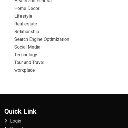
Health and Fitness
Home Decor
Lifestyle
Real estate
Relationship
Search Engine Optimization
Social Media
Technology
Tour and Travel
workplace
Quick Link
Login