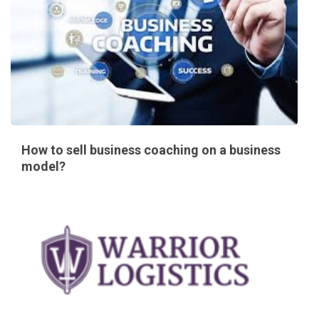
How to sell business coaching on a business
model?