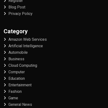
Register
Blog Post
Privacy Policy
Category
Amazon Web Services
Artificial Intelligence
Automobile
Business
Cloud Computing
Computer
Education
Entertainment
Fashion
Game
General News