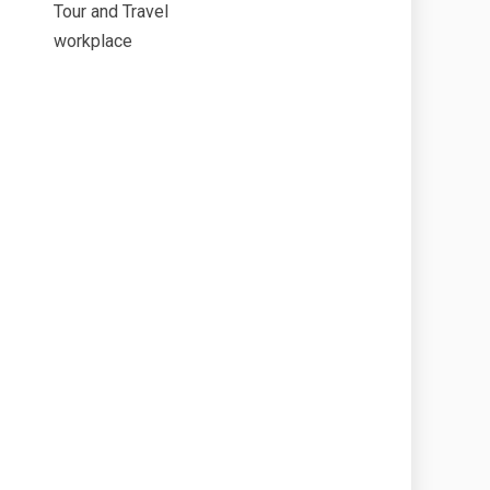
Tour and Travel
workplace