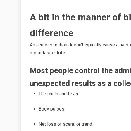
A bit
in the manner of
bi
difference
An acute condition doesn’t typically cause a hack
metastasis strife.
Most people control the admin
unexpected results as a colle
The chills
and fever
Body pulses
Net
loss of scent, or trend