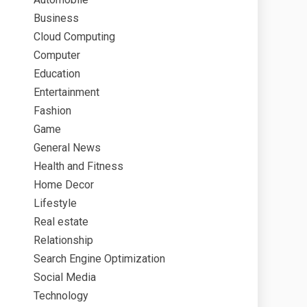
Business
Cloud Computing
Computer
Education
Entertainment
Fashion
Game
General News
Health and Fitness
Home Decor
Lifestyle
Real estate
Relationship
Search Engine Optimization
Social Media
Technology