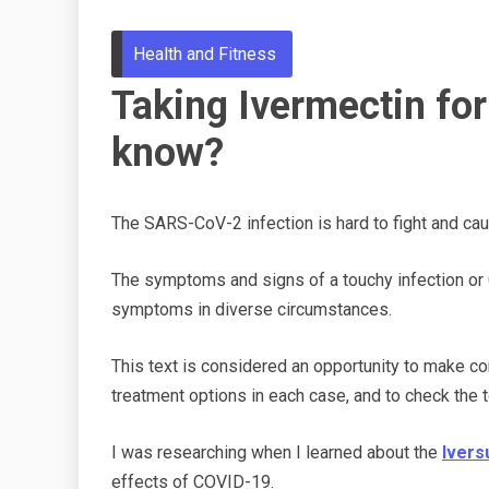
Health and Fitness
Taking Ivermectin fo
know?
The
SARS-CoV-2 infection is
hard
to fight and c
The symptoms and signs of a touchy infection or
symptoms in diverse circumstances.
This text is considered an opportunity to make 
treatment options in each case, and to check the 
I was researching when I learned about the
Ivers
effects of COVID-19.