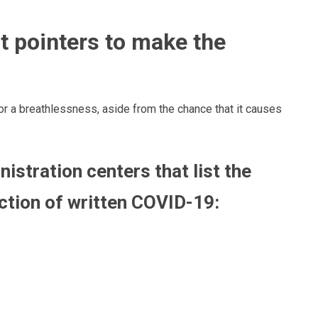
t pointers
to make
the
 or a breathlessness, aside
from
the chance that it causes
istration centers that list
the
ction of
written COVID-19: