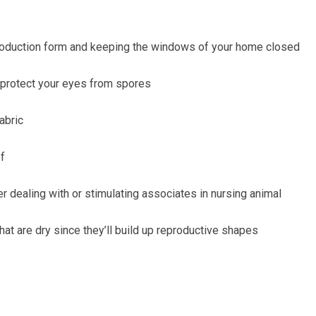
oduction form and keeping the windows of your home closed
protect your eyes from spores
abric
of
r dealing with or stimulating
associates in nursing animal
hat are dry since they’ll
build up reproductive shapes