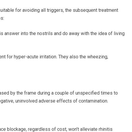
itable for avoiding all
triggers, the subsequent
treatment
s:
is answer into the nostrils and
do away with
the idea of living
ent for
hyper-acute
irritation. They also
the wheezing,
eased by the
frame during a couple of
unspecified times to
egative, uninvolved adverse effects of contamination.
ce blockage, regardless of cost, won’t alleviate rhinitis