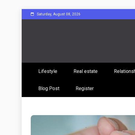
Skip
Saturday, August 08, 2026
to
content
Sharing Stories, Building Bonds
Reddit 
Lifestyle
Real estate
Relations
Commun
Blog Post
Register