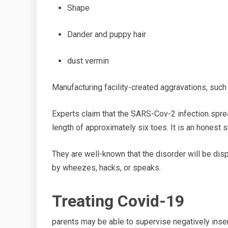
Shape
Dander
and puppy hair
dust
vermin
Manufacturing facility-created aggravations, such
Experts claim that the SARS-Cov-2 infection spr
length of
approximately six toes. It is
an honest
s
They are well-known that the disorder will be di
by
wheezes, hacks, or speaks.
Treating Covid-19
parents
may be able to supervise negatively inse