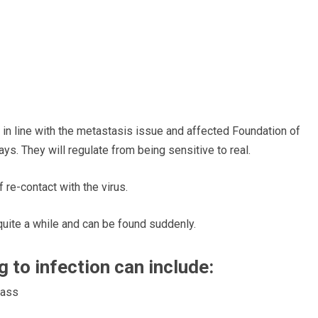
 in line with the metastasis issue and affected Foundation of
ays. They will
regulate
from being sensitive
to real.
 re-contact with the virus.
uite a while and
can be found
suddenly.
ng to infection can
include:
rass