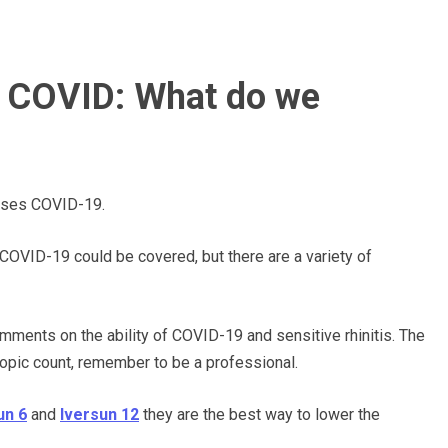
r COVID: What do we
auses COVID-19.
 COVID-19 could be covered, but there are
a variety of
comments on the
ability of
COVID-19 and sensitive rhinitis. The
topic count,
remember to
be a professional.
un 6
and
Iversun 12
they are the
best
way to lower
the