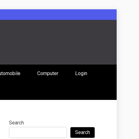
: Uniting
utomobile
Computer
Login
 Content
Search
Search