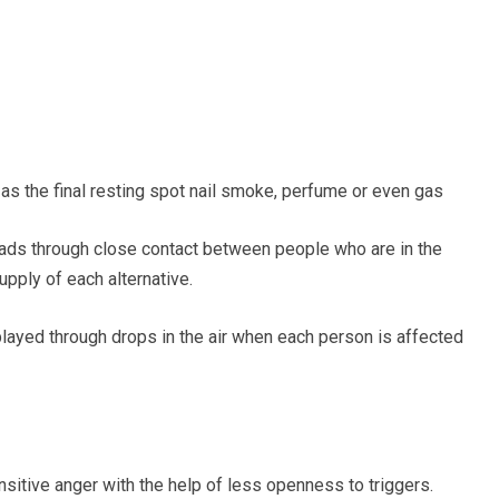
 as the final resting spot nail smoke, perfume or even gas
eads through close contact between people
who are in the
upply of each
alternative.
splayed through drops in the air when each person
is affected
nsitive anger with
the help of
less openness to triggers.