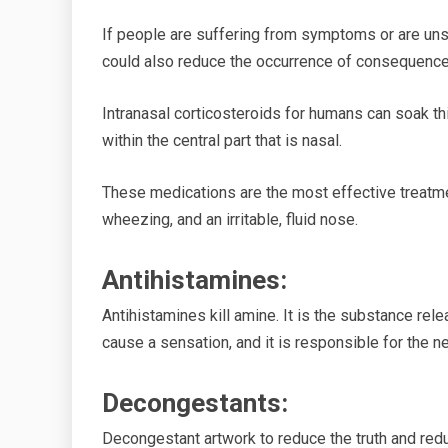
If people are suffering from symptoms or are unsu
could also reduce
the occurrence of
consequence
Intranasal corticosteroids for humans can soak th
within the central part that is nasal.
These medications are the most effective treatm
wheezing, and an irritable, fluid nose.
Antihistamines
:
Antihistamines kill
amine.
It is the substance rel
cause a
sensation, and it
is responsible for the n
Decongestants:
Decongestant
artwork
to reduce the truth and redu