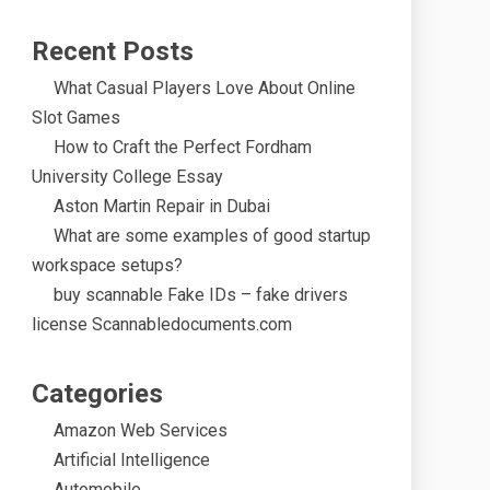
Recent Posts
What Casual Players Love About Online
Slot Games
How to Craft the Perfect Fordham
University College Essay
Aston Martin Repair in Dubai
What are some examples of good startup
workspace setups?
buy scannable Fake IDs – fake drivers
license Scannabledocuments.com
Categories
Amazon Web Services
Artificial Intelligence
Automobile