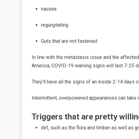
nausea
regurgitating
Guts that ar
e not fastened
In li
ne with the metastasis issue and the affected
America, COVID-19 warning signs will last 7-25 d
They’ll have all the signs of an
inside
2-14 days of
Intermittent, overpowered appearances can
take
q
Triggers that are pretty
willi
dirt,
such as the flora and timber as well as g