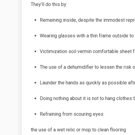
They’ll do this by:
Remaining inside, despite the
immodest repr
Wearing glasses with a thin
frame outside to
Victimization soil
vermin comfortable sheet f
The use of a dehumidifier
to lessen
the risk 
Launder the hands as quickly as possible afte
Doing
nothing about it is not to hang clothes t
Refraining
from scouring
eyes
the
use of a wet
relic
or mop to clean flooring