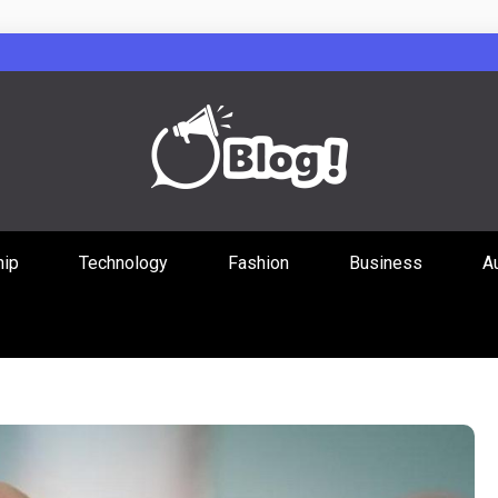
Guest Posts Hub
hip
Technology
Fashion
Business
A
ities Through