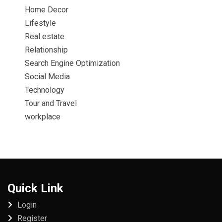
Home Decor
Lifestyle
Real estate
Relationship
Search Engine Optimization
Social Media
Technology
Tour and Travel
workplace
Quick Link
Login
Register