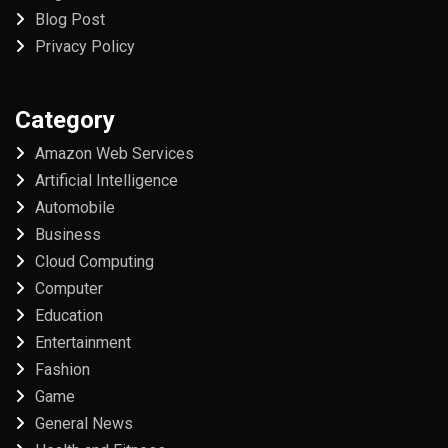
Blog Post
Privacy Policy
Category
Amazon Web Services
Artificial Intelligence
Automobile
Business
Cloud Computing
Computer
Education
Entertainment
Fashion
Game
General News