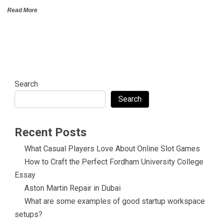
Read More
Search
Search
Recent Posts
What Casual Players Love About Online Slot Games
How to Craft the Perfect Fordham University College
Essay
Aston Martin Repair in Dubai
What are some examples of good startup workspace
setups?