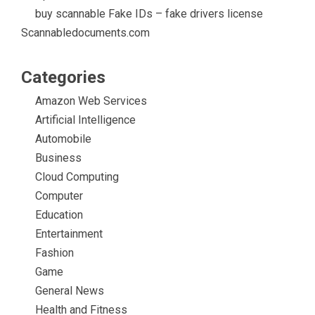
buy scannable Fake IDs – fake drivers license
Scannabledocuments.com
Categories
Amazon Web Services
Artificial Intelligence
Automobile
Business
Cloud Computing
Computer
Education
Entertainment
Fashion
Game
General News
Health and Fitness