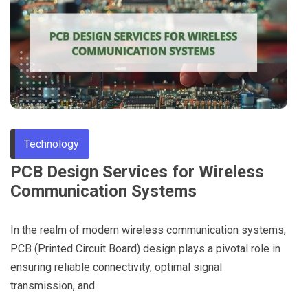
Through
Content
Technology
PCB Design Services for Wireless
Communication Systems
In the realm of modern wireless communication systems,
PCB (Printed Circuit Board) design plays a pivotal role in
ensuring reliable connectivity, optimal signal
transmission, and