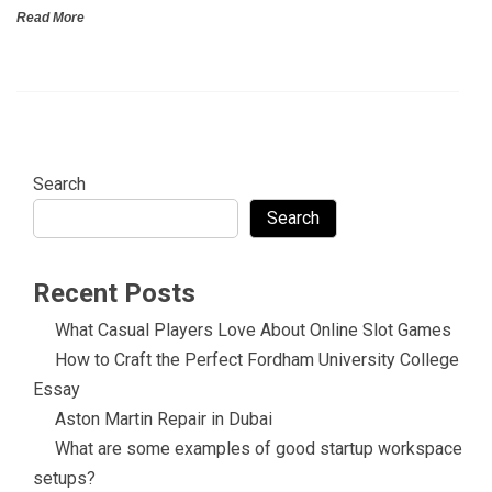
Read More
Search
Search
Recent Posts
What Casual Players Love About Online Slot Games
How to Craft the Perfect Fordham University College
Essay
Aston Martin Repair in Dubai
What are some examples of good startup workspace
setups?