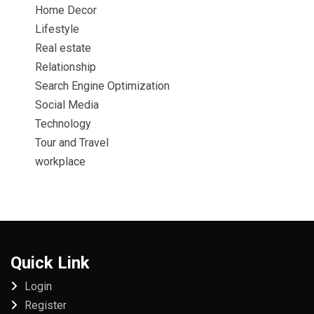
Home Decor
Lifestyle
Real estate
Relationship
Search Engine Optimization
Social Media
Technology
Tour and Travel
workplace
Quick Link
Login
Register