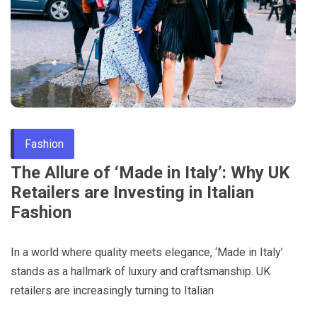
Through
Content
Fashion
The Allure of ‘Made in Italy’: Why UK
Retailers are Investing in Italian
Fashion
In a world where quality meets elegance, ‘Made in Italy’
stands as a hallmark of luxury and craftsmanship. UK
retailers are increasingly turning to Italian