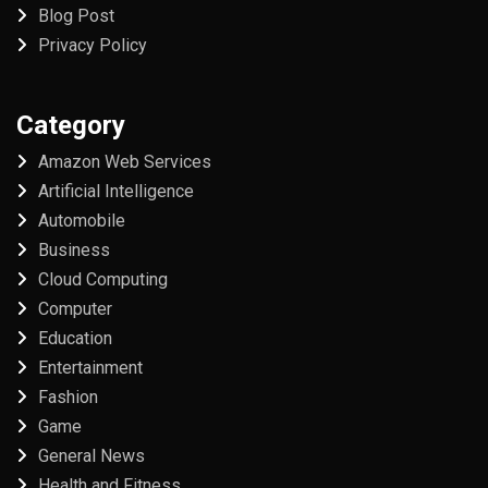
Blog Post
Privacy Policy
Category
Amazon Web Services
Artificial Intelligence
Automobile
Business
Cloud Computing
Computer
Education
Entertainment
Fashion
Game
General News
Health and Fitness