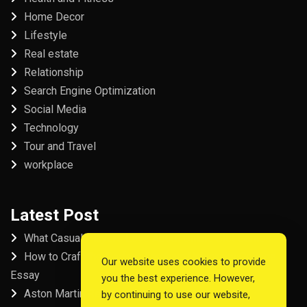
Home Decor
Lifestyle
Real estate
Relationship
Search Engine Optimization
Social Media
Technology
Tour and Travel
workplace
Latest Post
What Casual Players Love About Online Slot Games
How to Craft the Perfect Fordham University College
Our website uses cookies to provide
Essay
you the best experience. However,
Aston Martin Repair in Dubai
by continuing to use our website,