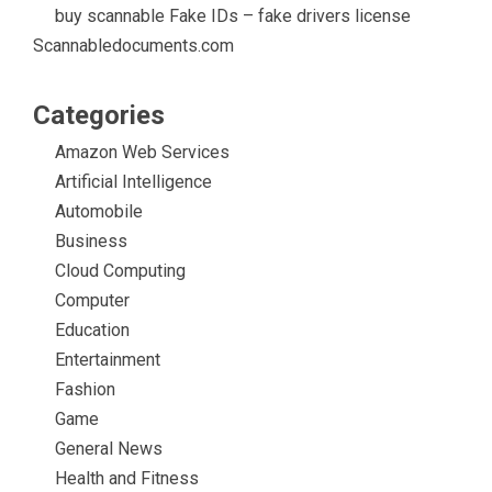
buy scannable Fake IDs – fake drivers license
Scannabledocuments.com
Categories
Amazon Web Services
Artificial Intelligence
Automobile
Business
Cloud Computing
Computer
Education
Entertainment
Fashion
Game
General News
Health and Fitness