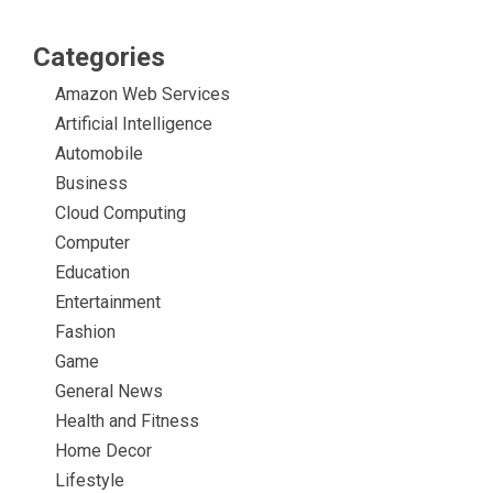
Categories
Amazon Web Services
Artificial Intelligence
Automobile
Business
Cloud Computing
Computer
Education
Entertainment
Fashion
Game
General News
Health and Fitness
Home Decor
Lifestyle