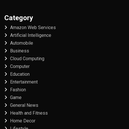
Category
Amazon Web Services
Artificial Intelligence
Automobile
Business
Cloud Computing
Computer
Education
Entertainment
Fashion
Game
General News
Health and Fitness
Home Decor
Lifestyle