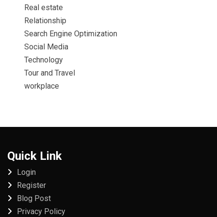
Real estate
Relationship
Search Engine Optimization
Social Media
Technology
Tour and Travel
workplace
Quick Link
Login
Register
Blog Post
Privacy Policy