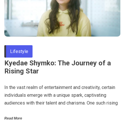
Through
Content
Lifestyle
Kyedae Shymko: The Journey of a
Rising Star
In the vast realm of entertainment and creativity, certain
individuals emerge with a unique spark, captivating
audiences with their talent and charisma. One such rising
Read More