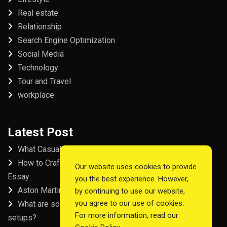
Real estate
Relationship
Search Engine Optimization
Social Media
Technology
Tour and Travel
workplace
Latest Post
What Casual Players Love About Online Slot Games
How to Craft the Perfect Fordham University College
Our website uses cookies to provide
Essay
you the best experience. However,
Aston Martin Repair in Dubai
by continuing to use our website,
you agree to our use of cookies.
What are some examples of good startup workspace
For more information, read our
setups?