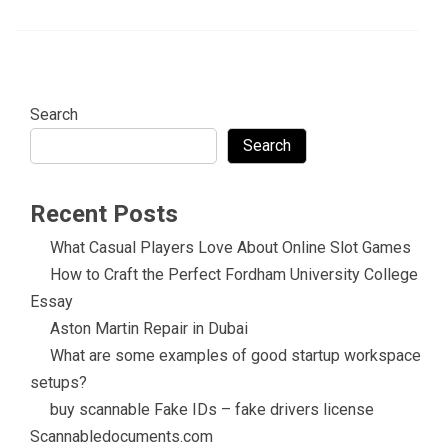
Search
Search
Recent Posts
What Casual Players Love About Online Slot Games
How to Craft the Perfect Fordham University College
Essay
Aston Martin Repair in Dubai
What are some examples of good startup workspace
setups?
buy scannable Fake IDs – fake drivers license
Scannabledocuments.com