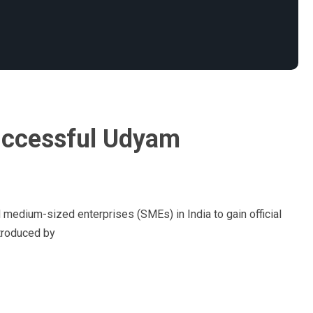
uccessful Udyam
d medium-sized enterprises (SMEs) in India to gain official
ntroduced by