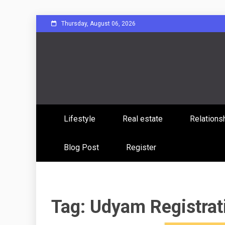
Skip
Thursday, August 06, 2026
to
content
Sharing Stories, Building Bonds
Reddit 
Lifestyle
Real estate
Relations
Commun
Blog Post
Register
Tag:
Udyam Registrati