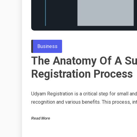
Business
The Anatomy Of A S
Registration Process
Udyam Registration is a critical step for small an
recognition and various benefits. This process, i
Read More