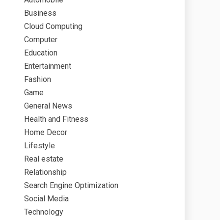
Business
Cloud Computing
Computer
Education
Entertainment
Fashion
Game
General News
Health and Fitness
Home Decor
Lifestyle
Real estate
Relationship
Search Engine Optimization
Social Media
Technology