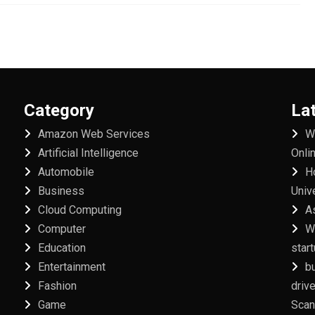
Category
La
Amazon Web Services
W
Artificial Intelligence
Onli
Automobile
H
Business
Univ
Cloud Computing
A
Computer
W
Education
star
Entertainment
b
Fashion
driv
Game
Scan