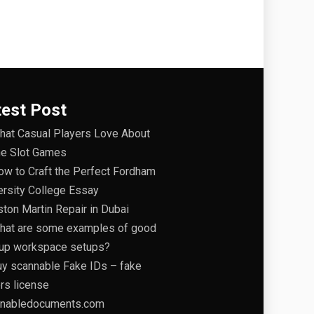
test Post
hat Casual Players Love About
ne Slot Games
ow to Craft the Perfect Fordham
ersity College Essay
ston Martin Repair in Dubai
hat are some examples of good
tup workspace setups?
uy scannable Fake IDs – fake
ers license
nabledocuments.com