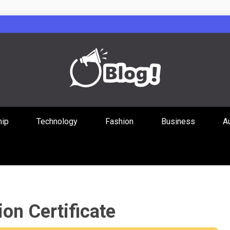
Guest Posts Hub
hip
Technology
Fashion
Business
A
ities Through
on Certificate