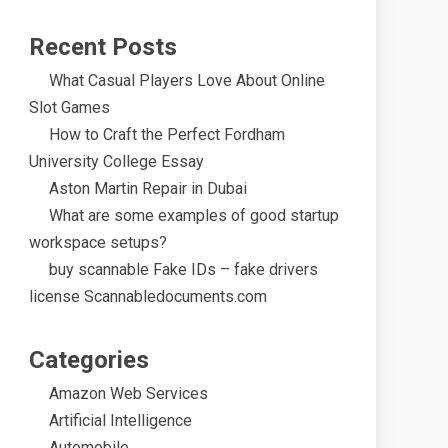
Recent Posts
What Casual Players Love About Online
Slot Games
How to Craft the Perfect Fordham
University College Essay
Aston Martin Repair in Dubai
What are some examples of good startup
workspace setups?
buy scannable Fake IDs – fake drivers
license Scannabledocuments.com
Categories
Amazon Web Services
Artificial Intelligence
Automobile