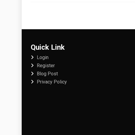
Quick Link
Login
Register
Blog Post
Privacy Policy