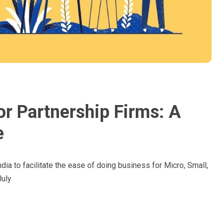
or Partnership Firms: A
e
dia to facilitate the ease of doing business for Micro, Small,
uly