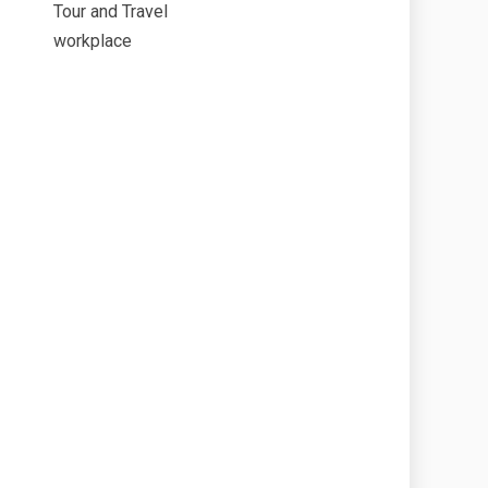
Tour and Travel
workplace