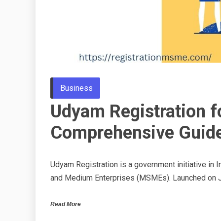
Business
Udyam Registration f
Comprehensive Guid
Udyam Registration is a government initiative in In
and Medium Enterprises (MSMEs). Launched on J
Read More