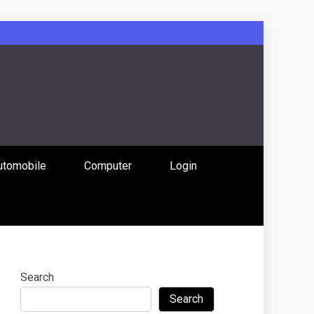
: Uniting
utomobile
Computer
Login
 Content
Search
Search