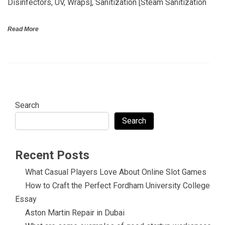
Disinfectors, UV, Wraps], Sanitization [Steam Sanitization
Read More
Search
Search
Recent Posts
What Casual Players Love About Online Slot Games
How to Craft the Perfect Fordham University College
Essay
Aston Martin Repair in Dubai