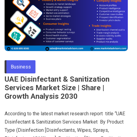
Through
Content
Business
UAE Disinfectant & Sanitization
Services Market Size | Share |
Growth Analysis 2030
According to the latest market research report title “UAE
Disinfectant & Sanitization Services Market By Product
Type (Disinfection [Disinfectants, Wipes, Sprays,