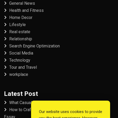
General News
Health and Fitness
Home Decor
Lifestyle
Real estate
Relationship
Search Engine Optimization
Social Media
Technology
Tour and Travel
workplace
Latest Post
What Casual Players Love About Online Slot Games
How to Craft the Perfect Fordham University College
Our website uses cookies to provide
Essay