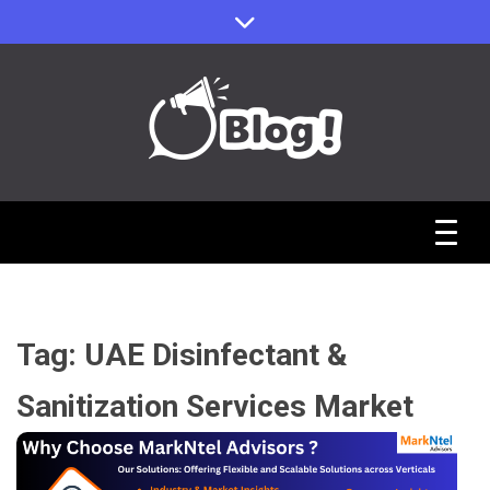
Skip
to
content
Sharing Stories, Building Bonds
Reddit Guest
Posts Hub:
Tag:
UAE Disinfectant &
Uniting
Sanitization Services Market
Communities