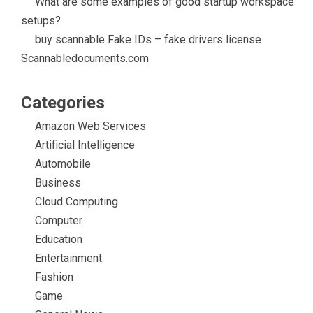
What are some examples of good startup workspace
setups?
buy scannable Fake IDs – fake drivers license
Scannabledocuments.com
Categories
Amazon Web Services
Artificial Intelligence
Automobile
Business
Cloud Computing
Computer
Education
Entertainment
Fashion
Game