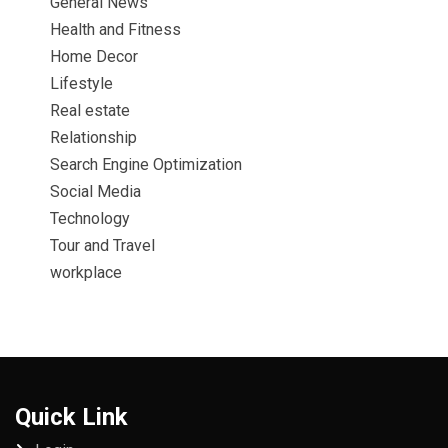
General News
Health and Fitness
Home Decor
Lifestyle
Real estate
Relationship
Search Engine Optimization
Social Media
Technology
Tour and Travel
workplace
Quick Link