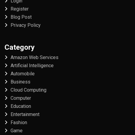
Login
Register
Blog Post
Privacy Policy
Category
Amazon Web Services
Artificial Intelligence
Automobile
Business
Cloud Computing
Computer
Education
Entertainment
Fashion
Game