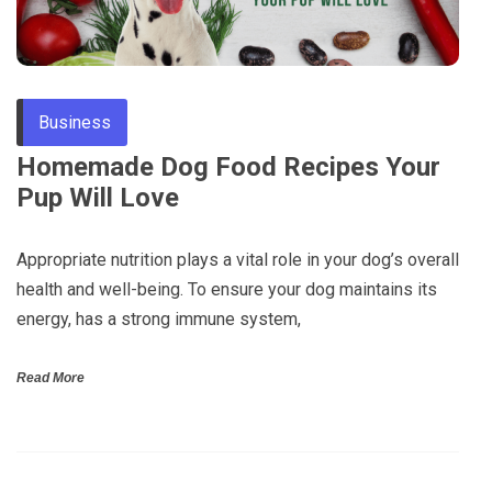
Through
Content
Business
Homemade Dog Food Recipes Your
Pup Will Love
Appropriate nutrition plays a vital role in your dog’s overall
health and well-being. To ensure your dog maintains its
energy, has a strong immune system,
Read More