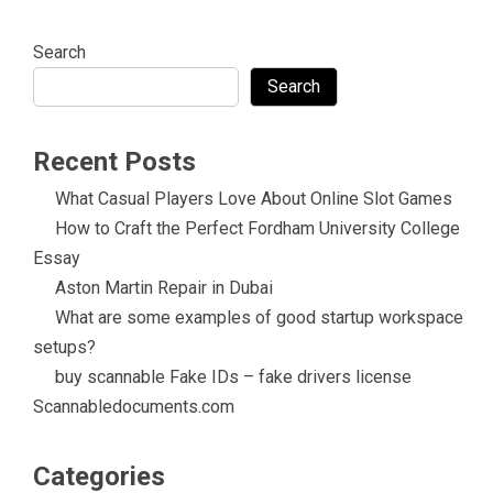
Search
Search
Recent Posts
What Casual Players Love About Online Slot Games
How to Craft the Perfect Fordham University College
Essay
Aston Martin Repair in Dubai
What are some examples of good startup workspace
setups?
buy scannable Fake IDs – fake drivers license
Scannabledocuments.com
Categories