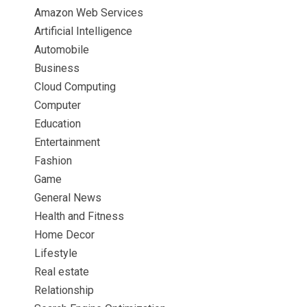
Amazon Web Services
Artificial Intelligence
Automobile
Business
Cloud Computing
Computer
Education
Entertainment
Fashion
Game
General News
Health and Fitness
Home Decor
Lifestyle
Real estate
Relationship