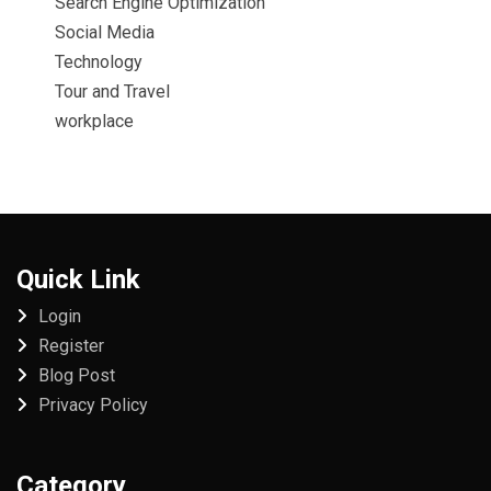
Search Engine Optimization
Social Media
Technology
Tour and Travel
workplace
Quick Link
Login
Register
Blog Post
Privacy Policy
Category