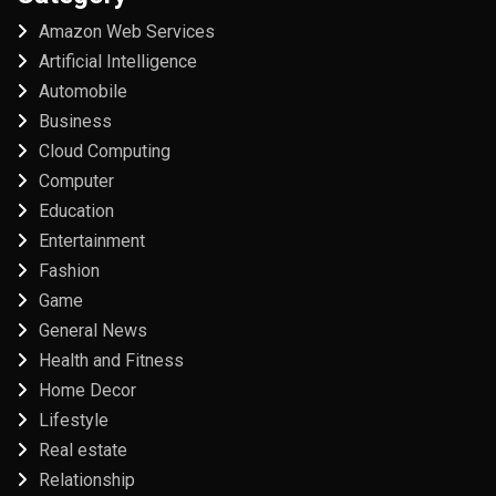
Amazon Web Services
Artificial Intelligence
Automobile
Business
Cloud Computing
Computer
Education
Entertainment
Fashion
Game
General News
Health and Fitness
Home Decor
Lifestyle
Real estate
Relationship