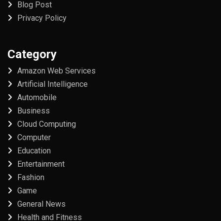
Blog Post
Privacy Policy
Category
Amazon Web Services
Artificial Intelligence
Automobile
Business
Cloud Computing
Computer
Education
Entertainment
Fashion
Game
General News
Health and Fitness