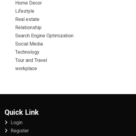
Home Decor
Lifestyle
Real estate
Relationship
Search Engine Optimization
Social Media
Technology
Tour and Travel
workplace
Quick Link
Login
Register