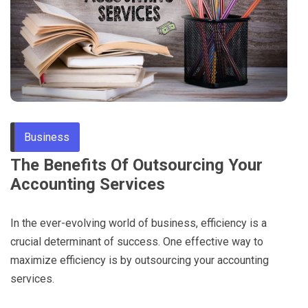
Through
Content
Business
The Benefits Of Outsourcing Your
Accounting Services
In the ever-evolving world of business, efficiency is a
crucial determinant of success. One effective way to
maximize efficiency is by outsourcing your accounting
services.