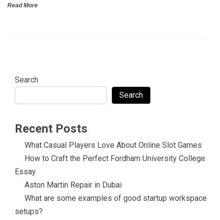
Read More
Search
Search
Recent Posts
What Casual Players Love About Online Slot Games
How to Craft the Perfect Fordham University College
Essay
Aston Martin Repair in Dubai
What are some examples of good startup workspace
setups?