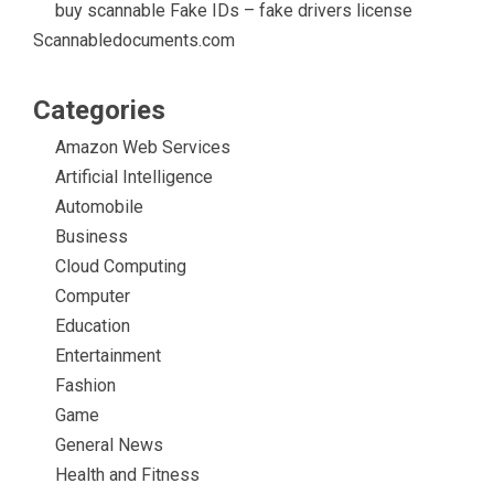
buy scannable Fake IDs – fake drivers license
Scannabledocuments.com
Categories
Amazon Web Services
Artificial Intelligence
Automobile
Business
Cloud Computing
Computer
Education
Entertainment
Fashion
Game
General News
Health and Fitness