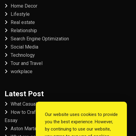
Home Decor
Lifestyle
Real estate
Relationship
Search Engine Optimization
Social Media
Technology
Tour and Travel
workplace
Latest Post
What Casual Players Love About Online Slot Games
How to Craft the Perfect Fordham University College
Our website uses cookies to provide
Essay
you the best experience. However,
Aston Martin Repair in Dubai
by continuing to use our website,