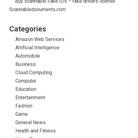
buy scannable Fake IDs – fake drivers license
Scannabledocuments.com
Categories
Amazon Web Services
Artificial Intelligence
Automobile
Business
Cloud Computing
Computer
Education
Entertainment
Fashion
Game
General News
Health and Fitness