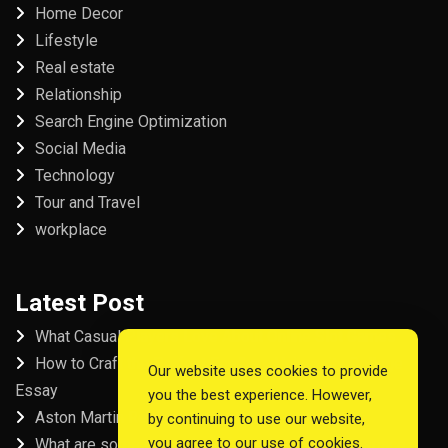
Home Decor
Lifestyle
Real estate
Relationship
Search Engine Optimization
Social Media
Technology
Tour and Travel
workplace
Latest Post
What Casual Players Love About Online Slot Games
How to Craft the Perfect Fordham University College
Our website uses cookies to provide
Essay
you the best experience. However,
Aston Martin Repair in Dubai
by continuing to use our website,
you agree to our use of cookies.
What are some examples of good startup workspace