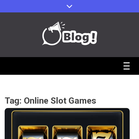
Skip
to
content
Sharing Stories, Building Bonds
Reddit Guest
Posts Hub:
Tag:
Online Slot Games
Uniting
Communities