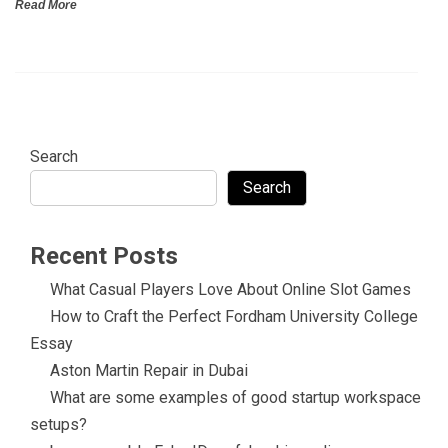
Read More
Search
Search
Recent Posts
What Casual Players Love About Online Slot Games
How to Craft the Perfect Fordham University College
Essay
Aston Martin Repair in Dubai
What are some examples of good startup workspace
setups?