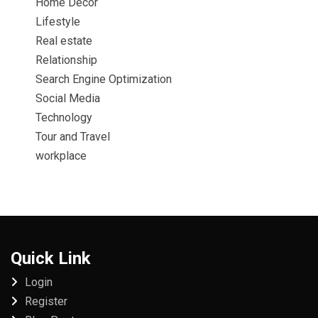
Home Decor
Lifestyle
Real estate
Relationship
Search Engine Optimization
Social Media
Technology
Tour and Travel
workplace
Quick Link
Login
Register