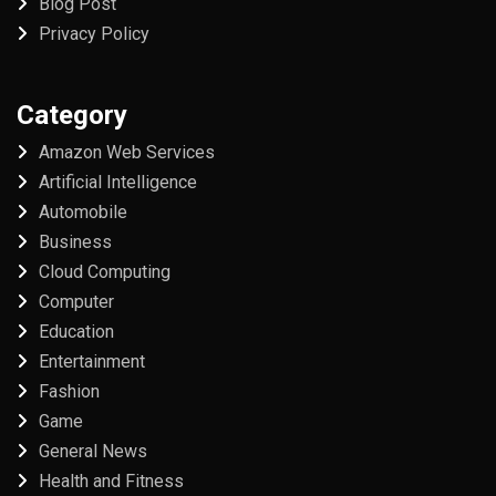
Blog Post
Privacy Policy
Category
Amazon Web Services
Artificial Intelligence
Automobile
Business
Cloud Computing
Computer
Education
Entertainment
Fashion
Game
General News
Health and Fitness