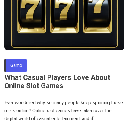
Through
Content
Game
What Casual Players Love About
Online Slot Games
Ever wondered why so many people keep spinning those
reels online? Online slot games have taken over the
digital world of casual entertainment, and if