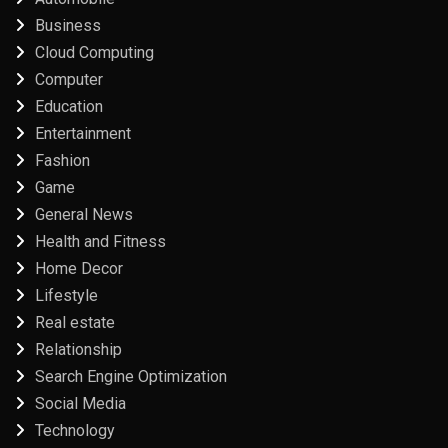
Business
Cloud Computing
Computer
Education
Entertainment
Fashion
Game
General News
Health and Fitness
Home Decor
Lifestyle
Real estate
Relationship
Search Engine Optimization
Social Media
Technology