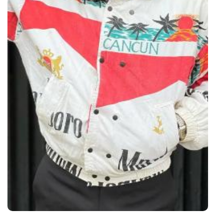
Through
Content