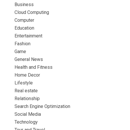
Business
Cloud Computing
Computer
Education
Entertainment
Fashion
Game
General News
Health and Fitness
Home Decor
Lifestyle
Real estate
Relationship
Search Engine Optimization
Social Media
Technology
Tour and Travel