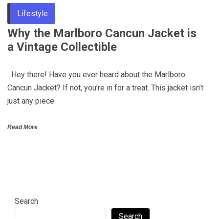
Lifestyle
Why the Marlboro Cancun Jacket is
a Vintage Collectible
Hey there! Have you ever heard about the Marlboro
Cancun Jacket? If not, you’re in for a treat. This jacket isn’t
just any piece
Read More
Search
Search