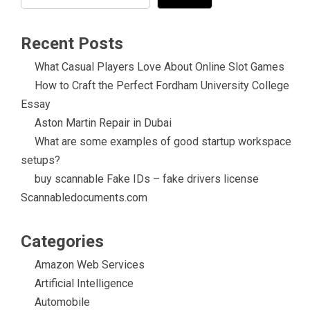
Recent Posts
What Casual Players Love About Online Slot Games
How to Craft the Perfect Fordham University College
Essay
Aston Martin Repair in Dubai
What are some examples of good startup workspace
setups?
buy scannable Fake IDs – fake drivers license
Scannabledocuments.com
Categories
Amazon Web Services
Artificial Intelligence
Automobile