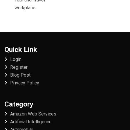
workplace
Quick Link
Login
Register
Blog Post
Privacy Policy
Category
Amazon Web Services
Artificial Intelligence
Automobile