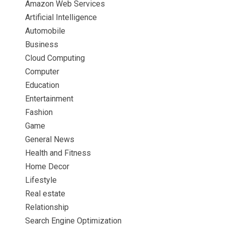
Amazon Web Services
Artificial Intelligence
Automobile
Business
Cloud Computing
Computer
Education
Entertainment
Fashion
Game
General News
Health and Fitness
Home Decor
Lifestyle
Real estate
Relationship
Search Engine Optimization