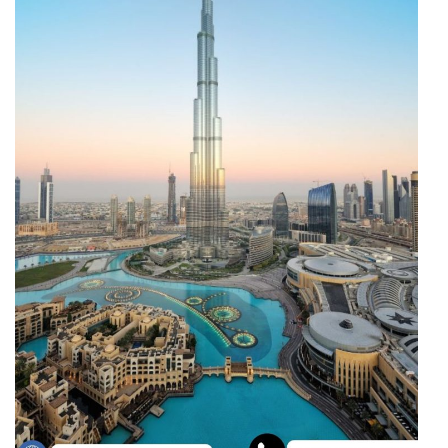
Through
Content