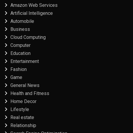
Amazon Web Services
Artificial Intelligence
Automobile
Business
Cloud Computing
Computer
Education
Entertainment
Fashion
Game
General News
Health and Fitness
Home Decor
Lifestyle
Real estate
Relationship