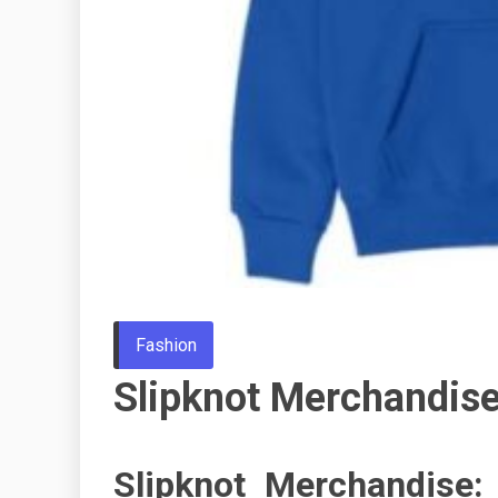
Fashion
Slipknot Merchandis
Slipknot Merchandise: