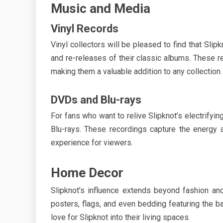
Music and Media
Vinyl Records
Vinyl collectors will be pleased to find that Slipk
and re-releases of their classic albums. These 
making them a valuable addition to any collection.
DVDs and Blu-rays
For fans who want to relive Slipknot’s electrifyi
Blu-rays. These recordings capture the energy a
experience for viewers.
Home Decor
Slipknot’s influence extends beyond fashion a
posters, flags, and even bedding featuring the b
love for Slipknot into their living spaces.