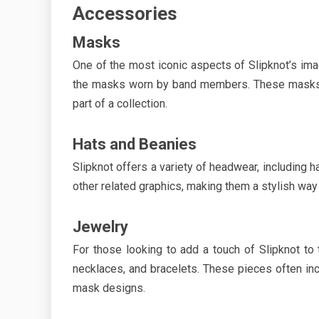
Accessories
Masks
One of the most iconic aspects of Slipknot’s ima
the masks worn by band members. These masks ar
part of a collection.
Hats and Beanies
Slipknot offers a variety of headwear, including 
other related graphics, making them a stylish wa
Jewelry
For those looking to add a touch of Slipknot to t
necklaces, and bracelets. These pieces often in
mask designs.