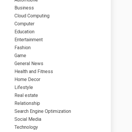
Business
Cloud Computing
Computer
Education
Entertainment
Fashion
Game
General News
Health and Fitness
Home Decor
Lifestyle
Real estate
Relationship
Search Engine Optimization
Social Media
Technology