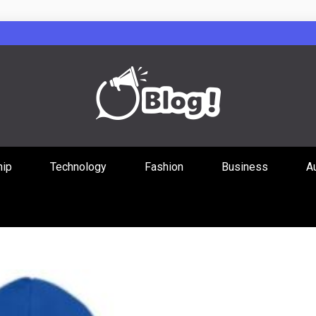
Guest Posts Hub
hip
Technology
Fashion
Business
A
ities Through