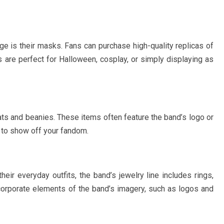
ge is their masks. Fans can purchase high-quality replicas of
e perfect for Halloween, cosplay, or simply displaying as
hats and beanies. These items often feature the band’s logo or
y to show off your fandom.
heir everyday outfits, the band’s jewelry line includes rings,
corporate elements of the band’s imagery, such as logos and