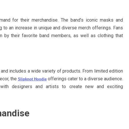
emand for their merchandise. The band’s iconic masks and
g to an increase in unique and diverse merch offerings. Fans
 by their favorite band members, as well as clothing that
and includes a wide variety of products. From limited edition
ecor, the
offerings cater to a diverse audience.
Slipknot Hoodie
g with designers and artists to create new and exciting
handise