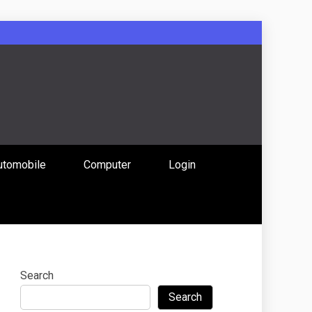
: Uniting
utomobile
Computer
Login
 Content
Search
Search