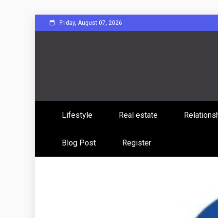
Skip
Friday, August 07, 2026
to
content
Sharing Stories, Building Bonds
Reddit 
Lifestyle
Real estate
Relations
Commun
Blog Post
Register