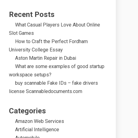
Recent Posts
What Casual Players Love About Online
Slot Games
How to Craft the Perfect Fordham
University College Essay
Aston Martin Repair in Dubai
What are some examples of good startup
workspace setups?
buy scannable Fake IDs – fake drivers
license Scannabledocuments.com
Categories
Amazon Web Services
Artificial Intelligence
Automobile