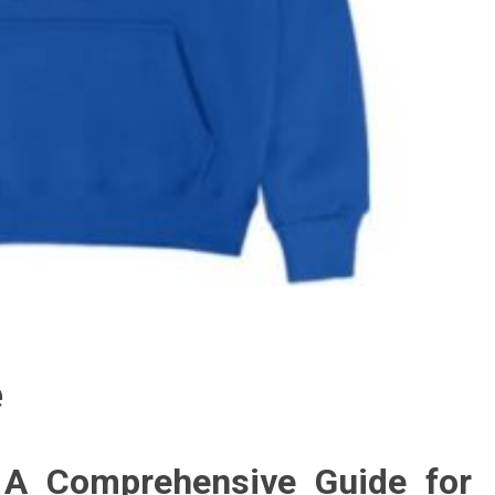
e
 A Comprehensive Guide for