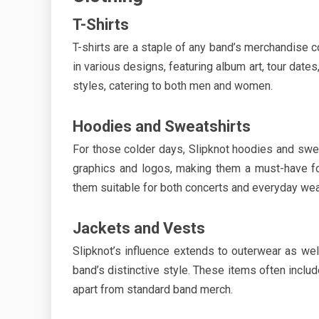
T-Shirts
T-shirts are a staple of any band’s merchandise co
in various designs, featuring album art, tour dates
styles, catering to both men and women.
Hoodies and Sweatshirts
For those colder days, Slipknot hoodies and swea
graphics and logos, making them a must-have fo
them suitable for both concerts and everyday wea
Jackets and Vests
Slipknot’s influence extends to outerwear as wel
band’s distinctive style. These items often inclu
apart from standard band merch.