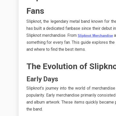
Fans
Slipknot, the legendary metal band known for the
has built a dedicated fanbase since their debut i
Slipknot merchandise. From
a
Slipknot Merchandise
something for every fan. This guide explores the e
and where to find the best items.
The Evolution of Slipk
Early Days
Slipknot’s journey into the world of merchandise
popularity. Early merchandise primarily consisted
and album artwork. These items quickly became p
the band.