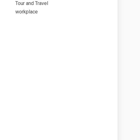
Tour and Travel
workplace