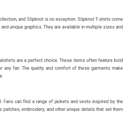
llection, and Slipknot is no exception. Slipknot T-shirts come
, and unique graphics. They are available in multiple sizes and
tshirts are a perfect choice. These items often feature bold
r any fan. The quality and comfort of these garments make
r.
l. Fans can find a range of jackets and vests inspired by the
de patches, embroidery, and other unique details that set them