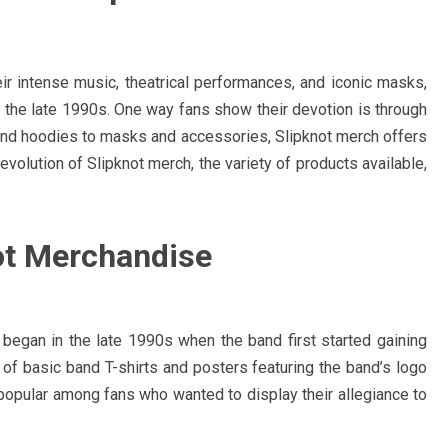
ir intense music, theatrical performances, and iconic masks,
n the late 1990s. One way fans show their devotion is through
nd hoodies to masks and accessories, Slipknot merch offers
volution of Slipknot merch, the variety of products available,
not Merchandise
 began in the late 1990s when the band first started gaining
 of basic band T-shirts and posters featuring the band’s logo
opular among fans who wanted to display their allegiance to