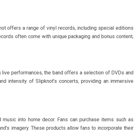
not offers a range of vinyl records, including special editions
records often come with unique packaging and bonus content,
ng live performances, the band offers a selection of DVDs and
nd intensity of Slipknot’s concerts, providing an immersive
nd music into home decor. Fans can purchase items such as
and’s imagery. These products allow fans to incorporate their