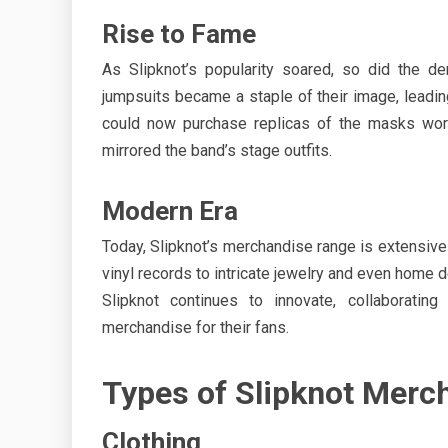
Rise to Fame
As Slipknot’s popularity soared, so did the d
jumpsuits became a staple of their image, leadin
could now purchase replicas of the masks worn
mirrored the band’s stage outfits.
Modern Era
Today, Slipknot’s merchandise range is extensive 
vinyl records to intricate jewelry and even home d
Slipknot continues to innovate, collaboratin
merchandise for their fans.
Types of Slipknot Merc
Clothing