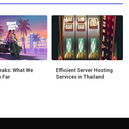
eaks: What We
Efficient Server Hosting
 Far
Services in Thailand