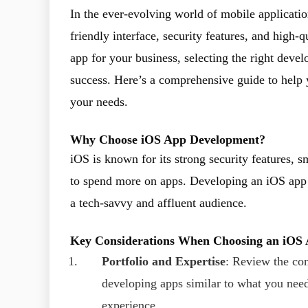
In the ever-evolving world of mobile applicatio
friendly interface, security features, and high-
app for your business, selecting the right deve
success. Here’s a comprehensive guide to help
your needs.
Why Choose iOS App Development?
iOS is known for its strong security features, 
to spend more on apps. Developing an iOS app c
a tech-savvy and affluent audience.
Key Considerations When Choosing an iO
Portfolio and Expertise
: Review the com
developing apps similar to what you need.
experience.