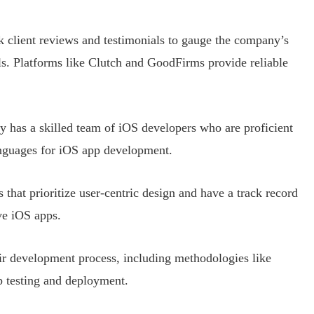
k client reviews and testimonials to gauge the company’s
els. Platforms like Clutch and GoodFirms provide reliable
y has a skilled team of iOS developers who are proficient
anguages for iOS app development.
 that prioritize user-centric design and have a track record
ive iOS apps.
eir development process, including methodologies like
 testing and deployment.