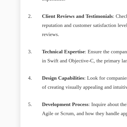
Client Reviews and Testimonials
: Chec
reputation and customer satisfaction lev
reviews.
Technical Expertise
: Ensure the compan
in Swift and Objective-C, the primary l
Design Capabilities
: Look for companies
of creating visually appealing and intuit
Development Process
: Inquire about th
Agile or Scrum, and how they handle app