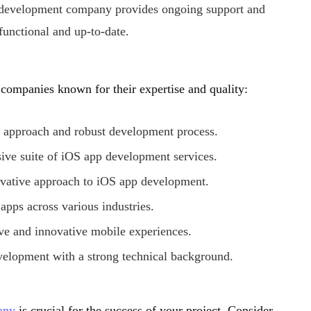
 development company provides ongoing support and
unctional and up-to-date.
companies known for their expertise and quality:
ic approach and robust development process.
ive suite of iOS app development services.
ovative approach to iOS app development.
 apps across various industries.
ve and innovative mobile experiences.
velopment with a strong technical background.
any
is crucial for the success of your project. Consider