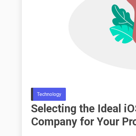
Technology
Selecting the Ideal 
Company for Your Pro