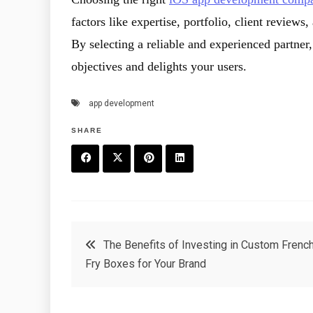
factors like expertise, portfolio, client revie
By selecting a reliable and experienced partne
objectives and delights your users.
app development
SHARE
F
T
P
L
a
w
in
in
c
it
t
k
Post
The Benefits of Investing in Custom Frenc
e
t
e
e
Fry Boxes for Your Brand
navigation
b
e
r
d
o
r
e
in