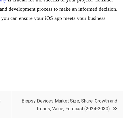
ws, and development process to make an informed decision.
r, you can ensure your iOS app meets your business
h
Biopsy Devices Market Size, Share, Growth and
Trends, Value, Forecast (2024-2030)