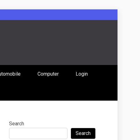
: Uniting
utomobile
Computer
Login
 Content
Search
Search