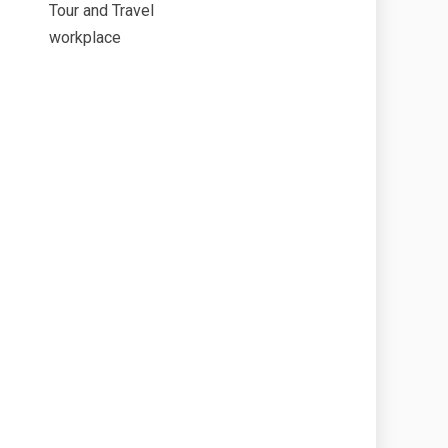
Tour and Travel
workplace