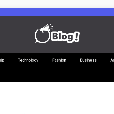
Guest Posts Hub
hip
Technology
Fashion
Business
A
ities Through