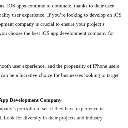
ns, iOS apps continue to dominate, thanks to their user-
quality user experience. If you’re looking to develop an iOS
lopment company is crucial to ensure your project’s
 you choose the best iOS app development company for
smooth user experience, and the propensity of iPhone users
an be a lucrative choice for businesses looking to target
S App Development Company
pany’s portfolio to see if they have experience in
 Look for diversity in their projects and industry