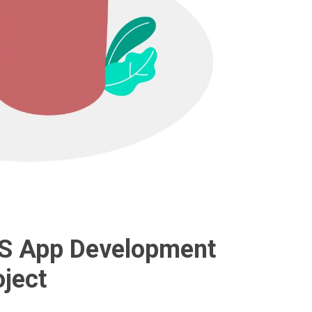
iOS App Development
ject