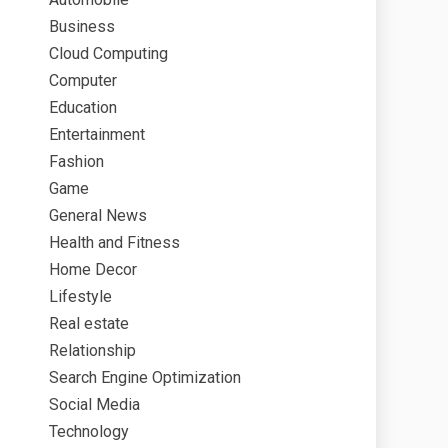
Business
Cloud Computing
Computer
Education
Entertainment
Fashion
Game
General News
Health and Fitness
Home Decor
Lifestyle
Real estate
Relationship
Search Engine Optimization
Social Media
Technology