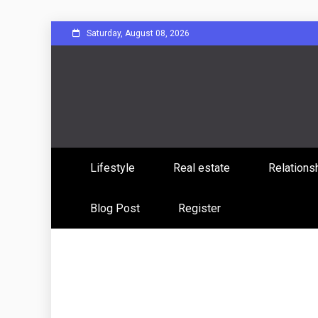
Skip
Saturday, August 08, 2026
to
content
Sharing Stories, Building Bonds
Reddit 
Lifestyle
Real estate
Relations
Commun
Blog Post
Register