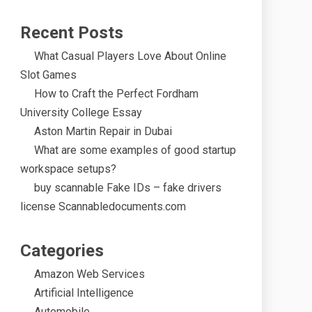
Recent Posts
What Casual Players Love About Online
Slot Games
How to Craft the Perfect Fordham
University College Essay
Aston Martin Repair in Dubai
What are some examples of good startup
workspace setups?
buy scannable Fake IDs – fake drivers
license Scannabledocuments.com
Categories
Amazon Web Services
Artificial Intelligence
Automobile