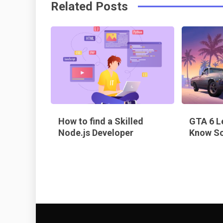
Related Posts
o
s
k
t
How to find a Skilled
GTA 6 L
Node.js Developer
Know So