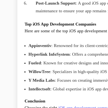
Post-Launch Support
: A good iOS app
maintenance to ensure your app remains f
Top iOS App Development Companies
Here are some of the top iOS app development 
Appinventiv
: Renowned for its client-centr
Hyperlink InfoSystem
: Offers a comprehens
Fueled
: Known for creative designs and inn
WillowTree
: Specializes in high-quality iOS
Y Media Labs
: Focuses on creating immersi
Intellectsoft
: Global expertise in iOS app de
Conclusion
Choosing the right
iOS app development comp